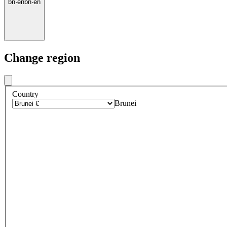
bn
·
en
bn
·
en
Change region
Country
Brunei