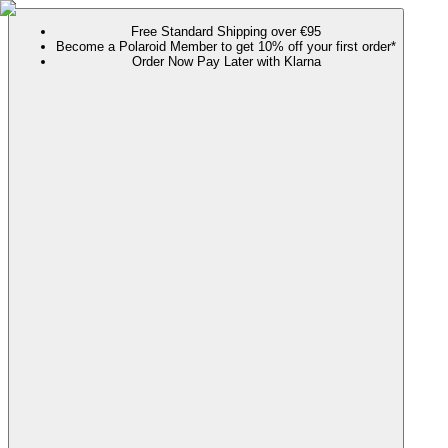
Free Standard Shipping over €95
Become a Polaroid Member to get 10% off your first order*
Order Now Pay Later with Klarna