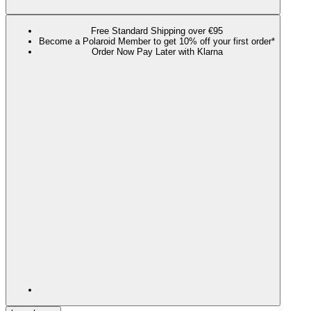
Free Standard Shipping over €95
Become a Polaroid Member to get 10% off your first order*
Order Now Pay Later with Klarna