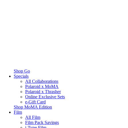
Shop Go
Specials
All Collaborations
Polaroid x MoMA
Polaroid x Thrasher
Online Exclusive Sets
e-Gift Card
Shop MoMA Edition
Film
All Film
Film Pack Savings
i-Type Film