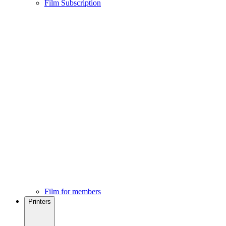
Film Subscription
Film for members
Printers