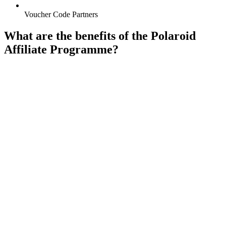
Voucher Code Partners
What are the benefits of the Polaroid
Affiliate Programme?