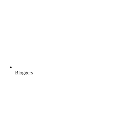
Bloggers