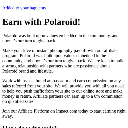
Added to your bag
items
Earn with Polaroid!
Polaroid was built upon values embedded in the community, and
now it’s our turn to give back.
Make your love of instant photography pay off with our affiliate
program. Polaroid was built upon values embedded in the
community, and now it’s our turn to give back. We are keen to build
a strong relationship with partners who are passionate about
Polaroid brand and lifestyle.
Work with us as a brand ambassador and earn commission on any
sales referred from your site. We will provide you with all you need
to help you push traffic from your site to our online store and make
money in return. Affiliate partners can earn up to a 6% commission
on qualified sales.
Join our Affiliate Platform on Impact.com today to start earning right
away.