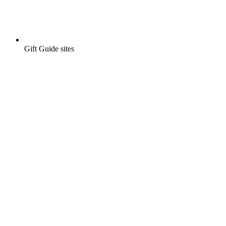
Gift Guide sites