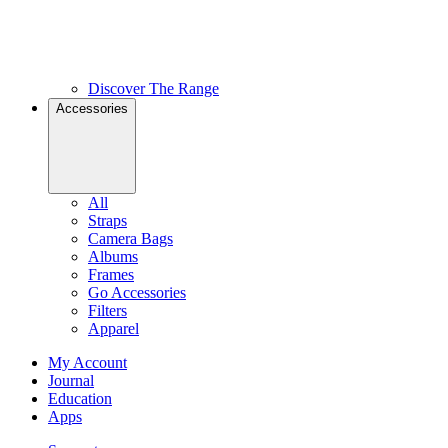
Discover The Range
Accessories
All
Straps
Camera Bags
Albums
Frames
Go Accessories
Filters
Apparel
My Account
Journal
Education
Apps