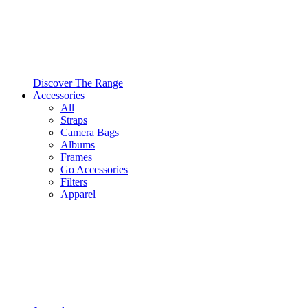
Discover The Range
Accessories
All
Straps
Camera Bags
Albums
Frames
Go Accessories
Filters
Apparel