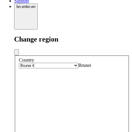
Support
bn
·
en
bn
·
en
Change region
Country
Brunei