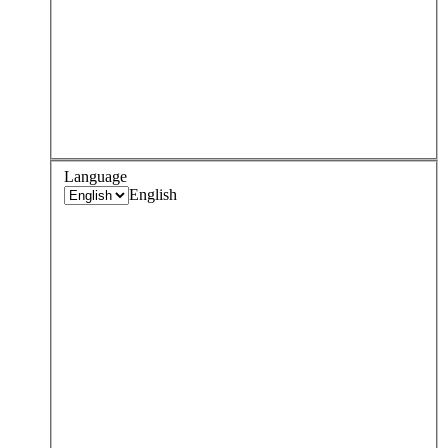
Language
English