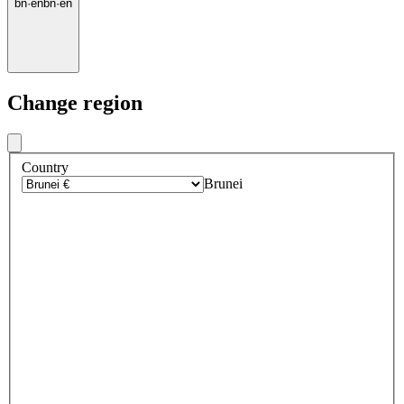
bn
·
en
bn
·
en
Change region
Country
Brunei