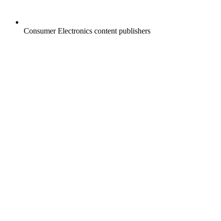
Consumer Electronics content publishers