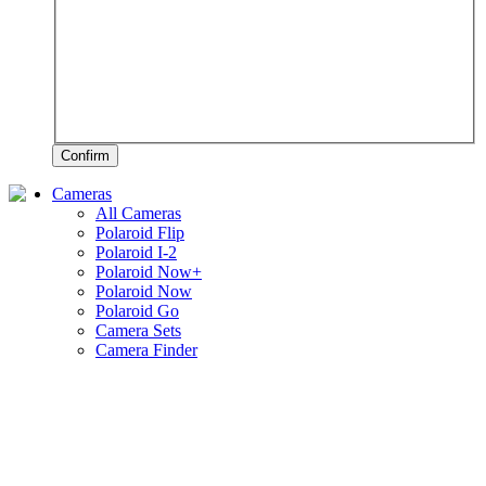
Confirm
Cameras
All Cameras
Polaroid Flip
Polaroid I-2
Polaroid Now+
Polaroid Now
Polaroid Go
Camera Sets
Camera Finder