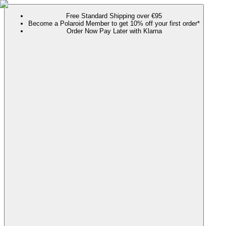
Free Standard Shipping over €95
Become a Polaroid Member to get 10% off your first order*
Order Now Pay Later with Klarna