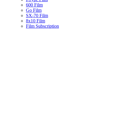
600 Film
Go Film
SX-70 Film
8x10 Film
Film Subscription