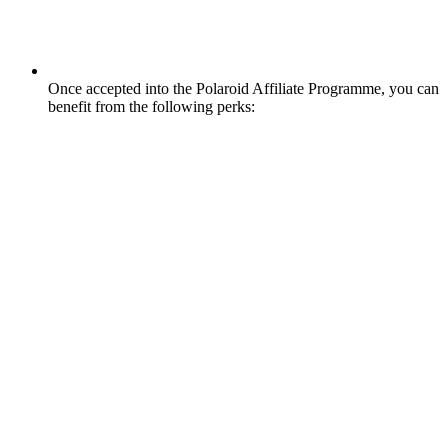
Once accepted into the Polaroid Affiliate Programme, you can
benefit from the following perks: