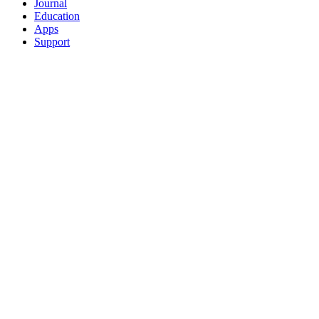
Journal
Education
Apps
Support