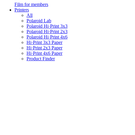
Film for members
Printers
All
Polaroid Lab
Polaroid Hi·Print 3x3
Polaroid Hi·Print 2x3
Polaroid Hi·Print 4x6
Hi·Print 3x3 Paper
Hi·Print 2x3 Paper
Hi·Print 4x6 Paper
Product Finder