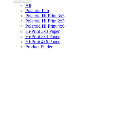
All
Polaroid Lab
Polaroid Hi·Print 3x3
Polaroid Hi·Print 2x3
Polaroid Hi·Print 4x6
Hi·Print 3x3 Paper
Hi·Print 2x3 Paper
Hi·Print 4x6 Paper
Product Finder