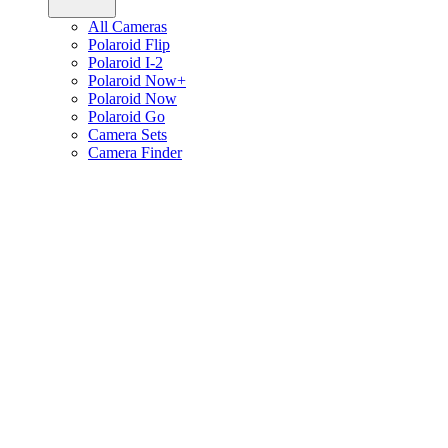
All Cameras
Polaroid Flip
Polaroid I-2
Polaroid Now+
Polaroid Now
Polaroid Go
Camera Sets
Camera Finder