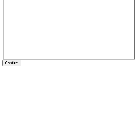
Confirm