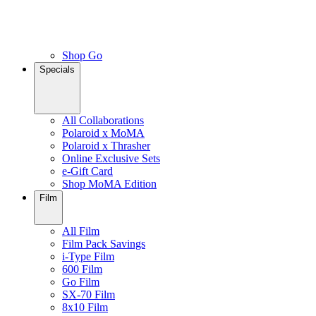
Shop Go
Specials
All Collaborations
Polaroid x MoMA
Polaroid x Thrasher
Online Exclusive Sets
e-Gift Card
Shop MoMA Edition
Film
All Film
Film Pack Savings
i-Type Film
600 Film
Go Film
SX-70 Film
8x10 Film