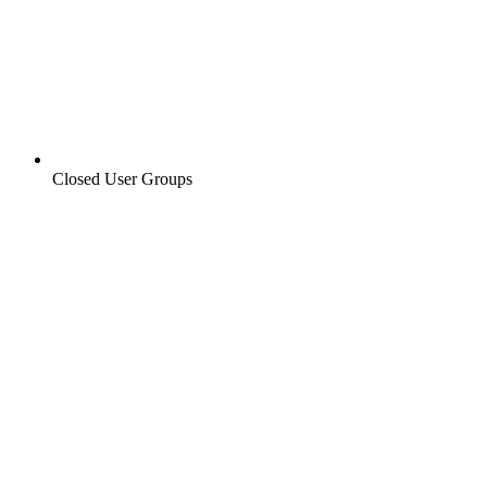
Closed User Groups