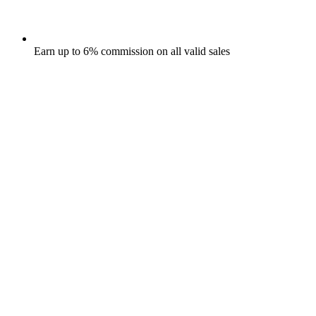
Earn up to 6% commission on all valid sales