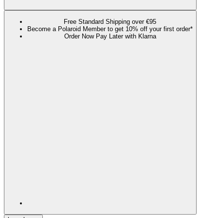
Free Standard Shipping over €95
Become a Polaroid Member to get 10% off your first order*
Order Now Pay Later with Klarna