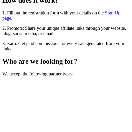
How does it work?
1. Fill out the registration form with your details on the
Sign Up
page
.
2. Promote: Share your unique affiliate links through your website,
blog, social media, or email.
3. Earn: Get paid commissions for every sale generated from your
links.
Who are we looking for?
We accept the following partner types: