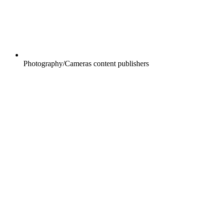
Photography/Cameras content publishers