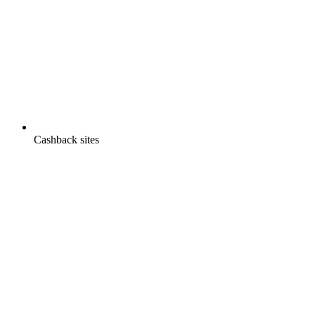
Cashback sites