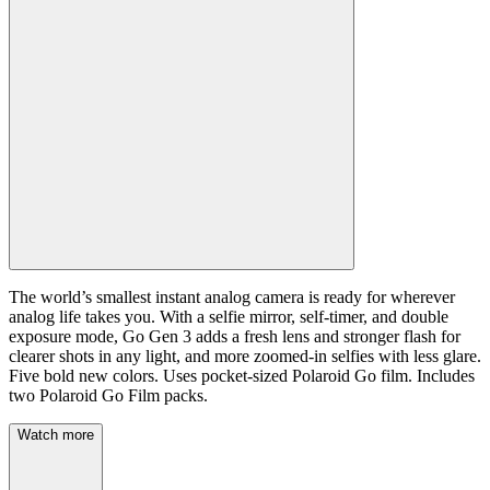
The world’s smallest instant analog camera is ready for wherever
analog life takes you. With a selfie mirror, self-timer, and double
exposure mode, Go Gen 3 adds a fresh lens and stronger flash for
clearer shots in any light, and more zoomed-in selfies with less glare.
Five bold new colors. Uses pocket-sized Polaroid Go film. Includes
two Polaroid Go Film packs.
Watch more