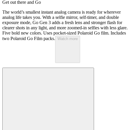
Get out there and Go
The world’s smallest instant analog camera is ready for wherever
analog life takes you. With a selfie mirror, self-timer, and double
exposure mode, Go Gen 3 adds a fresh lens and stronger flash for
clearer shots in any light, and more zoomed-in selfies with less glare.
Five bold new colors. Uses pocket-sized Polaroid Go film. Includes
two Polaroid Go Film packs.
Watch more