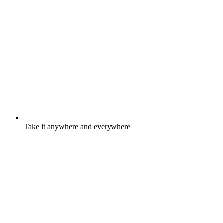
Take it anywhere and everywhere