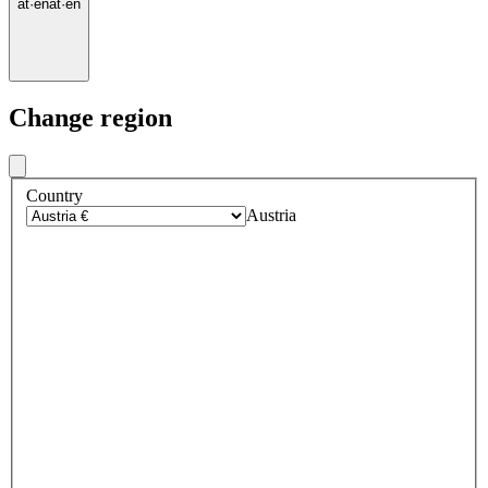
at
·
en
at
·
en
Change region
Country
Austria