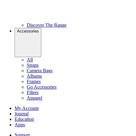
Discover The Range
Accessories
All
Straps
Camera Bags
Albums
Frames
Go Accessories
Filters
Apparel
My Account
Journal
Education
Apps
Support