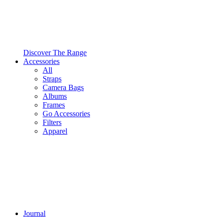
Discover The Range
Accessories
All
Straps
Camera Bags
Albums
Frames
Go Accessories
Filters
Apparel
Journal