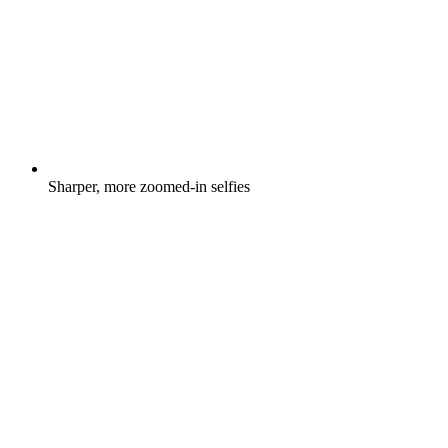
Sharper, more zoomed-in selfies