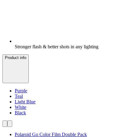
Stronger flash & better shots in any lighting
Product info
Purple
Teal
Light Blue
White
Black
Polaroid Go Color Film Double Pack