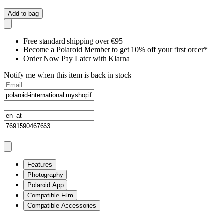
Add to bag
Free standard shipping over €95
Become a Polaroid Member to get 10% off your first order*
Order Now Pay Later with Klarna
Notify me when this item is back in stock
Features
Photography
Polaroid App
Compatible Film
Compatible Accessories