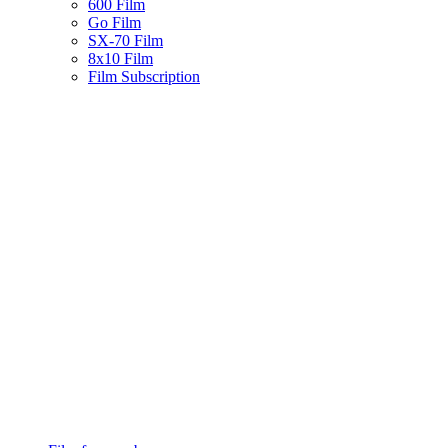
600 Film
Go Film
SX-70 Film
8x10 Film
Film Subscription