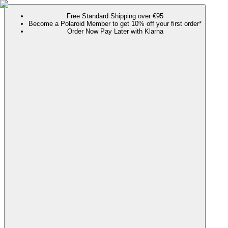
Free Standard Shipping over €95
Become a Polaroid Member to get 10% off your first order*
Order Now Pay Later with Klarna