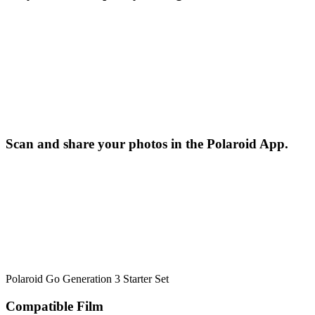
Scan and share your photos in the Polaroid App.
Polaroid Go Generation 3 Starter Set
Compatible Film