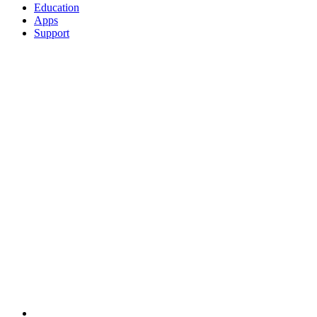
Education
Apps
Support