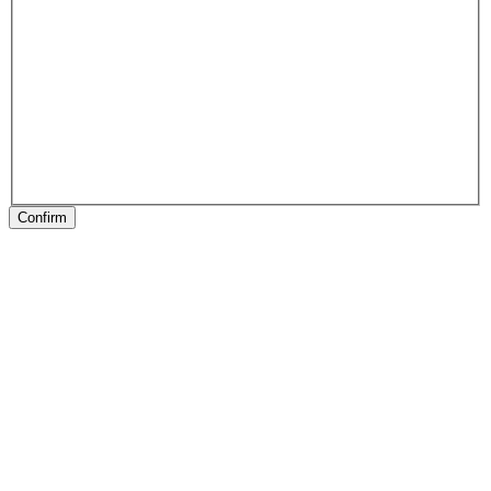
Confirm