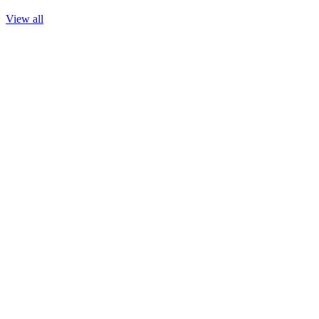
View all