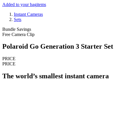
Added to your bag
items
Instant Cameras
Sets
Bundle Savings
Free Camera Clip
Polaroid Go Generation 3 Starter Set
PRICE
PRICE
The world’s smallest instant camera