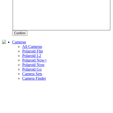
Confirm
Cameras
All Cameras
Polaroid Flip
Polaroid I-2
Polaroid Now+
Polaroid Now
Polaroid Go
Camera Sets
Camera Finder