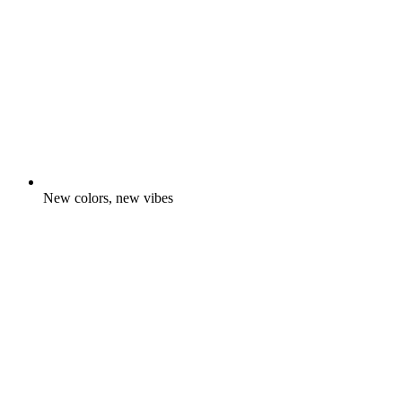
New colors, new vibes