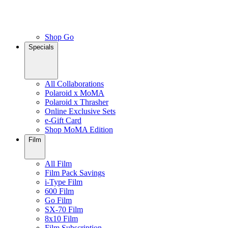
Shop Go
Specials
All Collaborations
Polaroid x MoMA
Polaroid x Thrasher
Online Exclusive Sets
e-Gift Card
Shop MoMA Edition
Film
All Film
Film Pack Savings
i-Type Film
600 Film
Go Film
SX-70 Film
8x10 Film
Film Subscription