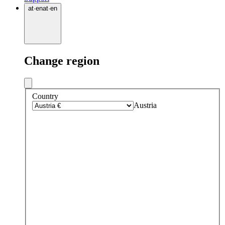
at
·
en
at
·
en
Change region
Country
Austria