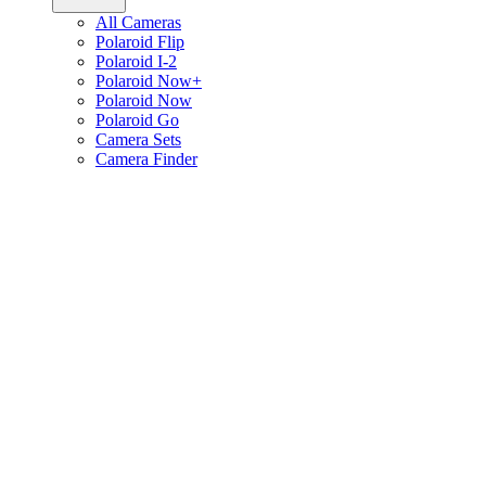
All Cameras
Polaroid Flip
Polaroid I-2
Polaroid Now+
Polaroid Now
Polaroid Go
Camera Sets
Camera Finder