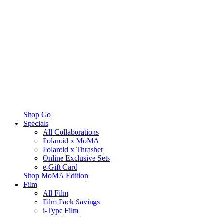
Shop Go
Specials
All Collaborations
Polaroid x MoMA
Polaroid x Thrasher
Online Exclusive Sets
e-Gift Card
Shop MoMA Edition
Film
All Film
Film Pack Savings
i-Type Film