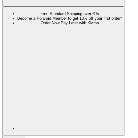
Free Standard Shipping over €95
Become a Polaroid Member to get 10% off your first order*
Order Now Pay Later with Klarna