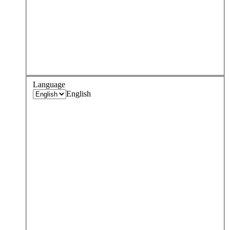
Language
English