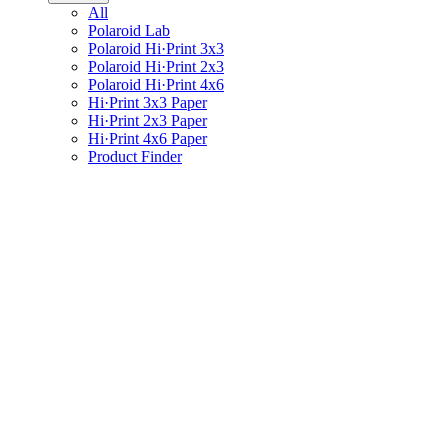
All
Polaroid Lab
Polaroid Hi·Print 3x3
Polaroid Hi·Print 2x3
Polaroid Hi·Print 4x6
Hi·Print 3x3 Paper
Hi·Print 2x3 Paper
Hi·Print 4x6 Paper
Product Finder