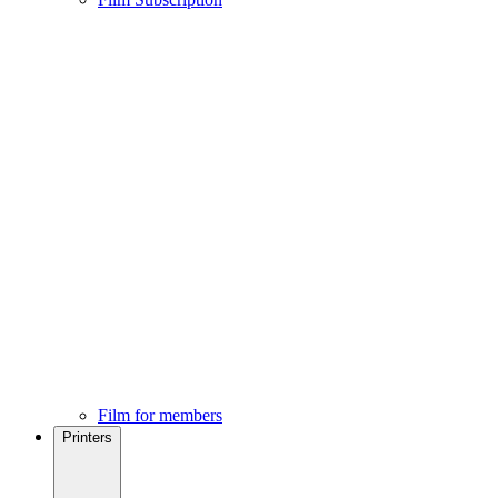
Film for members
Printers