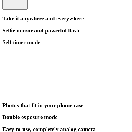
Take it anywhere and everywhere
Selfie mirror and powerful flash
Self-timer mode
Photos that fit in your phone case
Double exposure mode
Easy-to-use, completely analog camera