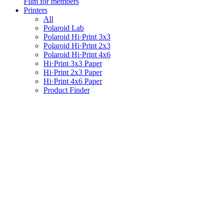
Film for members
Printers
All
Polaroid Lab
Polaroid Hi·Print 3x3
Polaroid Hi·Print 2x3
Polaroid Hi·Print 4x6
Hi·Print 3x3 Paper
Hi·Print 2x3 Paper
Hi·Print 4x6 Paper
Product Finder