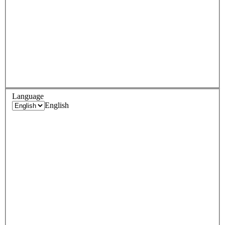
Language
English