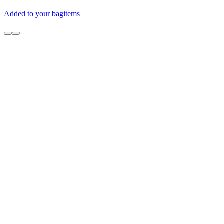
Added to your bag
items