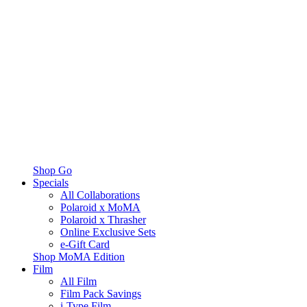
Shop Go
Specials
All Collaborations
Polaroid x MoMA
Polaroid x Thrasher
Online Exclusive Sets
e-Gift Card
Shop MoMA Edition
Film
All Film
Film Pack Savings
i-Type Film