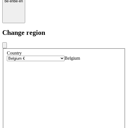
be
·
en
be
·
en
Change region
Country
Belgium