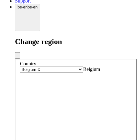
Support
be
·
en
be
·
en
Change region
Country
Belgium