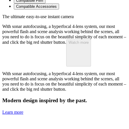
Compatible Film
Compatible Accessories
The ultimate easy-to-use instant camera
With sonar autofocusing, a hyperfocal 4-lens system, our most
powerful flash and scene analysis working behind the scenes, all
you need to do is focus on the beautiful simplicity of each moment –
and click the big red shutter button.
Watch more
With sonar autofocusing, a hyperfocal 4-lens system, our most
powerful flash and scene analysis working behind the scenes, all
you need to do is focus on the beautiful simplicity of each moment –
and click the big red shutter button.
Modern design inspired by the past.
Learn more