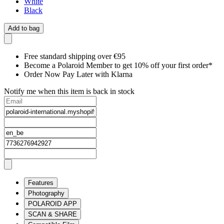
White
Black
Add to bag
Free standard shipping over €95
Become a Polaroid Member to get 10% off your first order*
Order Now Pay Later with Klarna
Notify me when this item is back in stock
Features
Photography
POLAROID APP
SCAN & SHARE