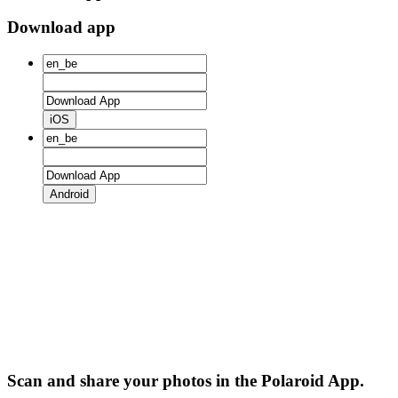
Download app
iOS
Android
Scan and share your photos in the Polaroid App.