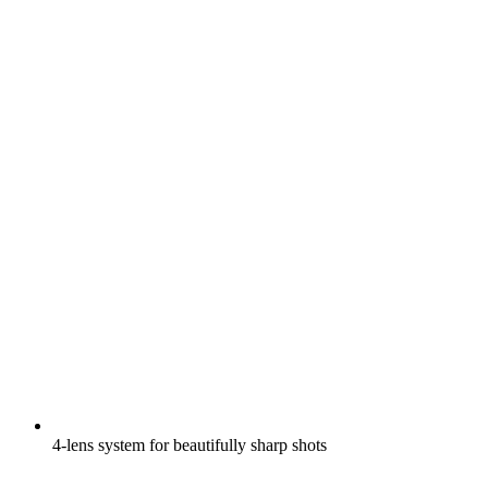
4-lens system for beautifully sharp shots