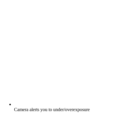
Camera alerts you to under/overexposure