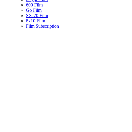
600 Film
Go Film
SX-70 Film
8x10 Film
Film Subscription