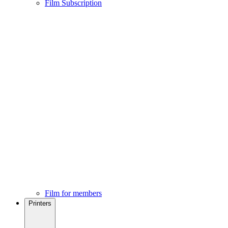
Film Subscription
Film for members
Printers