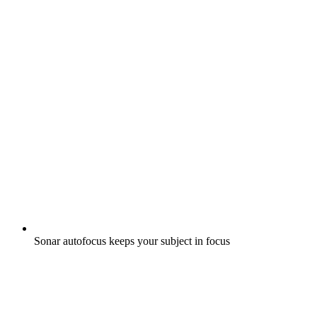
Sonar autofocus keeps your subject in focus