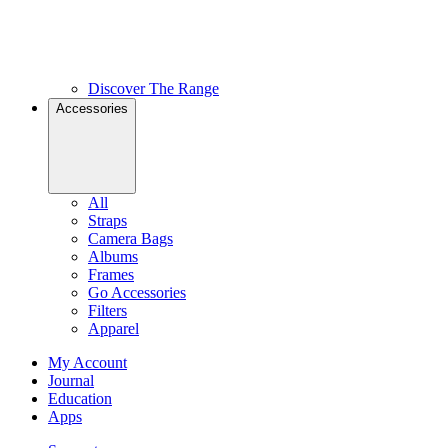
Discover The Range
Accessories
All
Straps
Camera Bags
Albums
Frames
Go Accessories
Filters
Apparel
My Account
Journal
Education
Apps