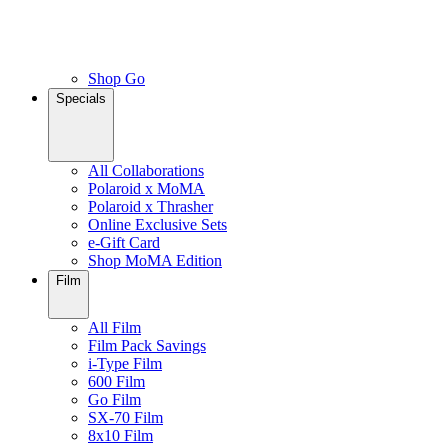
Shop Go
Specials
All Collaborations
Polaroid x MoMA
Polaroid x Thrasher
Online Exclusive Sets
e-Gift Card
Shop MoMA Edition
Film
All Film
Film Pack Savings
i-Type Film
600 Film
Go Film
SX-70 Film
8x10 Film