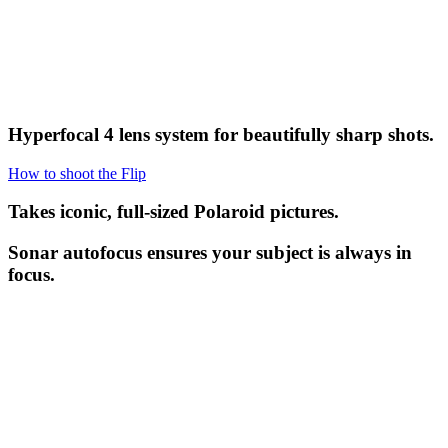
Hyperfocal 4 lens system for beautifully sharp shots.
How to shoot the Flip
Takes iconic, full-sized Polaroid pictures.
Sonar autofocus ensures your subject is always in
focus.