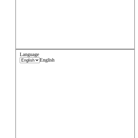
Language
English