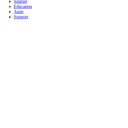
Journal
Education
Apps
Support