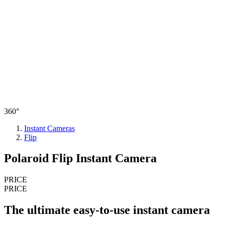
360°
Instant Cameras
Flip
Polaroid Flip Instant Camera
PRICE
PRICE
The ultimate easy-to-use instant camera