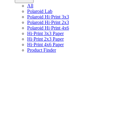
All
Polaroid Lab
Polaroid Hi·Print 3x3
Polaroid Hi·Print 2x3
Polaroid Hi·Print 4x6
Hi·Print 3x3 Paper
Hi·Print 2x3 Paper
Hi·Print 4x6 Paper
Product Finder