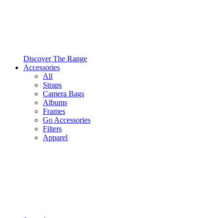
Discover The Range
Accessories
All
Straps
Camera Bags
Albums
Frames
Go Accessories
Filters
Apparel