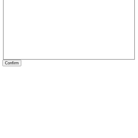
Confirm