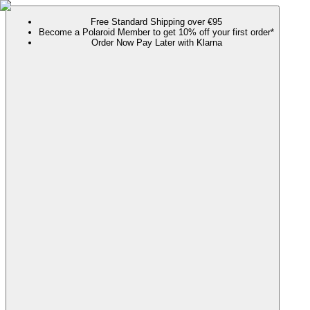
Free Standard Shipping over €95
Become a Polaroid Member to get 10% off your first order*
Order Now Pay Later with Klarna