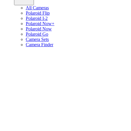
All Cameras
Polaroid Flip
Polaroid I-2
Polaroid Now+
Polaroid Now
Polaroid Go
Camera Sets
Camera Finder