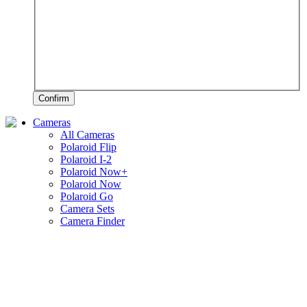
Confirm
Cameras
All Cameras
Polaroid Flip
Polaroid I-2
Polaroid Now+
Polaroid Now
Polaroid Go
Camera Sets
Camera Finder