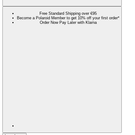
Free Standard Shipping over €95
Become a Polaroid Member to get 10% off your first order*
Order Now Pay Later with Klarna