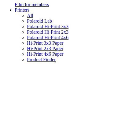
Film for members
Printers
All
Polaroid Lab
Polaroid Hi·Print 3x3
Polaroid Hi·Print 2x3
Polaroid Hi·Print 4x6
Hi·Print 3x3 Paper
Hi·Print 2x3 Paper
Hi·Print 4x6 Paper
Product Finder