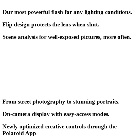
Our most powerful flash for any lighting conditions.
Flip design protects the lens when shut.
Scene analysis for well-exposed pictures, more often.
From street photography to stunning portraits.
On-camera display with easy-access modes.
Newly optimized creative controls through the
Polaroid App