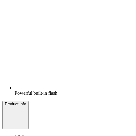
Powerful built-in flash
Product info