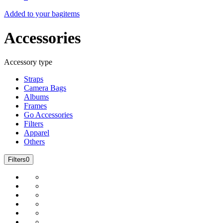
Added to your bag
items
Accessories
Accessory type
Straps
Camera Bags
Albums
Frames
Go Accessories
Filters
Apparel
Others
Filters
0