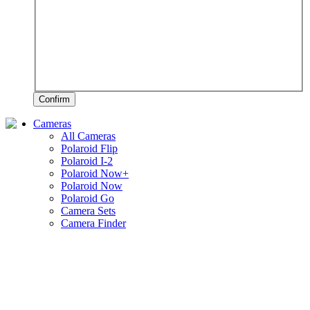
Confirm
Cameras
All Cameras
Polaroid Flip
Polaroid I-2
Polaroid Now+
Polaroid Now
Polaroid Go
Camera Sets
Camera Finder