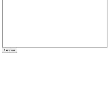
Confirm