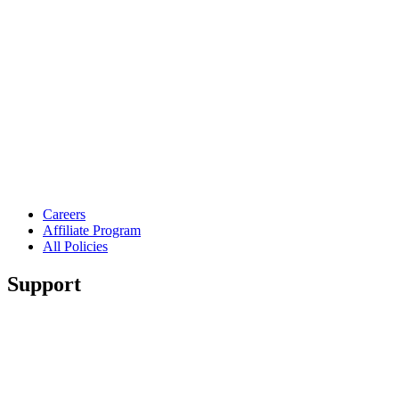
Careers
Affiliate Program
All Policies
Support