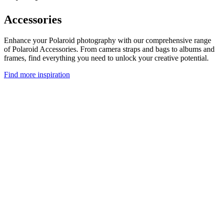
Accessories
Enhance your Polaroid photography with our comprehensive range
of Polaroid Accessories. From camera straps and bags to albums and
frames, find everything you need to unlock your creative potential.
Find more inspiration