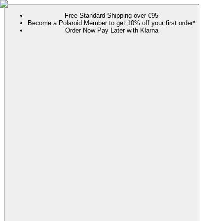
Free Standard Shipping over €95
Become a Polaroid Member to get 10% off your first order*
Order Now Pay Later with Klarna