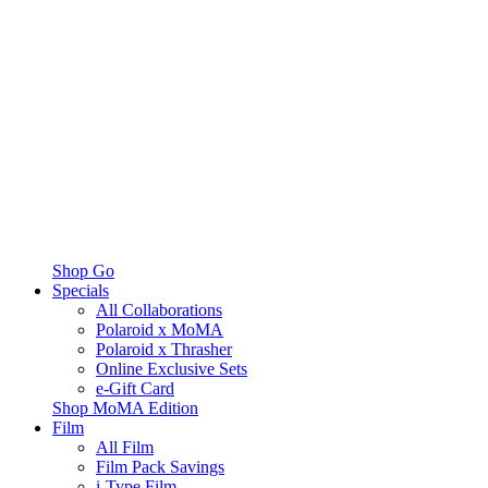
Shop Go
Specials
All Collaborations
Polaroid x MoMA
Polaroid x Thrasher
Online Exclusive Sets
e-Gift Card
Shop MoMA Edition
Film
All Film
Film Pack Savings
i-Type Film