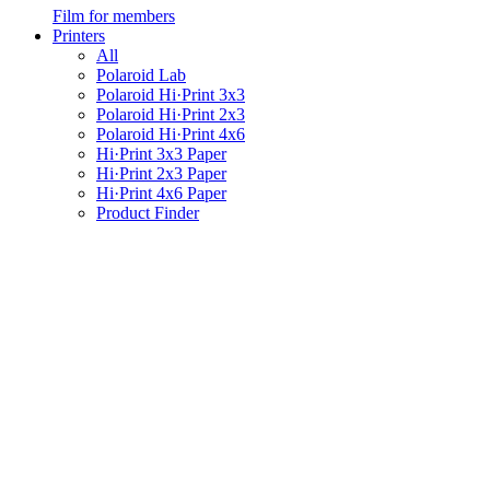
Film for members
Printers
All
Polaroid Lab
Polaroid Hi·Print 3x3
Polaroid Hi·Print 2x3
Polaroid Hi·Print 4x6
Hi·Print 3x3 Paper
Hi·Print 2x3 Paper
Hi·Print 4x6 Paper
Product Finder