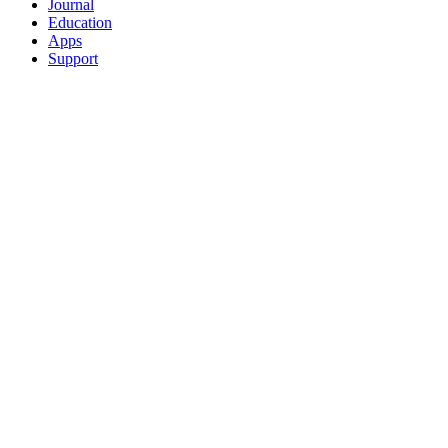
Journal
Education
Apps
Support