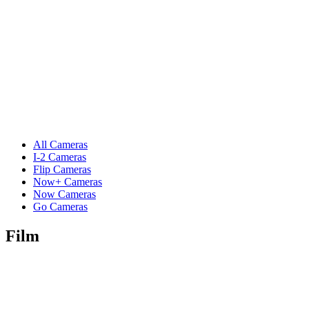
All Cameras
I-2 Cameras
Flip Cameras
Now+ Cameras
Now Cameras
Go Cameras
Film