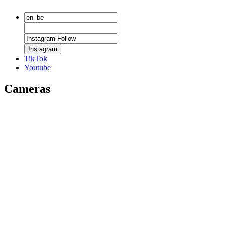
Instagram
TikTok
Youtube
Cameras