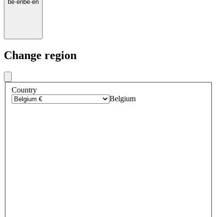
be
·
en
be
·
en
Change region
Country
Belgium