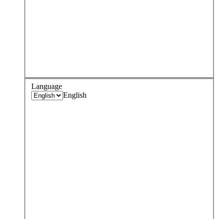
Language
English