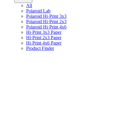
All
Polaroid Lab
Polaroid Hi·Print 3x3
Polaroid Hi·Print 2x3
Polaroid Hi·Print 4x6
Hi·Print 3x3 Paper
Hi·Print 2x3 Paper
Hi·Print 4x6 Paper
Product Finder