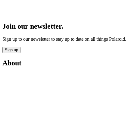
Join our newsletter.
Sign up to our newsletter to stay up to date on all things Polaroid.
Sign up
About