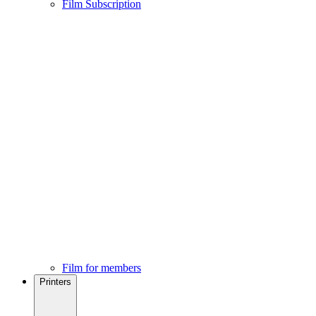
Film Subscription
Film for members
Printers