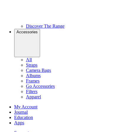
Discover The Range
Accessories
All
Straps
Camera Bags
Albums
Frames
Go Accessories
Filters
Apparel
My Account
Journal
Education
Apps