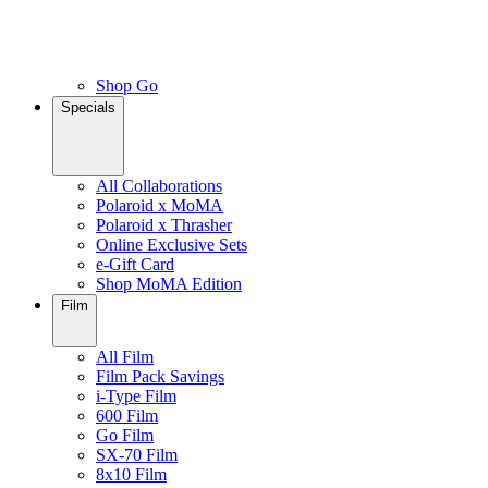
Shop Go
Specials
All Collaborations
Polaroid x MoMA
Polaroid x Thrasher
Online Exclusive Sets
e-Gift Card
Shop MoMA Edition
Film
All Film
Film Pack Savings
i-Type Film
600 Film
Go Film
SX-70 Film
8x10 Film