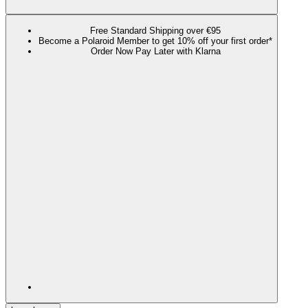
Free Standard Shipping over €95
Become a Polaroid Member to get 10% off your first order*
Order Now Pay Later with Klarna