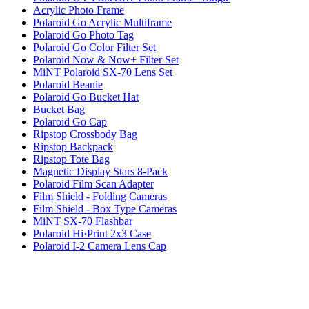
Acrylic Photo Frame
Polaroid Go Acrylic Multiframe
Polaroid Go Photo Tag
Polaroid Go Color Filter Set
Polaroid Now & Now+ Filter Set
MiNT Polaroid SX-70 Lens Set
Polaroid Beanie
Polaroid Go Bucket Hat
Bucket Bag
Polaroid Go Cap
Ripstop Crossbody Bag
Ripstop Backpack
Ripstop Tote Bag
Magnetic Display Stars 8-Pack
Polaroid Film Scan Adapter
Film Shield - Folding Cameras
Film Shield - Box Type Cameras
MiNT SX-70 Flashbar
Polaroid Hi·Print 2x3 Case
Polaroid I-2 Camera Lens Cap