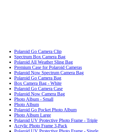
Polaroid Go Camera Clip
Spectrum Box Camera Bag
Polaroid All Weather Sling Bag
Premium Case for Polaroid Cameras
Polaroid Now Spectrum Camera Bag
Polaroid Go Camera Bag
Box Camera Bag - White
Polaroid Go Camera Case
Polaroid Now Camera Bag
Photo Album - Small
Photo Album
Polaroid Go Pocket Photo Album
Photo Album Large
Polaroid UV Protective Photo Frame - Triple
Acrylic Photo Frame 3-Pack
Polaroid UV Protective Photo Frame - Single