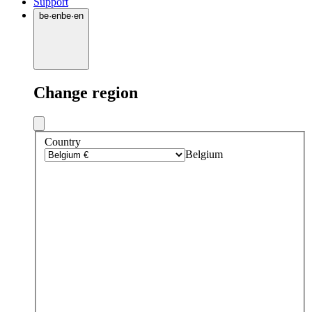
Support
be
·
en
be
·
en
Change region
Country
Belgium