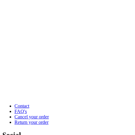
Contact
FAQ's
Cancel your order
Return your order