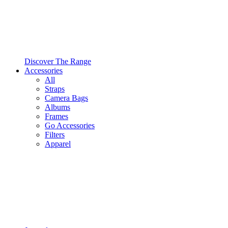
Discover The Range
Accessories
All
Straps
Camera Bags
Albums
Frames
Go Accessories
Filters
Apparel