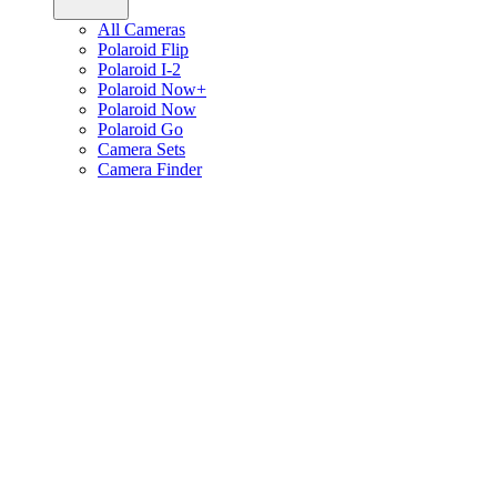
All Cameras
Polaroid Flip
Polaroid I-2
Polaroid Now+
Polaroid Now
Polaroid Go
Camera Sets
Camera Finder