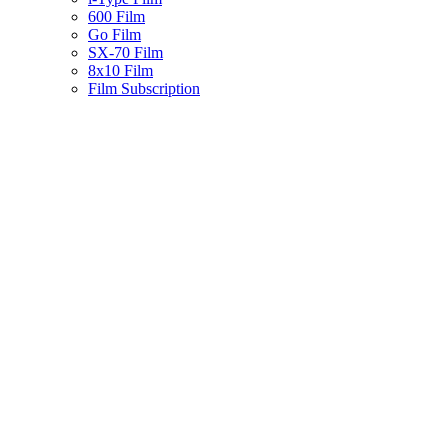
600 Film
Go Film
SX-70 Film
8x10 Film
Film Subscription