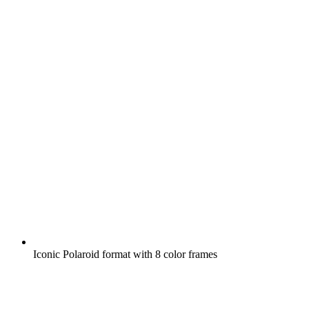
Iconic Polaroid format with 8 color frames