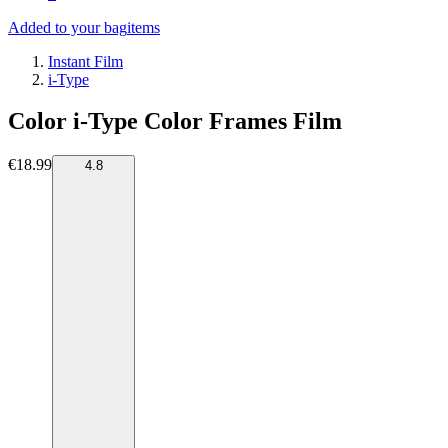
Added to your bag
items
Instant Film
i-Type
Color i-Type Color Frames Film
€18.99
4.8