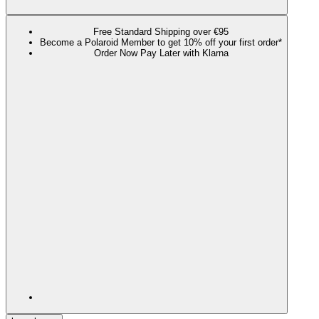
Free Standard Shipping over €95
Become a Polaroid Member to get 10% off your first order*
Order Now Pay Later with Klarna