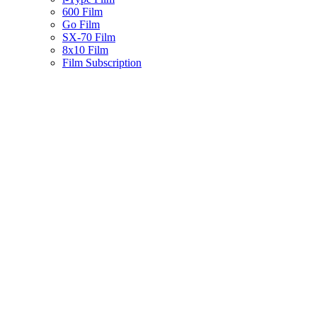
600 Film
Go Film
SX-70 Film
8x10 Film
Film Subscription