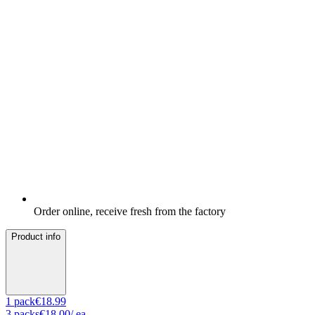
Order online, receive fresh from the factory
Product info
1
pack
€18.99
3
packs
€18.00
/ ea