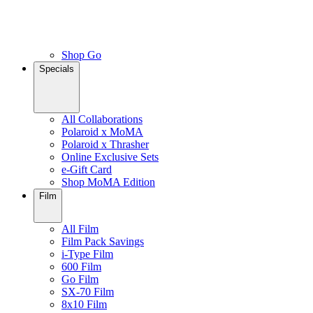
Shop Go
Specials
All Collaborations
Polaroid x MoMA
Polaroid x Thrasher
Online Exclusive Sets
e-Gift Card
Shop MoMA Edition
Film
All Film
Film Pack Savings
i-Type Film
600 Film
Go Film
SX-70 Film
8x10 Film