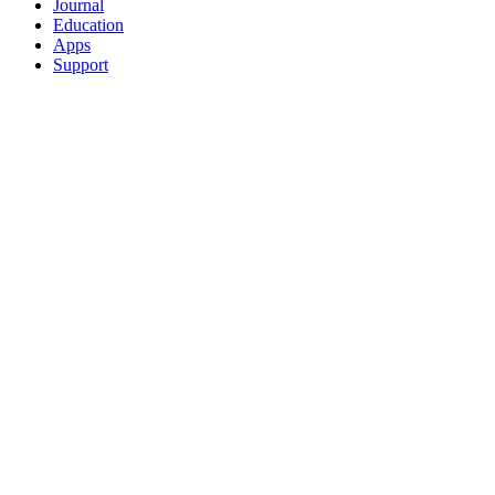
Journal
Education
Apps
Support