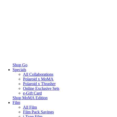
Shop Go
Specials
All Collaborations
Polaroid x MoMA
Polaroid x Thrasher
Online Exclusive Sets
e-Gift Card
Shop MoMA Edition
Film
All Film
Film Pack Savings
i-Type Film