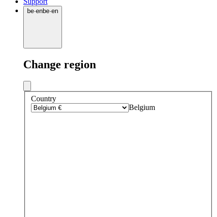
Support
be
·
en
be
·
en
Change region
Country
Belgium