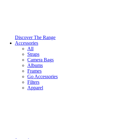
Discover The Range
Accessories
All
Straps
Camera Bags
Albums
Frames
Go Accessories
Filters
Apparel