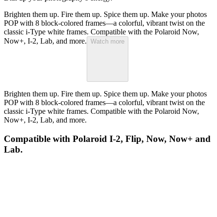
Brighten them up. Fire them up. Spice them up. Make your photos
POP with 8 block-colored frames—a colorful, vibrant twist on the
classic i-Type white frames. Compatible with the Polaroid Now,
Now+, I-2, Lab, and more.
Watch more
Brighten them up. Fire them up. Spice them up. Make your photos
POP with 8 block-colored frames—a colorful, vibrant twist on the
classic i-Type white frames. Compatible with the Polaroid Now,
Now+, I-2, Lab, and more.
Compatible with Polaroid I-2, Flip, Now, Now+ and
Lab.