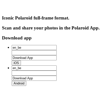
Iconic Polaroid full-frame format.
Scan and share your photos in the Polaroid App.
Download app
iOS
Android