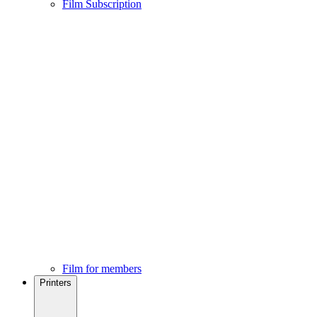
Film Subscription
Film for members
Printers