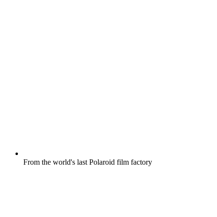
From the world's last Polaroid film factory