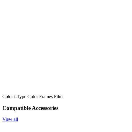
Color i-Type Color Frames Film
Compatible Accessories
View all