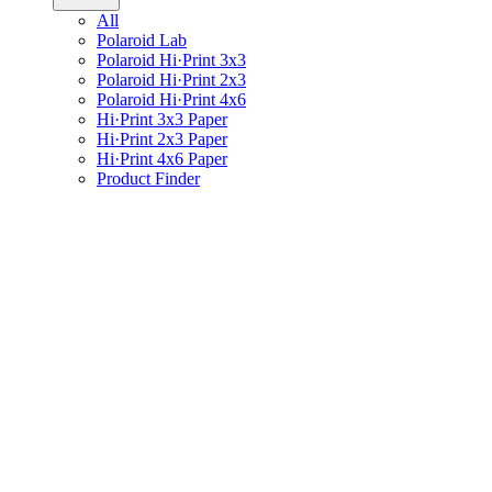
All
Polaroid Lab
Polaroid Hi·Print 3x3
Polaroid Hi·Print 2x3
Polaroid Hi·Print 4x6
Hi·Print 3x3 Paper
Hi·Print 2x3 Paper
Hi·Print 4x6 Paper
Product Finder