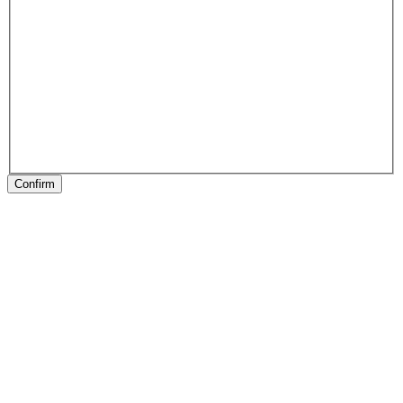
Confirm