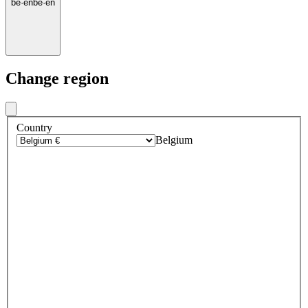
be
·
en
be
·
en
Change region
Country
Belgium