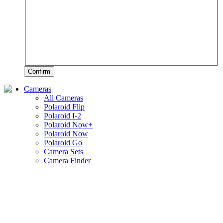
Confirm
Cameras
All Cameras
Polaroid Flip
Polaroid I-2
Polaroid Now+
Polaroid Now
Polaroid Go
Camera Sets
Camera Finder