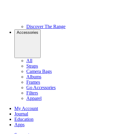
Discover The Range
Accessories
All
Straps
Camera Bags
Albums
Frames
Go Accessories
Filters
Apparel
My Account
Journal
Education
Apps