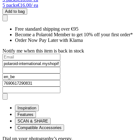
5
packs
€16.00
/ ea
Add to bag
Free standard shipping over €95
Become a Polaroid Member to get 10% off your first order*
Order Now Pay Later with Klarna
Notify me when this item is back in stock
Inspiration
Features
SCAN & SHARE
Compatible Accessories
Dial up your photography’s energy.