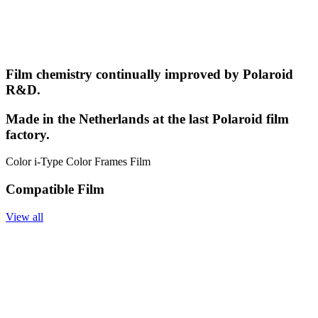
Film chemistry continually improved by Polaroid
R&D.
Made in the Netherlands at the last Polaroid film
factory.
Color i-Type Color Frames Film
Compatible Film
View all