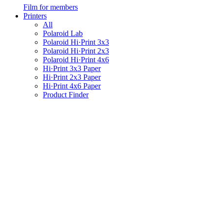
Film for members
Printers
All
Polaroid Lab
Polaroid Hi·Print 3x3
Polaroid Hi·Print 2x3
Polaroid Hi·Print 4x6
Hi·Print 3x3 Paper
Hi·Print 2x3 Paper
Hi·Print 4x6 Paper
Product Finder