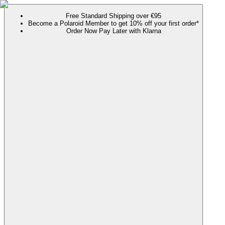
Free Standard Shipping over €95
Become a Polaroid Member to get 10% off your first order*
Order Now Pay Later with Klarna