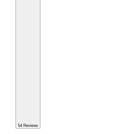
54
Reviews