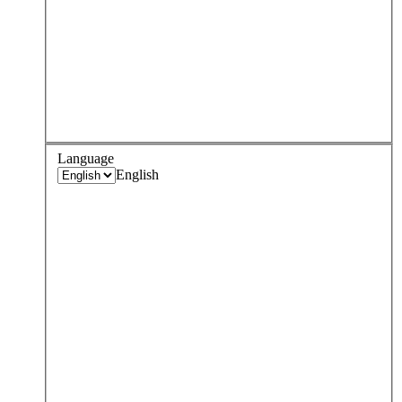
Language
English