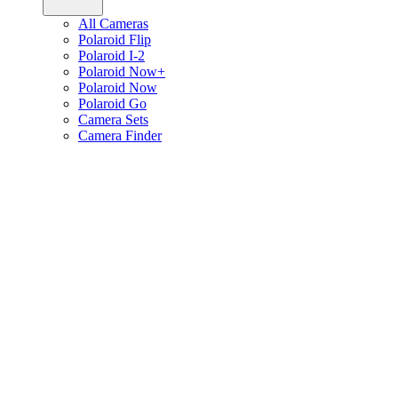
All Cameras
Polaroid Flip
Polaroid I-2
Polaroid Now+
Polaroid Now
Polaroid Go
Camera Sets
Camera Finder