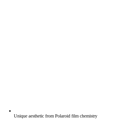
Unique aesthetic from Polaroid film chemistry