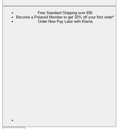
Free Standard Shipping over €95
Become a Polaroid Member to get 10% off your first order*
Order Now Pay Later with Klarna