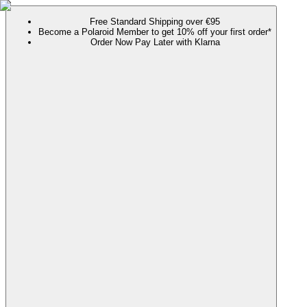
Free Standard Shipping over €95
Become a Polaroid Member to get 10% off your first order*
Order Now Pay Later with Klarna