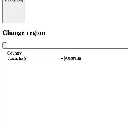
au
·
en
au
·
en
Change region
Country
Australia