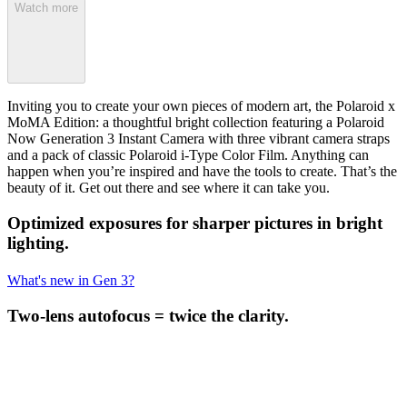
Watch more
Inviting you to create your own pieces of modern art, the Polaroid x
MoMA Edition: a thoughtful bright collection featuring a Polaroid
Now Generation 3 Instant Camera with three vibrant camera straps
and a pack of classic Polaroid i-Type Color Film. Anything can
happen when you’re inspired and have the tools to create. That’s the
beauty of it. Get out there and see where it can take you.
Optimized exposures for sharper pictures in bright
lighting.
What's new in Gen 3?
Two-lens autofocus = twice the clarity.