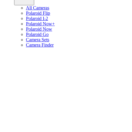
All Cameras
Polaroid Flip
Polaroid I-2
Polaroid Now+
Polaroid Now
Polaroid Go
Camera Sets
Camera Finder