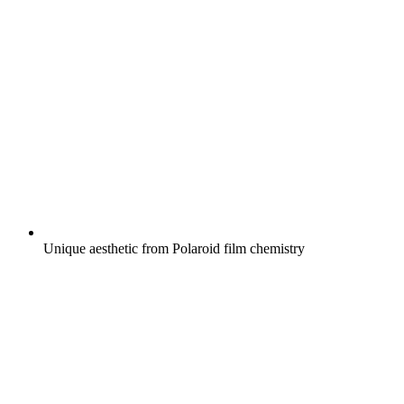
Unique aesthetic from Polaroid film chemistry