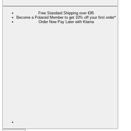
Free Standard Shipping over €95
Become a Polaroid Member to get 10% off your first order*
Order Now Pay Later with Klarna