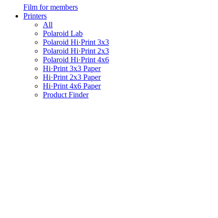
Film for members
Printers
All
Polaroid Lab
Polaroid Hi·Print 3x3
Polaroid Hi·Print 2x3
Polaroid Hi·Print 4x6
Hi·Print 3x3 Paper
Hi·Print 2x3 Paper
Hi·Print 4x6 Paper
Product Finder