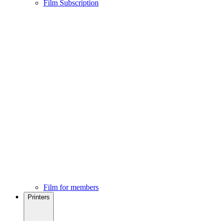
Film Subscription
Film for members
Printers