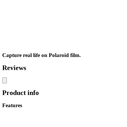
Capture real life on Polaroid film.
Reviews
Product info
Features