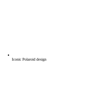
Iconic Polaroid design