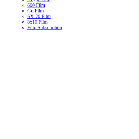
600 Film
Go Film
SX-70 Film
8x10 Film
Film Subscription