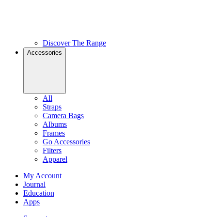
Discover The Range
Accessories
All
Straps
Camera Bags
Albums
Frames
Go Accessories
Filters
Apparel
My Account
Journal
Education
Apps