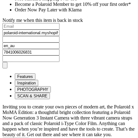
Become a Polaroid Member to get 10% off your first order*
Order Now Pay Later with Klarna
Notify me when this item is back in stock
Features
Inspiration
PHOTOGRAPHY
SCAN & SHARE
Inviting you to create your own pieces of modern art, the Polaroid x
MoMA Edition: a thoughtful bright collection featuring a Polaroid
Now Generation 3 Instant Camera with three vibrant camera straps
and a pack of classic Polaroid i-Type Color Film. Anything can
happen when you’re inspired and have the tools to create. That’s the
beauty of it. Get out there and see where it can take you.