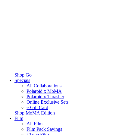
Shop Go
Specials
All Collaborations
Polaroid x MoMA
Polaroid x Thrasher
Online Exclusive Sets
e-Gift Card
Shop MoMA Edition
Film
All Film
Film Pack Savings
i-Type Film