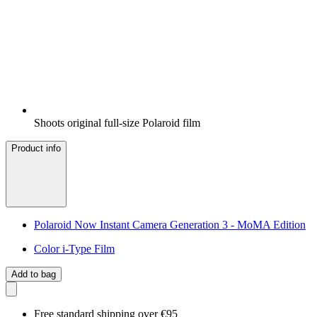
Shoots original full-size Polaroid film
Product info
Polaroid Now Instant Camera Generation 3 - MoMA Edition
Color i-Type Film
Add to bag
Free standard shipping over €95