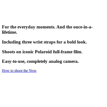
For the everyday moments. And the once-in-a-
lifetime.
Including three wrist straps for a bold look.
Shoots on iconic Polaroid full-frame film.
Easy-to-use, completely analog camera.
How to shoot the Now