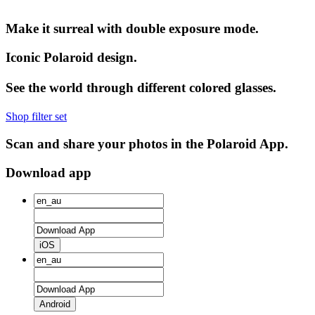
Make it surreal with double exposure mode.
Iconic Polaroid design.
See the world through different colored glasses.
Shop filter set
Scan and share your photos in the Polaroid App.
Download app
iOS
Android