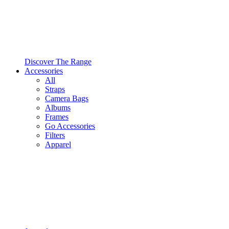
Discover The Range
Accessories
All
Straps
Camera Bags
Albums
Frames
Go Accessories
Filters
Apparel