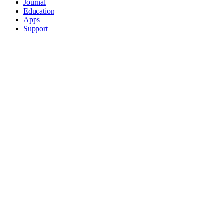
Journal
Education
Apps
Support