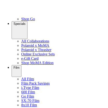
Shop Go
Specials
All Collaborations
Polaroid x MoMA
Polaroid x Thrasher
Online Exclusive Sets
e-Gift Card
Shop MoMA Edition
Film
All Film
Film Pack Savings
i-Type Film
600 Film
Go Film
SX-70 Film
8x10 Film