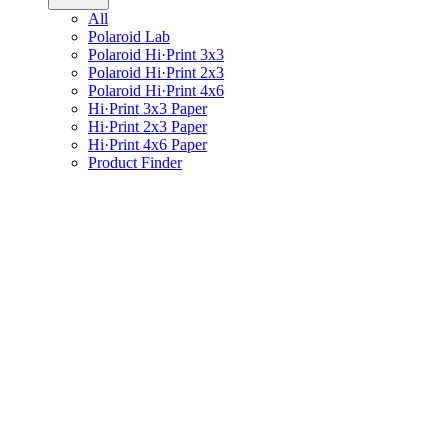
All
Polaroid Lab
Polaroid Hi·Print 3x3
Polaroid Hi·Print 2x3
Polaroid Hi·Print 4x6
Hi·Print 3x3 Paper
Hi·Print 2x3 Paper
Hi·Print 4x6 Paper
Product Finder