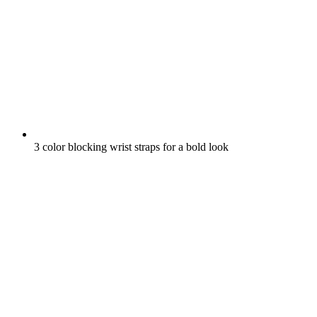
3 color blocking wrist straps for a bold look