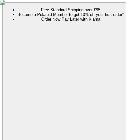
Free Standard Shipping over €95
Become a Polaroid Member to get 10% off your first order*
Order Now Pay Later with Klarna