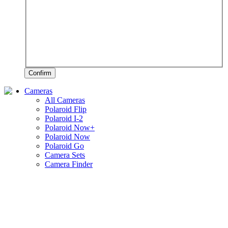
Confirm
Cameras
All Cameras
Polaroid Flip
Polaroid I-2
Polaroid Now+
Polaroid Now
Polaroid Go
Camera Sets
Camera Finder