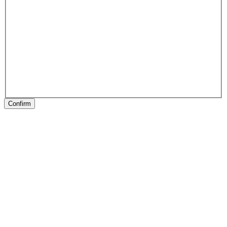
Confirm