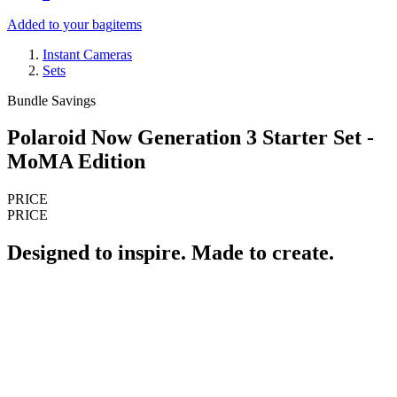
Added to your bag
items
Instant Cameras
Sets
Bundle Savings
Polaroid Now Generation 3 Starter Set -
MoMA Edition
PRICE
PRICE
Designed to inspire. Made to create.