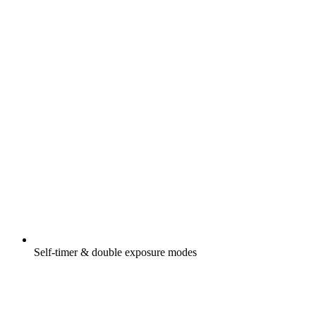
Self-timer & double exposure modes