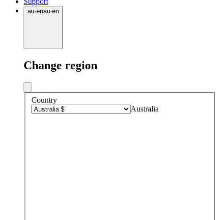
Support
au
·
en
au
·
en
Change region
Country
Australia