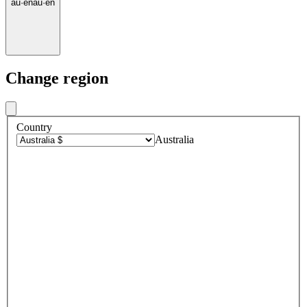
au
·
en
au
·
en
Change region
Country
Australia