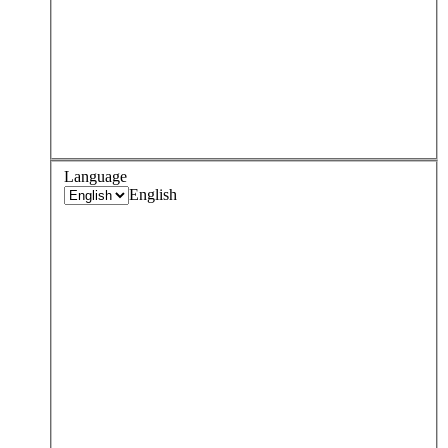
Language
English