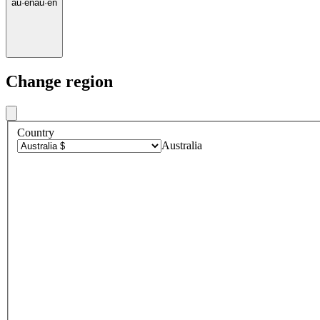
au
·
en
au
·
en
Change region
Country
Australia