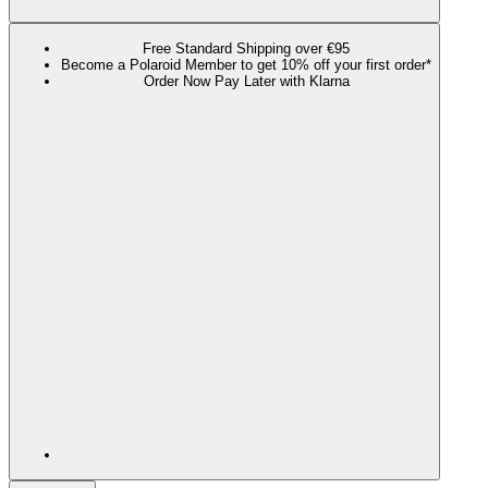
Free Standard Shipping over €95
Become a Polaroid Member to get 10% off your first order*
Order Now Pay Later with Klarna