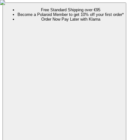
Free Standard Shipping over €95
Become a Polaroid Member to get 10% off your first order*
Order Now Pay Later with Klarna