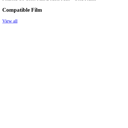
Compatible Film
View all