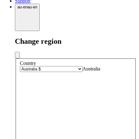
Support
au
·
en
au
·
en
Change region
Country
Australia