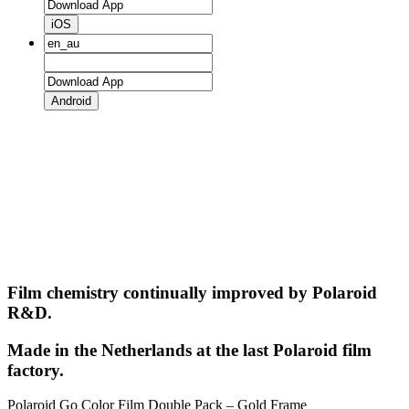
iOS
Android
Film chemistry continually improved by Polaroid
R&D.
Made in the Netherlands at the last Polaroid film
factory.
Polaroid Go Color Film Double Pack – Gold Frame