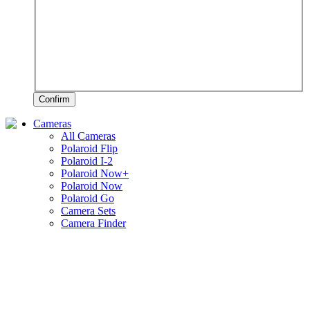
Confirm
Cameras
All Cameras
Polaroid Flip
Polaroid I-2
Polaroid Now+
Polaroid Now
Polaroid Go
Camera Sets
Camera Finder