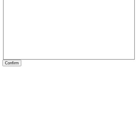
Confirm