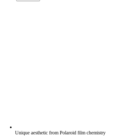
Unique aesthetic from Polaroid film chemistry