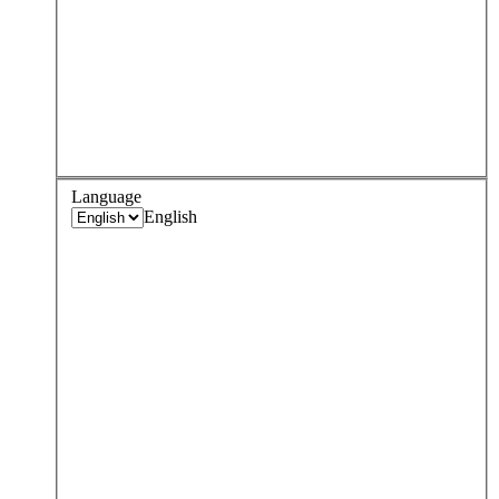
Language
English