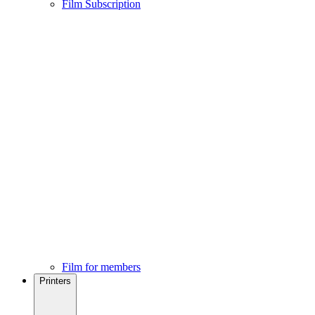
Film Subscription
Film for members
Printers