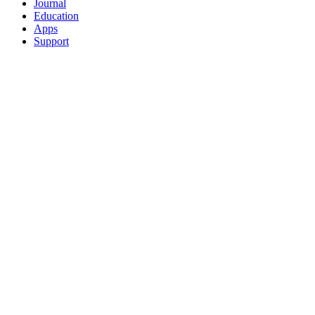
Journal
Education
Apps
Support