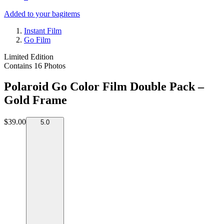
Added to your bag
items
Instant Film
Go Film
Limited Edition
Contains 16 Photos
Polaroid Go Color Film Double Pack –
Gold Frame
$39.00
5.0