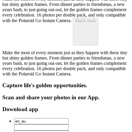
but shiny golden frames. From dinner parties to friendsmas, a new
years bash, to just going out-out, let the golden frames complement
every celebration. 16 photos per double pack, and only compatible
with the Polaroid Go Instant Camera.
Watch more
Make the most of every moment just as they happen with these tiny
but shiny golden frames. From dinner parties to friendsmas, a new
years bash, to just going out-out, let the golden frames complement
every celebration. 16 photos per double pack, and only compatible
with the Polaroid Go Instant Camera.
Capture life's golden opportunities.
Scan and share your photos in our App.
Download app