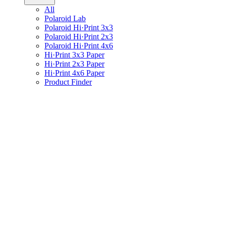
All
Polaroid Lab
Polaroid Hi·Print 3x3
Polaroid Hi·Print 2x3
Polaroid Hi·Print 4x6
Hi·Print 3x3 Paper
Hi·Print 2x3 Paper
Hi·Print 4x6 Paper
Product Finder