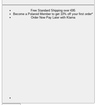
Free Standard Shipping over €95
Become a Polaroid Member to get 10% off your first order*
Order Now Pay Later with Klarna