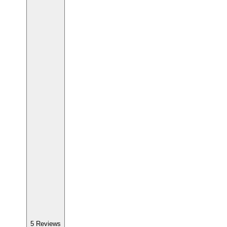
5
Reviews