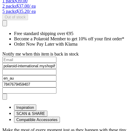
1
pack
$39.00
2
packs
$37.00
/ ea
5
packs
$35.20
/ ea
Out of stock
Free standard shipping over €95
Become a Polaroid Member to get 10% off your first order*
Order Now Pay Later with Klarna
Notify me when this item is back in stock
Inspiration
SCAN & SHARE
Compatible Accessories
Make the most of every moment just as they happen with these tiny