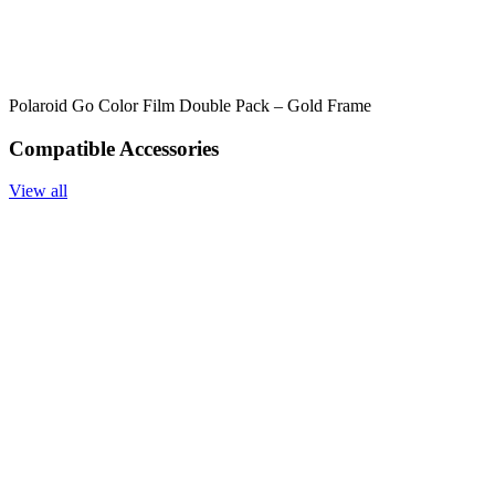
Polaroid Go Color Film Double Pack – Gold Frame
Compatible Accessories
View all