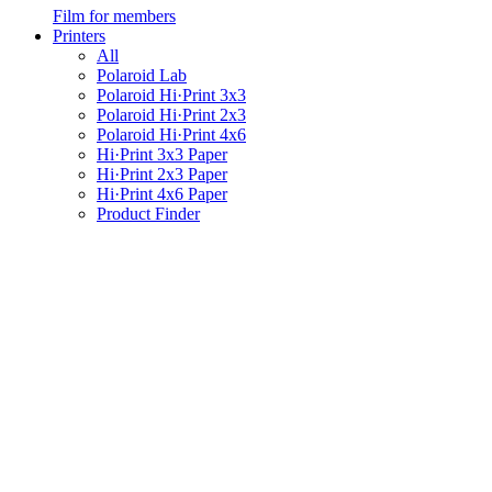
Film for members
Printers
All
Polaroid Lab
Polaroid Hi·Print 3x3
Polaroid Hi·Print 2x3
Polaroid Hi·Print 4x6
Hi·Print 3x3 Paper
Hi·Print 2x3 Paper
Hi·Print 4x6 Paper
Product Finder