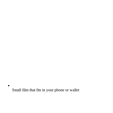
Small film that fits in your phone or wallet