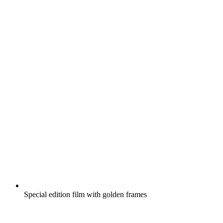
Special edition film with golden frames