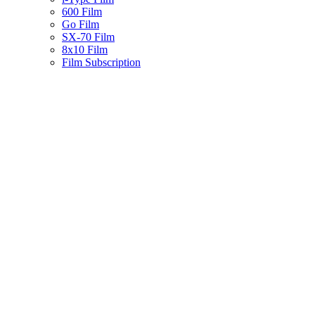
600 Film
Go Film
SX-70 Film
8x10 Film
Film Subscription