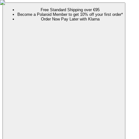
Free Standard Shipping over €95
Become a Polaroid Member to get 10% off your first order*
Order Now Pay Later with Klarna