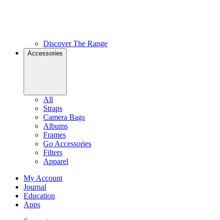
Discover The Range
Accessories
All
Straps
Camera Bags
Albums
Frames
Go Accessories
Filters
Apparel
My Account
Journal
Education
Apps