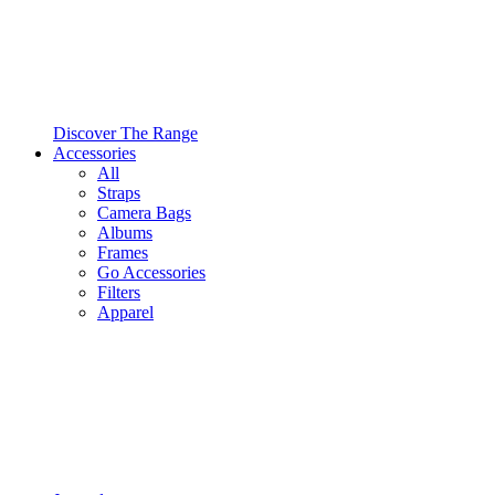
Discover The Range
Accessories
All
Straps
Camera Bags
Albums
Frames
Go Accessories
Filters
Apparel