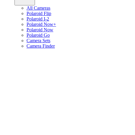
All Cameras
Polaroid Flip
Polaroid I-2
Polaroid Now+
Polaroid Now
Polaroid Go
Camera Sets
Camera Finder