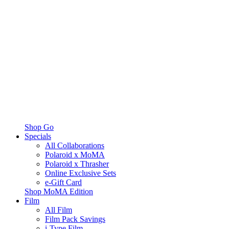
Shop Go
Specials
All Collaborations
Polaroid x MoMA
Polaroid x Thrasher
Online Exclusive Sets
e-Gift Card
Shop MoMA Edition
Film
All Film
Film Pack Savings
i-Type Film