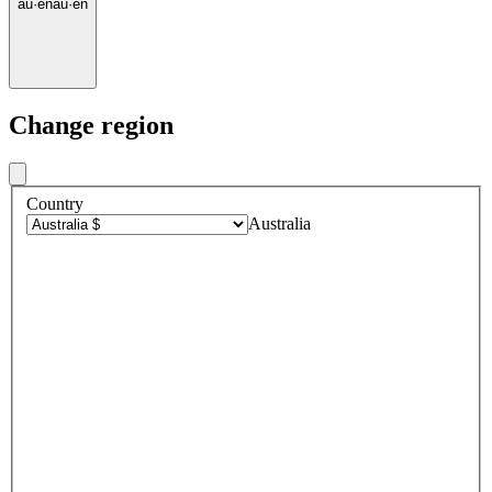
au
·
en
au
·
en
Change region
Country
Australia