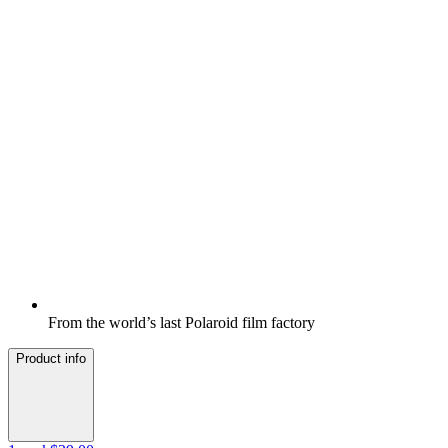
From the world’s last Polaroid film factory
Product info