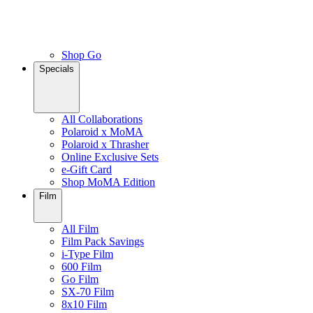
Shop Go
Specials
All Collaborations
Polaroid x MoMA
Polaroid x Thrasher
Online Exclusive Sets
e-Gift Card
Shop MoMA Edition
Film
All Film
Film Pack Savings
i-Type Film
600 Film
Go Film
SX-70 Film
8x10 Film