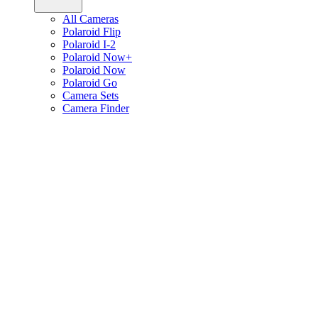
All Cameras
Polaroid Flip
Polaroid I-2
Polaroid Now+
Polaroid Now
Polaroid Go
Camera Sets
Camera Finder