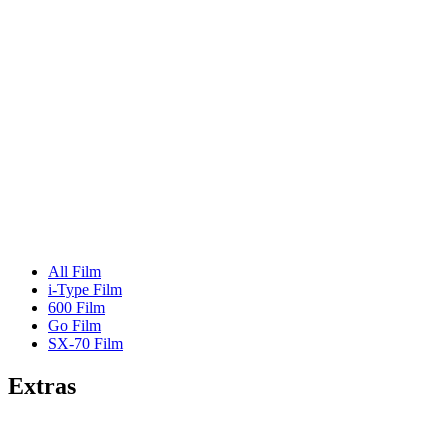
All Film
i-Type Film
600 Film
Go Film
SX-70 Film
Extras