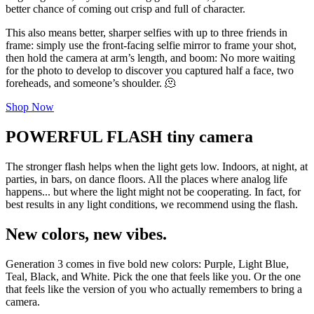
better chance of coming out crisp and full of character.
This also means better, sharper selfies with up to three friends in
frame: simply use the front-facing selfie mirror to frame your shot,
then hold the camera at arm’s length, and boom: No more waiting
for the photo to develop to discover you captured half a face, two
foreheads, and someone’s shoulder. 🫠
Shop Now
POWERFUL FLASH tiny camera
The stronger flash helps when the light gets low. Indoors, at night, at
parties, in bars, on dance floors. All the places where analog life
happens... but where the light might not be cooperating. In fact, for
best results in any light conditions, we recommend using the flash.
New colors, new vibes.
Generation 3 comes in five bold new colors: Purple, Light Blue,
Teal, Black, and White. Pick the one that feels like you. Or the one
that feels like the version of you who actually remembers to bring a
camera.