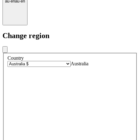
au
·
en
au
·
en
Change region
Country
Australia