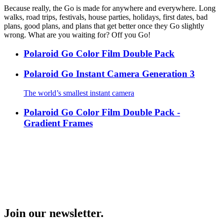
Because really, the Go is made for anywhere and everywhere. Long
walks, road trips, festivals, house parties, holidays, first dates, bad
plans, good plans, and plans that get better once they Go slightly
wrong. What are you waiting for? Off you Go!
Polaroid Go Color Film Double Pack
Polaroid Go Instant Camera Generation 3
The world’s smallest instant camera
Polaroid Go Color Film Double Pack -
Gradient Frames
Join our newsletter.