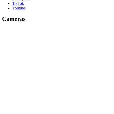
TikTok
Youtube
Cameras