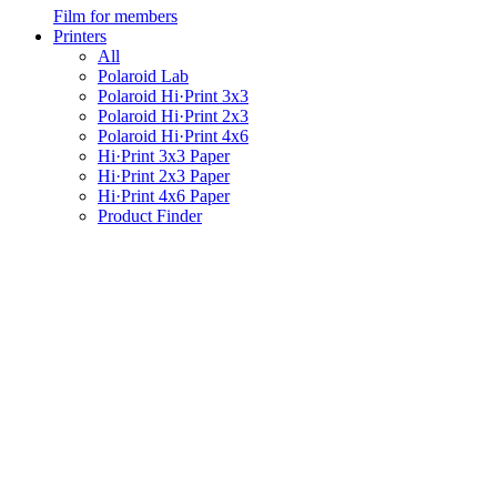
Film for members
Printers
All
Polaroid Lab
Polaroid Hi·Print 3x3
Polaroid Hi·Print 2x3
Polaroid Hi·Print 4x6
Hi·Print 3x3 Paper
Hi·Print 2x3 Paper
Hi·Print 4x6 Paper
Product Finder