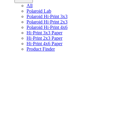
All
Polaroid Lab
Polaroid Hi·Print 3x3
Polaroid Hi·Print 2x3
Polaroid Hi·Print 4x6
Hi·Print 3x3 Paper
Hi·Print 2x3 Paper
Hi·Print 4x6 Paper
Product Finder