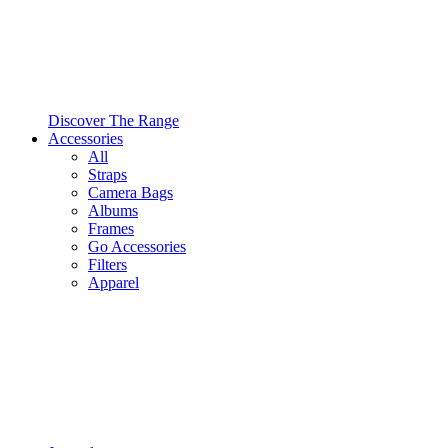
Discover The Range
Accessories
All
Straps
Camera Bags
Albums
Frames
Go Accessories
Filters
Apparel