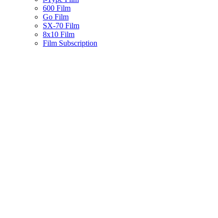
600 Film
Go Film
SX-70 Film
8x10 Film
Film Subscription