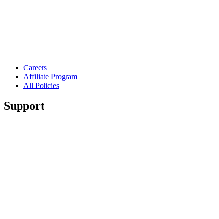
Careers
Affiliate Program
All Policies
Support