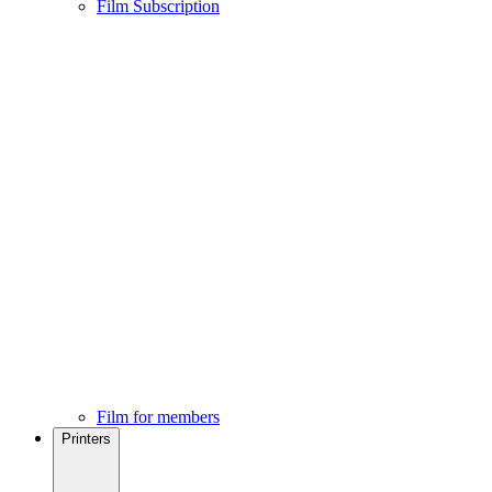
Film Subscription
Film for members
Printers