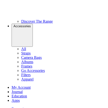
Discover The Range
Accessories
All
Straps
Camera Bags
Albums
Frames
Go Accessories
Filters
Apparel
My Account
Journal
Education
Apps