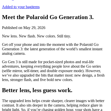
Added to your bag
items
Meet the Polaroid Go Generation 3.
Published on
May 29, 2026
New lens. New flash. New colors. Still tiny.
Get off your phone and into the moment with the Polaroid Go
Generation 3: the latest generation of the world’s smallest instant
analog camera.
Go Gen 3 is still made for pocket-sized photos and real-life
adventures, keeping everything people love about the Go series
(selfie mirror, self-timer, and double exposure mode). However,
we’ve also upgraded the bits that matter most: new design, a fresh
lens, stronger flash, and five bold new colors.
Better lens, less guess work.
The upgraded lens helps create sharper, clearer images with better
contrast. It also sits deeper in the camera, helping reduce glare in
bright light. So, if you’re chasing golden hour, your shots have a