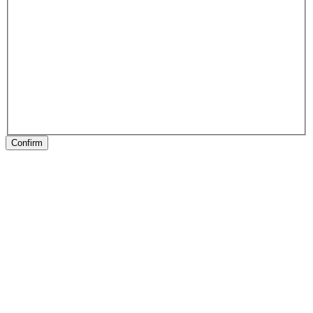
Confirm