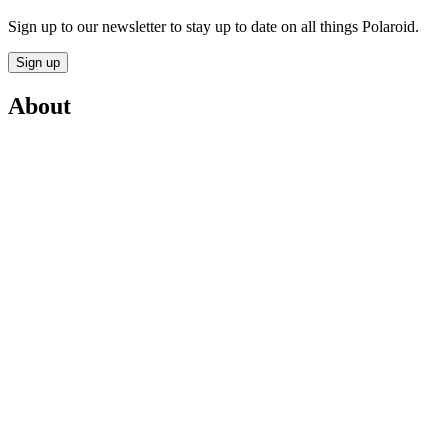
Sign up to our newsletter to stay up to date on all things Polaroid.
Sign up
About