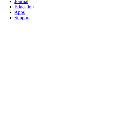
Journal
Education
Apps
Support