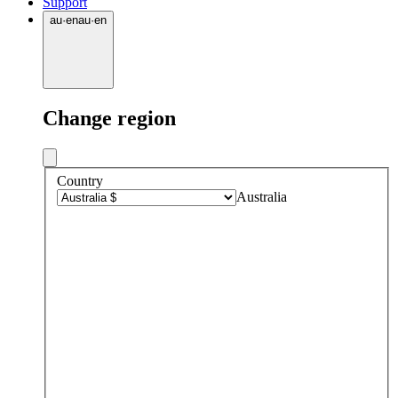
Support
au
·
en
au
·
en
Change region
Country
Australia