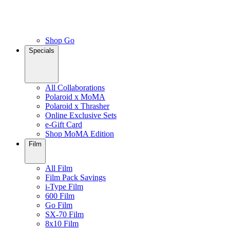
Shop Go
Specials
All Collaborations
Polaroid x MoMA
Polaroid x Thrasher
Online Exclusive Sets
e-Gift Card
Shop MoMA Edition
Film
All Film
Film Pack Savings
i-Type Film
600 Film
Go Film
SX-70 Film
8x10 Film