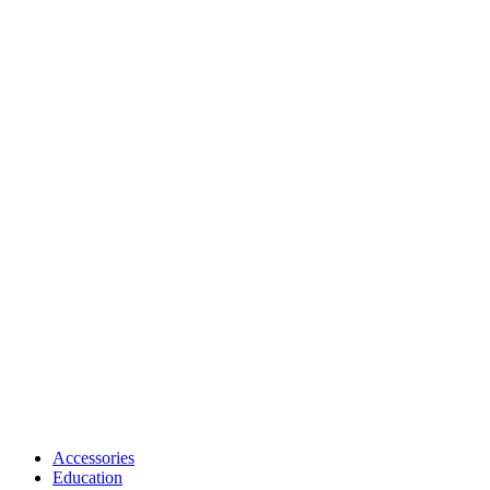
Accessories
Education