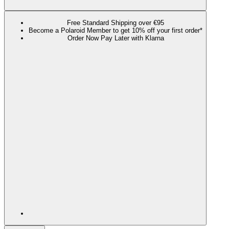
Free Standard Shipping over €95
Become a Polaroid Member to get 10% off your first order*
Order Now Pay Later with Klarna