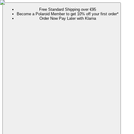
Free Standard Shipping over €95
Become a Polaroid Member to get 10% off your first order*
Order Now Pay Later with Klarna