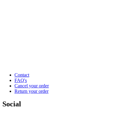
Contact
FAQ's
Cancel your order
Return your order
Social