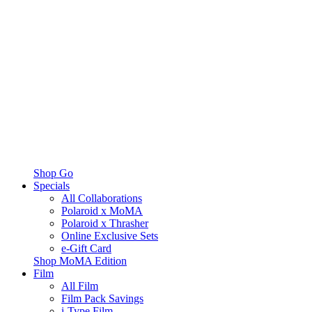
Shop Go
Specials
All Collaborations
Polaroid x MoMA
Polaroid x Thrasher
Online Exclusive Sets
e-Gift Card
Shop MoMA Edition
Film
All Film
Film Pack Savings
i-Type Film