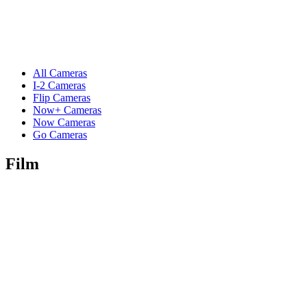
All Cameras
I-2 Cameras
Flip Cameras
Now+ Cameras
Now Cameras
Go Cameras
Film