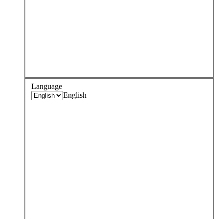
Language
English