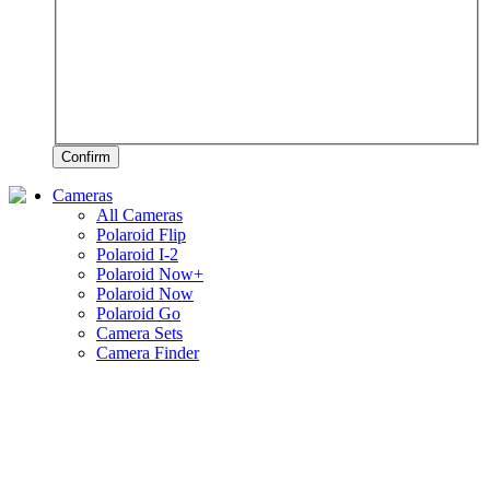
Confirm
Cameras
All Cameras
Polaroid Flip
Polaroid I-2
Polaroid Now+
Polaroid Now
Polaroid Go
Camera Sets
Camera Finder