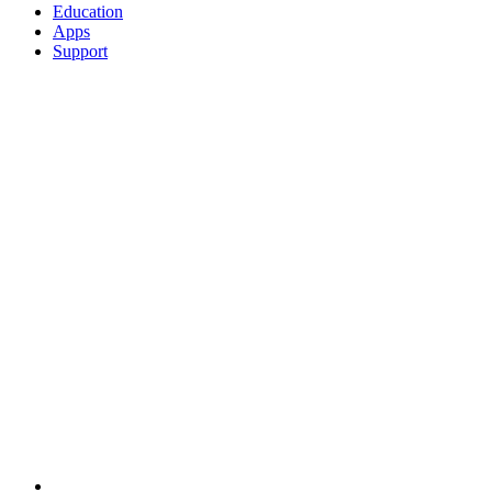
Education
Apps
Support