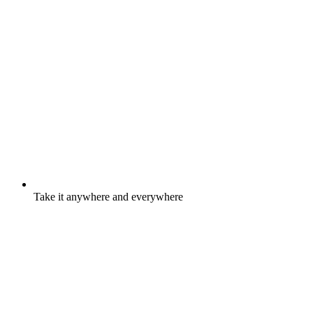
Take it anywhere and everywhere