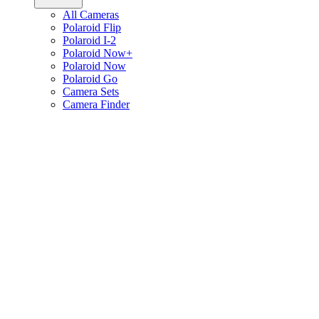
All Cameras
Polaroid Flip
Polaroid I-2
Polaroid Now+
Polaroid Now
Polaroid Go
Camera Sets
Camera Finder