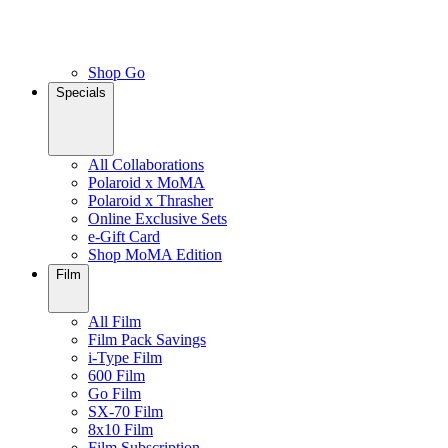
Shop Go
Specials
All Collaborations
Polaroid x MoMA
Polaroid x Thrasher
Online Exclusive Sets
e-Gift Card
Shop MoMA Edition
Film
All Film
Film Pack Savings
i-Type Film
600 Film
Go Film
SX-70 Film
8x10 Film
Film Subscription