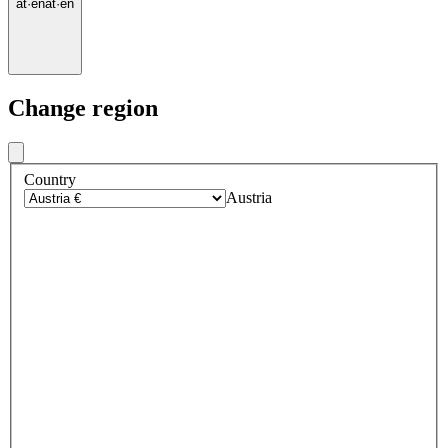
at
·
en
at
·
en
Change region
Country
Austria