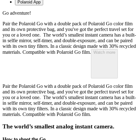
Polaroid App
Go adventure!
Pair the Polaroid Go with a double pack of Polaroid Go color film
and its own protective bag, and you've got the perfect travel set for
you or a loved one. The world’s smallest instant camera has a built-
in selfie mirror, self-timer, and double-exposure, and can be paired
with its own tiny filters. In a classic design made with 30% recycled
materials. Compatible with Polaroid Go film.
Watch more
Pair the Polaroid Go with a double pack of Polaroid Go color film
and its own protective bag, and you've got the perfect travel set for
you or a loved one. The world’s smallest instant camera has a built-
in selfie mirror, self-timer, and double-exposure, and can be paired
with its own tiny filters. In a classic design made with 30% recycled
materials. Compatible with Polaroid Go film.
The world’s smallest analog instant camera.
How to shoot the Go