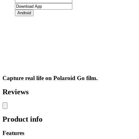
Android
Capture real life on Polaroid Go film.
Reviews
Product info
Features