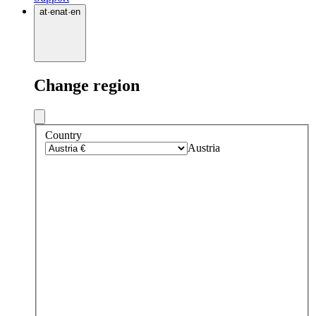
at
·
en
at
·
en
Change region
Country
Austria