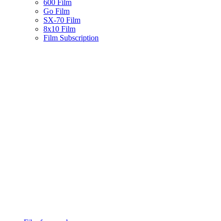
600 Film
Go Film
SX-70 Film
8x10 Film
Film Subscription