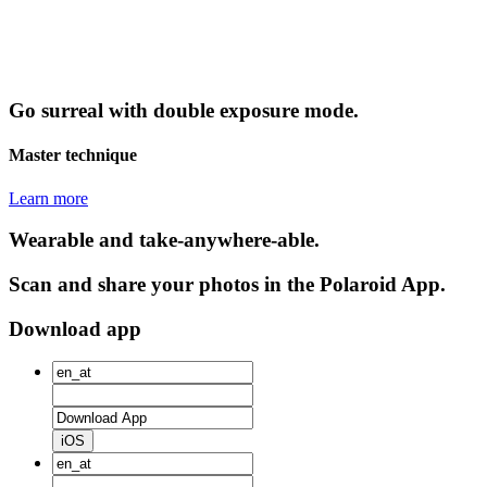
Go surreal with double exposure mode.
Master technique
Learn more
Wearable and take-anywhere-able.
Scan and share your photos in the Polaroid App.
Download app
iOS