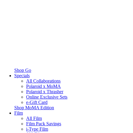
Shop Go
Specials
All Collaborations
Polaroid x MoMA
Polaroid x Thrasher
Online Exclusive Sets
e-Gift Card
Shop MoMA Edition
Film
All Film
Film Pack Savings
i-Type Film