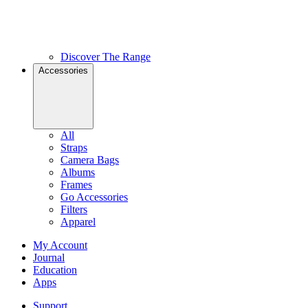
Discover The Range
Accessories
All
Straps
Camera Bags
Albums
Frames
Go Accessories
Filters
Apparel
My Account
Journal
Education
Apps
Support