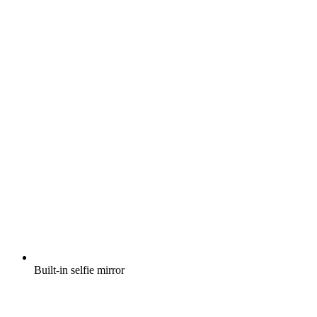
Built-in selfie mirror