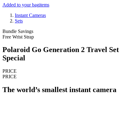
Added to your bag
items
Instant Cameras
Sets
Bundle Savings
Free Wrist Strap
Polaroid Go Generation 2 Travel Set
Special
PRICE
PRICE
The world’s smallest instant camera