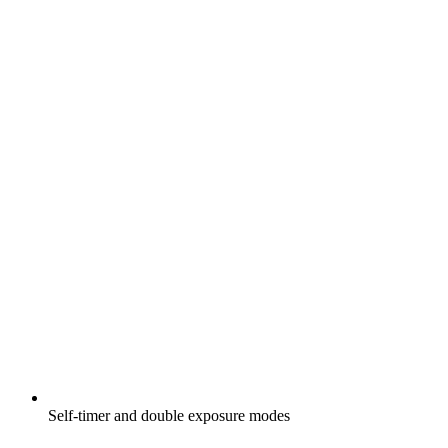
Self-timer and double exposure modes