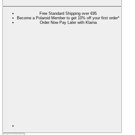
Free Standard Shipping over €95
Become a Polaroid Member to get 10% off your first order*
Order Now Pay Later with Klarna