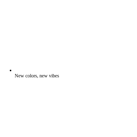
New colors, new vibes