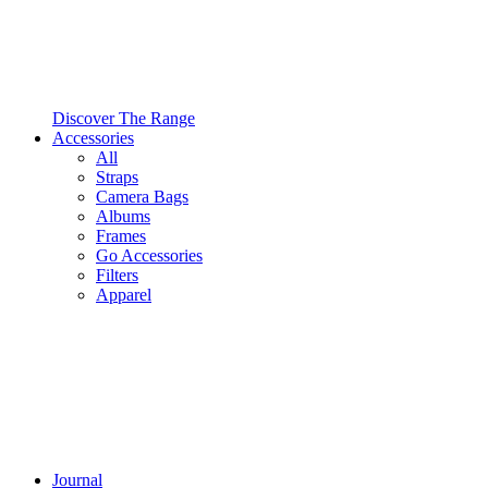
Discover The Range
Accessories
All
Straps
Camera Bags
Albums
Frames
Go Accessories
Filters
Apparel
Journal