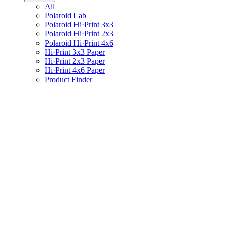
All
Polaroid Lab
Polaroid Hi·Print 3x3
Polaroid Hi·Print 2x3
Polaroid Hi·Print 4x6
Hi·Print 3x3 Paper
Hi·Print 2x3 Paper
Hi·Print 4x6 Paper
Product Finder