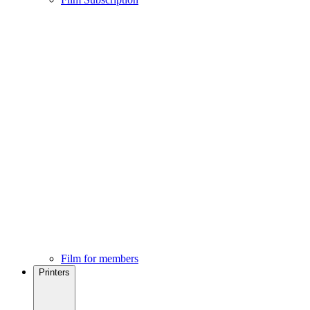
Film for members
Printers