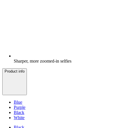
Sharper, more zoomed-in selfies
Product info
Blue
Purple
Black
White
Black