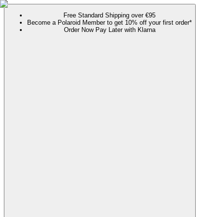
Free Standard Shipping over €95
Become a Polaroid Member to get 10% off your first order*
Order Now Pay Later with Klarna