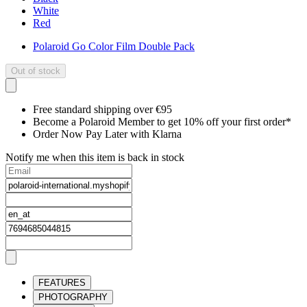
White
Red
Polaroid Go Color Film Double Pack
Out of stock
Free standard shipping over €95
Become a Polaroid Member to get 10% off your first order*
Order Now Pay Later with Klarna
Notify me when this item is back in stock
FEATURES
PHOTOGRAPHY