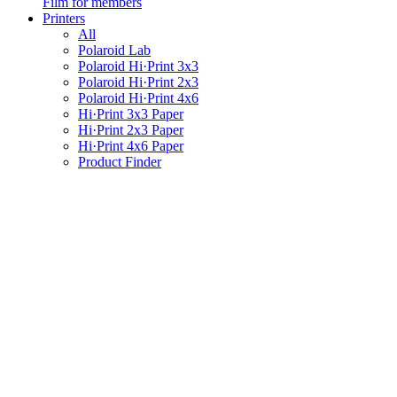
Film for members
Printers
All
Polaroid Lab
Polaroid Hi·Print 3x3
Polaroid Hi·Print 2x3
Polaroid Hi·Print 4x6
Hi·Print 3x3 Paper
Hi·Print 2x3 Paper
Hi·Print 4x6 Paper
Product Finder