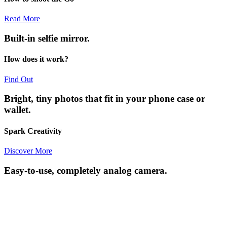
Read More
Built-in selfie mirror.
How does it work?
Find Out
Bright, tiny photos that fit in your phone case or
wallet.
Spark Creativity
Discover More
Easy-to-use, completely analog camera.