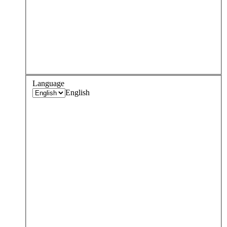
Language
English