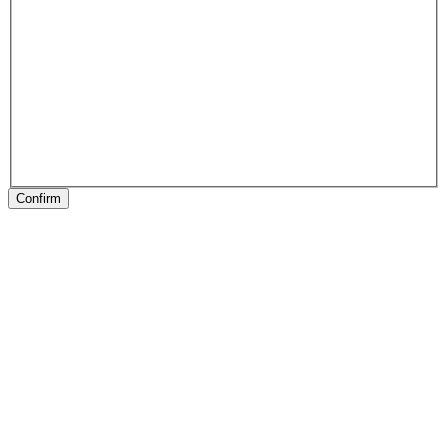
Confirm