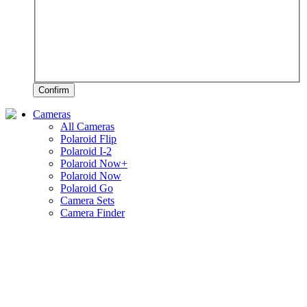
Confirm
Cameras
All Cameras
Polaroid Flip
Polaroid I-2
Polaroid Now+
Polaroid Now
Polaroid Go
Camera Sets
Camera Finder