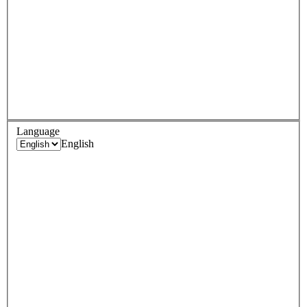
Language
English