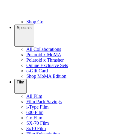
Shop Go
Specials
All Collaborations
Polaroid x MoMA
Polaroid x Thrasher
Online Exclusive Sets
e-Gift Card
Shop MoMA Edition
Film
All Film
Film Pack Savings
i-Type Film
600 Film
Go Film
SX-70 Film
8x10 Film
Film Subscription