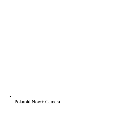
Polaroid Now+ Camera