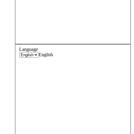
Language
English