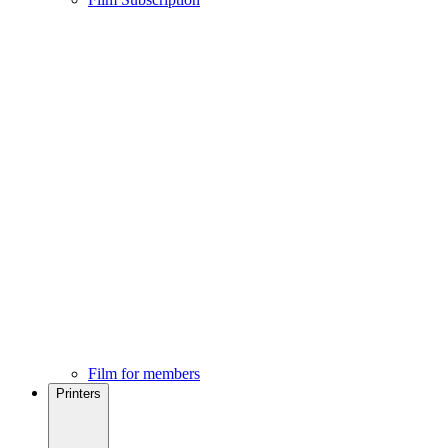
Film for members
Printers