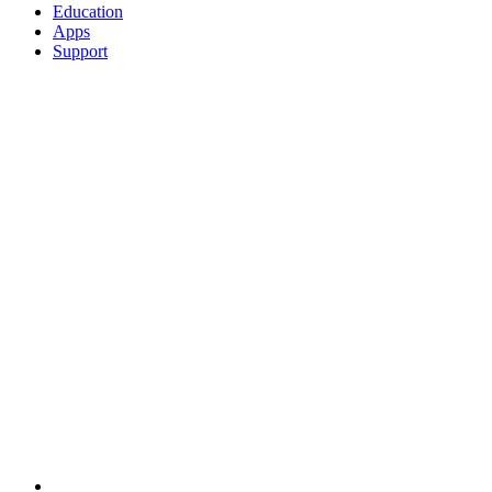
Education
Apps
Support