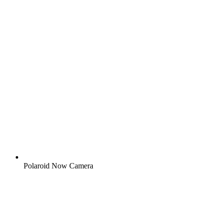
Polaroid Now Camera