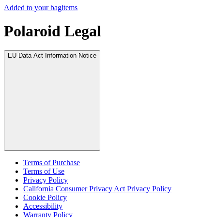
Added to your bag
items
Polaroid Legal
EU Data Act Information Notice
Terms of Purchase
Terms of Use
Privacy Policy
California Consumer Privacy Act Privacy Policy
Cookie Policy
Accessibility
Warranty Policy