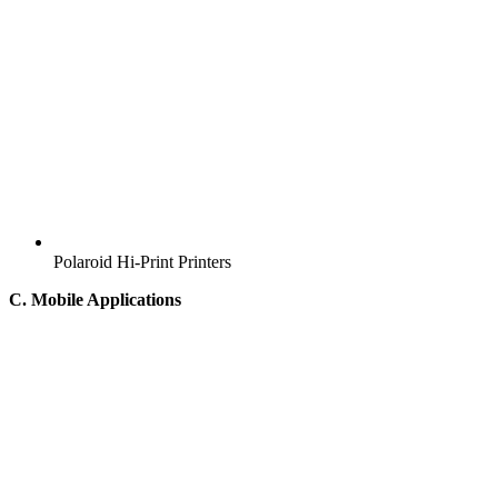
Polaroid Hi-Print Printers
C. Mobile Applications