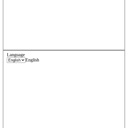
Language
English