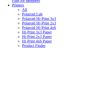
Film for members
Printers
All
Polaroid Lab
Polaroid Hi·Print 3x3
Polaroid Hi·Print 2x3
Polaroid Hi·Print 4x6
Hi·Print 3x3 Paper
Hi·Print 2x3 Paper
Hi·Print 4x6 Paper
Product Finder