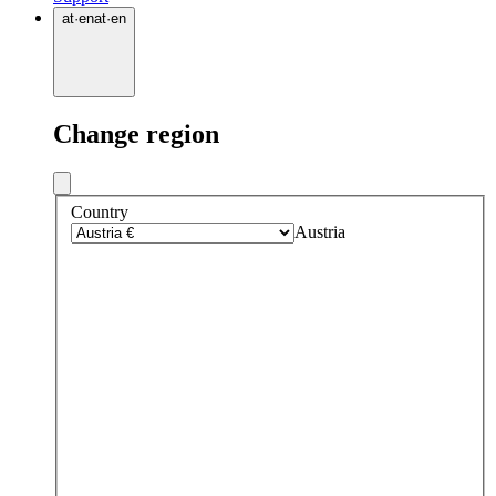
at
·
en
at
·
en
Change region
Country
Austria