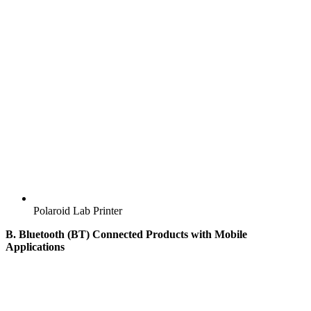
Polaroid Lab Printer
B. Bluetooth (BT) Connected Products with Mobile
Applications