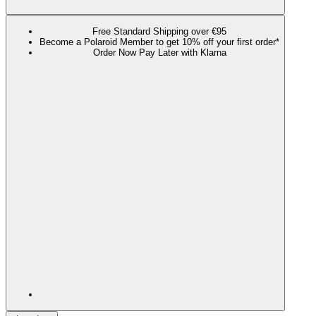
Free Standard Shipping over €95
Become a Polaroid Member to get 10% off your first order*
Order Now Pay Later with Klarna