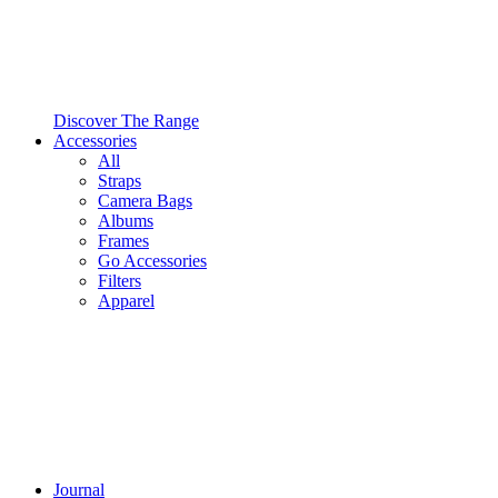
Discover The Range
Accessories
All
Straps
Camera Bags
Albums
Frames
Go Accessories
Filters
Apparel
Journal