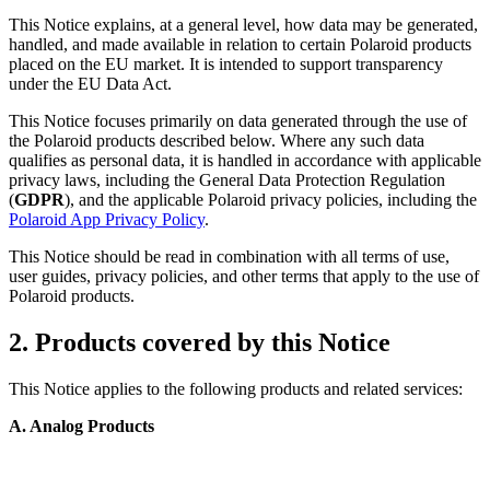
This Notice explains, at a general level, how data may be generated,
handled, and made available in relation to certain Polaroid products
placed on the EU market. It is intended to support transparency
under the EU Data Act.
This Notice focuses primarily on data generated through the use of
the Polaroid products described below. Where any such data
qualifies as personal data, it is handled in accordance with applicable
privacy laws, including the General Data Protection Regulation
(
GDPR
), and the applicable Polaroid privacy policies, including the
Polaroid App Privacy Policy
.
This Notice should be read in combination with all terms of use,
user guides, privacy policies, and other terms that apply to the use of
Polaroid products.
2. Products covered by this Notice
This Notice applies to the following products and related services:
A. Analog Products