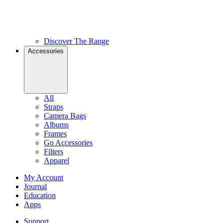
Discover The Range
Accessories
All
Straps
Camera Bags
Albums
Frames
Go Accessories
Filters
Apparel
My Account
Journal
Education
Apps
Support