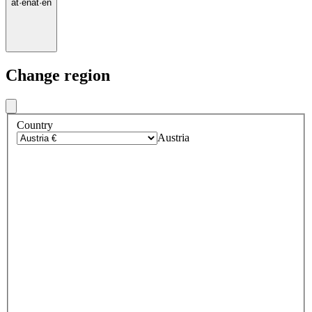
at
·
en
at
·
en
Change region
Country
Austria