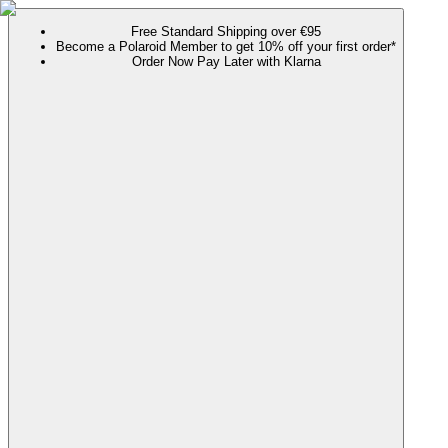
Free Standard Shipping over €95
Become a Polaroid Member to get 10% off your first order*
Order Now Pay Later with Klarna