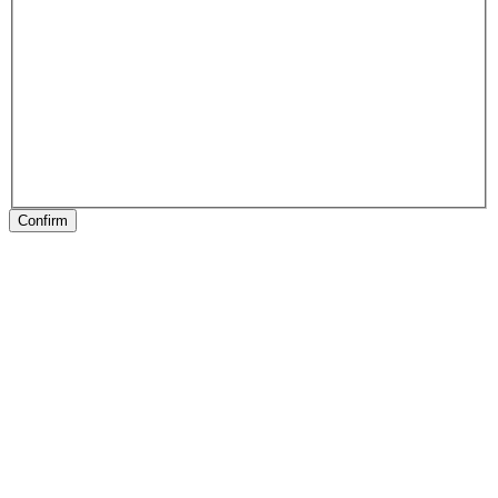
Confirm