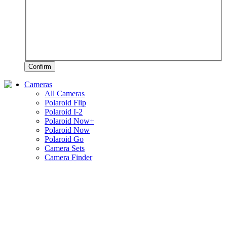
Confirm
Cameras
All Cameras
Polaroid Flip
Polaroid I-2
Polaroid Now+
Polaroid Now
Polaroid Go
Camera Sets
Camera Finder