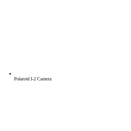
Polaroid I‑2 Camera