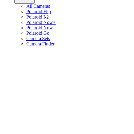
All Cameras
Polaroid Flip
Polaroid I-2
Polaroid Now+
Polaroid Now
Polaroid Go
Camera Sets
Camera Finder