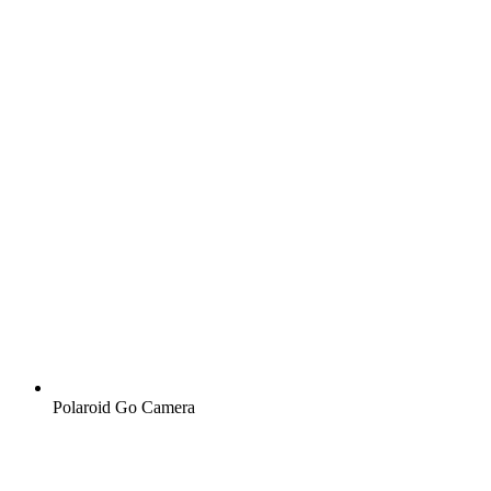
Polaroid Go Camera