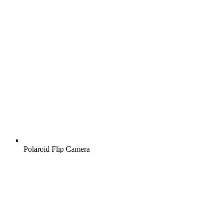
Polaroid Flip Camera