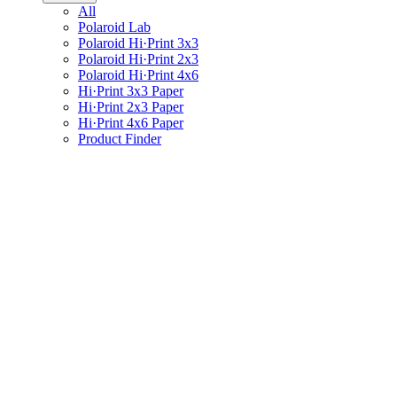
All
Polaroid Lab
Polaroid Hi·Print 3x3
Polaroid Hi·Print 2x3
Polaroid Hi·Print 4x6
Hi·Print 3x3 Paper
Hi·Print 2x3 Paper
Hi·Print 4x6 Paper
Product Finder