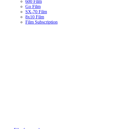
600 Film
Go Film
SX-70 Film
8x10 Film
Film Subscription