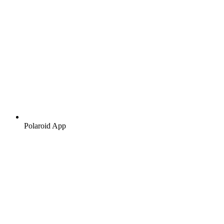
Polaroid App