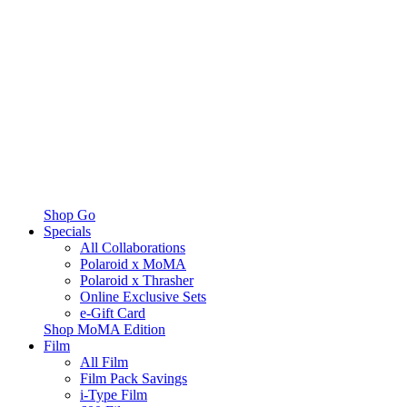
Shop Go
Specials
All Collaborations
Polaroid x MoMA
Polaroid x Thrasher
Online Exclusive Sets
e-Gift Card
Shop MoMA Edition
Film
All Film
Film Pack Savings
i-Type Film