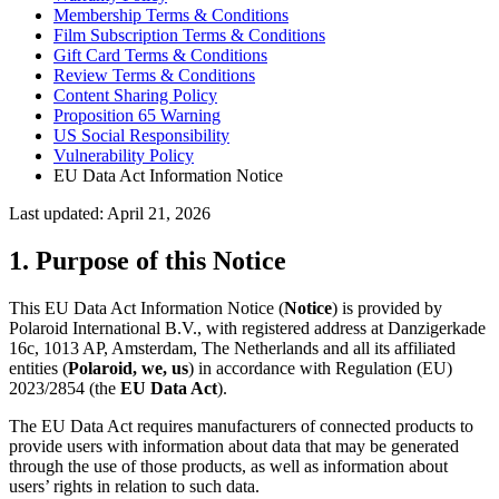
Membership Terms & Conditions
Film Subscription Terms & Conditions
Gift Card Terms & Conditions
Review Terms & Conditions
Content Sharing Policy
Proposition 65 Warning
US Social Responsibility
Vulnerability Policy
EU Data Act Information Notice
Last updated: April 21, 2026
1. Purpose of this Notice
This EU Data Act Information Notice (
Notice
) is provided by
Polaroid International B.V., with registered address at Danzigerkade
16c, 1013 AP, Amsterdam, The Netherlands and all its affiliated
entities (
Polaroid, we, us
) in accordance with Regulation (EU)
2023/2854 (the
EU Data Act
).
The EU Data Act requires manufacturers of connected products to
provide users with information about data that may be generated
through the use of those products, as well as information about
users’ rights in relation to such data.