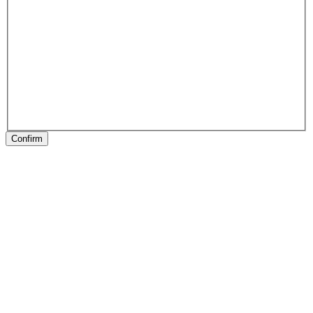
Confirm