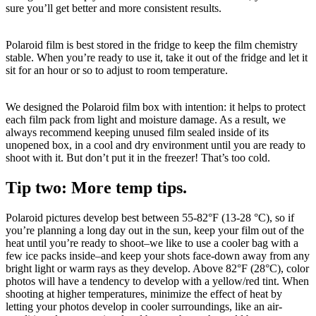
sure you’ll get better and more consistent results.
Polaroid film is best stored in the fridge to keep the film chemistry
stable. When you’re ready to use it, take it out of the fridge and let it
sit for an hour or so to adjust to room temperature.
We designed the Polaroid film box with intention: it helps to protect
each film pack from light and moisture damage. As a result, we
always recommend keeping unused film sealed inside of its
unopened box, in a cool and dry environment until you are ready to
shoot with it. But don’t put it in the freezer! That’s too cold.
Tip two: More temp tips.
Polaroid pictures develop best between 55-82°F (13-28 °C), so if
you’re planning a long day out in the sun, keep your film out of the
heat until you’re ready to shoot–we like to use a cooler bag with a
few ice packs inside–and keep your shots face-down away from any
bright light or warm rays as they develop. Above 82°F (28°C), color
photos will have a tendency to develop with a yellow/red tint. When
shooting at higher temperatures, minimize the effect of heat by
letting your photos develop in cooler surroundings, like an air-