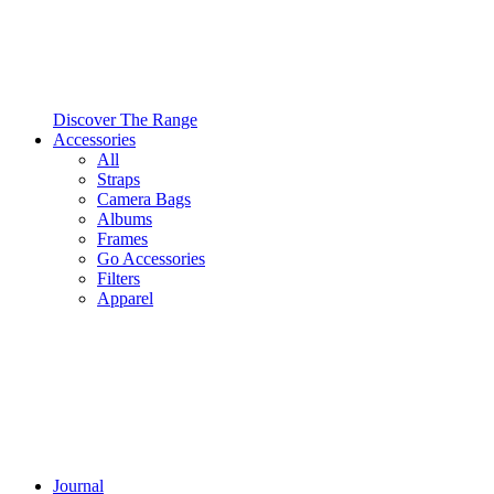
Discover The Range
Accessories
All
Straps
Camera Bags
Albums
Frames
Go Accessories
Filters
Apparel
Journal