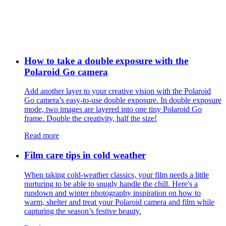
How to take a double exposure with the
Polaroid Go camera
Add another layer to your creative vision with the Polaroid
Go camera’s easy-to-use double exposure. In double exposure
mode, two images are layered into one tiny Polaroid Go
frame. Double the creativity, half the size!
Read more
Film care tips in cold weather
​​When taking cold-weather classics, your film needs a little
nurturing to be able to snugly handle the chill. Here's a
rundown and winter photography inspiration on how to
warm, shelter and treat your Polaroid camera and film while
capturing the season’s festive beauty.