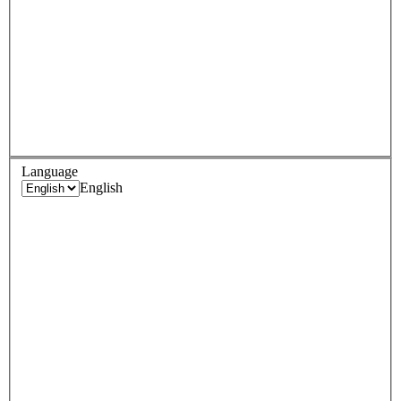
Language
English