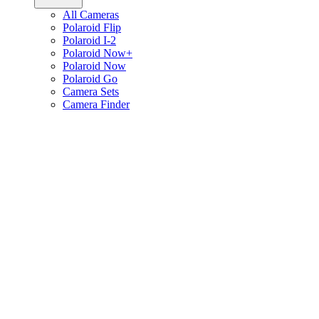
All Cameras
Polaroid Flip
Polaroid I-2
Polaroid Now+
Polaroid Now
Polaroid Go
Camera Sets
Camera Finder