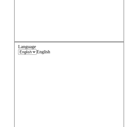
Language
English