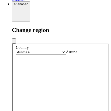
at
·
en
at
·
en
Change region
Country
Austria