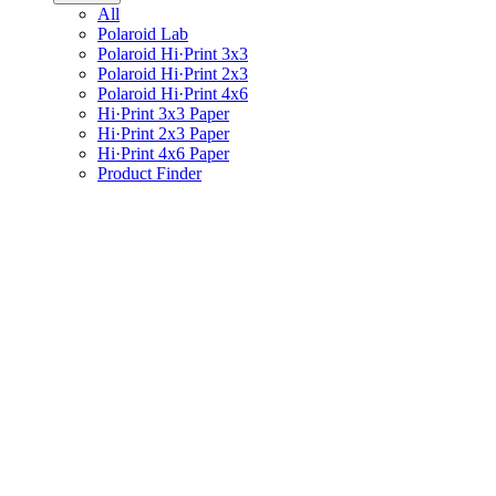
All
Polaroid Lab
Polaroid Hi·Print 3x3
Polaroid Hi·Print 2x3
Polaroid Hi·Print 4x6
Hi·Print 3x3 Paper
Hi·Print 2x3 Paper
Hi·Print 4x6 Paper
Product Finder