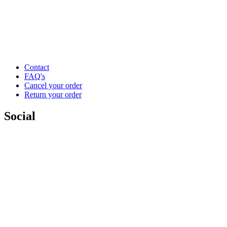
Contact
FAQ's
Cancel your order
Return your order
Social