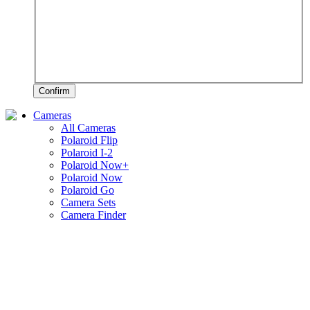
Confirm
Cameras
All Cameras
Polaroid Flip
Polaroid I-2
Polaroid Now+
Polaroid Now
Polaroid Go
Camera Sets
Camera Finder