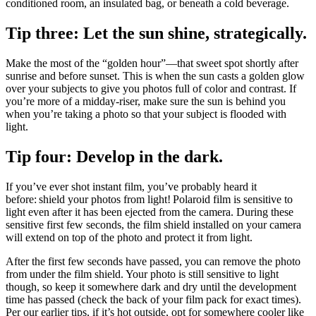
conditioned room, an insulated bag, or beneath a cold beverage.
Tip three: Let the sun shine, strategically.
Make the most of the “golden hour”—that sweet spot shortly after
sunrise and before sunset. This is when the sun casts a golden glow
over your subjects to give you photos full of color and contrast. If
you’re more of a midday-riser, make sure the sun is behind you
when you’re taking a photo so that your subject is flooded with
light.
Tip four: Develop in the dark.
If you’ve ever shot instant film, you’ve probably heard it
before: shield your photos from light! Polaroid film is sensitive to
light even after it has been ejected from the camera. During these
sensitive first few seconds, the film shield installed on your camera
will extend on top of the photo and protect it from light.
After the first few seconds have passed, you can remove the photo
from under the film shield. Your photo is still sensitive to light
though, so keep it somewhere dark and dry until the development
time has passed (check the back of your film pack for exact times).
Per our earlier tips, if it’s hot outside, opt for somewhere cooler like