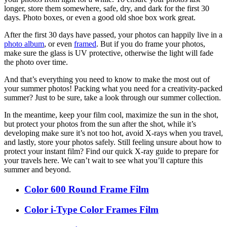
longer, store them somewhere, safe, dry, and dark for the first 30
days. Photo boxes, or even a good old shoe box work great.
After the first 30 days have passed, your photos can happily live in a
photo album
, or even
framed
. But if you do frame your photos,
make sure the glass is UV protective, otherwise the light will fade
the photo over time.
And that’s everything you need to know to make the most out of
your summer photos! Packing what you need for a creativity-packed
summer? Just to be sure, take a look through our summer collection.
In the meantime, keep your film cool, maximize the sun in the shot,
but protect your photos from the sun after the shot, while it’s
developing make sure it’s not too hot, avoid X-rays when you travel,
and lastly, store your photos safely. Still feeling unsure about how to
protect your instant film? Find our quick X-ray guide to prepare for
your travels here. We can’t wait to see what you’ll capture this
summer and beyond.
Color 600 Round Frame Film
Color i-Type Color Frames Film