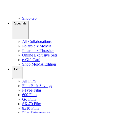
Shop Go
Specials
All Collaborations
Polaroid x MoMA
Polaroid x Thrasher
Online Exclusive Sets
e-Gift Card
Shop MoMA Edition
Film
All Film
Film Pack Savings
i-Type Film
600 Film
Go Film
SX-70 Film
8x10 Film
Film Subscription