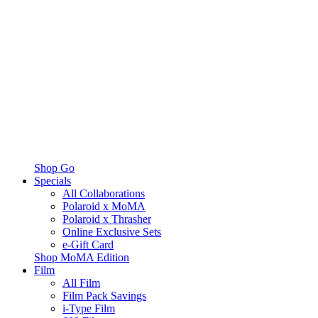
Shop Go
Specials
All Collaborations
Polaroid x MoMA
Polaroid x Thrasher
Online Exclusive Sets
e-Gift Card
Shop MoMA Edition
Film
All Film
Film Pack Savings
i-Type Film