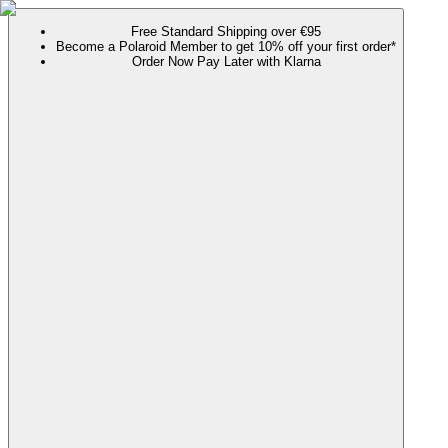
Free Standard Shipping over €95
Become a Polaroid Member to get 10% off your first order*
Order Now Pay Later with Klarna