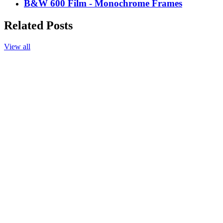
B&W 600 Film - Monochrome Frames
Related Posts
View all