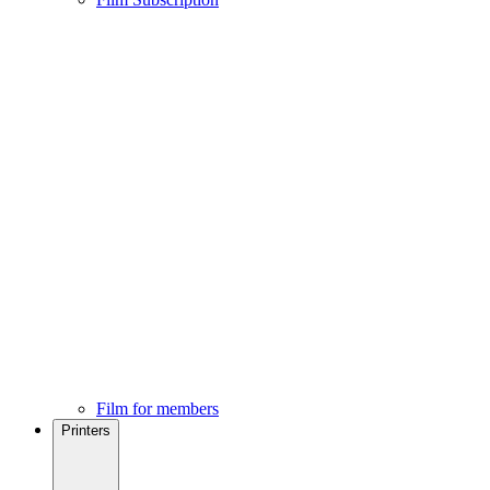
Film for members
Printers