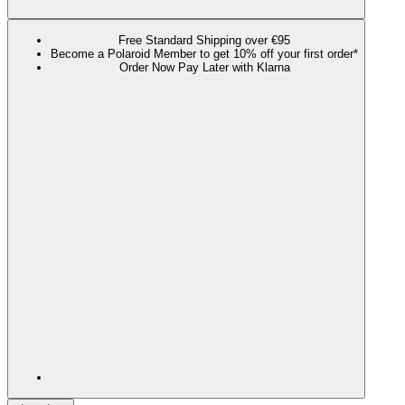
Free Standard Shipping over €95
Become a Polaroid Member to get 10% off your first order*
Order Now Pay Later with Klarna