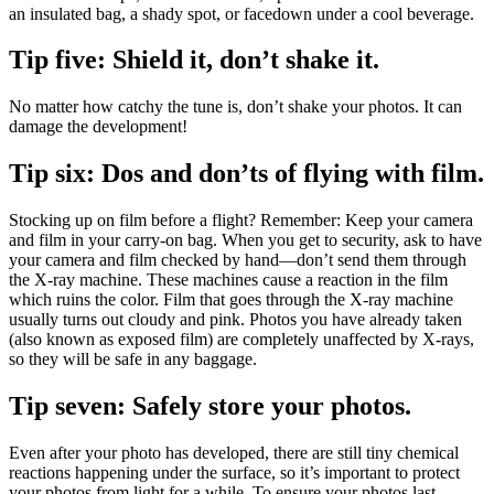
an insulated bag, a shady spot, or facedown under a cool beverage.
Tip five: Shield it, don’t shake it.
No matter how catchy the tune is, don’t shake your photos. It can
damage the development!
Tip six: Dos and don’ts of flying with film.
Stocking up on film before a flight? Remember: Keep your camera
and film in your carry-on bag. When you get to security, ask to have
your camera and film checked by hand—don’t send them through
the X-ray machine. These machines cause a reaction in the film
which ruins the color. Film that goes through the X-ray machine
usually turns out cloudy and pink. Photos you have already taken
(also known as exposed film) are completely unaffected by X-rays,
so they will be safe in any baggage.
Tip seven: Safely store your photos.
Even after your photo has developed, there are still tiny chemical
reactions happening under the surface, so it’s important to protect
your photos from light for a while. To ensure your photos last