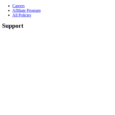
Careers
Affiliate Program
All Policies
Support