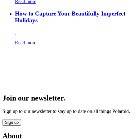
Read more
How to Capture Your Beautifully Imperfect
Holidays
Read more
Join our newsletter.
Sign up to our newsletter to stay up to date on all things Polaroid.
Sign up
About