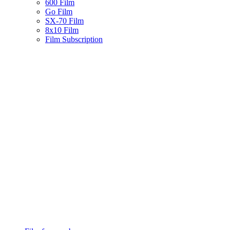
600 Film
Go Film
SX-70 Film
8x10 Film
Film Subscription