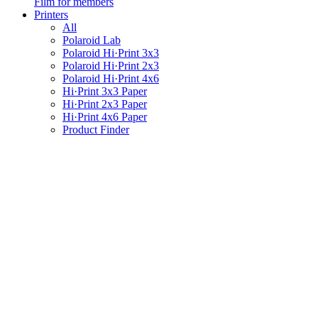
Film for members
Printers
All
Polaroid Lab
Polaroid Hi·Print 3x3
Polaroid Hi·Print 2x3
Polaroid Hi·Print 4x6
Hi·Print 3x3 Paper
Hi·Print 2x3 Paper
Hi·Print 4x6 Paper
Product Finder