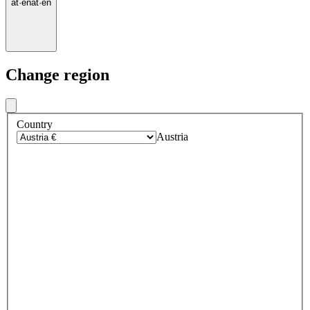
at
·
en
at
·
en
Change region
Country
Austria