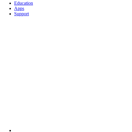
Education
Apps
Support