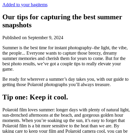
Added to your bag
items
Our tips for capturing the best summer
snapshots
Published on
September 9, 2024
Summer is the best time for instant photography–the light, the vibe,
the people... Everyone wants to capture those breezy, dreamy
summer memories and cherish them for years to come. But for the
best photo results, we’ve got a couple tips to really elevate your
game.
Be ready for wherever a summer’s day takes you, with our guide to
getting those Polaroid photographs you’ll always treasure.
Tip one: Keep it cool.
Polaroid film loves summer: longer days with plenty of natural light,
sun-drenched afternoons at the beach, and gorgeous golden hour
moments. When you’re soaking up the sun, it’s easy to forget that
Polaroid film is a bit more sensitive to the heat than we are. By
taking care to keep your film and Polaroid camera cool, you can be