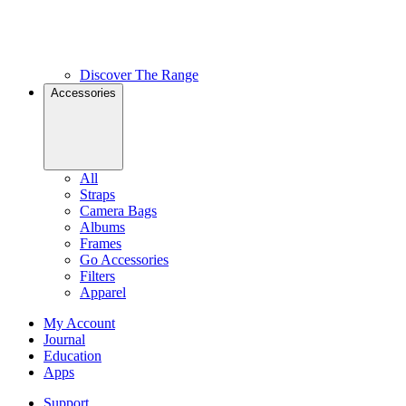
Discover The Range
Accessories
All
Straps
Camera Bags
Albums
Frames
Go Accessories
Filters
Apparel
My Account
Journal
Education
Apps
Support