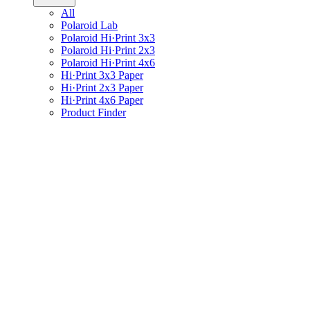
All
Polaroid Lab
Polaroid Hi·Print 3x3
Polaroid Hi·Print 2x3
Polaroid Hi·Print 4x6
Hi·Print 3x3 Paper
Hi·Print 2x3 Paper
Hi·Print 4x6 Paper
Product Finder