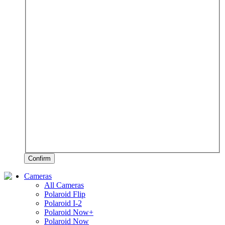
Confirm
Cameras
All Cameras
Polaroid Flip
Polaroid I-2
Polaroid Now+
Polaroid Now