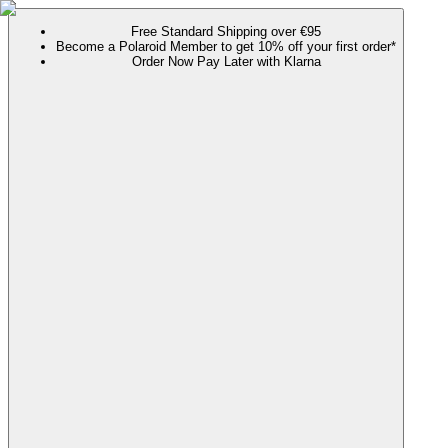
Free Standard Shipping over €95
Become a Polaroid Member to get 10% off your first order*
Order Now Pay Later with Klarna