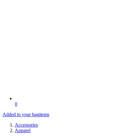
0
Added to your bag
items
Accessories
Apparel