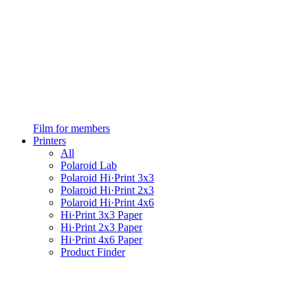
Film for members
Printers
All
Polaroid Lab
Polaroid Hi·Print 3x3
Polaroid Hi·Print 2x3
Polaroid Hi·Print 4x6
Hi·Print 3x3 Paper
Hi·Print 2x3 Paper
Hi·Print 4x6 Paper
Product Finder