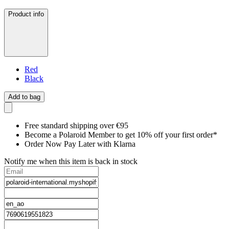
Product info
Red
Black
Add to bag
Free standard shipping over €95
Become a Polaroid Member to get 10% off your first order*
Order Now Pay Later with Klarna
Notify me when this item is back in stock