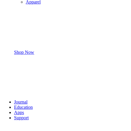
Apparel
Shop Now
Journal
Education
Apps
Support