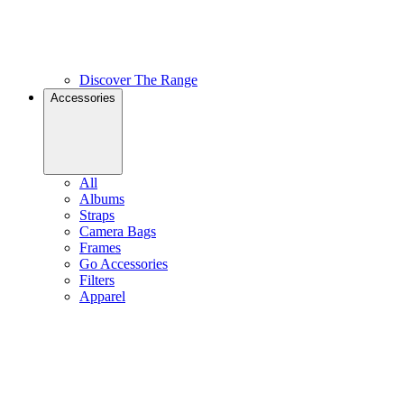
Discover The Range
Accessories
All
Albums
Straps
Camera Bags
Frames
Go Accessories
Filters
Apparel