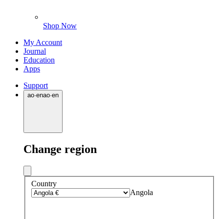
Shop Now
My Account
Journal
Education
Apps
Support
ao
·
en
ao
·
en
Change region
Country
Angola