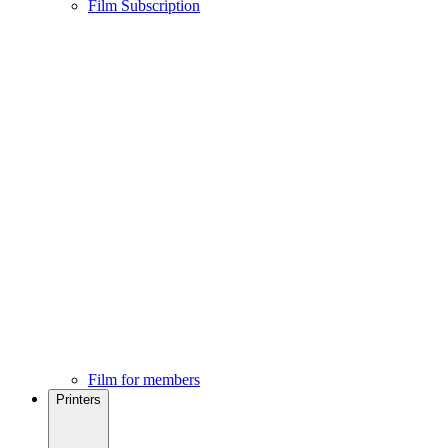
Film Subscription
Film for members
Printers