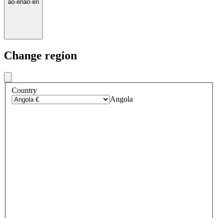
ao
·
en
ao
·
en
Change region
Country
Angola