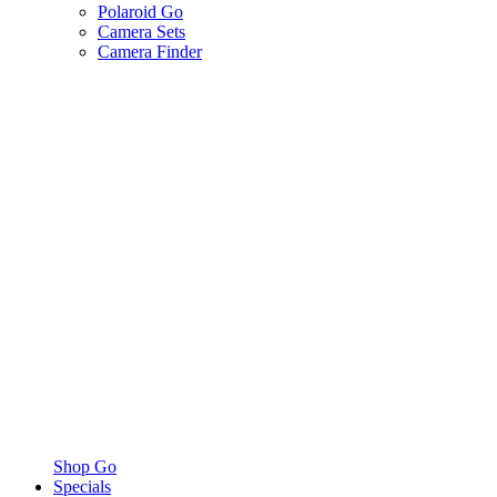
Polaroid Go
Camera Sets
Camera Finder
Shop Go
Specials