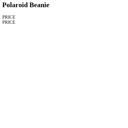
Polaroid Beanie
PRICE
PRICE