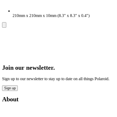
210mm x 210mm x 10mm (8.3" x 8.3" x 0.4")
Join our newsletter.
Sign up to our newsletter to stay up to date on all things Polaroid.
Sign up
About