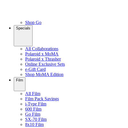
Shop Go
Specials
All Collaborations
Polaroid x MoMA
Polaroid x Thrasher
Online Exclusive Sets
e-Gift Card
Shop MoMA Edition
Film
All Film
Film Pack Savings
i-Type Film
600 Film
Go Film
SX-70 Film
8x10 Film