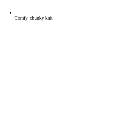
Comfy, chunky knit