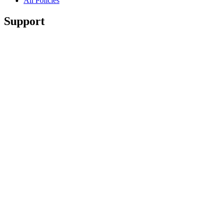
All Policies
Support