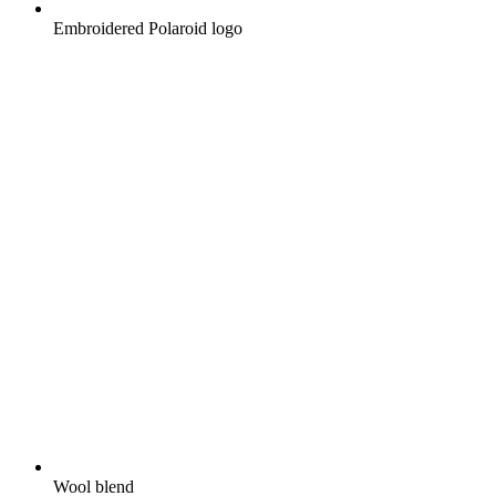
Embroidered Polaroid logo
Wool blend