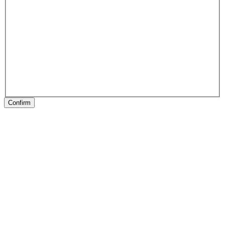
Confirm