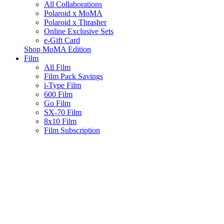
All Collaborations
Polaroid x MoMA
Polaroid x Thrasher
Online Exclusive Sets
e-Gift Card
Shop MoMA Edition
Film
All Film
Film Pack Savings
i-Type Film
600 Film
Go Film
SX-70 Film
8x10 Film
Film Subscription