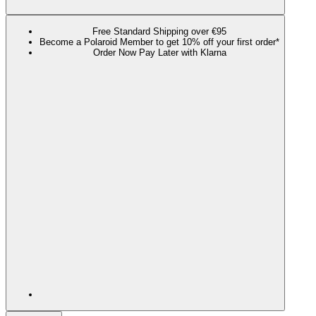
Free Standard Shipping over €95
Become a Polaroid Member to get 10% off your first order*
Order Now Pay Later with Klarna