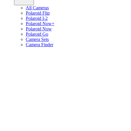
All Cameras
Polaroid Flip
Polaroid I-2
Polaroid Now+
Polaroid Now
Polaroid Go
Camera Sets
Camera Finder