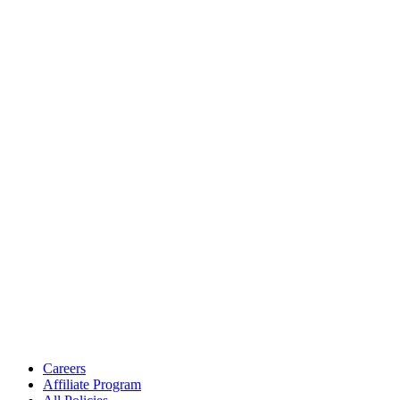
Careers
Affiliate Program