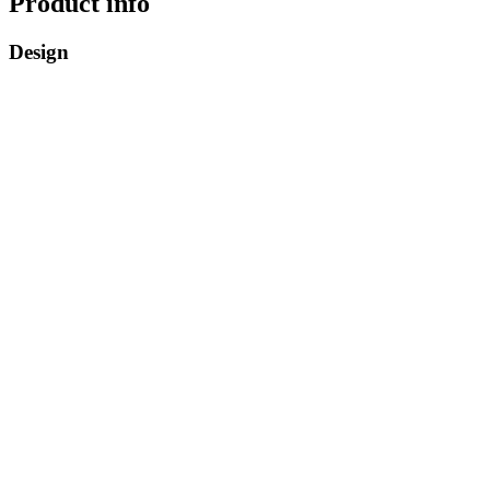
Product info
Design