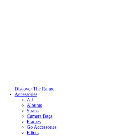
Discover The Range
Accessories
All
Albums
Straps
Camera Bags
Frames
Go Accessories
Filters