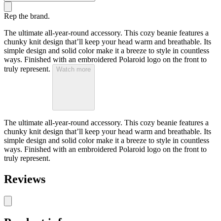
Rep the brand.
The ultimate all-year-round accessory. This cozy beanie features a
chunky knit design that’ll keep your head warm and breathable. Its
simple design and solid color make it a breeze to style in countless
ways. Finished with an embroidered Polaroid logo on the front to
truly represent.
Watch more
The ultimate all-year-round accessory. This cozy beanie features a
chunky knit design that’ll keep your head warm and breathable. Its
simple design and solid color make it a breeze to style in countless
ways. Finished with an embroidered Polaroid logo on the front to
truly represent.
Reviews