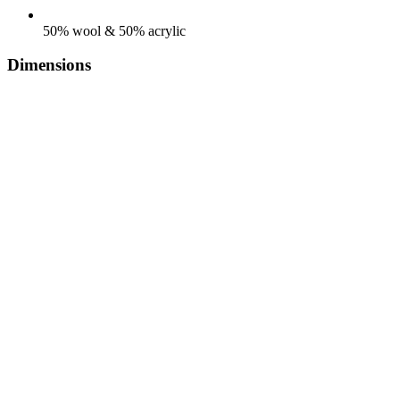
50% wool & 50% acrylic
Dimensions