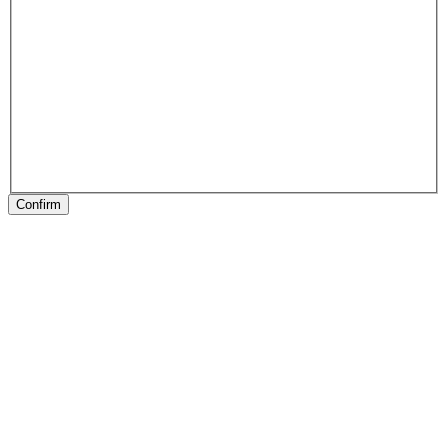
Confirm