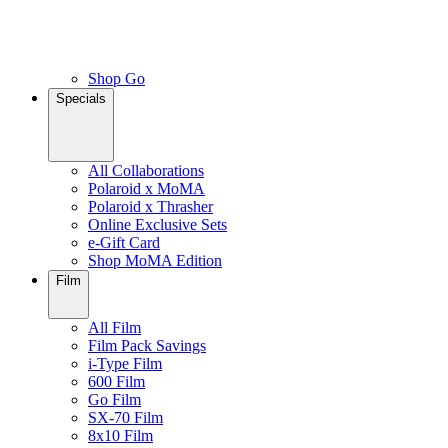
Shop Go
Specials
All Collaborations
Polaroid x MoMA
Polaroid x Thrasher
Online Exclusive Sets
e-Gift Card
Shop MoMA Edition
Film
All Film
Film Pack Savings
i-Type Film
600 Film
Go Film
SX-70 Film
8x10 Film