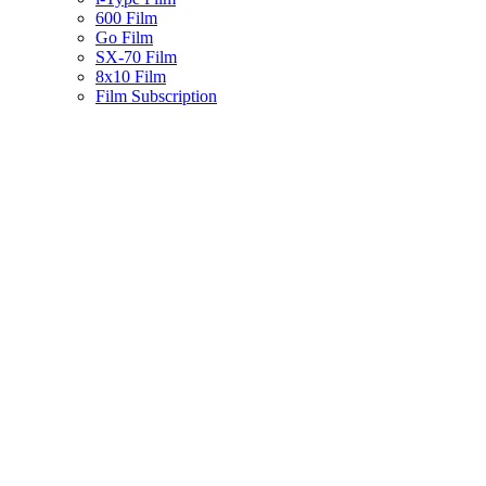
600 Film
Go Film
SX-70 Film
8x10 Film
Film Subscription