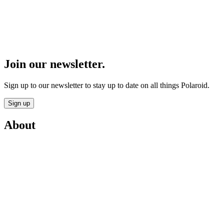
Join our newsletter.
Sign up to our newsletter to stay up to date on all things Polaroid.
Sign up
About