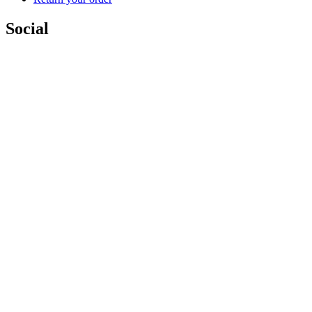
Social