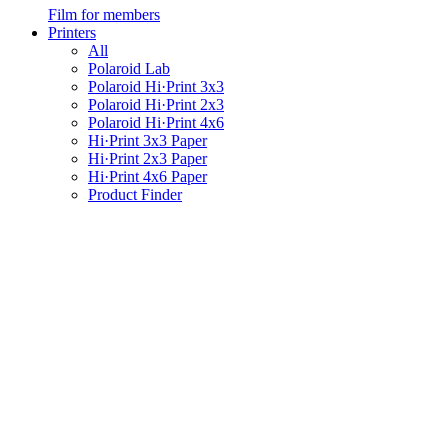
Film for members
Printers
All
Polaroid Lab
Polaroid Hi·Print 3x3
Polaroid Hi·Print 2x3
Polaroid Hi·Print 4x6
Hi·Print 3x3 Paper
Hi·Print 2x3 Paper
Hi·Print 4x6 Paper
Product Finder