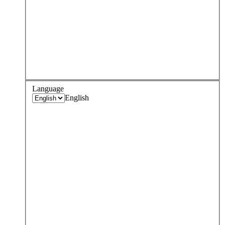
Language
English