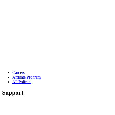
Careers
Affiliate Program
All Policies
Support