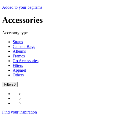
Added to your bag
items
Accessories
Accessory type
Straps
Camera Bags
Albums
Frames
Go Accessories
Filters
Apparel
Others
Filters
0
Find your inspiration