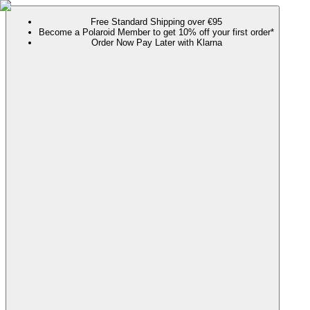
Free Standard Shipping over €95
Become a Polaroid Member to get 10% off your first order*
Order Now Pay Later with Klarna