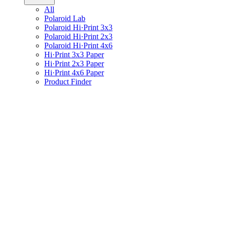
All
Polaroid Lab
Polaroid Hi·Print 3x3
Polaroid Hi·Print 2x3
Polaroid Hi·Print 4x6
Hi·Print 3x3 Paper
Hi·Print 2x3 Paper
Hi·Print 4x6 Paper
Product Finder