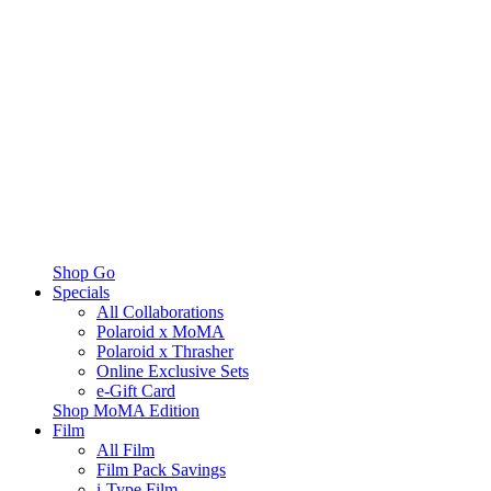
Shop Go
Specials
All Collaborations
Polaroid x MoMA
Polaroid x Thrasher
Online Exclusive Sets
e-Gift Card
Shop MoMA Edition
Film
All Film
Film Pack Savings
i-Type Film