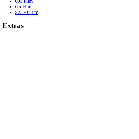
600 Film
Go Film
SX-70 Film
Extras