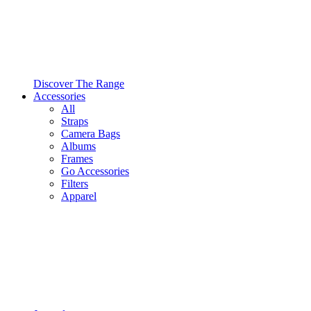
Discover The Range
Accessories
All
Straps
Camera Bags
Albums
Frames
Go Accessories
Filters
Apparel