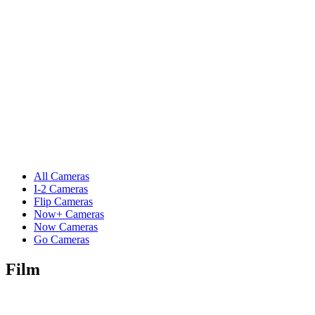
All Cameras
I-2 Cameras
Flip Cameras
Now+ Cameras
Now Cameras
Go Cameras
Film