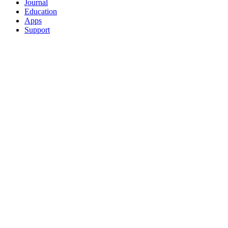
Journal
Education
Apps
Support