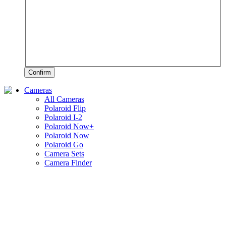
Confirm
Cameras
All Cameras
Polaroid Flip
Polaroid I-2
Polaroid Now+
Polaroid Now
Polaroid Go
Camera Sets
Camera Finder