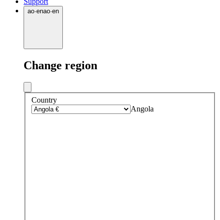
Support
ao
·
en
ao
·
en
Change region
Country
Angola