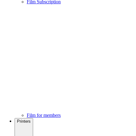
Film Subscription
Film for members
Printers