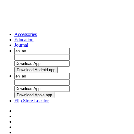
Accessories
Education
Journal
Download Android app
Download Apple app
Flip Store Locator