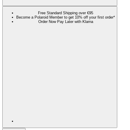
Free Standard Shipping over €95
Become a Polaroid Member to get 10% off your first order*
Order Now Pay Later with Klarna