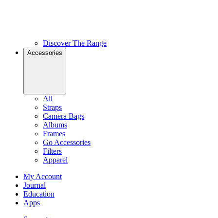
Discover The Range
Accessories
All
Straps
Camera Bags
Albums
Frames
Go Accessories
Filters
Apparel
My Account
Journal
Education
Apps