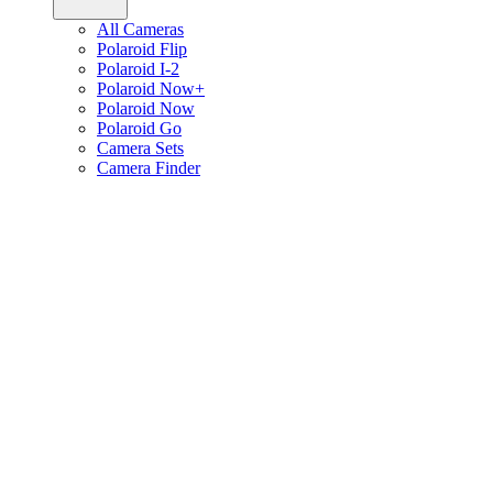
All Cameras
Polaroid Flip
Polaroid I-2
Polaroid Now+
Polaroid Now
Polaroid Go
Camera Sets
Camera Finder