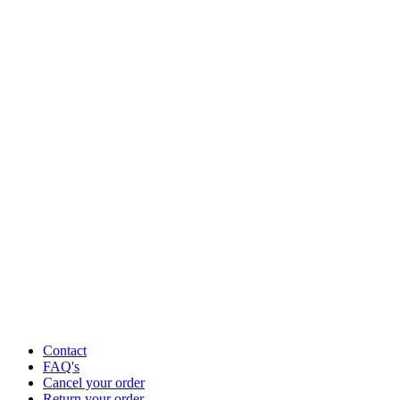
Contact
FAQ's
Cancel your order
Return your order