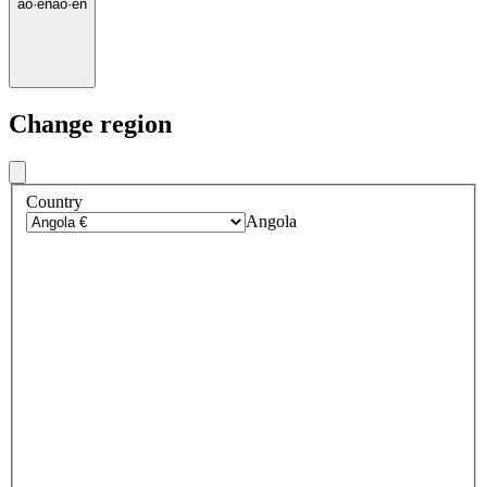
ao
·
en
ao
·
en
Change region
Country
Angola