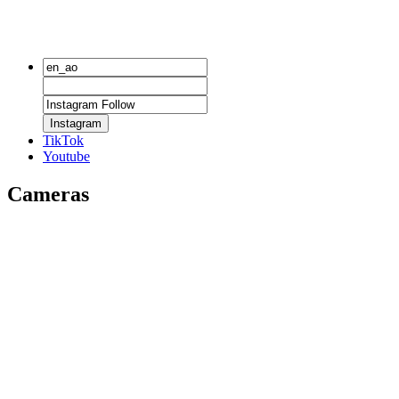
Instagram
TikTok
Youtube
Cameras