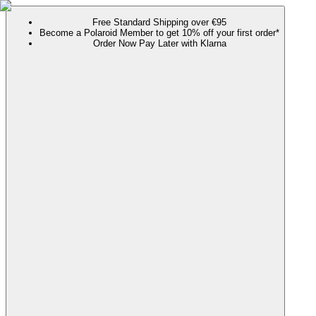
Free Standard Shipping over €95
Become a Polaroid Member to get 10% off your first order*
Order Now Pay Later with Klarna