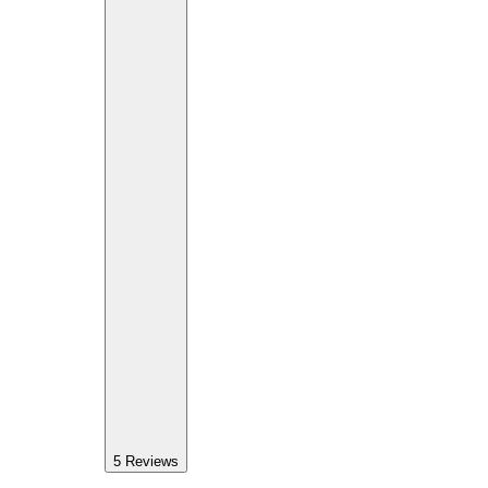
5
Reviews