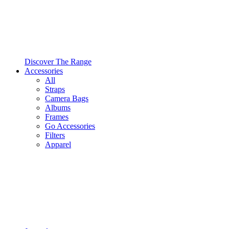
Discover The Range
Accessories
All
Straps
Camera Bags
Albums
Frames
Go Accessories
Filters
Apparel