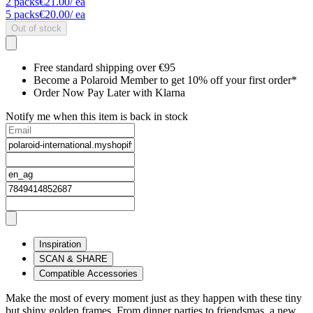
2
packs
€21.00
/ ea
5
packs
€20.00
/ ea
Out of stock
Free standard shipping over €95
Become a Polaroid Member to get 10% off your first order*
Order Now Pay Later with Klarna
Notify me when this item is back in stock
Inspiration
SCAN & SHARE
Compatible Accessories
Make the most of every moment just as they happen with these tiny
but shiny golden frames. From dinner parties to friendsmas, a new