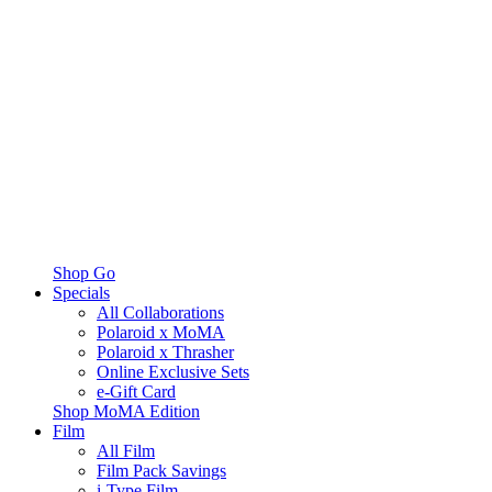
Shop Go
Specials
All Collaborations
Polaroid x MoMA
Polaroid x Thrasher
Online Exclusive Sets
e-Gift Card
Shop MoMA Edition
Film
All Film
Film Pack Savings
i-Type Film