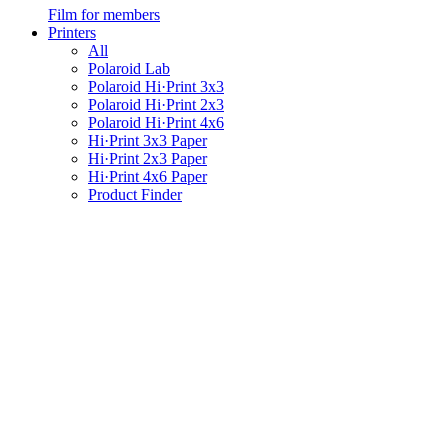
Film for members
Printers
All
Polaroid Lab
Polaroid Hi·Print 3x3
Polaroid Hi·Print 2x3
Polaroid Hi·Print 4x6
Hi·Print 3x3 Paper
Hi·Print 2x3 Paper
Hi·Print 4x6 Paper
Product Finder