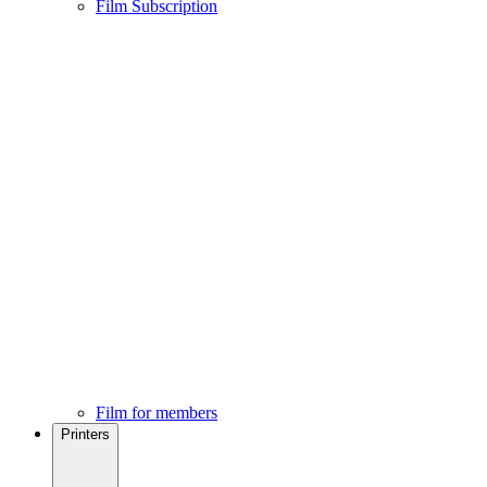
Film Subscription
Film for members
Printers