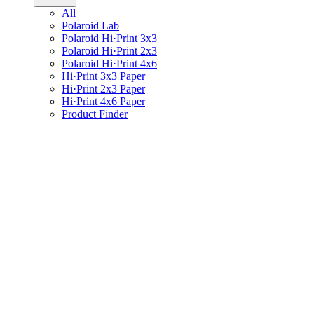
All
Polaroid Lab
Polaroid Hi·Print 3x3
Polaroid Hi·Print 2x3
Polaroid Hi·Print 4x6
Hi·Print 3x3 Paper
Hi·Print 2x3 Paper
Hi·Print 4x6 Paper
Product Finder