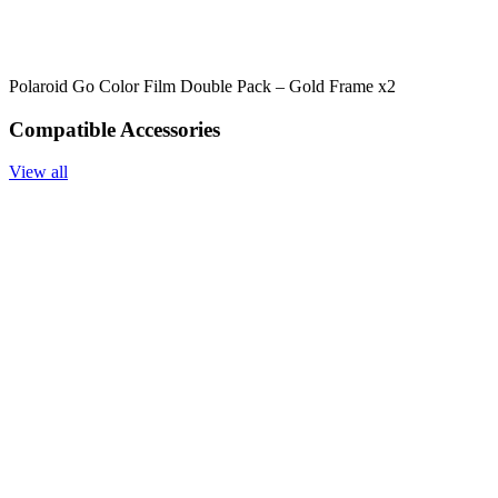
Polaroid Go Color Film Double Pack – Gold Frame x2
Compatible Accessories
View all