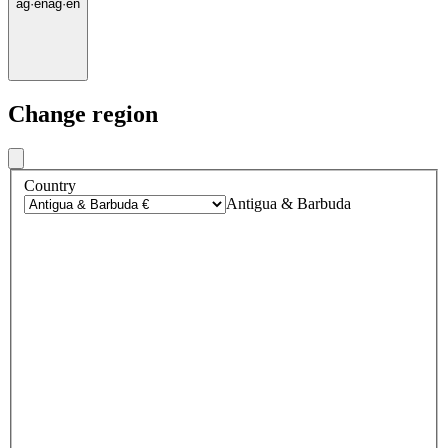
ag
·
en
ag
·
en
Change region
Country
Antigua & Barbuda