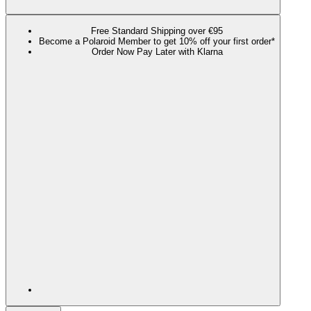
Free Standard Shipping over €95
Become a Polaroid Member to get 10% off your first order*
Order Now Pay Later with Klarna