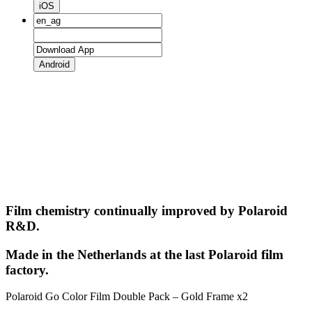
iOS
Android
Film chemistry continually improved by Polaroid
R&D.
Made in the Netherlands at the last Polaroid film
factory.
Polaroid Go Color Film Double Pack – Gold Frame x2