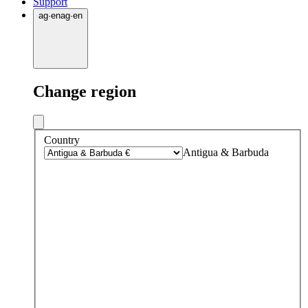
Support
ag
·
en
ag
·
en
Change region
Country
Antigua & Barbuda