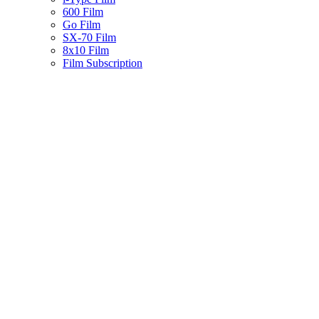
600 Film
Go Film
SX-70 Film
8x10 Film
Film Subscription