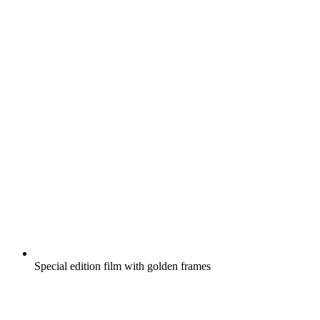
Special edition film with golden frames