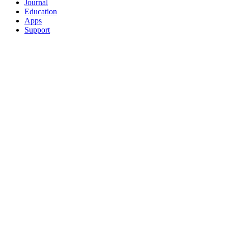
Journal
Education
Apps
Support