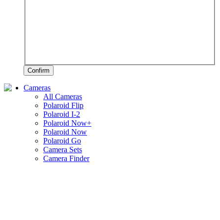
Confirm
Cameras
All Cameras
Polaroid Flip
Polaroid I-2
Polaroid Now+
Polaroid Now
Polaroid Go
Camera Sets
Camera Finder