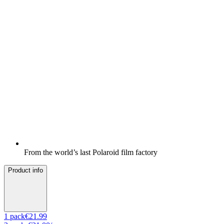
From the world’s last Polaroid film factory
Product info
1
pack
€21.99