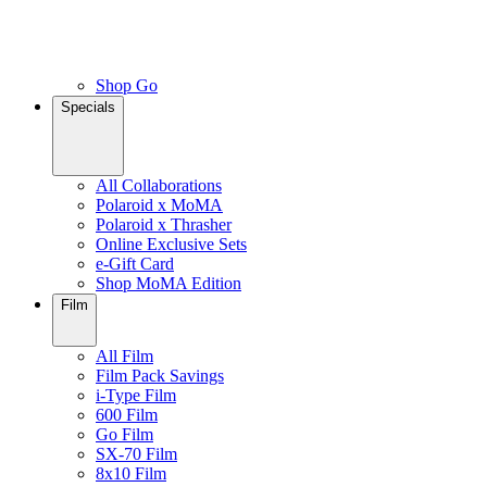
Shop Go
Specials
All Collaborations
Polaroid x MoMA
Polaroid x Thrasher
Online Exclusive Sets
e-Gift Card
Shop MoMA Edition
Film
All Film
Film Pack Savings
i-Type Film
600 Film
Go Film
SX-70 Film
8x10 Film