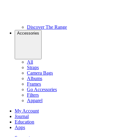
Discover The Range
Accessories
All
Straps
Camera Bags
Albums
Frames
Go Accessories
Filters
Apparel
My Account
Journal
Education
Apps