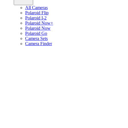
All Cameras
Polaroid Flip
Polaroid I-2
Polaroid Now+
Polaroid Now
Polaroid Go
Camera Sets
Camera Finder