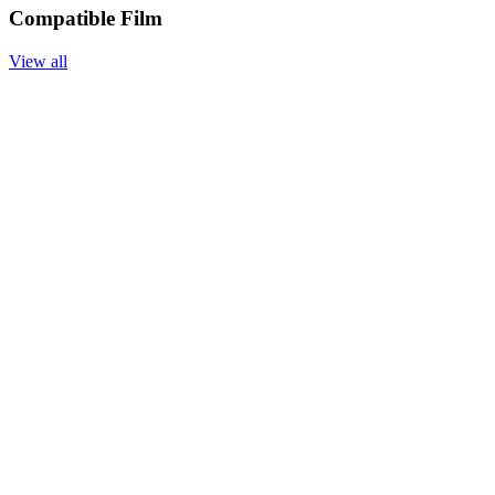
Compatible Film
View all