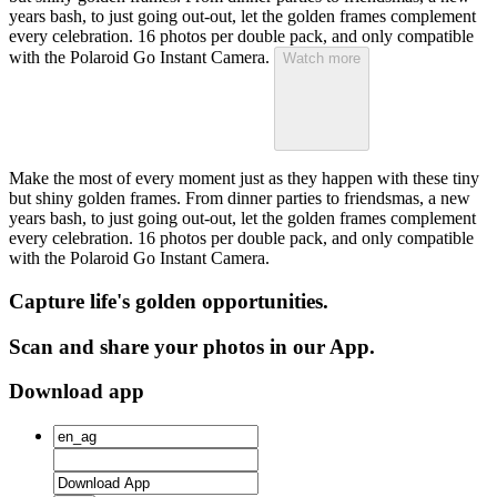
years bash, to just going out-out, let the golden frames complement
every celebration. 16 photos per double pack, and only compatible
with the Polaroid Go Instant Camera.
Watch more
Make the most of every moment just as they happen with these tiny
but shiny golden frames. From dinner parties to friendsmas, a new
years bash, to just going out-out, let the golden frames complement
every celebration. 16 photos per double pack, and only compatible
with the Polaroid Go Instant Camera.
Capture life's golden opportunities.
Scan and share your photos in our App.
Download app