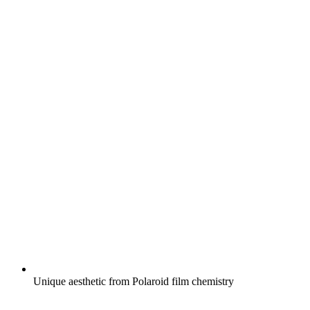
Unique aesthetic from Polaroid film chemistry