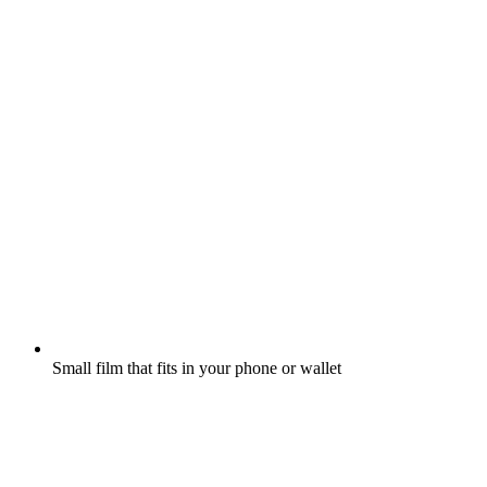
Small film that fits in your phone or wallet