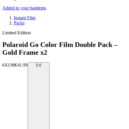
Added to your bag
items
Instant Film
Packs
Limited Edition
Polaroid Go Color Film Double Pack –
Gold Frame x2
€43.98
€41.99
5.0