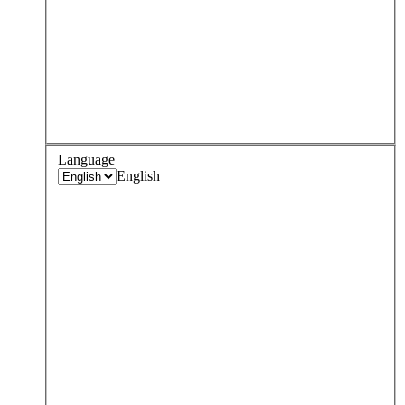
Language
English