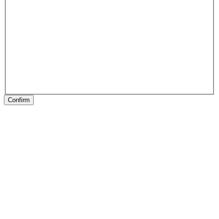
Confirm