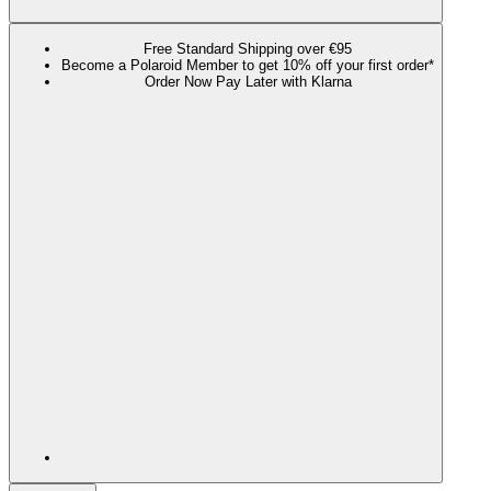
Free Standard Shipping over €95
Become a Polaroid Member to get 10% off your first order*
Order Now Pay Later with Klarna