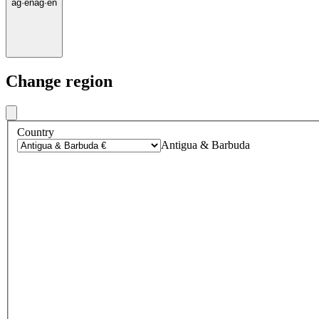
ag
·
en
ag
·
en
Change region
Country
Antigua & Barbuda