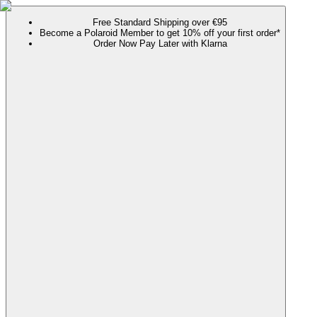
Free Standard Shipping over €95
Become a Polaroid Member to get 10% off your first order*
Order Now Pay Later with Klarna