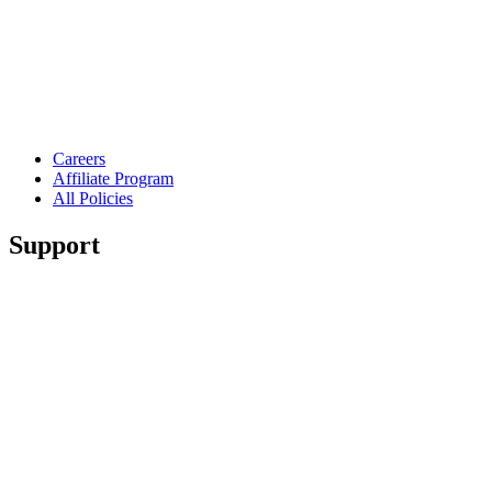
Careers
Affiliate Program
All Policies
Support