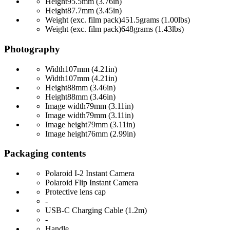
Height
95.5mm (3.76in)
Height
87.7mm (3.45in)
Weight (exc. film pack)
451.5grams (1.00lbs)
Weight (exc. film pack)
648grams (1.43lbs)
Photography
Width
107mm (4.21in)
Width
107mm (4.21in)
Height
88mm (3.46in)
Height
88mm (3.46in)
Image width
79mm (3.11in)
Image width
79mm (3.11in)
Image height
79mm (3.11in)
Image height
76mm (2.99in)
Packaging contents
Polaroid I-2 Instant Camera
Polaroid Flip Instant Camera
Protective lens cap
-
USB-C Charging Cable (1.2m)
-
Handle