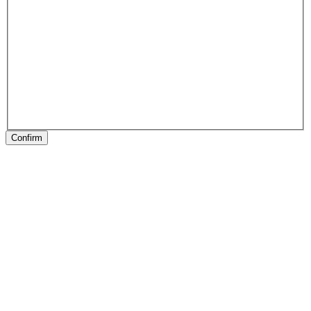
Confirm