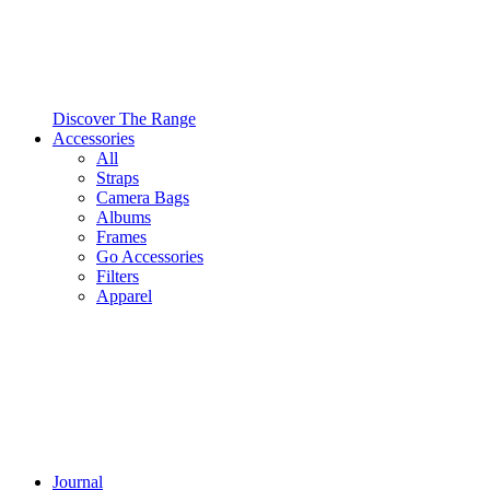
Discover The Range
Accessories
All
Straps
Camera Bags
Albums
Frames
Go Accessories
Filters
Apparel
Journal