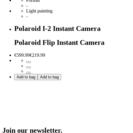
Portrait
-
Light painting
-
Polaroid I-2 Instant Camera
Polaroid Flip Instant Camera
€599.99
€219.99
Add to bag
Add to bag
Join our newsletter.