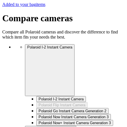
Added to your bag
items
Compare cameras
Compare all Polaroid cameras and discover the difference to find
which item fits your needs the best.
Polaroid I-2 Instant Camera
Polaroid I-2 Instant Camera
Polaroid Flip Instant Camera
Polaroid Go Instant Camera Generation 2
Polaroid Now Instant Camera Generation 3
Polaroid Now+ Instant Camera Generation 3