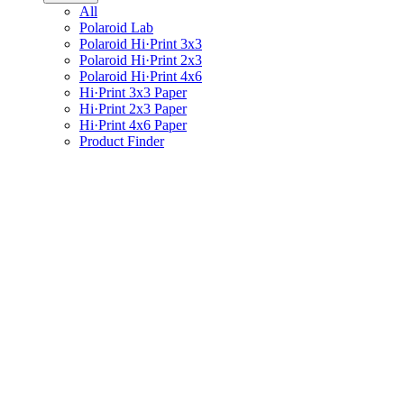
All
Polaroid Lab
Polaroid Hi·Print 3x3
Polaroid Hi·Print 2x3
Polaroid Hi·Print 4x6
Hi·Print 3x3 Paper
Hi·Print 2x3 Paper
Hi·Print 4x6 Paper
Product Finder