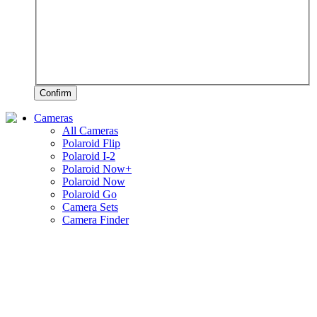
Confirm
Cameras
All Cameras
Polaroid Flip
Polaroid I-2
Polaroid Now+
Polaroid Now
Polaroid Go
Camera Sets
Camera Finder