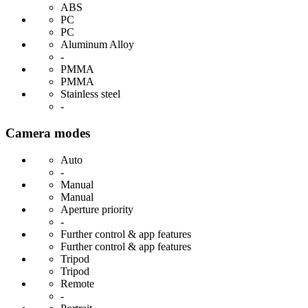
ABS
PC
PC
Aluminum Alloy
-
PMMA
PMMA
Stainless steel
-
Camera modes
Auto
-
Manual
Manual
Aperture priority
-
Further control & app features
Further control & app features
Tripod
Tripod
Remote
-