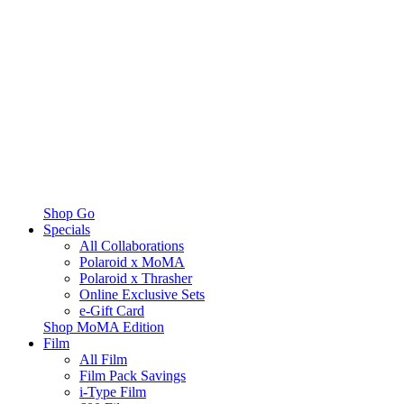
Shop Go
Specials
All Collaborations
Polaroid x MoMA
Polaroid x Thrasher
Online Exclusive Sets
e-Gift Card
Shop MoMA Edition
Film
All Film
Film Pack Savings
i-Type Film