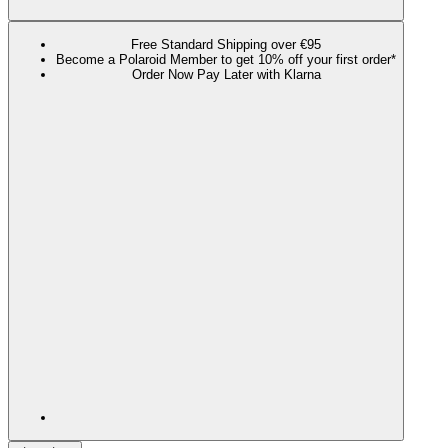
Free Standard Shipping over €95
Become a Polaroid Member to get 10% off your first order*
Order Now Pay Later with Klarna