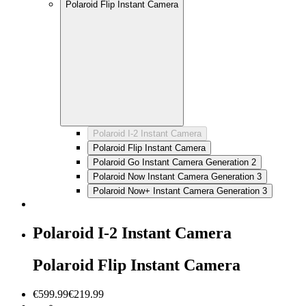
Polaroid Flip Instant Camera
Polaroid I-2 Instant Camera
Polaroid Flip Instant Camera
Polaroid Go Instant Camera Generation 2
Polaroid Now Instant Camera Generation 3
Polaroid Now+ Instant Camera Generation 3
Polaroid I-2 Instant Camera
Polaroid Flip Instant Camera
€599.99
€219.99