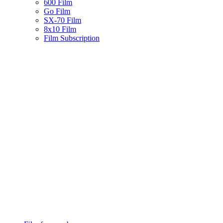
600 Film
Go Film
SX-70 Film
8x10 Film
Film Subscription