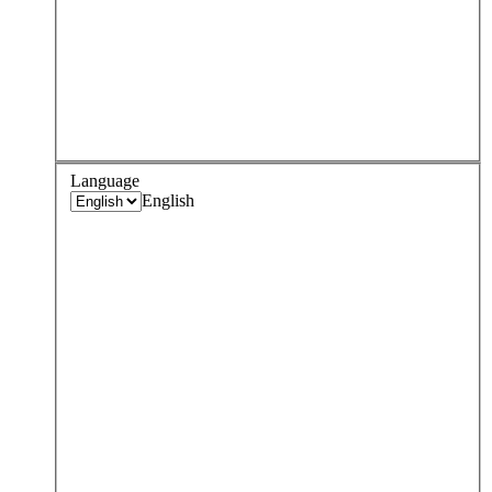
Language
English