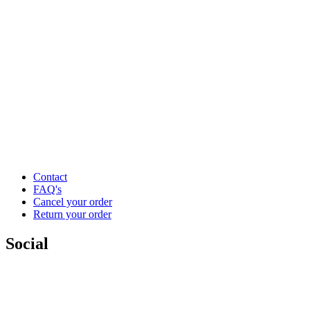
Contact
FAQ's
Cancel your order
Return your order
Social