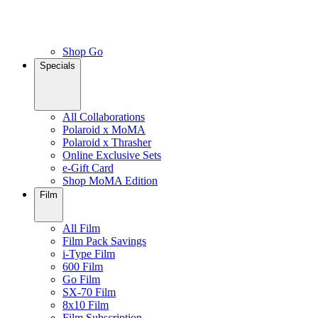
Shop Go
Specials
All Collaborations
Polaroid x MoMA
Polaroid x Thrasher
Online Exclusive Sets
e-Gift Card
Shop MoMA Edition
Film
All Film
Film Pack Savings
i-Type Film
600 Film
Go Film
SX-70 Film
8x10 Film
Film Subscription