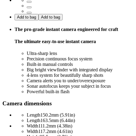
Add to bag
Add to bag
The pro-grade instant camera engineered for craft
The ultimate easy-to-use instant camera
Ultra-sharp lens
Precision continuous focus system
Built-in manual controls
Big bright viewfinder with integrated display
4-lens system for beautifully sharp shots
Camera alerts you to under/overexposure
Sonar autofocus keeps your subject in focus
Powerful built-in flash
Camera dimensions
Length
150.2mm (5.91in)
Length
163.5mm (6.44in)
Width
111.2mm (4.38in)
Width
117.2mm (4.61in)