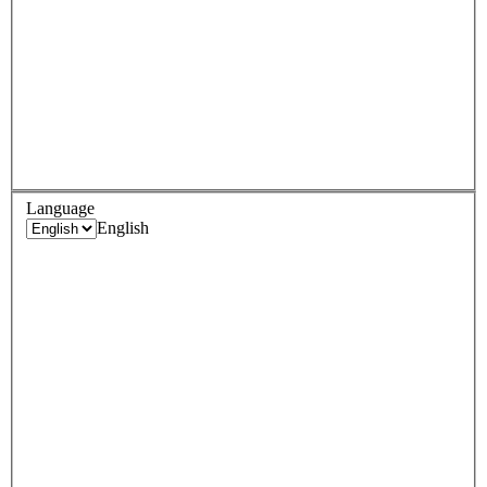
Language
English