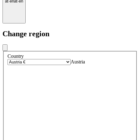
at
·
en
at
·
en
Change region
Country
Austria