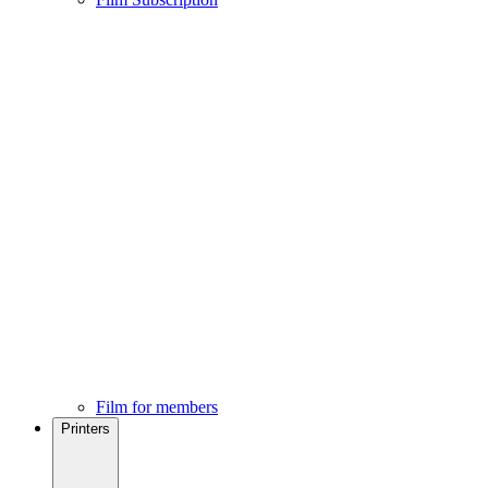
Film for members
Printers