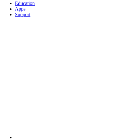
Education
Apps
Support