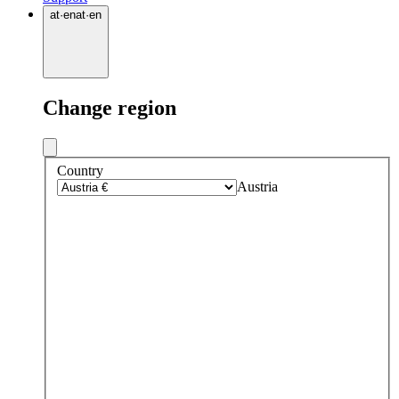
at
·
en
at
·
en
Change region
Country
Austria