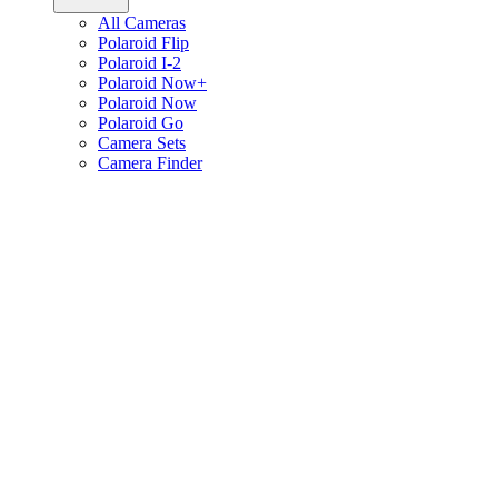
All Cameras
Polaroid Flip
Polaroid I-2
Polaroid Now+
Polaroid Now
Polaroid Go
Camera Sets
Camera Finder