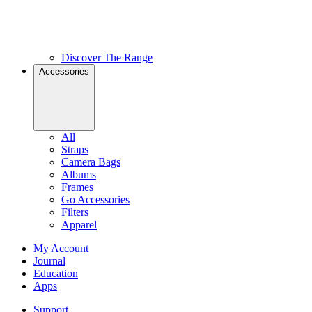
Discover The Range
Accessories
All
Straps
Camera Bags
Albums
Frames
Go Accessories
Filters
Apparel
My Account
Journal
Education
Apps
Support