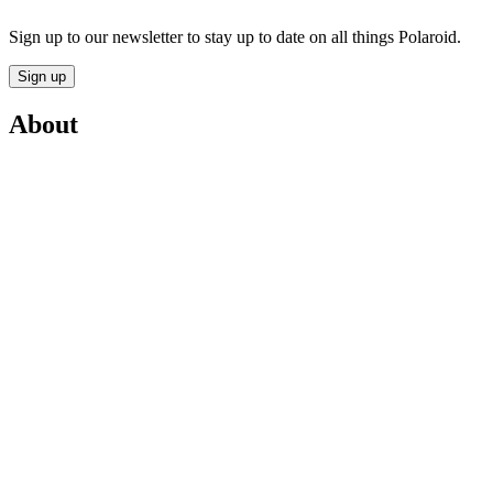
Sign up to our newsletter to stay up to date on all things Polaroid.
Sign up
About