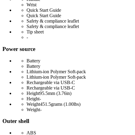
Wrist
Quick Start Guide
Quick Start Guide
Safety & compliance leaflet
Safety & compliance leaflet
Tip sheet
-
Power source
Battery
Battery
Lithium-ion Polymer Soft-pack
Lithium-ion Polymer Soft-pack
Rechargeable via USB-C
Rechargeable via USB-C
Height
95.5mm (3.76in)
Height
-
Weight
451.5grams (1.00lbs)
Weight
-
Outer shell
ABS