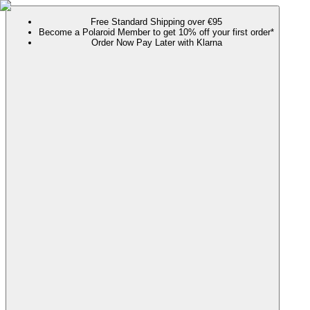
Free Standard Shipping over €95
Become a Polaroid Member to get 10% off your first order*
Order Now Pay Later with Klarna