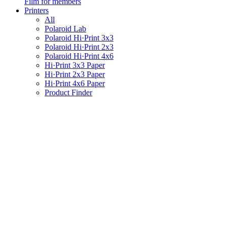
Film for members
Printers
All
Polaroid Lab
Polaroid Hi·Print 3x3
Polaroid Hi·Print 2x3
Polaroid Hi·Print 4x6
Hi·Print 3x3 Paper
Hi·Print 2x3 Paper
Hi·Print 4x6 Paper
Product Finder