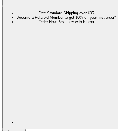
Free Standard Shipping over €95
Become a Polaroid Member to get 10% off your first order*
Order Now Pay Later with Klarna