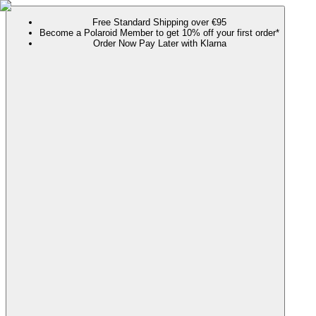
Free Standard Shipping over €95
Become a Polaroid Member to get 10% off your first order*
Order Now Pay Later with Klarna