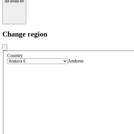
ad
·
en
ad
·
en
Change region
Country
Andorra