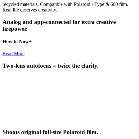
recycled materials. Compatible with Polaroid i-Type & 600 film.
Real life deserves creativity.
Analog and app-connected for extra creative
firepower.
How to Now+
Read More
Two-lens autofocus = twice the clarity.
Shoots original full-size Polaroid film.