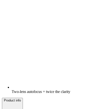
Two-lens autofocus = twice the clarity
Product info