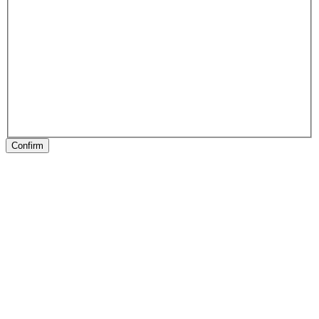
Confirm