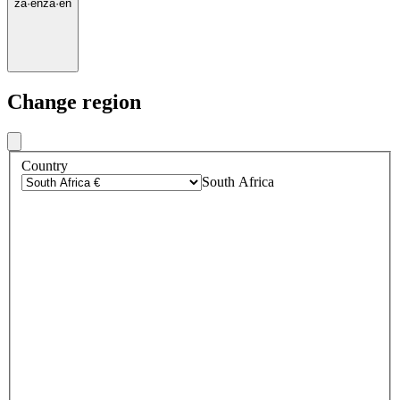
za
·
en
za
·
en
Change region
Country
South Africa