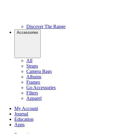
Discover The Range
Accessories
All
Straps
Camera Bags
Albums
Frames
Go Accessories
Filters
Apparel
My Account
Journal
Education
Apps