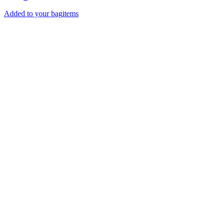
Added to your bag
items