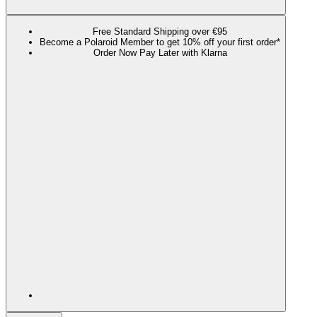
Free Standard Shipping over €95
Become a Polaroid Member to get 10% off your first order*
Order Now Pay Later with Klarna