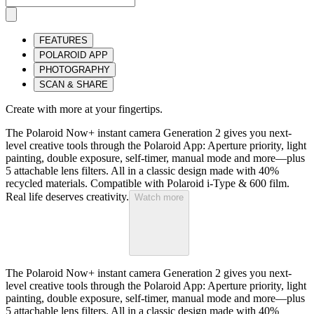
FEATURES
POLAROID APP
PHOTOGRAPHY
SCAN & SHARE
Create with more at your fingertips.
The Polaroid Now+ instant camera Generation 2 gives you next-
level creative tools through the Polaroid App: Aperture priority, light
painting, double exposure, self-timer, manual mode and more—plus
5 attachable lens filters. All in a classic design made with 40%
recycled materials. Compatible with Polaroid i-Type & 600 film.
Real life deserves creativity.
Watch more
The Polaroid Now+ instant camera Generation 2 gives you next-
level creative tools through the Polaroid App: Aperture priority, light
painting, double exposure, self-timer, manual mode and more—plus
5 attachable lens filters. All in a classic design made with 40%