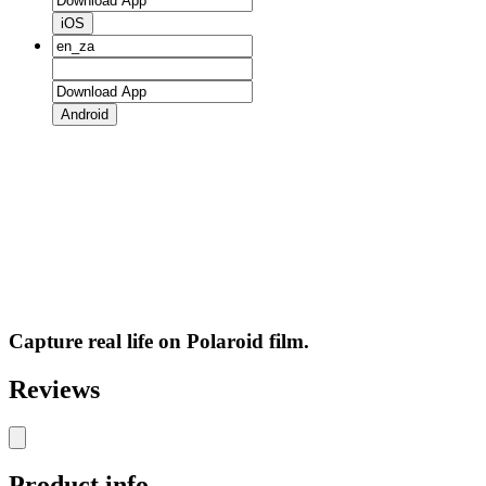
iOS
Android
Capture real life on Polaroid film.
Reviews
Product info