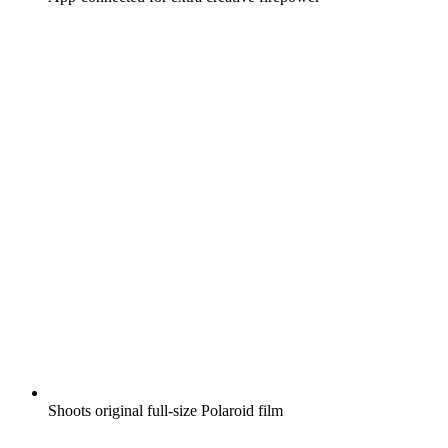
Shoots original full-size Polaroid film