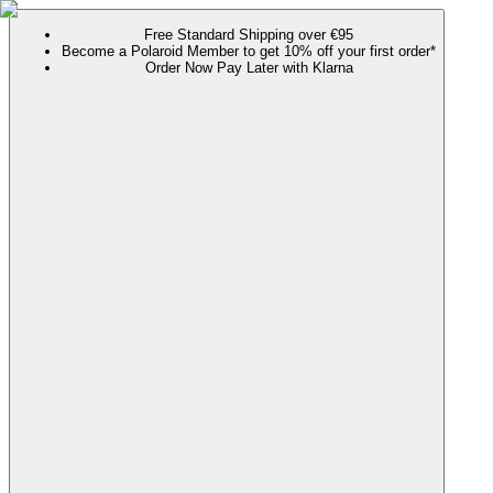
Free Standard Shipping over €95
Become a Polaroid Member to get 10% off your first order*
Order Now Pay Later with Klarna