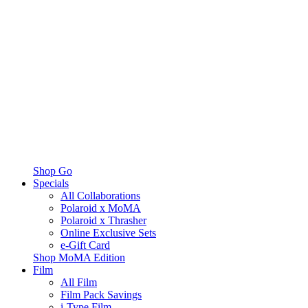
Shop Go
Specials
All Collaborations
Polaroid x MoMA
Polaroid x Thrasher
Online Exclusive Sets
e-Gift Card
Shop MoMA Edition
Film
All Film
Film Pack Savings
i-Type Film