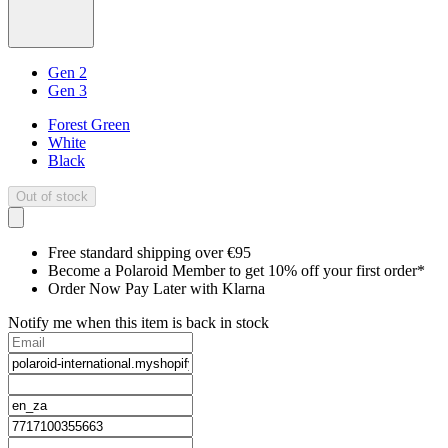
Gen 2
Gen 3
Forest Green
White
Black
Out of stock
Free standard shipping over €95
Become a Polaroid Member to get 10% off your first order*
Order Now Pay Later with Klarna
Notify me when this item is back in stock