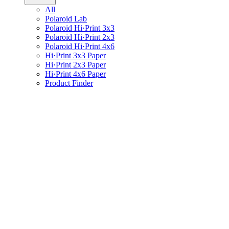
All
Polaroid Lab
Polaroid Hi·Print 3x3
Polaroid Hi·Print 2x3
Polaroid Hi·Print 4x6
Hi·Print 3x3 Paper
Hi·Print 2x3 Paper
Hi·Print 4x6 Paper
Product Finder