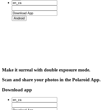
Android
Make it surreal with double exposure mode.
Scan and share your photos in the Polaroid App.
Download app