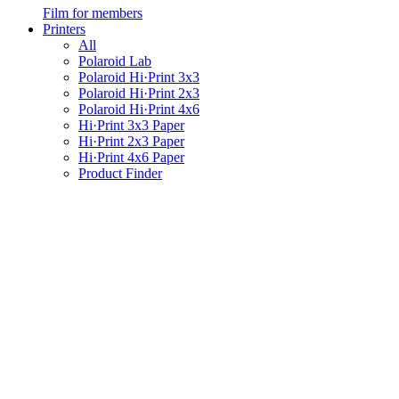
Film for members
Printers
All
Polaroid Lab
Polaroid Hi·Print 3x3
Polaroid Hi·Print 2x3
Polaroid Hi·Print 4x6
Hi·Print 3x3 Paper
Hi·Print 2x3 Paper
Hi·Print 4x6 Paper
Product Finder