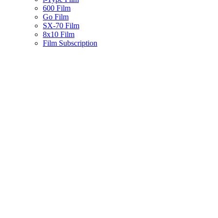
600 Film
Go Film
SX-70 Film
8x10 Film
Film Subscription