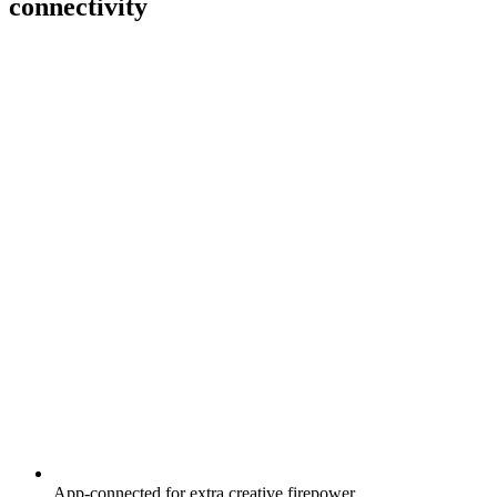
connectivity
App-connected for extra creative firepower