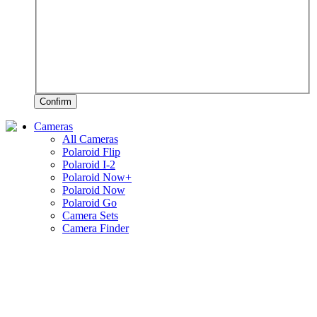
Confirm
Cameras
All Cameras
Polaroid Flip
Polaroid I-2
Polaroid Now+
Polaroid Now
Polaroid Go
Camera Sets
Camera Finder