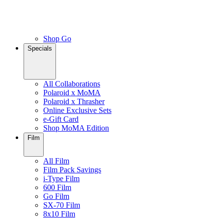
Shop Go
Specials
All Collaborations
Polaroid x MoMA
Polaroid x Thrasher
Online Exclusive Sets
e-Gift Card
Shop MoMA Edition
Film
All Film
Film Pack Savings
i-Type Film
600 Film
Go Film
SX-70 Film
8x10 Film