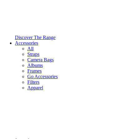
Discover The Range
Accessories
All
Straps
Camera Bags
Albums
Frames
Go Accessories
Filters
Apparel