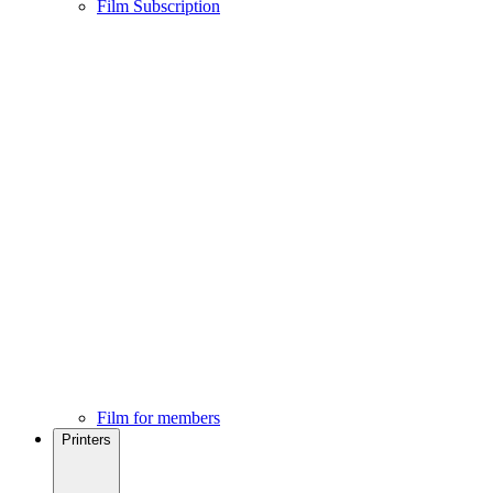
Film Subscription
Film for members
Printers