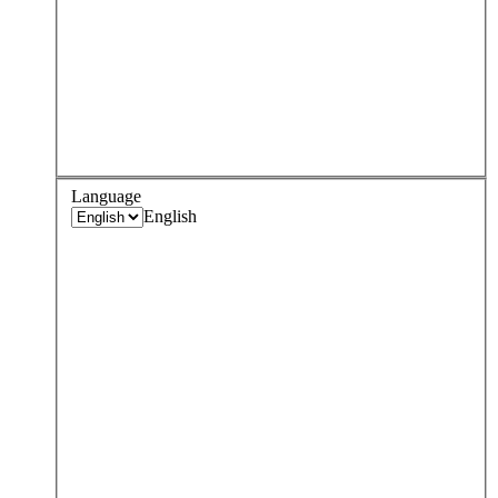
Language
English