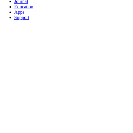
Journal
Education
Apps
Support