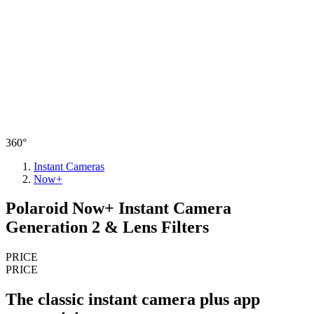
360°
Instant Cameras
Now+
Polaroid Now+ Instant Camera
Generation 2 & Lens Filters
PRICE
PRICE
The classic instant camera plus app