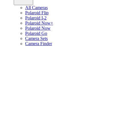
All Cameras
Polaroid Flip
Polaroid I-2
Polaroid Now+
Polaroid Now
Polaroid Go
Camera Sets
Camera Finder