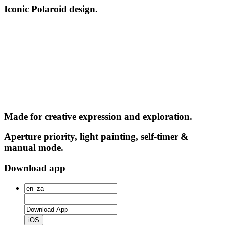
Iconic Polaroid design.
Made for creative expression and exploration.
Aperture priority, light painting, self-timer &
manual mode.
Download app
iOS