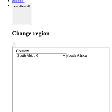
Support
za
·
en
za
·
en
Change region
Country
South Africa