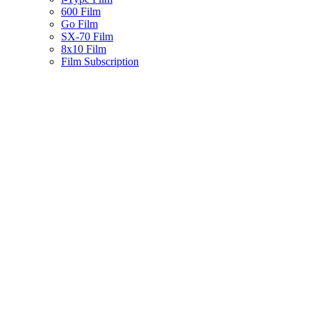
600 Film
Go Film
SX-70 Film
8x10 Film
Film Subscription