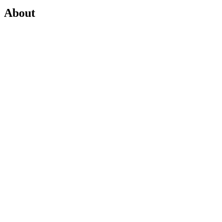
About