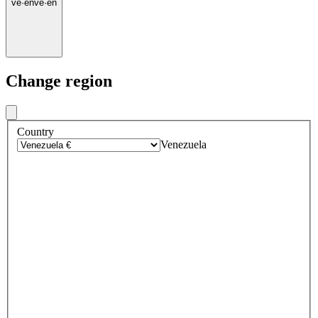
ve
·
en
ve
·
en
Change region
Country
Venezuela