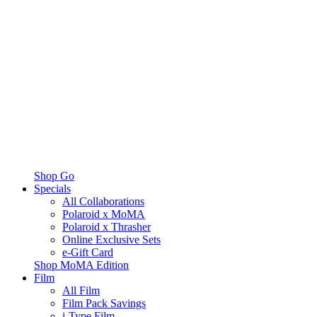
Shop Go
Specials
All Collaborations
Polaroid x MoMA
Polaroid x Thrasher
Online Exclusive Sets
e-Gift Card
Shop MoMA Edition
Film
All Film
Film Pack Savings
i-Type Film