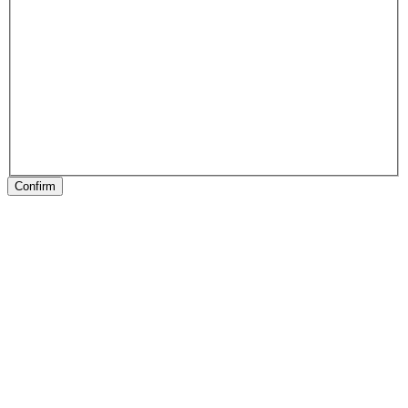
Confirm