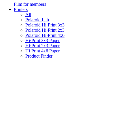
Film for members
Printers
All
Polaroid Lab
Polaroid Hi·Print 3x3
Polaroid Hi·Print 2x3
Polaroid Hi·Print 4x6
Hi·Print 3x3 Paper
Hi·Print 2x3 Paper
Hi·Print 4x6 Paper
Product Finder