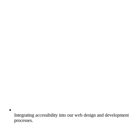
Integrating accessibility into our web design and development
processes.