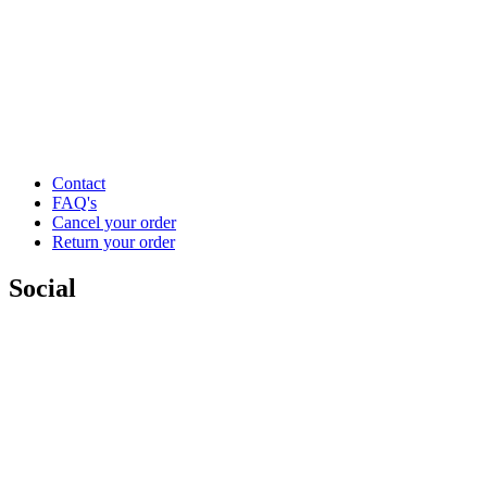
Contact
FAQ's
Cancel your order
Return your order
Social