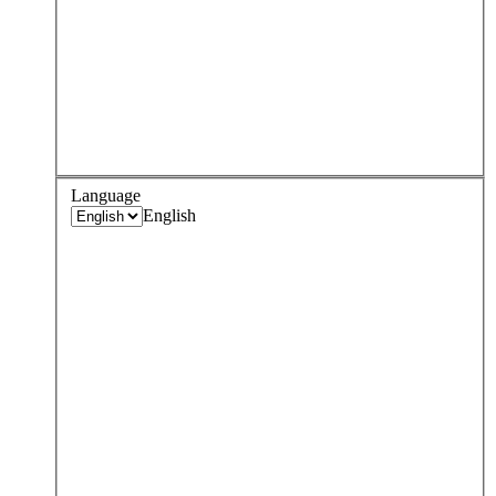
Language
English