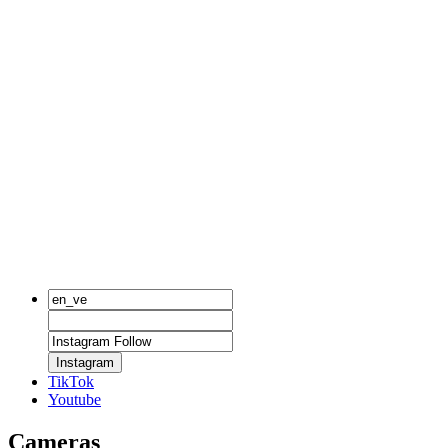
Instagram
TikTok
Youtube
Cameras