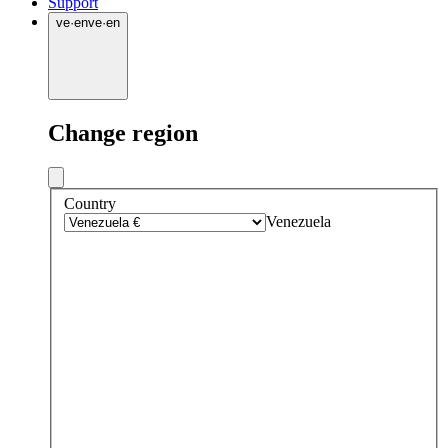
Support
ve
·
en
ve
·
en
Change region
Country
Venezuela