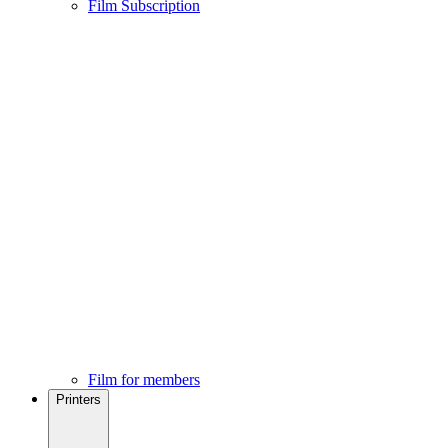
Film Subscription
Film for members
Printers