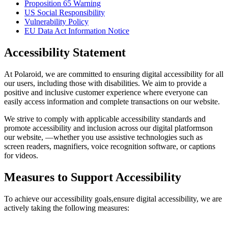
Proposition 65 Warning
US Social Responsibility
Vulnerability Policy
EU Data Act Information Notice
Accessibility Statement
At Polaroid, we are committed to ensuring digital accessibility for all
our users, including those with disabilities. We aim to provide a
positive and inclusive customer experience where everyone can
easily access information and complete transactions on our website.
We strive to comply with applicable accessibility standards and
promote accessibility and inclusion across our digital platformson
our website, —whether you use assistive technologies such as
screen readers, magnifiers, voice recognition software, or captions
for videos.
Measures to Support Accessibility
To achieve our accessibility goals,ensure digital accessibility, we are
actively taking the following measures: