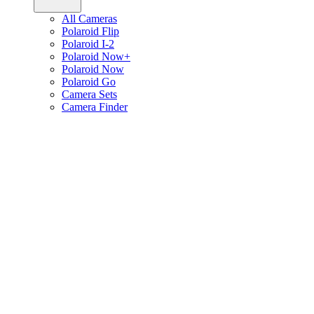
All Cameras
Polaroid Flip
Polaroid I-2
Polaroid Now+
Polaroid Now
Polaroid Go
Camera Sets
Camera Finder