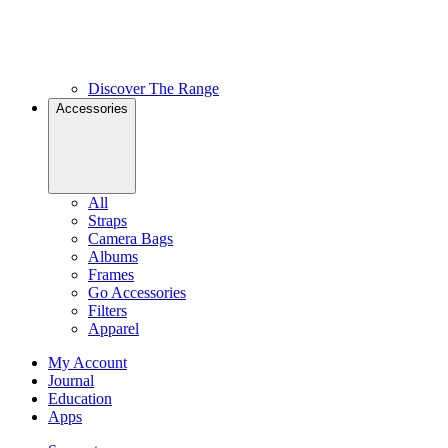
Discover The Range
Accessories
All
Straps
Camera Bags
Albums
Frames
Go Accessories
Filters
Apparel
My Account
Journal
Education
Apps