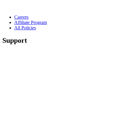
Careers
Affiliate Program
All Policies
Support