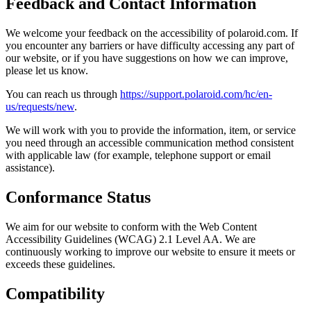
Feedback and Contact Information
We welcome your feedback on the accessibility of polaroid.com. If
you encounter any barriers or have difficulty accessing any part of
our website, or if you have suggestions on how we can improve,
please let us know.
You can reach us through
https://support.polaroid.com/hc/en-
us/requests/new
.
We will work with you to provide the information, item, or service
you need through an accessible communication method consistent
with applicable law (for example, telephone support or email
assistance).
Conformance Status
We aim for our website to conform with the Web Content
Accessibility Guidelines (WCAG) 2.1 Level AA. We are
continuously working to improve our website to ensure it meets or
exceeds these guidelines.
Compatibility