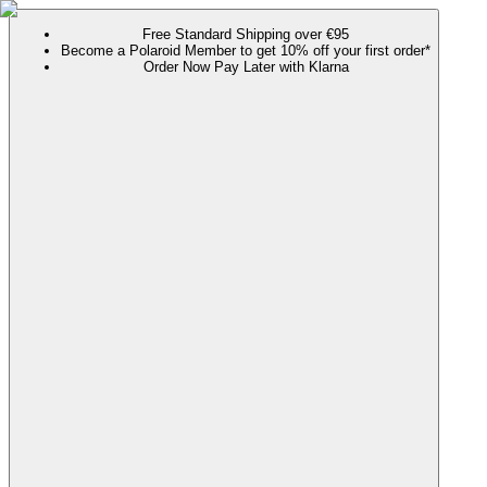
Free Standard Shipping over €95
Become a Polaroid Member to get 10% off your first order*
Order Now Pay Later with Klarna