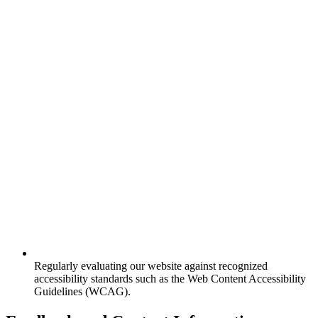
Regularly evaluating our website against recognized
accessibility standards such as the Web Content Accessibility
Guidelines (WCAG).