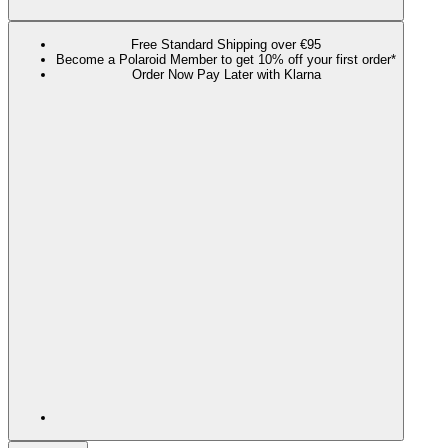
Free Standard Shipping over €95
Become a Polaroid Member to get 10% off your first order*
Order Now Pay Later with Klarna