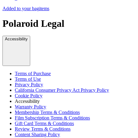
Added to your bag
items
Polaroid Legal
Accessibility
Terms of Purchase
Terms of Use
Privacy Policy
California Consumer Privacy Act Privacy Policy
Cookie Policy
Accessibility
Warranty Policy
Membership Terms & Conditions
Film Subscription Terms & Conditions
Gift Card Terms & Conditions
Review Terms & Conditions
Content Sharing Policy