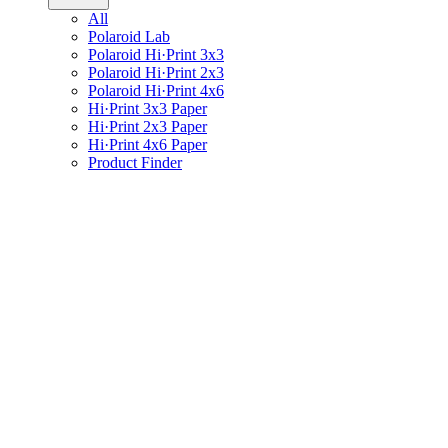
All
Polaroid Lab
Polaroid Hi·Print 3x3
Polaroid Hi·Print 2x3
Polaroid Hi·Print 4x6
Hi·Print 3x3 Paper
Hi·Print 2x3 Paper
Hi·Print 4x6 Paper
Product Finder