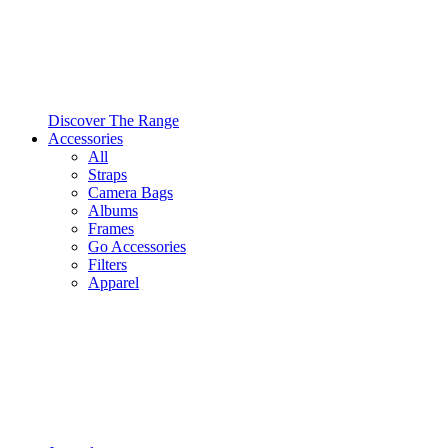
Discover The Range
Accessories
All
Straps
Camera Bags
Albums
Frames
Go Accessories
Filters
Apparel