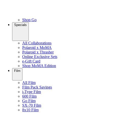
Shop Go
Specials
All Collaborations
Polaroid x MoMA
Polaroid x Thrasher
Online Exclusive Sets
e-Gift Card
Shop MoMA Edition
Film
All Film
Film Pack Savings
i-Type Film
600 Film
Go Film
SX-70 Film
8x10 Film