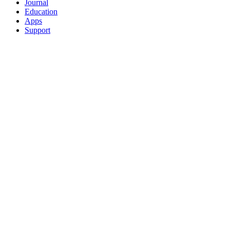
Journal
Education
Apps
Support