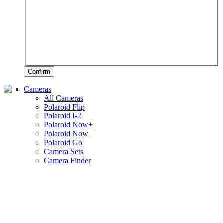
Confirm
Cameras
All Cameras
Polaroid Flip
Polaroid I-2
Polaroid Now+
Polaroid Now
Polaroid Go
Camera Sets
Camera Finder