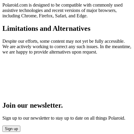
Polaroid.com is designed to be compatible with commonly used
assistive technologies and recent versions of major browsers,
including Chrome, Firefox, Safari, and Edge.
Limitations and Alternatives
Despite our efforts, some content may not yet be fully accessible.
We are actively working to correct any such issues. In the meantime,
we are happy to provide alternatives upon request.
Join our newsletter.
Sign up to our newsletter to stay up to date on all things Polaroid.
Sign up