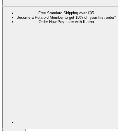
Free Standard Shipping over €95
Become a Polaroid Member to get 10% off your first order*
Order Now Pay Later with Klarna