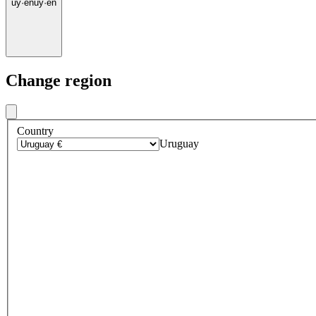
uy
·
en
uy
·
en
Change region
Country
Uruguay