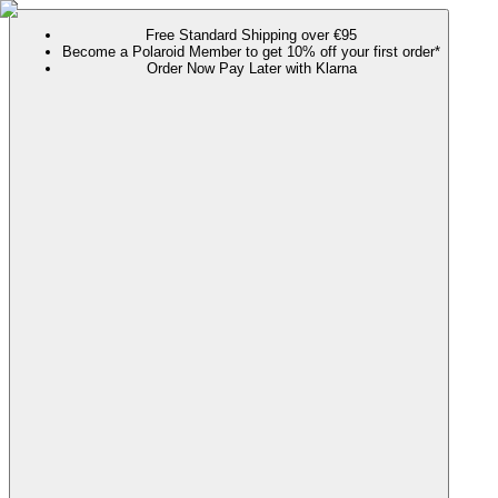
Free Standard Shipping over €95
Become a Polaroid Member to get 10% off your first order*
Order Now Pay Later with Klarna