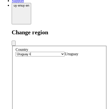
Support
uy
·
en
uy
·
en
Change region
Country
Uruguay