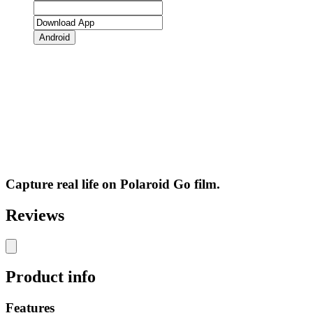
Android
Capture real life on Polaroid Go film.
Reviews
Product info
Features