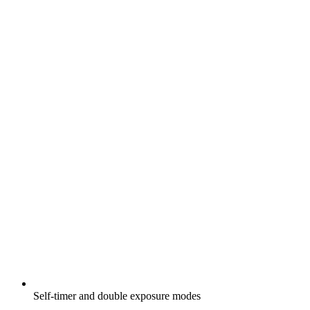
Self-timer and double exposure modes