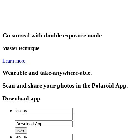
Go surreal with double exposure mode.
Master technique
Learn more
Wearable and take-anywhere-able.
Scan and share your photos in the Polaroid App.
Download app
iOS