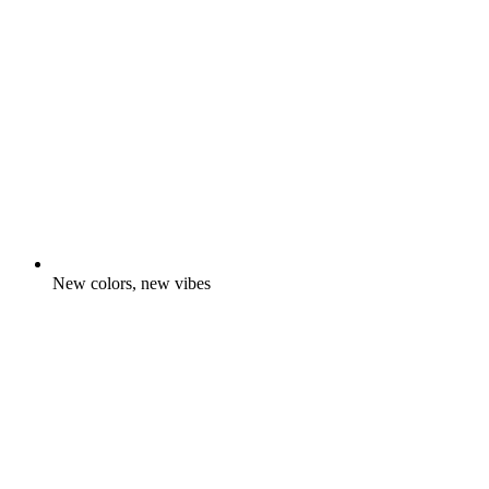
New colors, new vibes