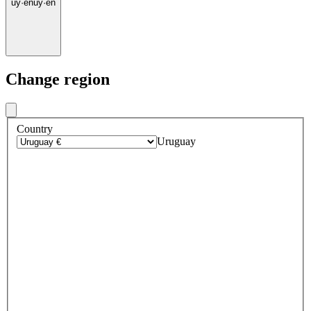
uy
·
en
uy
·
en
Change region
Country
Uruguay