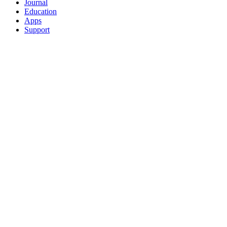
Journal
Education
Apps
Support