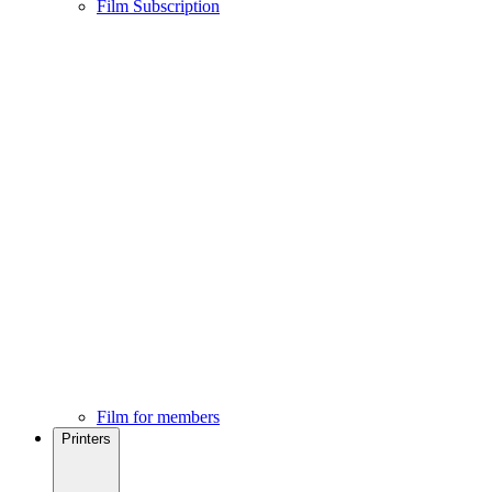
Film Subscription
Film for members
Printers