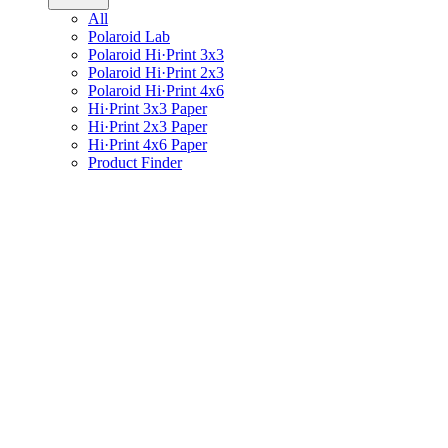
All
Polaroid Lab
Polaroid Hi·Print 3x3
Polaroid Hi·Print 2x3
Polaroid Hi·Print 4x6
Hi·Print 3x3 Paper
Hi·Print 2x3 Paper
Hi·Print 4x6 Paper
Product Finder