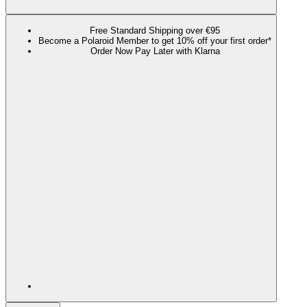
Free Standard Shipping over €95
Become a Polaroid Member to get 10% off your first order*
Order Now Pay Later with Klarna