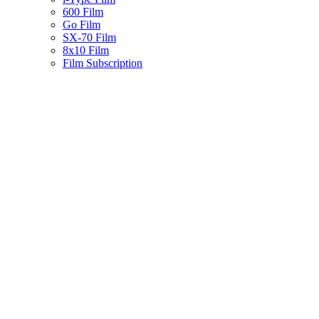
600 Film
Go Film
SX-70 Film
8x10 Film
Film Subscription