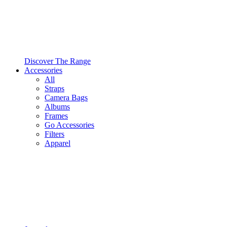
Discover The Range
Accessories
All
Straps
Camera Bags
Albums
Frames
Go Accessories
Filters
Apparel