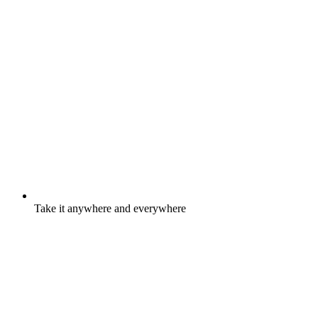
Take it anywhere and everywhere