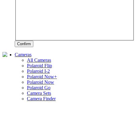
Confirm
Cameras
All Cameras
Polaroid Flip
Polaroid I-2
Polaroid Now+
Polaroid Now
Polaroid Go
Camera Sets
Camera Finder