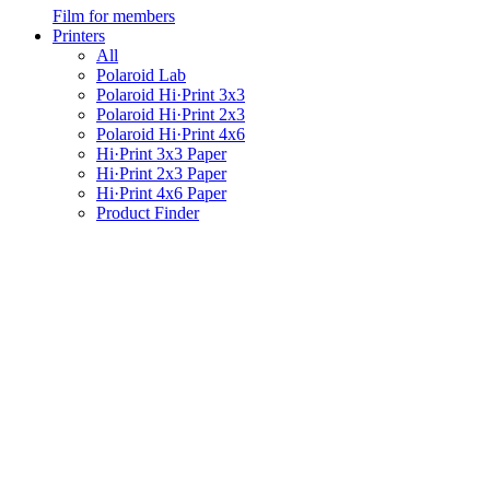
Film for members
Printers
All
Polaroid Lab
Polaroid Hi·Print 3x3
Polaroid Hi·Print 2x3
Polaroid Hi·Print 4x6
Hi·Print 3x3 Paper
Hi·Print 2x3 Paper
Hi·Print 4x6 Paper
Product Finder