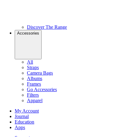
Discover The Range
Accessories
All
Straps
Camera Bags
Albums
Frames
Go Accessories
Filters
Apparel
My Account
Journal
Education
Apps