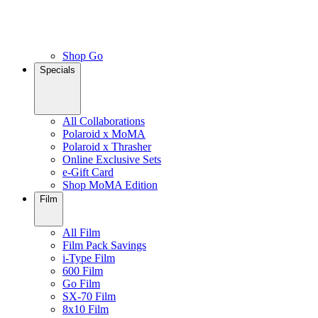
Shop Go
Specials
All Collaborations
Polaroid x MoMA
Polaroid x Thrasher
Online Exclusive Sets
e-Gift Card
Shop MoMA Edition
Film
All Film
Film Pack Savings
i-Type Film
600 Film
Go Film
SX-70 Film
8x10 Film