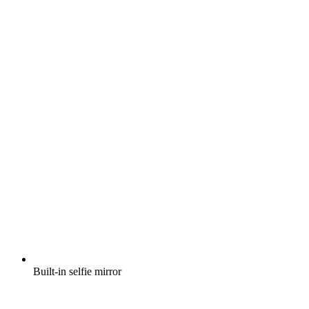
Built-in selfie mirror