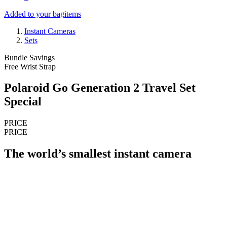
Added to your bag
items
Instant Cameras
Sets
Bundle Savings
Free Wrist Strap
Polaroid Go Generation 2 Travel Set
Special
PRICE
PRICE
The world’s smallest instant camera