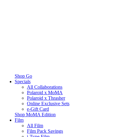
Shop Go
Specials
All Collaborations
Polaroid x MoMA
Polaroid x Thrasher
Online Exclusive Sets
e-Gift Card
Shop MoMA Edition
Film
All Film
Film Pack Savings
i-Type Film