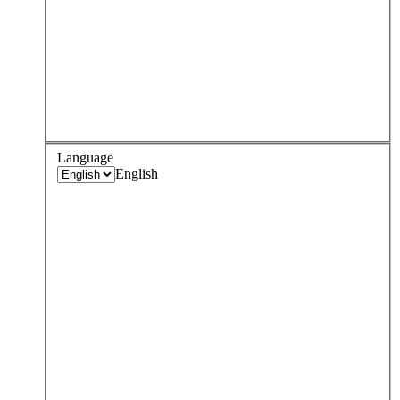
Language
English