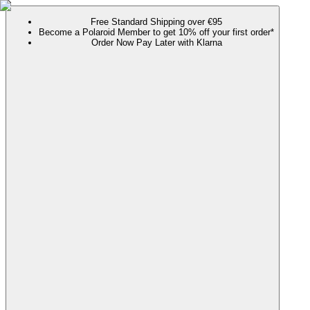
Free Standard Shipping over €95
Become a Polaroid Member to get 10% off your first order*
Order Now Pay Later with Klarna