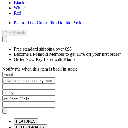
Black
White
Red
Polaroid Go Color Film Double Pack
Out of stock
Free standard shipping over €95
Become a Polaroid Member to get 10% off your first order*
Order Now Pay Later with Klarna
Notify me when this item is back in stock
FEATURES
PHOTOGRAPHY