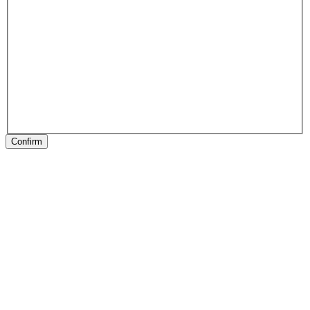
Confirm