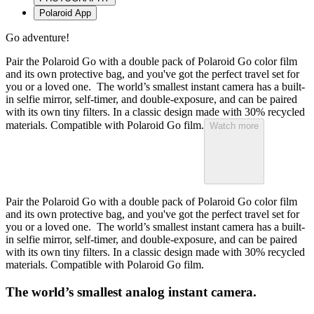
Polaroid App
Go adventure!
Pair the Polaroid Go with a double pack of Polaroid Go color film
and its own protective bag, and you've got the perfect travel set for
you or a loved one. The world’s smallest instant camera has a built-
in selfie mirror, self-timer, and double-exposure, and can be paired
with its own tiny filters. In a classic design made with 30% recycled
materials. Compatible with Polaroid Go film.
Watch more
Pair the Polaroid Go with a double pack of Polaroid Go color film
and its own protective bag, and you've got the perfect travel set for
you or a loved one. The world’s smallest instant camera has a built-
in selfie mirror, self-timer, and double-exposure, and can be paired
with its own tiny filters. In a classic design made with 30% recycled
materials. Compatible with Polaroid Go film.
The world’s smallest analog instant camera.