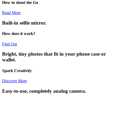
How to shoot the Go
Read More
Built-in selfie mirror.
How does it work?
Find Out
Bright, tiny photos that fit in your phone case or
wallet.
Spark Creativity
Discover More
Easy-to-use, completely analog camera.