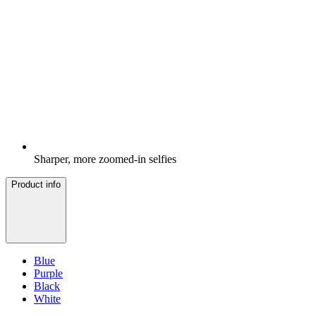
Sharper, more zoomed-in selfies
Product info
Blue
Purple
Black
White