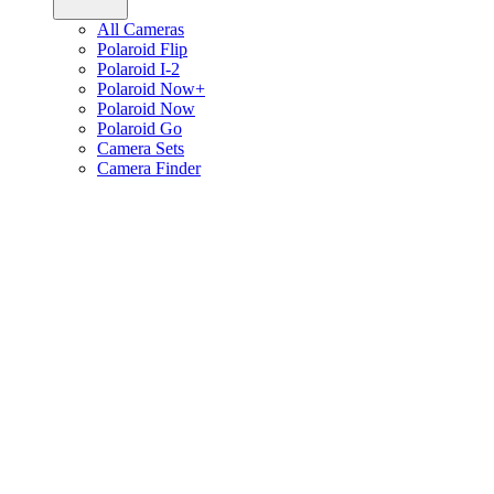
All Cameras
Polaroid Flip
Polaroid I-2
Polaroid Now+
Polaroid Now
Polaroid Go
Camera Sets
Camera Finder