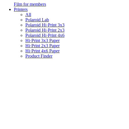
Film for members
Printers
All
Polaroid Lab
Polaroid Hi·Print 3x3
Polaroid Hi·Print 2x3
Polaroid Hi·Print 4x6
Hi·Print 3x3 Paper
Hi·Print 2x3 Paper
Hi·Print 4x6 Paper
Product Finder