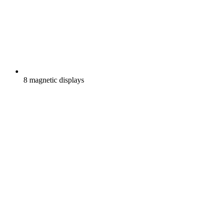
8 magnetic displays