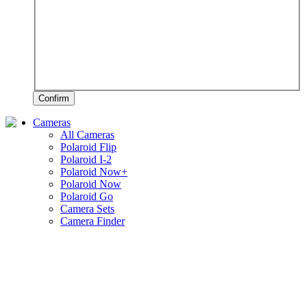
Confirm
Cameras
All Cameras
Polaroid Flip
Polaroid I-2
Polaroid Now+
Polaroid Now
Polaroid Go
Camera Sets
Camera Finder