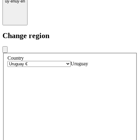
uy
·
en
uy
·
en
Change region
Country
Uruguay