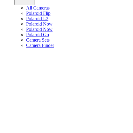
All Cameras
Polaroid Flip
Polaroid I-2
Polaroid Now+
Polaroid Now
Polaroid Go
Camera Sets
Camera Finder