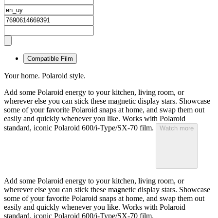
Compatible Film
Your home. Polaroid style.
Add some Polaroid energy to your kitchen, living room, or
wherever else you can stick these magnetic display stars. Showcase
some of your favorite Polaroid snaps at home, and swap them out
easily and quickly whenever you like. Works with Polaroid
standard, iconic Polaroid 600/i-Type/SX-70 film.
Watch more
Add some Polaroid energy to your kitchen, living room, or
wherever else you can stick these magnetic display stars. Showcase
some of your favorite Polaroid snaps at home, and swap them out
easily and quickly whenever you like. Works with Polaroid
standard, iconic Polaroid 600/i-Type/SX-70 film.