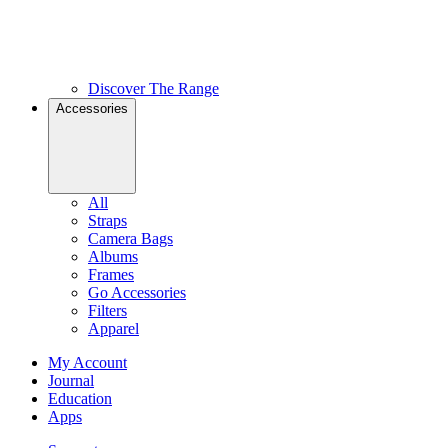
Discover The Range
Accessories
All
Straps
Camera Bags
Albums
Frames
Go Accessories
Filters
Apparel
My Account
Journal
Education
Apps