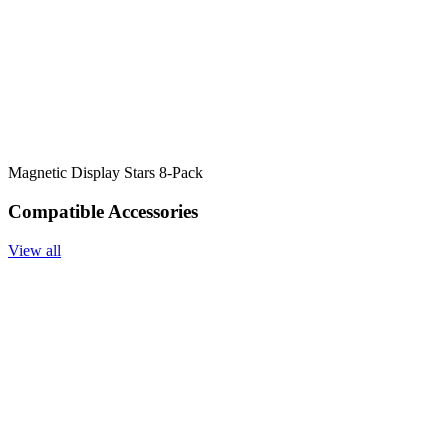
Magnetic Display Stars 8-Pack
Compatible Accessories
View all