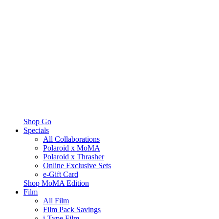
Shop Go
Specials
All Collaborations
Polaroid x MoMA
Polaroid x Thrasher
Online Exclusive Sets
e-Gift Card
Shop MoMA Edition
Film
All Film
Film Pack Savings
i-Type Film