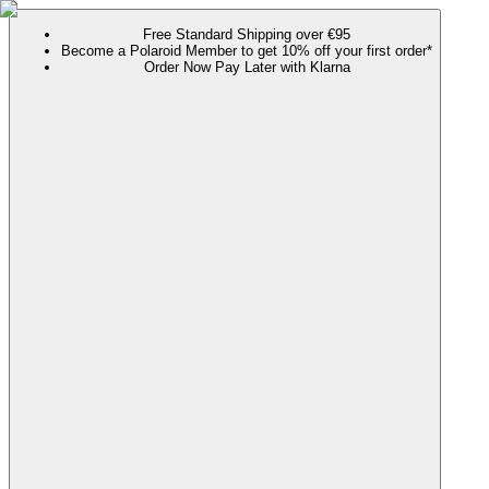
Free Standard Shipping over €95
Become a Polaroid Member to get 10% off your first order*
Order Now Pay Later with Klarna