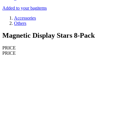
Added to your bag
items
Accessories
Others
Magnetic Display Stars 8-Pack
PRICE
PRICE