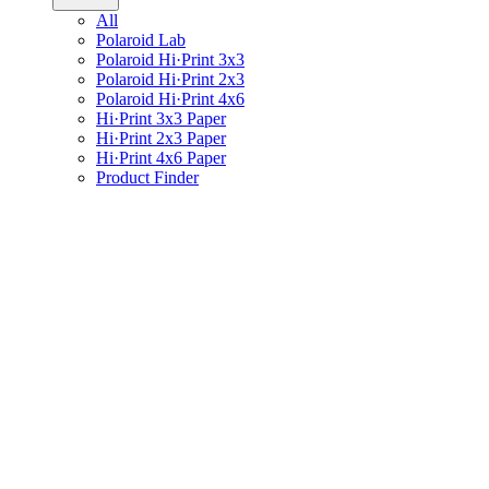
All
Polaroid Lab
Polaroid Hi·Print 3x3
Polaroid Hi·Print 2x3
Polaroid Hi·Print 4x6
Hi·Print 3x3 Paper
Hi·Print 2x3 Paper
Hi·Print 4x6 Paper
Product Finder