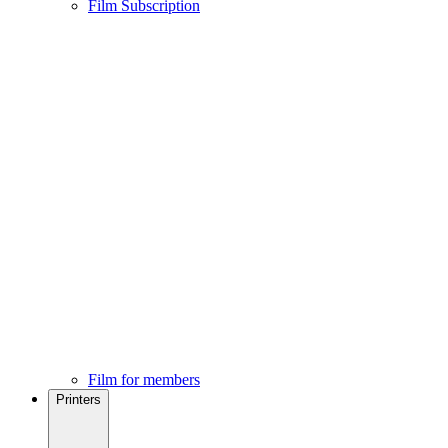
Film Subscription
Film for members
Printers