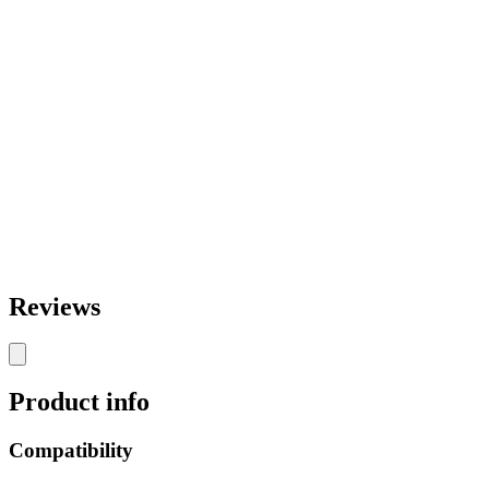
Reviews
Product info
Compatibility