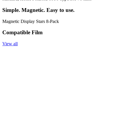
Simple. Magnetic. Easy to use.
Magnetic Display Stars 8-Pack
Compatible Film
View all