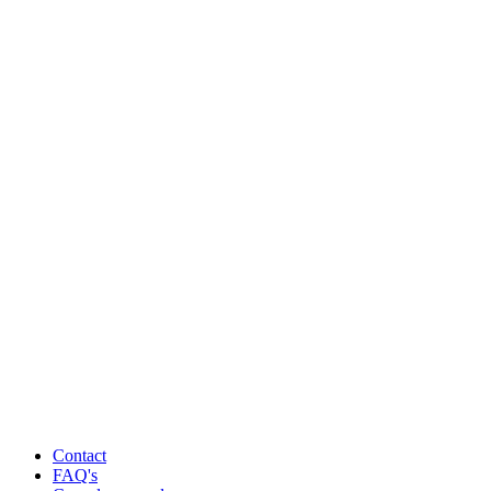
Contact
FAQ's