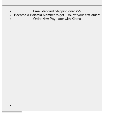
Free Standard Shipping over €95
Become a Polaroid Member to get 10% off your first order*
Order Now Pay Later with Klarna