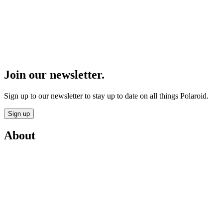
Join our newsletter.
Sign up to our newsletter to stay up to date on all things Polaroid.
Sign up
About