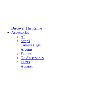
Discover The Range
Accessories
All
Straps
Camera Bags
Albums
Frames
Go Accessories
Filters
Apparel