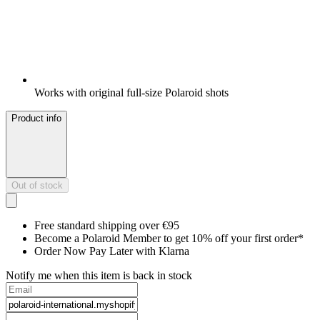
Works with original full-size Polaroid shots
Product info
Out of stock
Free standard shipping over €95
Become a Polaroid Member to get 10% off your first order*
Order Now Pay Later with Klarna
Notify me when this item is back in stock