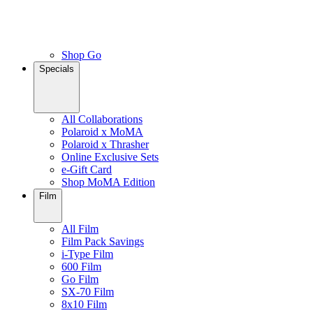
Shop Go
Specials
All Collaborations
Polaroid x MoMA
Polaroid x Thrasher
Online Exclusive Sets
e-Gift Card
Shop MoMA Edition
Film
All Film
Film Pack Savings
i-Type Film
600 Film
Go Film
SX-70 Film
8x10 Film