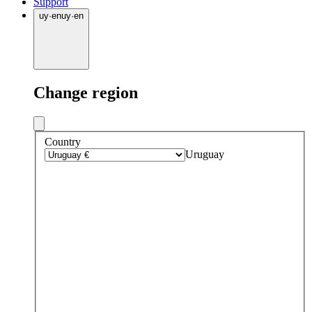
Support
uy
·
en
uy
·
en
Change region
Country
Uruguay