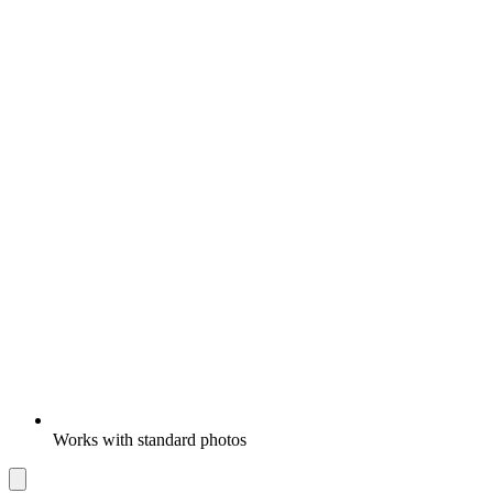
Works with standard photos