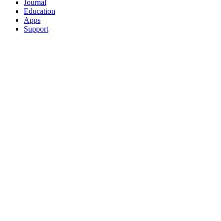
Journal
Education
Apps
Support