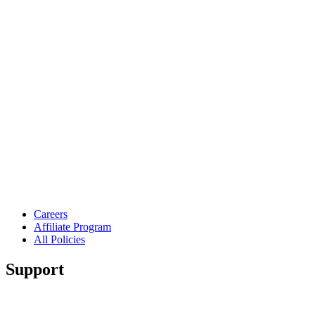
Careers
Affiliate Program
All Policies
Support