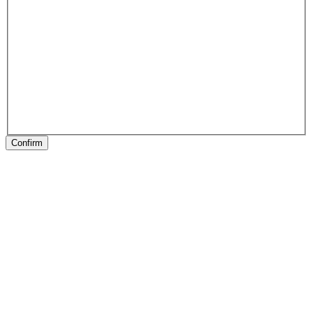
Confirm