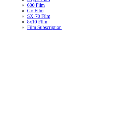
600 Film
Go Film
SX-70 Film
8x10 Film
Film Subscription