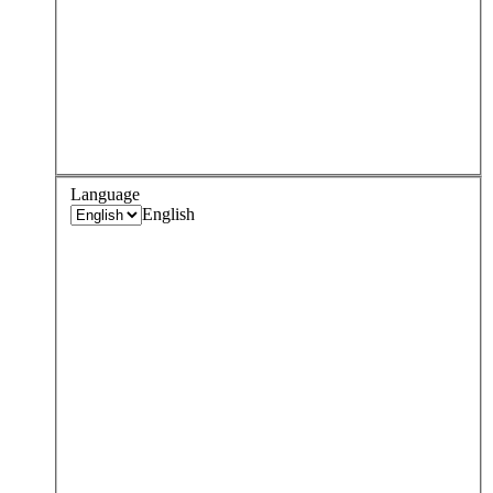
Language
English