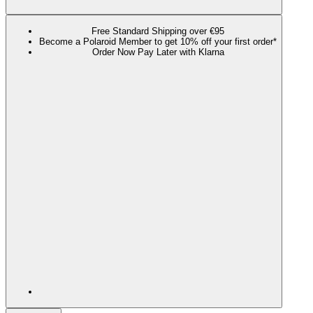
Free Standard Shipping over €95
Become a Polaroid Member to get 10% off your first order*
Order Now Pay Later with Klarna