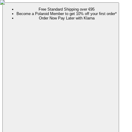
Free Standard Shipping over €95
Become a Polaroid Member to get 10% off your first order*
Order Now Pay Later with Klarna