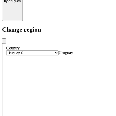
uy
·
en
uy
·
en
Change region
Country
Uruguay