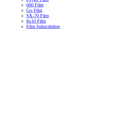
600 Film
Go Film
SX-70 Film
8x10 Film
Film Subscription