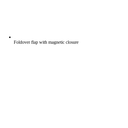
Foldover flap with magnetic closure