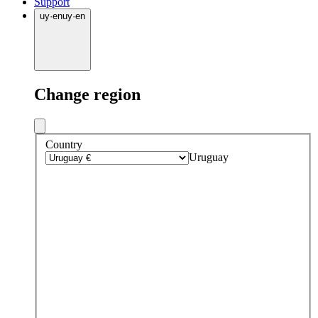
Support
uy
·
en
uy
·
en
Change region
Country
Uruguay