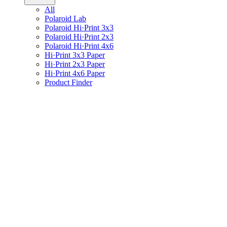
All
Polaroid Lab
Polaroid Hi·Print 3x3
Polaroid Hi·Print 2x3
Polaroid Hi·Print 4x6
Hi·Print 3x3 Paper
Hi·Print 2x3 Paper
Hi·Print 4x6 Paper
Product Finder