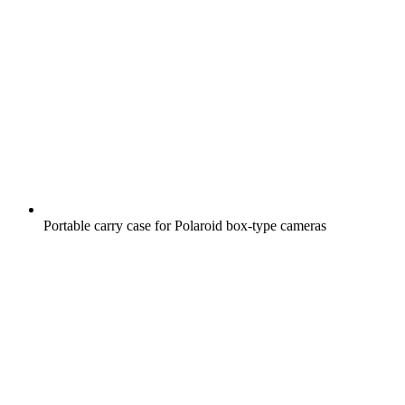
Portable carry case for Polaroid box-type cameras