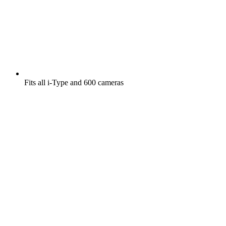
Fits all i-Type and 600 cameras