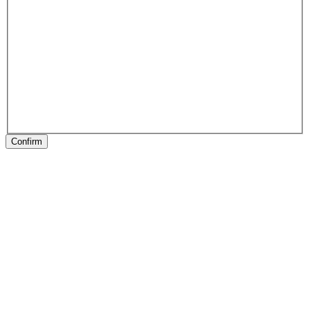
Confirm