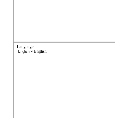
Language
English