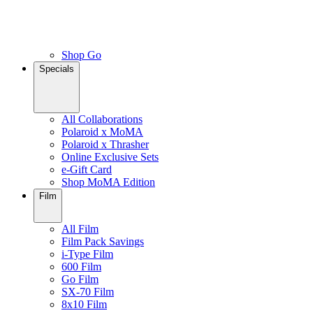
Shop Go
Specials
All Collaborations
Polaroid x MoMA
Polaroid x Thrasher
Online Exclusive Sets
e-Gift Card
Shop MoMA Edition
Film
All Film
Film Pack Savings
i-Type Film
600 Film
Go Film
SX-70 Film
8x10 Film