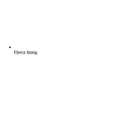
Fleece lining