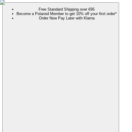
Free Standard Shipping over €95
Become a Polaroid Member to get 10% off your first order*
Order Now Pay Later with Klarna