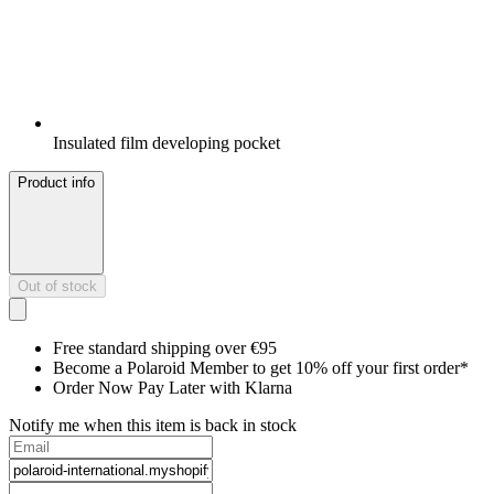
Insulated film developing pocket
Product info
Out of stock
Free standard shipping over €95
Become a Polaroid Member to get 10% off your first order*
Order Now Pay Later with Klarna
Notify me when this item is back in stock