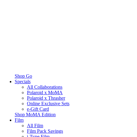
Shop Go
Specials
All Collaborations
Polaroid x MoMA
Polaroid x Thrasher
Online Exclusive Sets
e-Gift Card
Shop MoMA Edition
Film
All Film
Film Pack Savings
i-Type Film