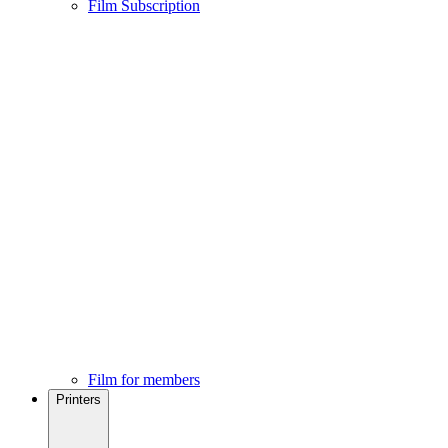
Film Subscription
Film for members
Printers