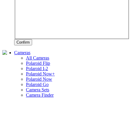
Confirm
Cameras
All Cameras
Polaroid Flip
Polaroid I-2
Polaroid Now+
Polaroid Now
Polaroid Go
Camera Sets
Camera Finder