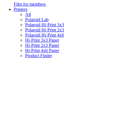
Film for members
Printers
All
Polaroid Lab
Polaroid Hi·Print 3x3
Polaroid Hi·Print 2x3
Polaroid Hi·Print 4x6
Hi·Print 3x3 Paper
Hi·Print 2x3 Paper
Hi·Print 4x6 Paper
Product Finder