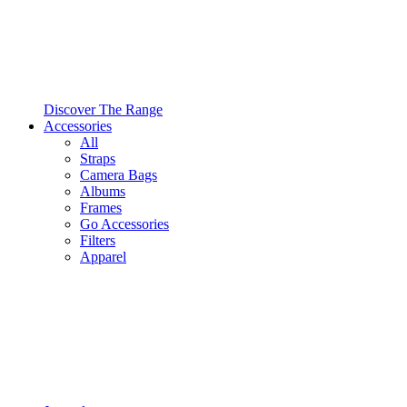
Discover The Range
Accessories
All
Straps
Camera Bags
Albums
Frames
Go Accessories
Filters
Apparel