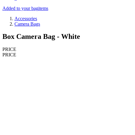
Added to your bag
items
Accessories
Camera Bags
Box Camera Bag - White
PRICE
PRICE