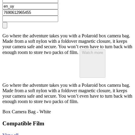
Go where the adventure takes you with a Polaroid box camera bag.
Made from a soft nylon with a foldover magnetic closure, it keeps
your camera safe and secure. You won’t even have to turn back with
enough room to store two packs of film.
Watch more
Go where the adventure takes you with a Polaroid box camera bag.
Made from a soft nylon with a foldover magnetic closure, it keeps
your camera safe and secure. You won’t even have to turn back with
enough room to store two packs of film.
Box Camera Bag - White
Compatible Film