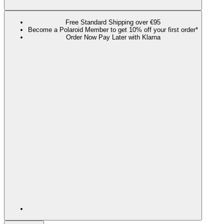
Free Standard Shipping over €95
Become a Polaroid Member to get 10% off your first order*
Order Now Pay Later with Klarna