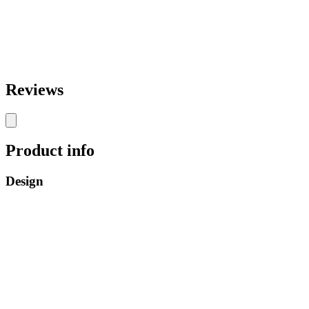
Reviews
Product info
Design