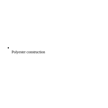
Polyester construction