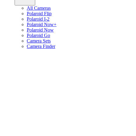
All Cameras
Polaroid Flip
Polaroid I-2
Polaroid Now+
Polaroid Now
Polaroid Go
Camera Sets
Camera Finder