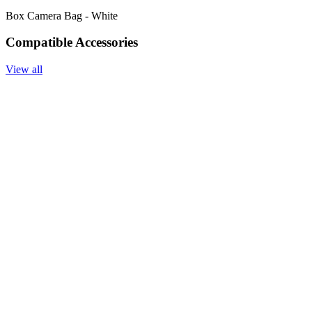
Box Camera Bag - White
Compatible Accessories
View all