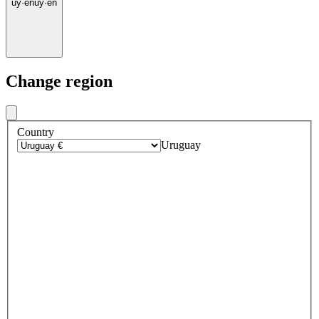
uy
·
en
uy
·
en
Change region
Country
Uruguay