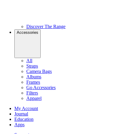
Discover The Range
Accessories
All
Straps
Camera Bags
Albums
Frames
Go Accessories
Filters
Apparel
My Account
Journal
Education
Apps