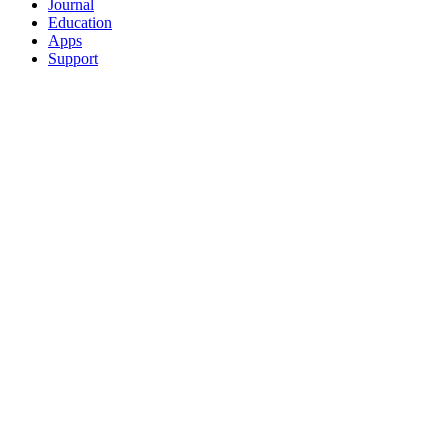
Journal
Education
Apps
Support