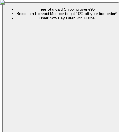
Free Standard Shipping over €95
Become a Polaroid Member to get 10% off your first order*
Order Now Pay Later with Klarna