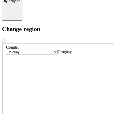
uy
·
en
uy
·
en
Change region
Country
Uruguay