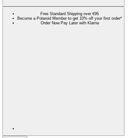
Free Standard Shipping over €95
Become a Polaroid Member to get 10% off your first order*
Order Now Pay Later with Klarna