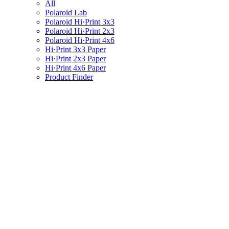
All
Polaroid Lab
Polaroid Hi·Print 3x3
Polaroid Hi·Print 2x3
Polaroid Hi·Print 4x6
Hi·Print 3x3 Paper
Hi·Print 2x3 Paper
Hi·Print 4x6 Paper
Product Finder