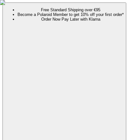
Free Standard Shipping over €95
Become a Polaroid Member to get 10% off your first order*
Order Now Pay Later with Klarna