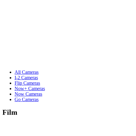
All Cameras
I-2 Cameras
Flip Cameras
Now+ Cameras
Now Cameras
Go Cameras
Film