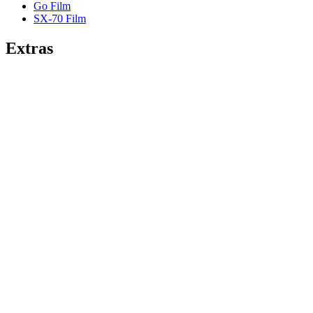
Go Film
SX-70 Film
Extras