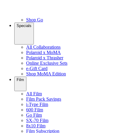
Shop Go
Specials
All Collaborations
Polaroid x MoMA
Polaroid x Thrasher
Online Exclusive Sets
e-Gift Card
Shop MoMA Edition
Film
All Film
Film Pack Savings
i-Type Film
600 Film
Go Film
SX-70 Film
8x10 Film
Film Subscription