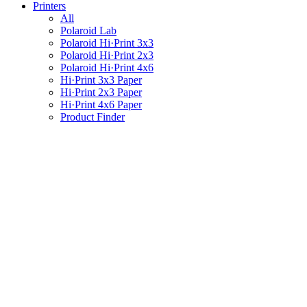
Printers
All
Polaroid Lab
Polaroid Hi·Print 3x3
Polaroid Hi·Print 2x3
Polaroid Hi·Print 4x6
Hi·Print 3x3 Paper
Hi·Print 2x3 Paper
Hi·Print 4x6 Paper
Product Finder