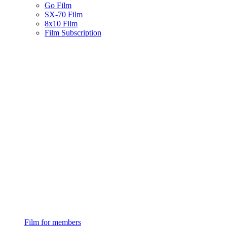
Go Film
SX-70 Film
8x10 Film
Film Subscription
Film for members