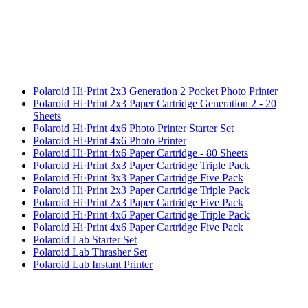
Polaroid Hi·Print 2x3 Generation 2 Pocket Photo Printer
Polaroid Hi·Print 2x3 Paper Cartridge Generation 2 - 20
Sheets
Polaroid Hi·Print 4x6 Photo Printer Starter Set
Polaroid Hi·Print 4x6 Photo Printer
Polaroid Hi·Print 4x6 Paper Cartridge - 80 Sheets
Polaroid Hi·Print 3x3 Paper Cartridge Triple Pack
Polaroid Hi·Print 3x3 Paper Cartridge Five Pack
Polaroid Hi·Print 2x3 Paper Cartridge Triple Pack
Polaroid Hi·Print 2x3 Paper Cartridge Five Pack
Polaroid Hi·Print 4x6 Paper Cartridge Triple Pack
Polaroid Hi·Print 4x6 Paper Cartridge Five Pack
Polaroid Lab Starter Set
Polaroid Lab Thrasher Set
Polaroid Lab Instant Printer