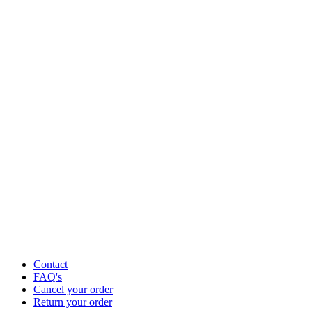
Contact
FAQ's
Cancel your order
Return your order