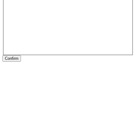
Confirm