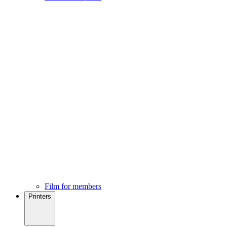
Film for members
Printers