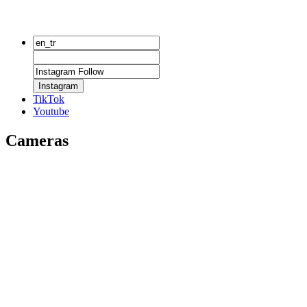
Instagram
TikTok
Youtube
Cameras