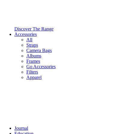
Discover The Range
Accessories
All
Straps
Camera Bags
Albums
Frames
Go Accessories
Filters
Apparel
Journal
Education