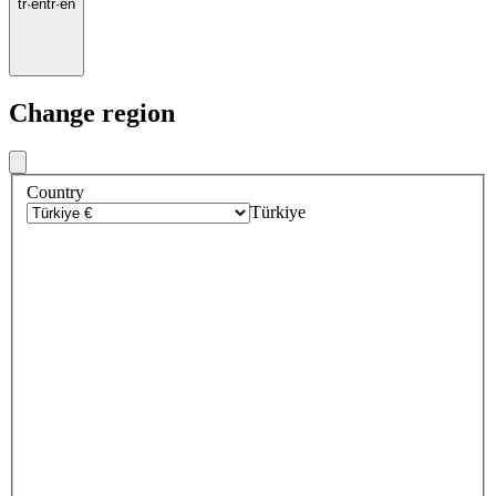
tr
·
en
tr
·
en
Change region
Country
Türkiye