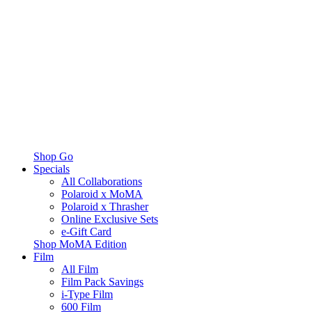
Shop Go
Specials
All Collaborations
Polaroid x MoMA
Polaroid x Thrasher
Online Exclusive Sets
e-Gift Card
Shop MoMA Edition
Film
All Film
Film Pack Savings
i-Type Film
600 Film