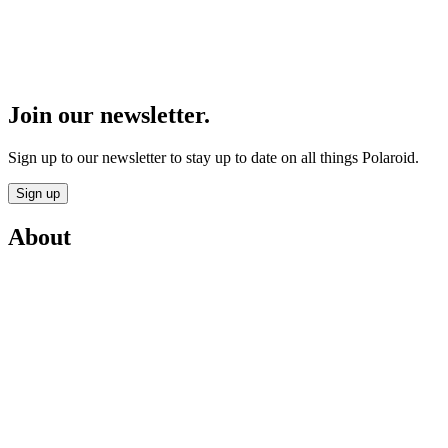
Join our newsletter.
Sign up to our newsletter to stay up to date on all things Polaroid.
Sign up
About