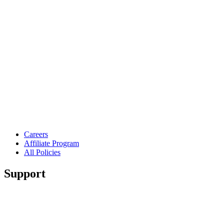
Careers
Affiliate Program
All Policies
Support