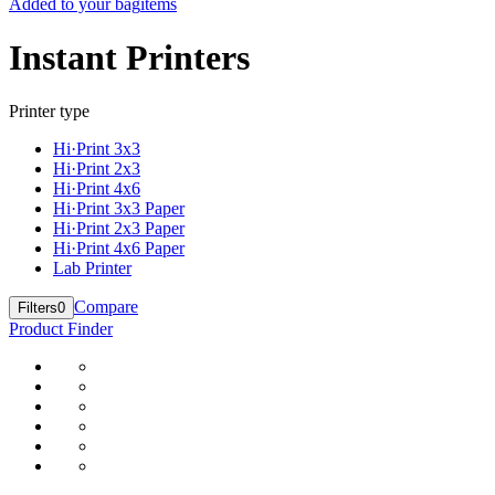
Added to your bag
items
Instant Printers
Printer type
Hi·Print 3x3
Hi·Print 2x3
Hi·Print 4x6
Hi·Print 3x3 Paper
Hi·Print 2x3 Paper
Hi·Print 4x6 Paper
Lab Printer
Compare
Filters
0
Product Finder