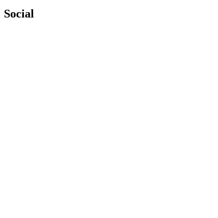
Social