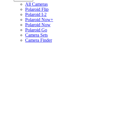
All Cameras
Polaroid Flip
Polaroid I-2
Polaroid Now+
Polaroid Now
Polaroid Go
Camera Sets
Camera Finder