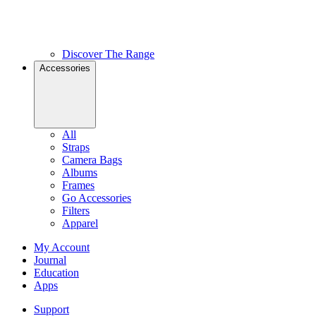
Discover The Range
Accessories
All
Straps
Camera Bags
Albums
Frames
Go Accessories
Filters
Apparel
My Account
Journal
Education
Apps
Support