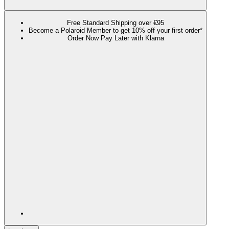
Free Standard Shipping over €95
Become a Polaroid Member to get 10% off your first order*
Order Now Pay Later with Klarna