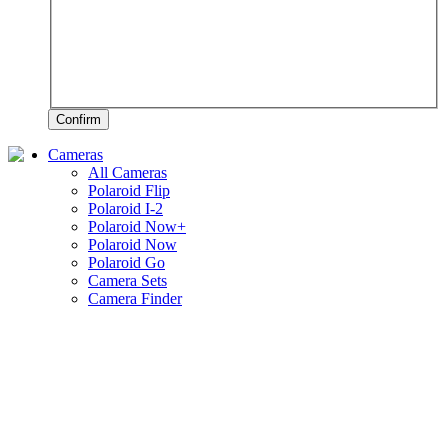
Confirm
Cameras
All Cameras
Polaroid Flip
Polaroid I-2
Polaroid Now+
Polaroid Now
Polaroid Go
Camera Sets
Camera Finder