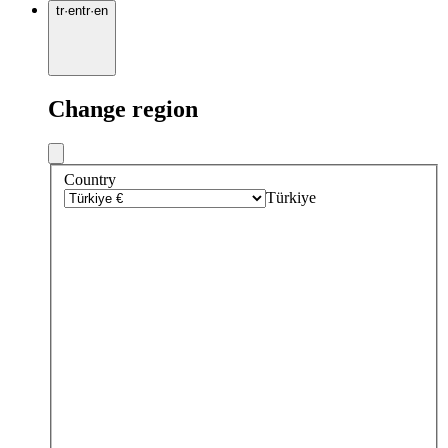
tr
·
en
tr
·
en
Change region
Country
Türkiye