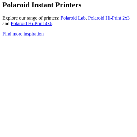
Polaroid Instant Printers
Explore our range of printers:
Polaroid Lab
,
Polaroid Hi-Print 2x3
and
Polaroid Hi-Print 4x6
.
Find more inspiration