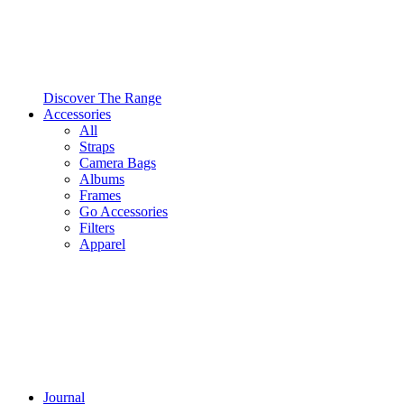
Discover The Range
Accessories
All
Straps
Camera Bags
Albums
Frames
Go Accessories
Filters
Apparel
Journal