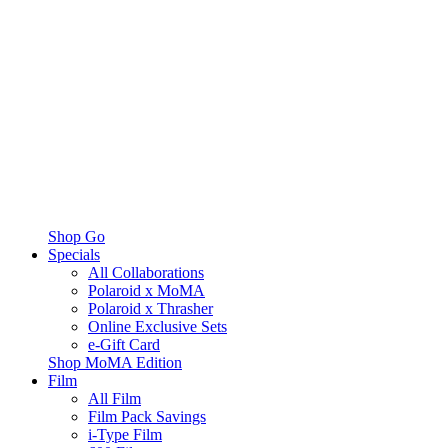
Shop Go
Specials
All Collaborations
Polaroid x MoMA
Polaroid x Thrasher
Online Exclusive Sets
e-Gift Card
Shop MoMA Edition
Film
All Film
Film Pack Savings
i-Type Film