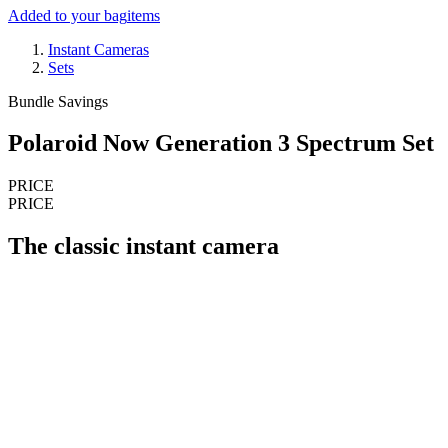
Added to your bag
items
Instant Cameras
Sets
Bundle Savings
Polaroid Now Generation 3 Spectrum Set
PRICE
PRICE
The classic instant camera