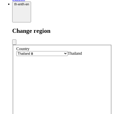
th
·
en
th
·
en
Change region
Country
Thailand