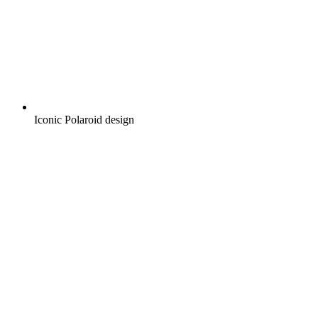
Iconic Polaroid design