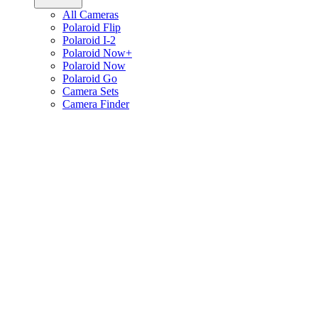
All Cameras
Polaroid Flip
Polaroid I-2
Polaroid Now+
Polaroid Now
Polaroid Go
Camera Sets
Camera Finder