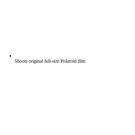
Shoots original full-size Polaroid film