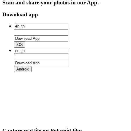
Scan and share your photos in our App.
Download app
iOS
Android
Capture real life on Polaroid film.