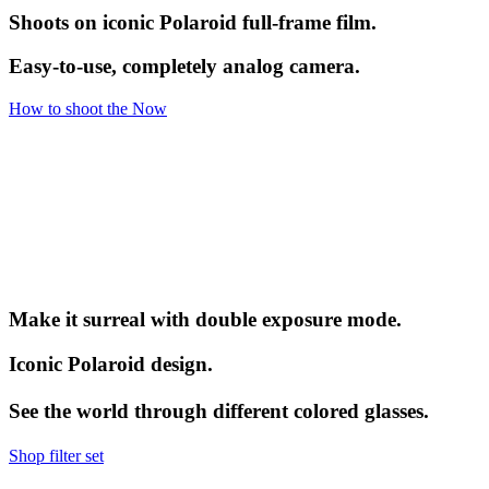
Shoots on iconic Polaroid full-frame film.
Easy-to-use, completely analog camera.
How to shoot the Now
Make it surreal with double exposure mode.
Iconic Polaroid design.
See the world through different colored glasses.
Shop filter set