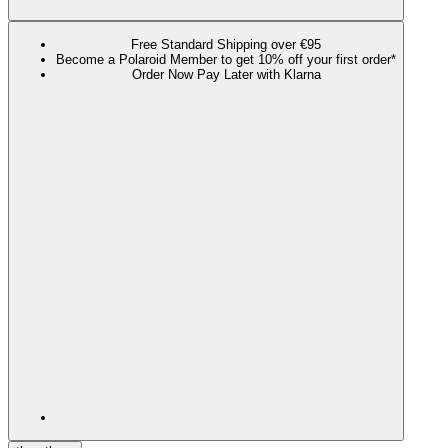
Free Standard Shipping over €95
Become a Polaroid Member to get 10% off your first order*
Order Now Pay Later with Klarna