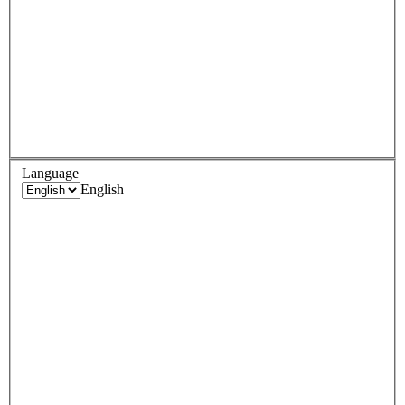
Language
English