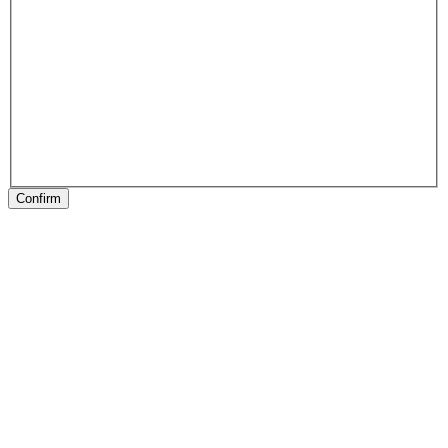
Confirm