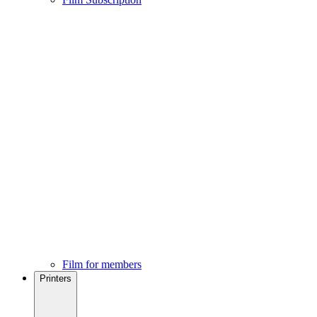
Film for members
Printers