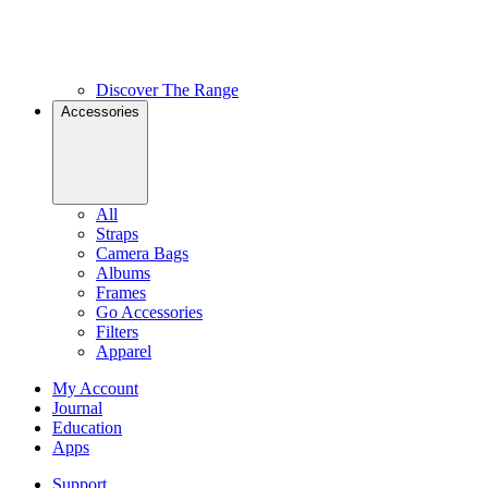
Discover The Range
Accessories
All
Straps
Camera Bags
Albums
Frames
Go Accessories
Filters
Apparel
My Account
Journal
Education
Apps
Support