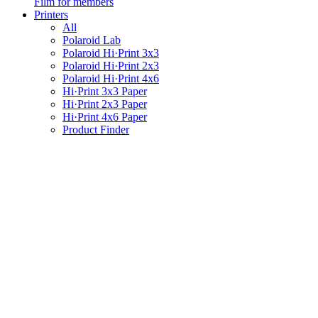
Film for members
Printers
All
Polaroid Lab
Polaroid Hi·Print 3x3
Polaroid Hi·Print 2x3
Polaroid Hi·Print 4x6
Hi·Print 3x3 Paper
Hi·Print 2x3 Paper
Hi·Print 4x6 Paper
Product Finder