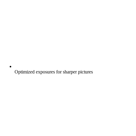
Optimized exposures for sharper pictures