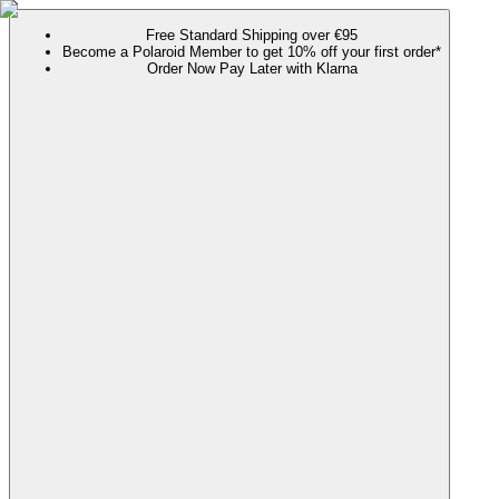
Free Standard Shipping over €95
Become a Polaroid Member to get 10% off your first order*
Order Now Pay Later with Klarna