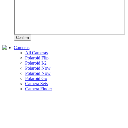
Confirm
Cameras
All Cameras
Polaroid Flip
Polaroid I-2
Polaroid Now+
Polaroid Now
Polaroid Go
Camera Sets
Camera Finder