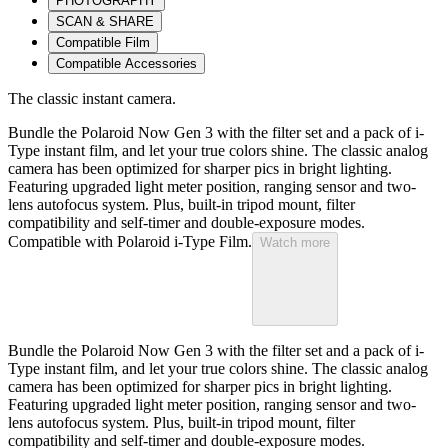
PHOTOGRAPHY
SCAN & SHARE
Compatible Film
Compatible Accessories
The classic instant camera.
Bundle the Polaroid Now Gen 3 with the filter set and a pack of i-
Type instant film, and let your true colors shine. The classic analog
camera has been optimized for sharper pics in bright lighting.
Featuring upgraded light meter position, ranging sensor and two-
lens autofocus system. Plus, built-in tripod mount, filter
compatibility and self-timer and double-exposure modes.
Compatible with Polaroid i-Type Film.
Watch more
Bundle the Polaroid Now Gen 3 with the filter set and a pack of i-
Type instant film, and let your true colors shine. The classic analog
camera has been optimized for sharper pics in bright lighting.
Featuring upgraded light meter position, ranging sensor and two-
lens autofocus system. Plus, built-in tripod mount, filter
compatibility and self-timer and double-exposure modes.