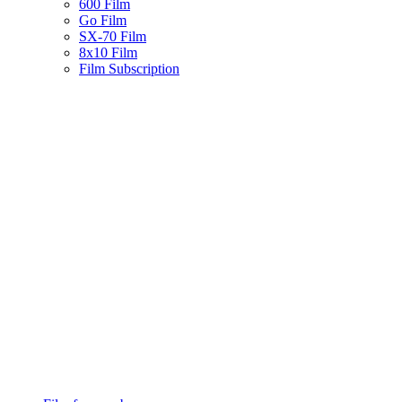
600 Film
Go Film
SX-70 Film
8x10 Film
Film Subscription