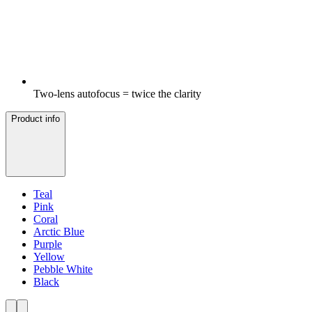
Two-lens autofocus = twice the clarity
Product info
Teal
Pink
Coral
Arctic Blue
Purple
Yellow
Pebble White
Black