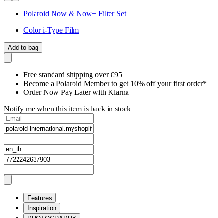
Polaroid Now & Now+ Filter Set
Color i-Type Film
Add to bag
Free standard shipping over €95
Become a Polaroid Member to get 10% off your first order*
Order Now Pay Later with Klarna
Notify me when this item is back in stock
Features
Inspiration