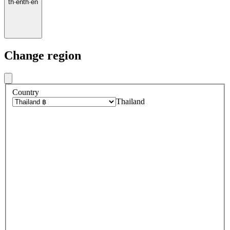
th
·
en
th
·
en
Change region
Country
Thailand