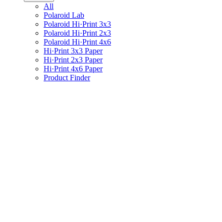
All
Polaroid Lab
Polaroid Hi·Print 3x3
Polaroid Hi·Print 2x3
Polaroid Hi·Print 4x6
Hi·Print 3x3 Paper
Hi·Print 2x3 Paper
Hi·Print 4x6 Paper
Product Finder