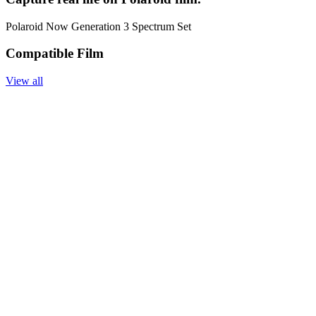
Polaroid Now Generation 3 Spectrum Set
Compatible Film
View all