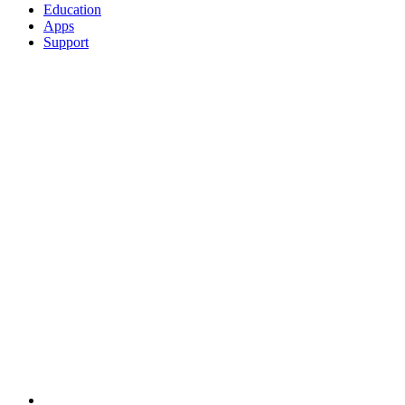
Education
Apps
Support