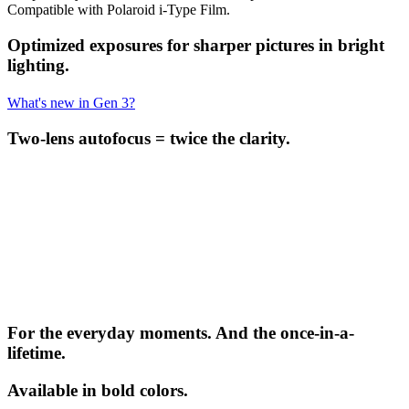
Compatible with Polaroid i-Type Film.
Optimized exposures for sharper pictures in bright
lighting.
What's new in Gen 3?
Two-lens autofocus = twice the clarity.
For the everyday moments. And the once-in-a-
lifetime.
Available in bold colors.