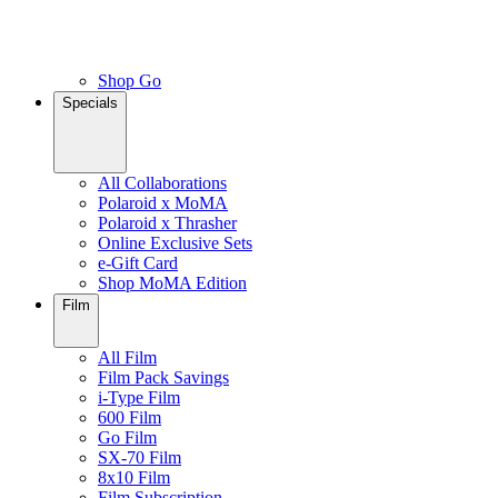
Shop Go
Specials
All Collaborations
Polaroid x MoMA
Polaroid x Thrasher
Online Exclusive Sets
e-Gift Card
Shop MoMA Edition
Film
All Film
Film Pack Savings
i-Type Film
600 Film
Go Film
SX-70 Film
8x10 Film
Film Subscription