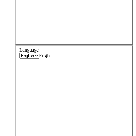
Language
English