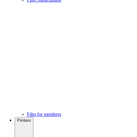
Film for members
Printers