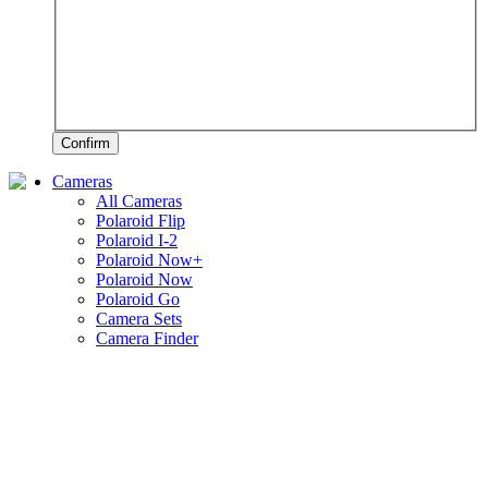
Confirm
Cameras
All Cameras
Polaroid Flip
Polaroid I-2
Polaroid Now+
Polaroid Now
Polaroid Go
Camera Sets
Camera Finder