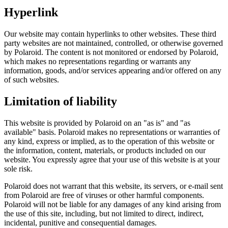
Hyperlink
Our website may contain hyperlinks to other websites. These third
party websites are not maintained, controlled, or otherwise governed
by Polaroid. The content is not monitored or endorsed by Polaroid,
which makes no representations regarding or warrants any
information, goods, and/or services appearing and/or offered on any
of such websites.
Limitation of liability
This website is provided by Polaroid on an "as is" and "as
available" basis. Polaroid makes no representations or warranties of
any kind, express or implied, as to the operation of this website or
the information, content, materials, or products included on our
website. You expressly agree that your use of this website is at your
sole risk.
Polaroid does not warrant that this website, its servers, or e-mail sent
from Polaroid are free of viruses or other harmful components.
Polaroid will not be liable for any damages of any kind arising from
the use of this site, including, but not limited to direct, indirect,
incidental, punitive and consequential damages.