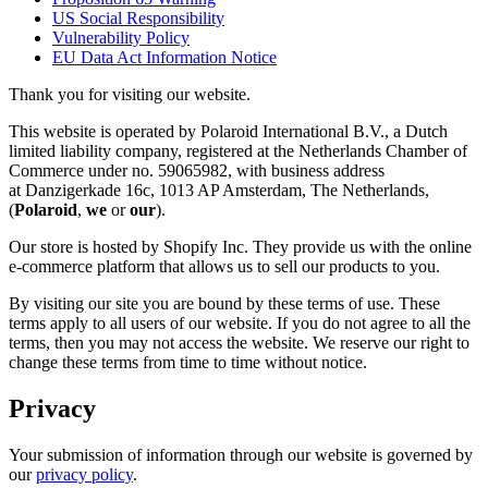
US Social Responsibility
Vulnerability Policy
EU Data Act Information Notice
Thank you for visiting our website.
This website is operated by Polaroid International B.V., a Dutch
limited liability company, registered at the Netherlands Chamber of
Commerce under no. 59065982, with business address
at Danzigerkade 16c, 1013 AP Amsterdam, The Netherlands,
(
Polaroid
,
we
or
our
).
Our store is hosted by Shopify Inc. They provide us with the online
e-commerce platform that allows us to sell our products to you.
By visiting our site you are bound by these terms of use. These
terms apply to all users of our website. If you do not agree to all the
terms, then you may not access the website. We reserve our right to
change these terms from time to time without notice.
Privacy
Your submission of information through our website is governed by
our
privacy policy
.