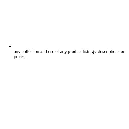
any collection and use of any product listings, descriptions or
prices;