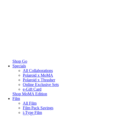
Shop Go
Specials
All Collaborations
Polaroid x MoMA
Polaroid x Thrasher
Online Exclusive Sets
e-Gift Card
Shop MoMA Edition
Film
All Film
Film Pack Savings
i-Type Film