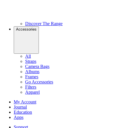
Discover The Range
Accessories
All
Straps
Camera Bags
Albums
Frames
Go Accessories
Filters
Apparel
My Account
Journal
Education
Apps
Support