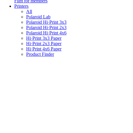
Film for members
Printers
All
Polaroid Lab
Polaroid Hi·Print 3x3
Polaroid Hi·Print 2x3
Polaroid Hi·Print 4x6
Hi·Print 3x3 Paper
Hi·Print 2x3 Paper
Hi·Print 4x6 Paper
Product Finder