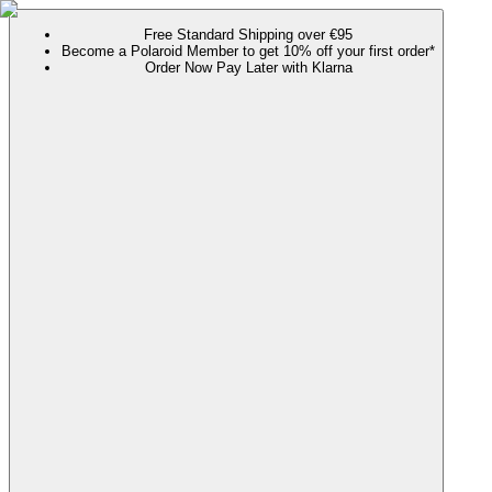
Free Standard Shipping over €95
Become a Polaroid Member to get 10% off your first order*
Order Now Pay Later with Klarna