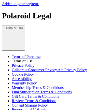
Added to your bag
items
Polaroid Legal
Terms of Use
Terms of Purchase
Terms of Use
Privacy Policy
California Consumer Privacy Act Privacy Policy
Cookie Policy
Accessibility
Warranty Policy
Membership Terms & Conditions
Film Subscription Terms & Conditions
Gift Card Terms & Conditions
Review Terms & Conditions
Content Sharing Policy
Proposition 65 Warning