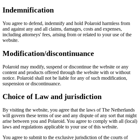
Indemnification
You agree to defend, indemnify and hold Polaroid harmless from
and against any and all claims, damages, costs and expenses,
including attorneys' fees, arising from or related to your use of the
website.
Modification/discontinuance
Polaroid may modify, suspend or discontinue the website or any
content and products offered through the website with or without
notice. Polaroid shall not be liable for any of such modification,
suspension or discontinuance.
Choice of Law and jurisdiction
By visiting the website, you agree that the laws of The Netherlands
will govern these terms of use and any dispute of any sort that might
arise between you and Polaroid. You agree to comply with all (local)
laws and regulations applicable to your use of this website.
You agree to submit to the exclusive jurisdiction of the courts of