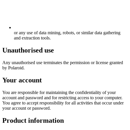
or any use of data mining, robots, or similar data gathering
and extraction tools.
Unauthorised use
Any unauthorised use terminates the permission or license granted
by Polaroid.
Your account
You are responsible for maintaining the confidentiality of your
account and password and for restricting access to your computer.
You agree to accept responsibility for all activities that occur under
your account or password.
Product information