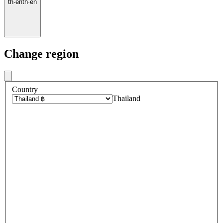
th
·
en
th
·
en
Change region
Country
Thailand