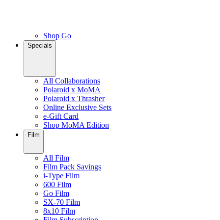
Shop Go
Specials
All Collaborations
Polaroid x MoMA
Polaroid x Thrasher
Online Exclusive Sets
e-Gift Card
Shop MoMA Edition
Film
All Film
Film Pack Savings
i-Type Film
600 Film
Go Film
SX-70 Film
8x10 Film
Film Subscription