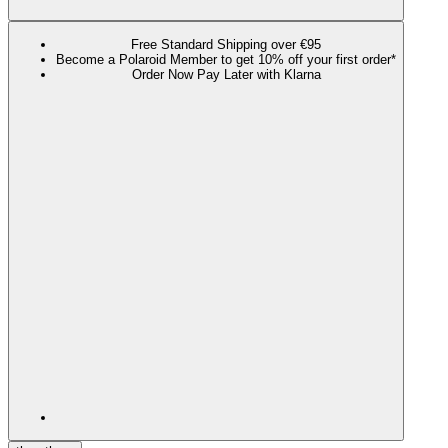
Free Standard Shipping over €95
Become a Polaroid Member to get 10% off your first order*
Order Now Pay Later with Klarna