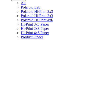
All
Polaroid Lab
Polaroid Hi·Print 3x3
Polaroid Hi·Print 2x3
Polaroid Hi·Print 4x6
Hi·Print 3x3 Paper
Hi·Print 2x3 Paper
Hi·Print 4x6 Paper
Product Finder