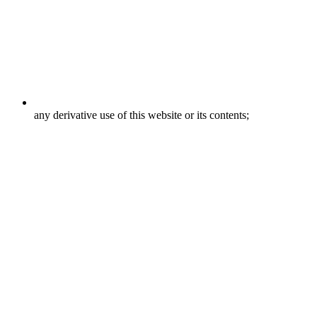
any derivative use of this website or its contents;