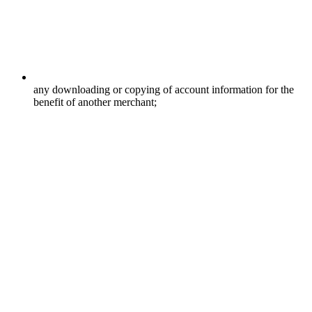
any downloading or copying of account information for the
benefit of another merchant;