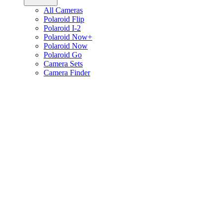
All Cameras
Polaroid Flip
Polaroid I-2
Polaroid Now+
Polaroid Now
Polaroid Go
Camera Sets
Camera Finder