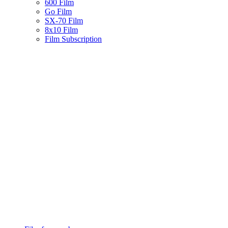
600 Film
Go Film
SX-70 Film
8x10 Film
Film Subscription