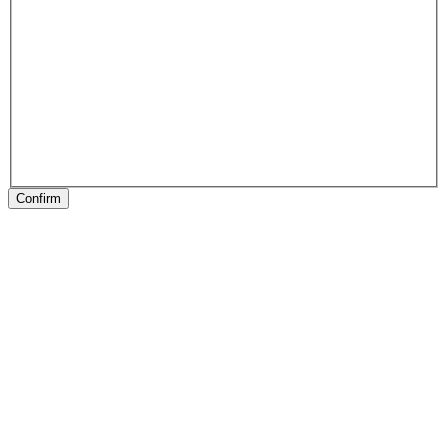
Confirm