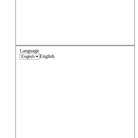
Language
English