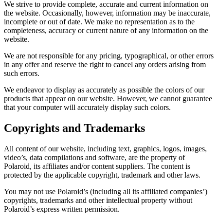
We strive to provide complete, accurate and current information on
the website. Occasionally, however, information may be inaccurate,
incomplete or out of date. We make no representation as to the
completeness, accuracy or current nature of any information on the
website.
We are not responsible for any pricing, typographical, or other errors
in any offer and reserve the right to cancel any orders arising from
such errors.
We endeavor to display as accurately as possible the colors of our
products that appear on our website. However, we cannot guarantee
that your computer will accurately display such colors.
Copyrights and Trademarks
All content of our website, including text, graphics, logos, images,
video’s, data compilations and software, are the property of
Polaroid, its affiliates and/or content suppliers. The content is
protected by the applicable copyright, trademark and other laws.
You may not use Polaroid’s (including all its affiliated companies’)
copyrights, trademarks and other intellectual property without
Polaroid’s express written permission.