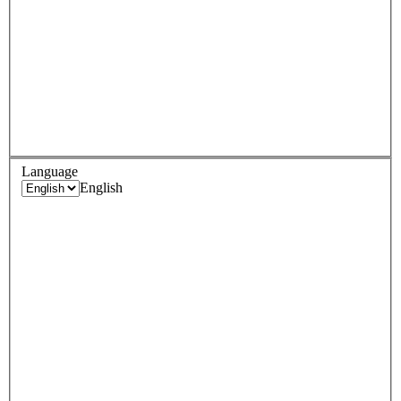
Language
English