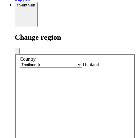
th
·
en
th
·
en
Change region
Country
Thailand