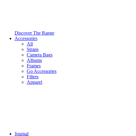
Discover The Range
Accessories
All
Straps
Camera Bags
Albums
Frames
Go Accessories
Filters
Apparel
Journal