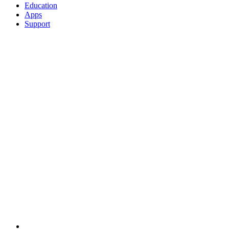
Education
Apps
Support