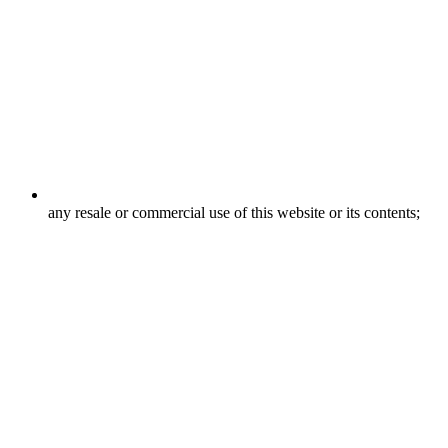
any resale or commercial use of this website or its contents;