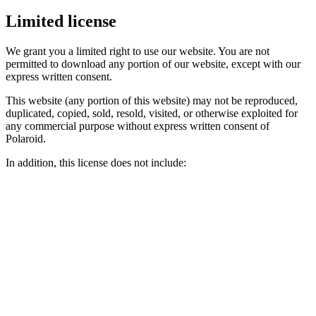
Limited license
We grant you a limited right to use our website. You are not
permitted to download any portion of our website, except with our
express written consent.
This website (any portion of this website) may not be reproduced,
duplicated, copied, sold, resold, visited, or otherwise exploited for
any commercial purpose without express written consent of
Polaroid.
In addition, this license does not include: