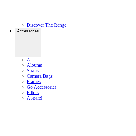
Discover The Range
Accessories
All
Albums
Straps
Camera Bags
Frames
Go Accessories
Filters
Apparel