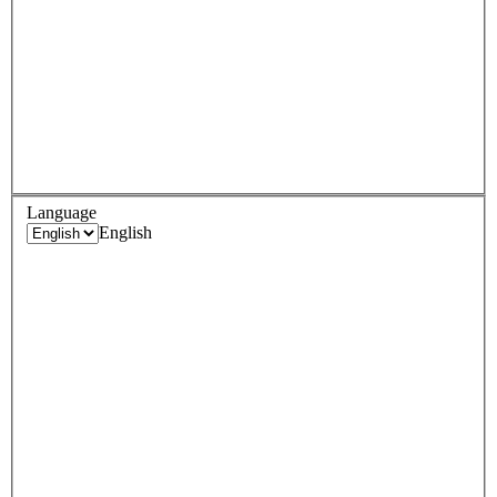
Language
English