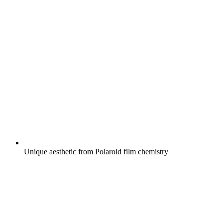
Unique aesthetic from Polaroid film chemistry