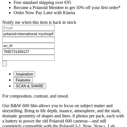
Free standard shipping over €95
Become a Polaroid Member to get 10% off your first order*
Order Now Pay Later with Klarna
Notify me when this item is back in stock
Inspiration
Features
SCAN & SHARE
For composition, contrast, and mood.
Our B&W 600 film allows you to focus on subject matter and
storytelling. Bring to life depth, nuance, atmosphere, and the stark,
dramatic geometry of shapes and lines. 8 photos per pack, each with
a battery to power the old Polaroid 600 cameras—and still
completely compatible with the Polaroid I-2, Now, Now+, Lab,