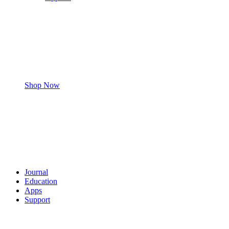
Shop Now
Journal
Education
Apps
Support