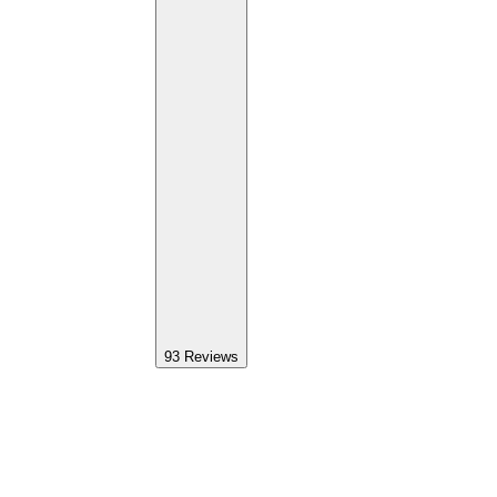
93
Reviews