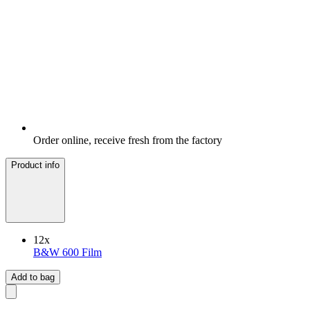
Order online, receive fresh from the factory
Product info
12
x
B&W 600 Film
Add to bag