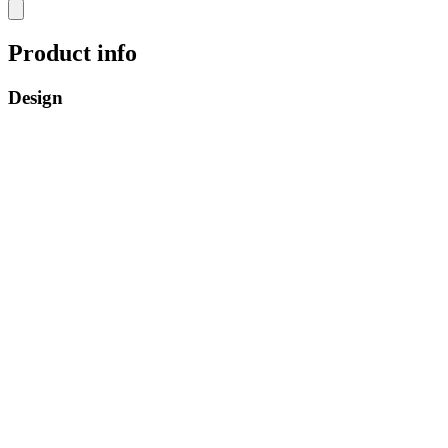
Product info
Design