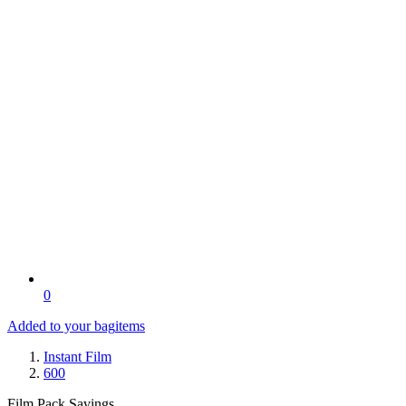
0
Added to your bag
items
Instant Film
600
Film Pack Savings