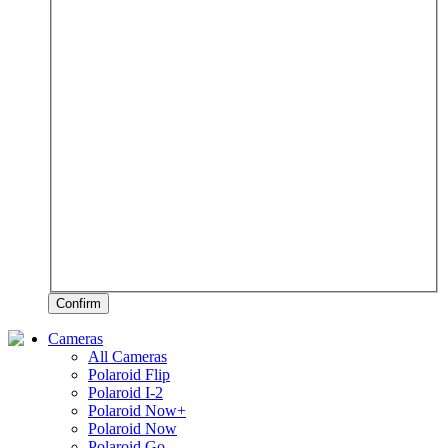
Confirm
Cameras
All Cameras
Polaroid Flip
Polaroid I-2
Polaroid Now+
Polaroid Now
Polaroid Go