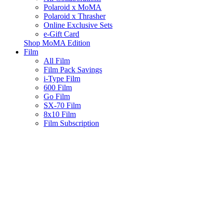
Polaroid x MoMA
Polaroid x Thrasher
Online Exclusive Sets
e-Gift Card
Shop MoMA Edition
Film
All Film
Film Pack Savings
i-Type Film
600 Film
Go Film
SX-70 Film
8x10 Film
Film Subscription