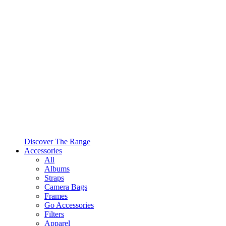
Discover The Range
Accessories
All
Albums
Straps
Camera Bags
Frames
Go Accessories
Filters
Apparel