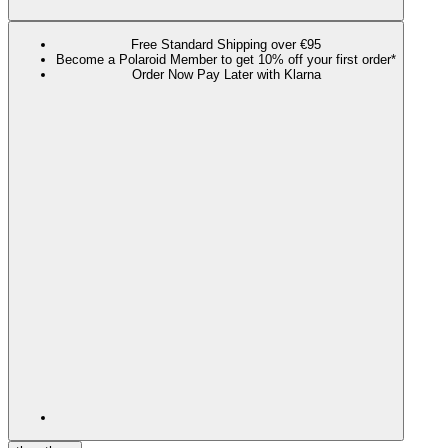
Free Standard Shipping over €95
Become a Polaroid Member to get 10% off your first order*
Order Now Pay Later with Klarna