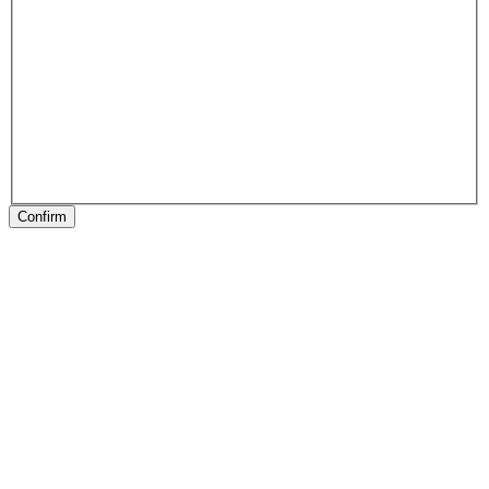
Confirm