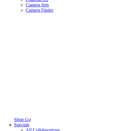
Camera Sets
Camera Finder
Shop Go
Specials
All Collaborations