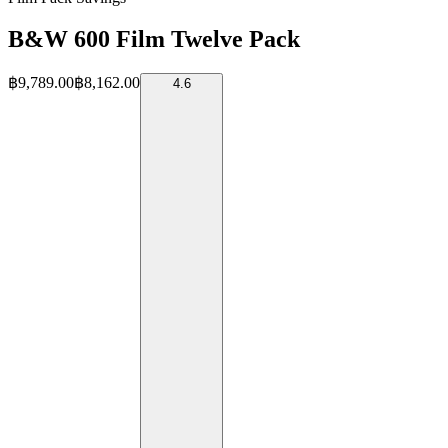
B&W 600 Film Twelve Pack
฿9,789.00
฿8,162.00
4.6