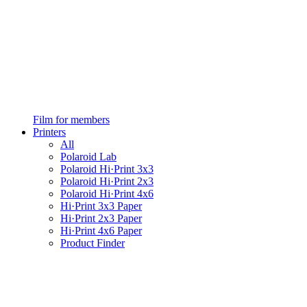
Film for members
Printers
All
Polaroid Lab
Polaroid Hi·Print 3x3
Polaroid Hi·Print 2x3
Polaroid Hi·Print 4x6
Hi·Print 3x3 Paper
Hi·Print 2x3 Paper
Hi·Print 4x6 Paper
Product Finder