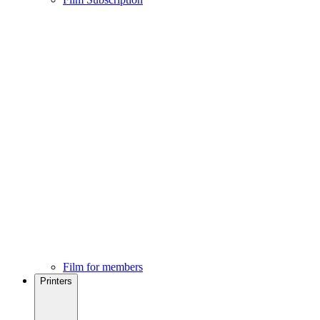
Film for members
Printers