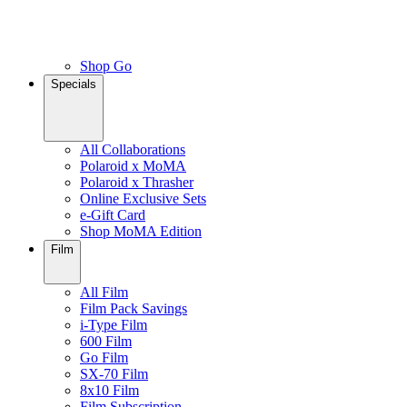
Shop Go
Specials
All Collaborations
Polaroid x MoMA
Polaroid x Thrasher
Online Exclusive Sets
e-Gift Card
Shop MoMA Edition
Film
All Film
Film Pack Savings
i-Type Film
600 Film
Go Film
SX-70 Film
8x10 Film
Film Subscription