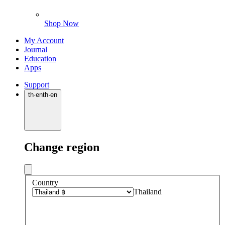
Shop Now
My Account
Journal
Education
Apps
Support
th
·
en
th
·
en
Change region
Country
Thailand