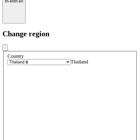
th
·
en
th
·
en
Change region
Country
Thailand