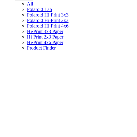
All
Polaroid Lab
Polaroid Hi·Print 3x3
Polaroid Hi·Print 2x3
Polaroid Hi·Print 4x6
Hi·Print 3x3 Paper
Hi·Print 2x3 Paper
Hi·Print 4x6 Paper
Product Finder