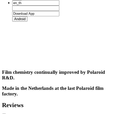
Android
Film chemistry continually improved by Polaroid
R&D.
Made in the Netherlands at the last Polaroid film
factory.
Reviews