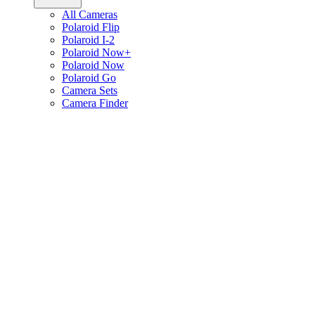
All Cameras
Polaroid Flip
Polaroid I-2
Polaroid Now+
Polaroid Now
Polaroid Go
Camera Sets
Camera Finder