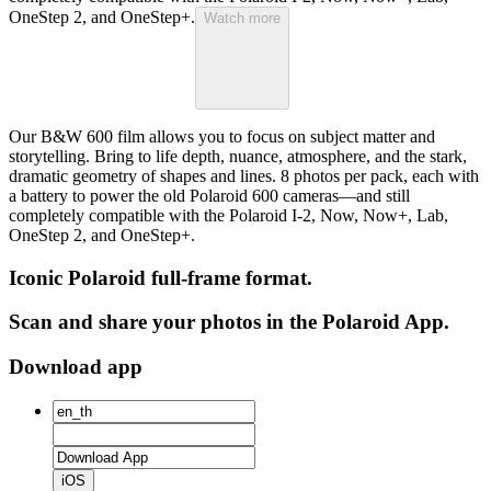
OneStep 2, and OneStep+.
Watch more
Our B&W 600 film allows you to focus on subject matter and
storytelling. Bring to life depth, nuance, atmosphere, and the stark,
dramatic geometry of shapes and lines. 8 photos per pack, each with
a battery to power the old Polaroid 600 cameras—and still
completely compatible with the Polaroid I-2, Now, Now+, Lab,
OneStep 2, and OneStep+.
Iconic Polaroid full-frame format.
Scan and share your photos in the Polaroid App.
Download app
iOS