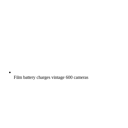
Film battery charges vintage 600 cameras