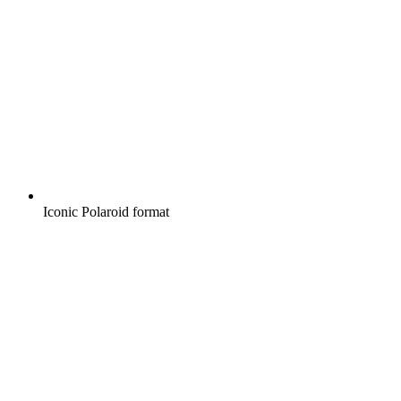
Iconic Polaroid format