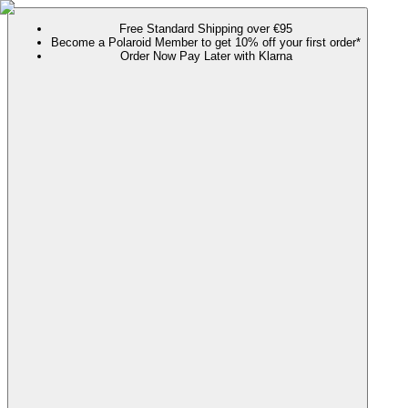
Free Standard Shipping over €95
Become a Polaroid Member to get 10% off your first order*
Order Now Pay Later with Klarna