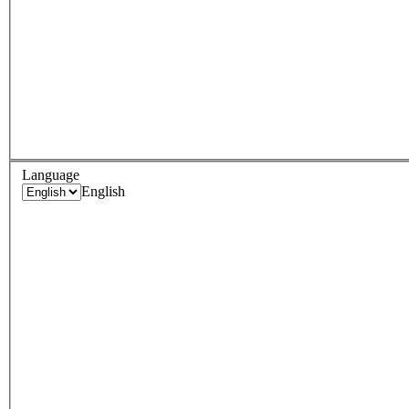
Language
English