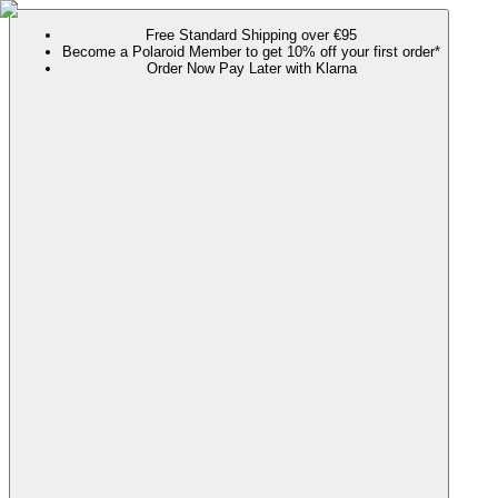
Free Standard Shipping over €95
Become a Polaroid Member to get 10% off your first order*
Order Now Pay Later with Klarna