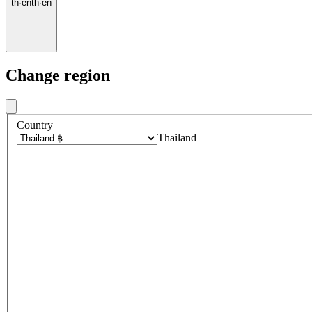
th
·
en
th
·
en
Change region
Country
Thailand