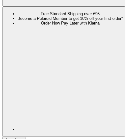
Free Standard Shipping over €95
Become a Polaroid Member to get 10% off your first order*
Order Now Pay Later with Klarna