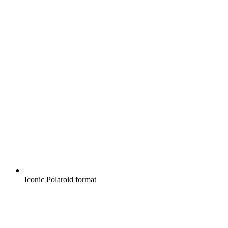
Iconic Polaroid format