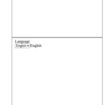
Language
English