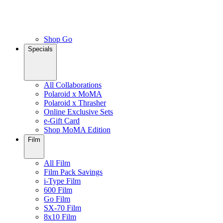
Shop Go
Specials
All Collaborations
Polaroid x MoMA
Polaroid x Thrasher
Online Exclusive Sets
e-Gift Card
Shop MoMA Edition
Film
All Film
Film Pack Savings
i-Type Film
600 Film
Go Film
SX-70 Film
8x10 Film