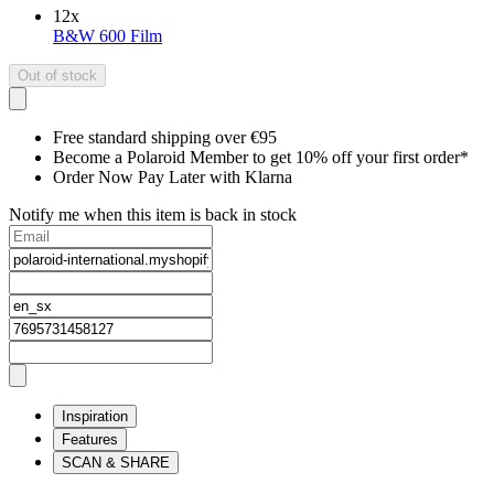
12
x
B&W 600 Film
Out of stock
Free standard shipping over €95
Become a Polaroid Member to get 10% off your first order*
Order Now Pay Later with Klarna
Notify me when this item is back in stock
Inspiration
Features
SCAN & SHARE