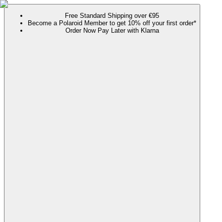
Free Standard Shipping over €95
Become a Polaroid Member to get 10% off your first order*
Order Now Pay Later with Klarna