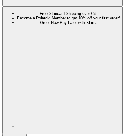
Free Standard Shipping over €95
Become a Polaroid Member to get 10% off your first order*
Order Now Pay Later with Klarna