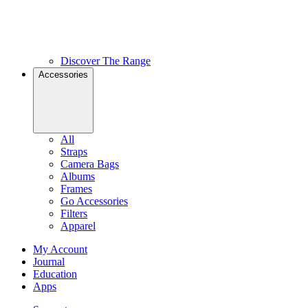
Discover The Range
Accessories
All
Straps
Camera Bags
Albums
Frames
Go Accessories
Filters
Apparel
My Account
Journal
Education
Apps