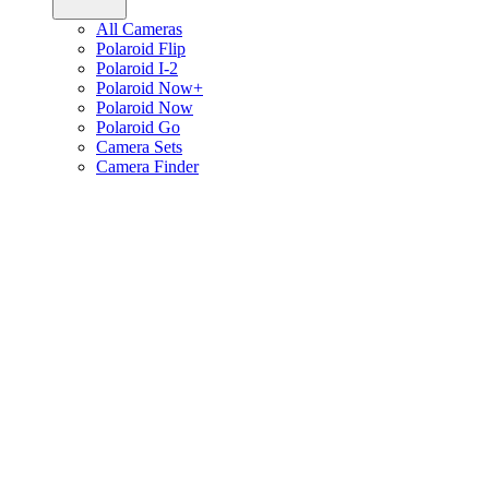
All Cameras
Polaroid Flip
Polaroid I-2
Polaroid Now+
Polaroid Now
Polaroid Go
Camera Sets
Camera Finder