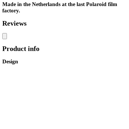
Made in the Netherlands at the last Polaroid film
factory.
Reviews
Product info
Design