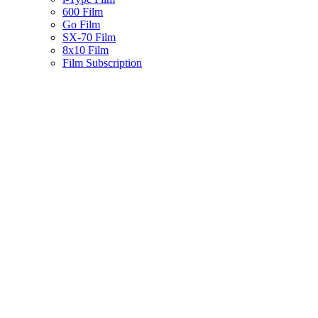
600 Film
Go Film
SX-70 Film
8x10 Film
Film Subscription