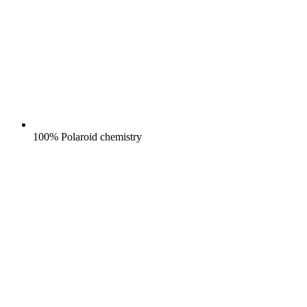
100% Polaroid chemistry