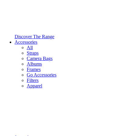
Discover The Range
Accessories
All
Straps
Camera Bags
Albums
Frames
Go Accessories
Filters
Apparel