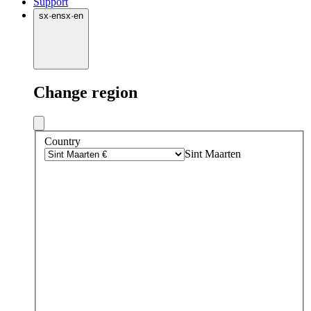
Support
sx
·
en
sx
·
en
Change region
Country
Sint Maarten