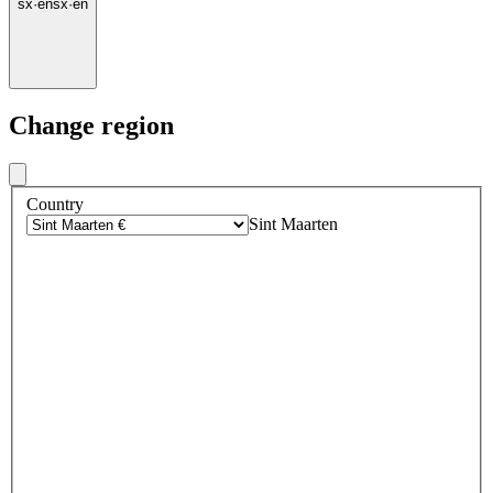
sx
·
en
sx
·
en
Change region
Country
Sint Maarten