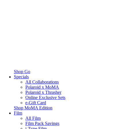
Shop Go
Specials
All Collaborations
Polaroid x MoMA
Polaroid x Thrasher
Online Exclusive Sets
e-Gift Card
Shop MoMA Edition
Film
All Film
Film Pack Savings
i-Type Film