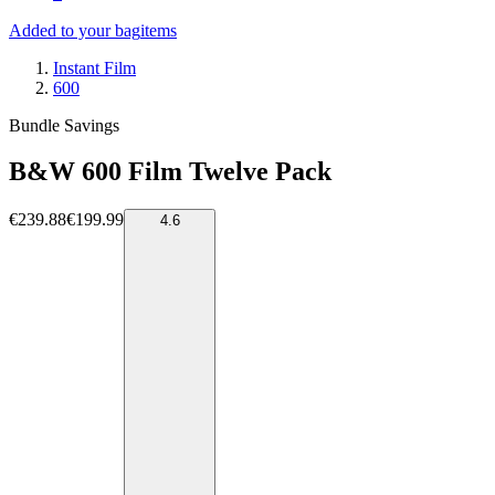
Added to your bag
items
Instant Film
600
Bundle Savings
B&W 600 Film Twelve Pack
€239.88
€199.99
4.6