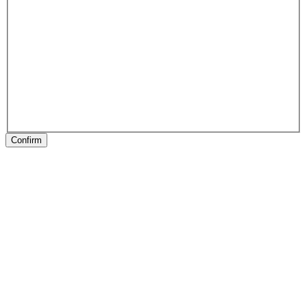
Confirm