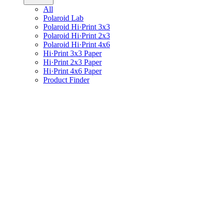
All
Polaroid Lab
Polaroid Hi·Print 3x3
Polaroid Hi·Print 2x3
Polaroid Hi·Print 4x6
Hi·Print 3x3 Paper
Hi·Print 2x3 Paper
Hi·Print 4x6 Paper
Product Finder