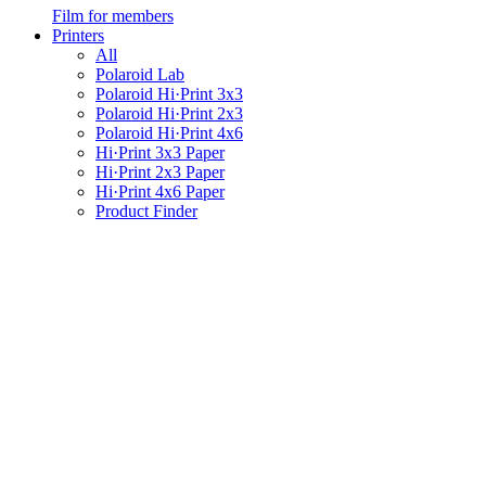
Film for members
Printers
All
Polaroid Lab
Polaroid Hi·Print 3x3
Polaroid Hi·Print 2x3
Polaroid Hi·Print 4x6
Hi·Print 3x3 Paper
Hi·Print 2x3 Paper
Hi·Print 4x6 Paper
Product Finder