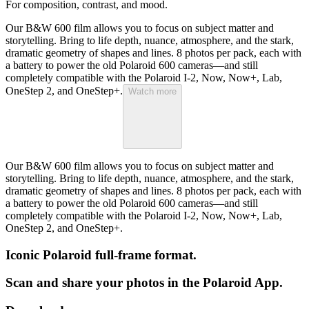
For composition, contrast, and mood.
Our B&W 600 film allows you to focus on subject matter and
storytelling. Bring to life depth, nuance, atmosphere, and the stark,
dramatic geometry of shapes and lines. 8 photos per pack, each with
a battery to power the old Polaroid 600 cameras—and still
completely compatible with the Polaroid I-2, Now, Now+, Lab,
OneStep 2, and OneStep+.
Watch more
Our B&W 600 film allows you to focus on subject matter and
storytelling. Bring to life depth, nuance, atmosphere, and the stark,
dramatic geometry of shapes and lines. 8 photos per pack, each with
a battery to power the old Polaroid 600 cameras—and still
completely compatible with the Polaroid I-2, Now, Now+, Lab,
OneStep 2, and OneStep+.
Iconic Polaroid full-frame format.
Scan and share your photos in the Polaroid App.