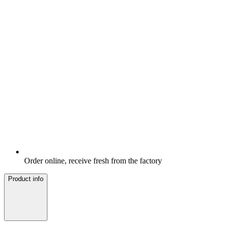
Order online, receive fresh from the factory
Product info