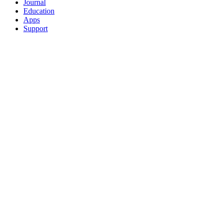
Journal
Education
Apps
Support