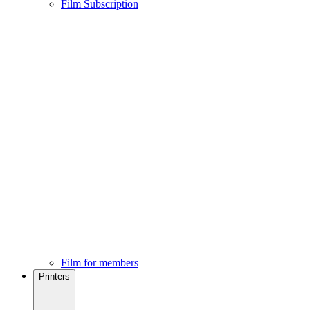
Film Subscription
Film for members
Printers