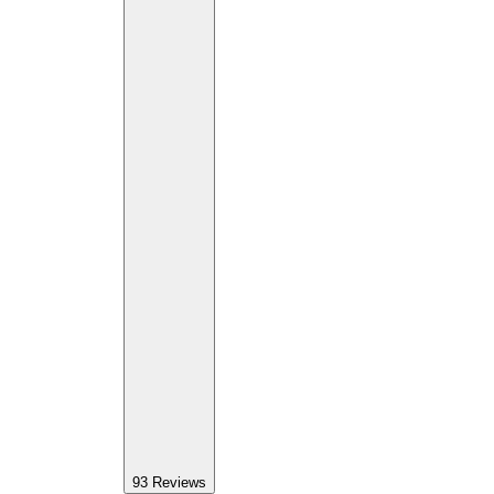
93
Reviews