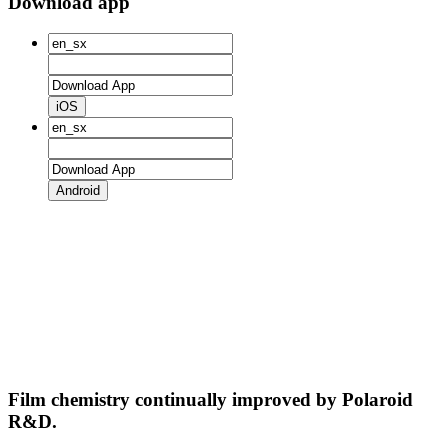
Download app
iOS
Android
Film chemistry continually improved by Polaroid
R&D.