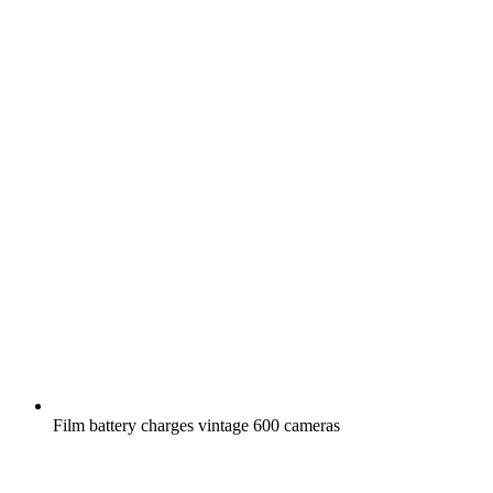
Film battery charges vintage 600 cameras