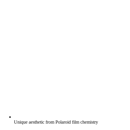
Unique aesthetic from Polaroid film chemistry