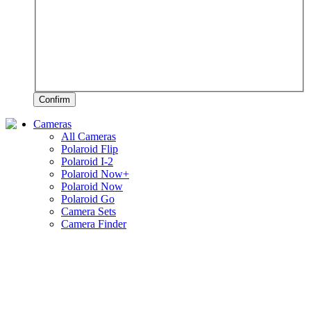
Confirm
Cameras
All Cameras
Polaroid Flip
Polaroid I-2
Polaroid Now+
Polaroid Now
Polaroid Go
Camera Sets
Camera Finder