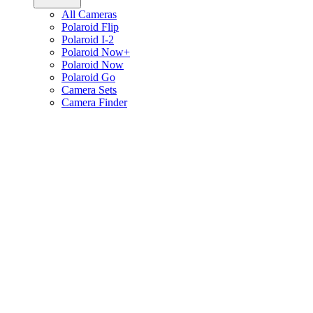
All Cameras
Polaroid Flip
Polaroid I-2
Polaroid Now+
Polaroid Now
Polaroid Go
Camera Sets
Camera Finder