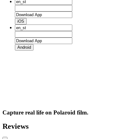
iOS
Android
Capture real life on Polaroid film.
Reviews