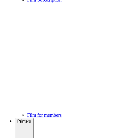
Film for members
Printers