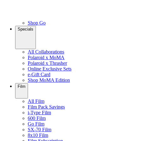
Shop Go
Specials
All Collaborations
Polaroid x MoMA
Polaroid x Thrasher
Online Exclusive Sets
e-Gift Card
Shop MoMA Edition
Film
All Film
Film Pack Savings
i-Type Film
600 Film
Go Film
SX-70 Film
8x10 Film
Film Subscription