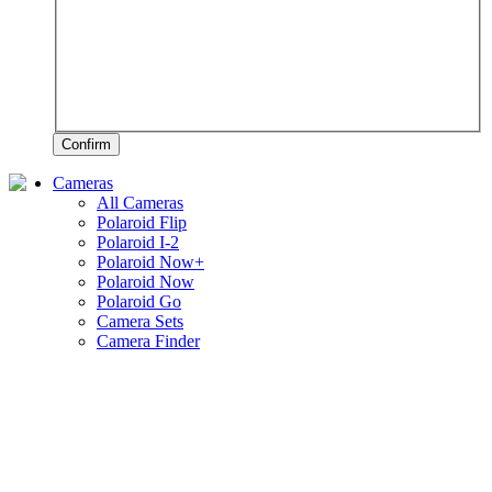
Confirm
Cameras
All Cameras
Polaroid Flip
Polaroid I-2
Polaroid Now+
Polaroid Now
Polaroid Go
Camera Sets
Camera Finder