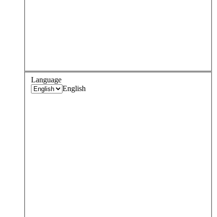
Language
English