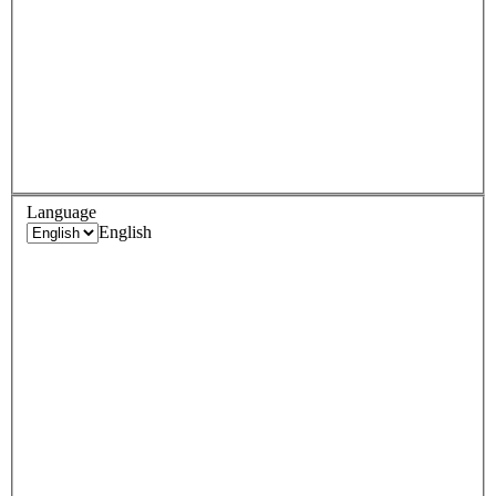
Language
English