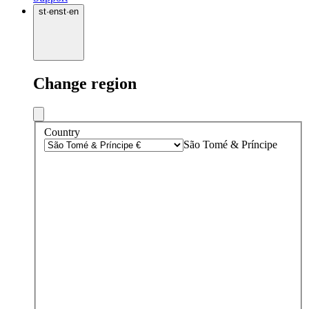
st
·
en
st
·
en
Change region
Country
São Tomé & Príncipe