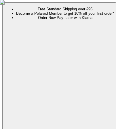
Free Standard Shipping over €95
Become a Polaroid Member to get 10% off your first order*
Order Now Pay Later with Klarna