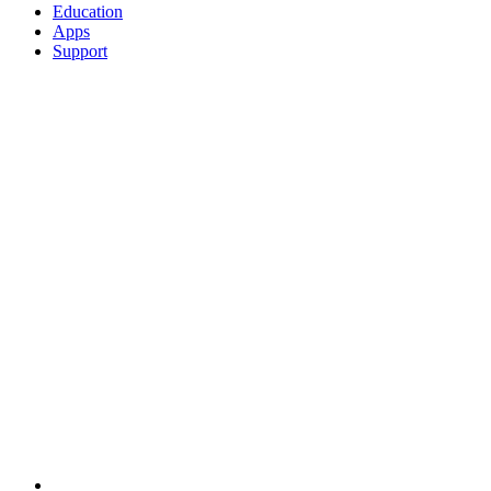
Education
Apps
Support