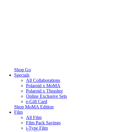
Shop Go
Specials
All Collaborations
Polaroid x MoMA
Polaroid x Thrasher
Online Exclusive Sets
e-Gift Card
Shop MoMA Edition
Film
All Film
Film Pack Savings
i-Type Film