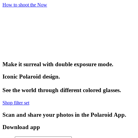
How to shoot the Now
Make it surreal with double exposure mode.
Iconic Polaroid design.
See the world through different colored glasses.
Shop filter set
Scan and share your photos in the Polaroid App.
Download app