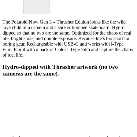
The Polaroid Now Gen 3 – Thrasher Edition looks like the wild
love child of a camera and a sticker-bombed skateboard. Hydro
dipped so that no two are the same. Optimized for the chaos of real
life, bright shots, and double exposure. Because life’s too short for
boring gear. Rechargeable with USB-C and works with i-Type
Film. Pair it with a pack of Color i-Type Film and capture the chaos
of real life.
Hydro-dipped with Thrasher artwork (no two
cameras are the same).