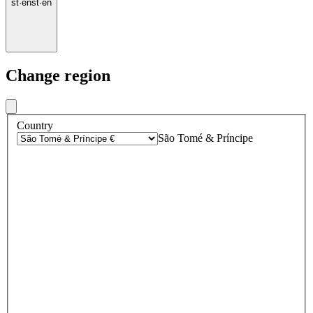
st
·
en
st
·
en
Change region
Country
São Tomé & Príncipe