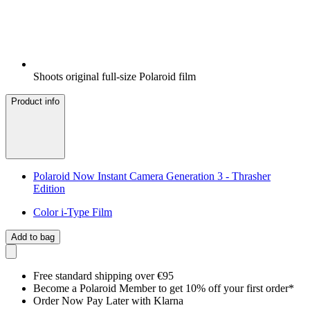
Shoots original full-size Polaroid film
Product info
Polaroid Now Instant Camera Generation 3 - Thrasher
Edition
Color i-Type Film
Add to bag
Free standard shipping over €95
Become a Polaroid Member to get 10% off your first order*
Order Now Pay Later with Klarna