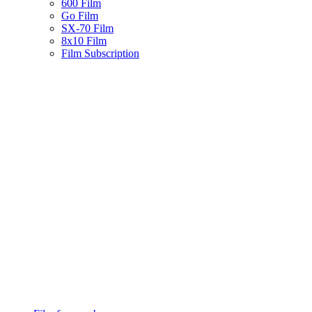
600 Film
Go Film
SX-70 Film
8x10 Film
Film Subscription