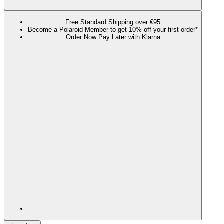
Free Standard Shipping over €95
Become a Polaroid Member to get 10% off your first order*
Order Now Pay Later with Klarna