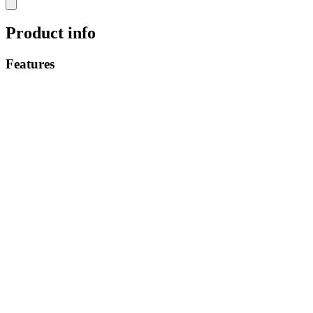
Product info
Features