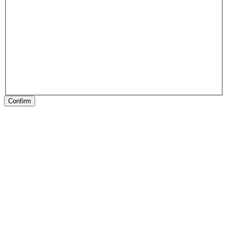
Confirm