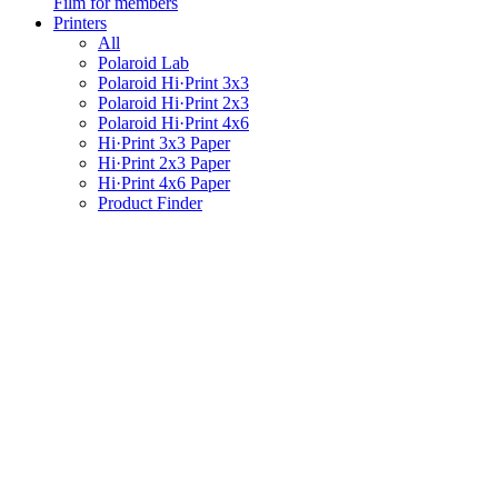
Film for members
Printers
All
Polaroid Lab
Polaroid Hi·Print 3x3
Polaroid Hi·Print 2x3
Polaroid Hi·Print 4x6
Hi·Print 3x3 Paper
Hi·Print 2x3 Paper
Hi·Print 4x6 Paper
Product Finder