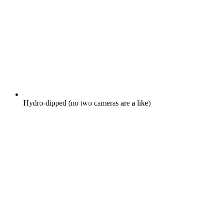
Hydro-dipped (no two cameras are a like)