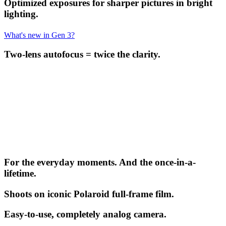
Optimized exposures for sharper pictures in bright
lighting.
What's new in Gen 3?
Two-lens autofocus = twice the clarity.
For the everyday moments. And the once-in-a-
lifetime.
Shoots on iconic Polaroid full-frame film.
Easy-to-use, completely analog camera.