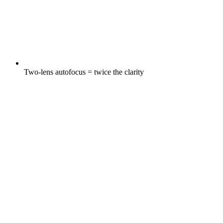
Two-lens autofocus = twice the clarity