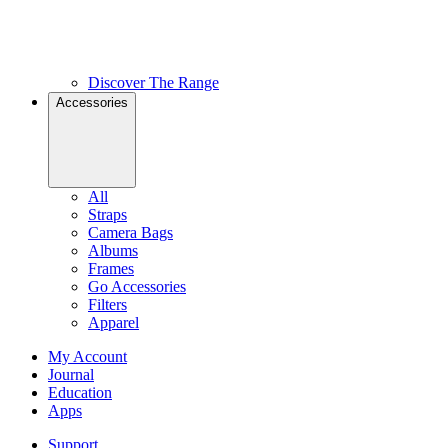
Discover The Range
Accessories
All
Straps
Camera Bags
Albums
Frames
Go Accessories
Filters
Apparel
My Account
Journal
Education
Apps
Support