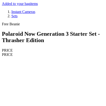
Added to your bag
items
Instant Cameras
Sets
Free Beanie
Polaroid Now Generation 3 Starter Set -
Thrasher Edition
PRICE
PRICE