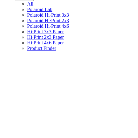
All
Polaroid Lab
Polaroid Hi·Print 3x3
Polaroid Hi·Print 2x3
Polaroid Hi·Print 4x6
Hi·Print 3x3 Paper
Hi·Print 2x3 Paper
Hi·Print 4x6 Paper
Product Finder