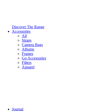
Discover The Range
Accessories
All
Straps
Camera Bags
Albums
Frames
Go Accessories
Filters
Apparel
Journal