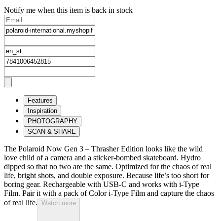
Notify me when this item is back in stock
Features
Inspiration
PHOTOGRAPHY
SCAN & SHARE
The Polaroid Now Gen 3 – Thrasher Edition looks like the wild
love child of a camera and a sticker-bombed skateboard. Hydro
dipped so that no two are the same. Optimized for the chaos of real
life, bright shots, and double exposure. Because life’s too short for
boring gear. Rechargeable with USB-C and works with i-Type
Film. Pair it with a pack of Color i-Type Film and capture the chaos
of real life.
Watch more