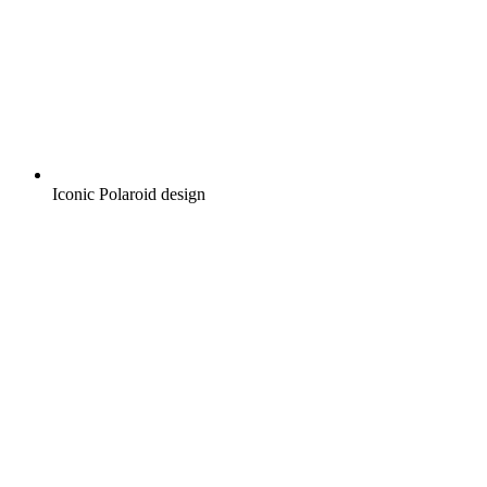
Iconic Polaroid design