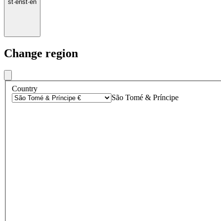
st
·
en
st
·
en
Change region
Country
São Tomé & Príncipe