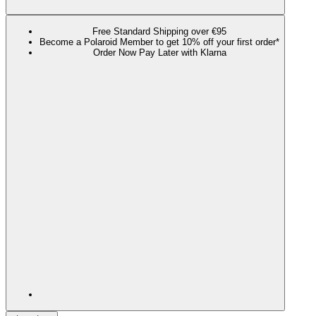
Free Standard Shipping over €95
Become a Polaroid Member to get 10% off your first order*
Order Now Pay Later with Klarna