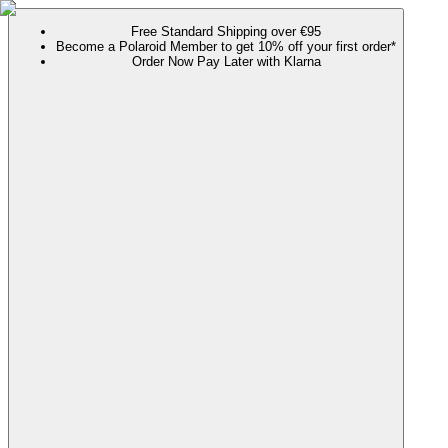
Free Standard Shipping over €95
Become a Polaroid Member to get 10% off your first order*
Order Now Pay Later with Klarna