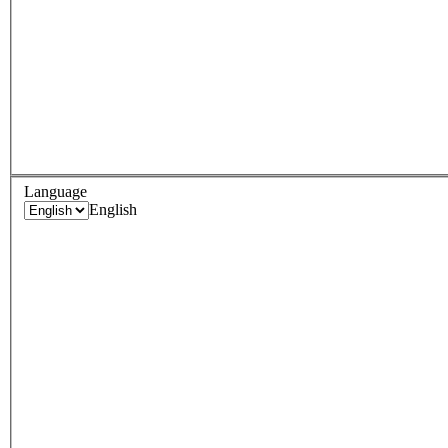
Language
English