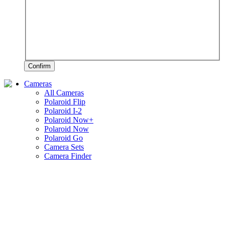
Confirm
Cameras
All Cameras
Polaroid Flip
Polaroid I-2
Polaroid Now+
Polaroid Now
Polaroid Go
Camera Sets
Camera Finder