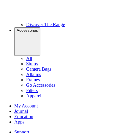
Discover The Range
Accessories
All
Straps
Camera Bags
Albums
Frames
Go Accessories
Filters
Apparel
My Account
Journal
Education
Apps
Support