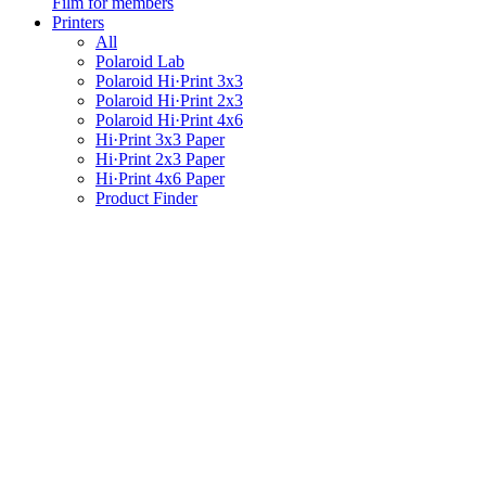
Film for members
Printers
All
Polaroid Lab
Polaroid Hi·Print 3x3
Polaroid Hi·Print 2x3
Polaroid Hi·Print 4x6
Hi·Print 3x3 Paper
Hi·Print 2x3 Paper
Hi·Print 4x6 Paper
Product Finder