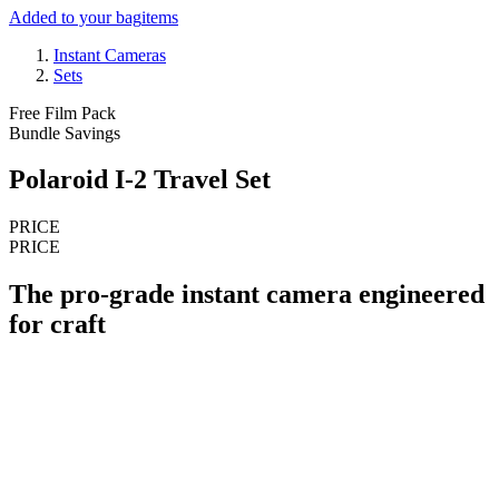
Added to your bag
items
Instant Cameras
Sets
Free Film Pack
Bundle Savings
Polaroid I-2 Travel Set
PRICE
PRICE
The pro-grade instant camera engineered
for craft