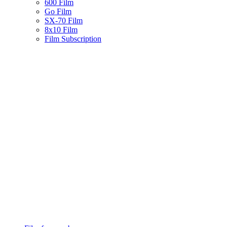
600 Film
Go Film
SX-70 Film
8x10 Film
Film Subscription