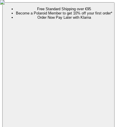
Free Standard Shipping over €95
Become a Polaroid Member to get 10% off your first order*
Order Now Pay Later with Klarna