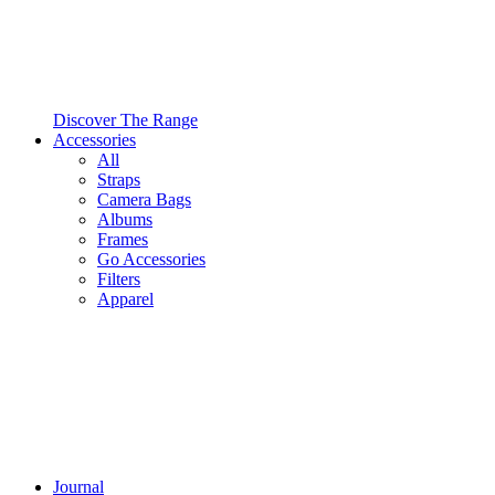
Discover The Range
Accessories
All
Straps
Camera Bags
Albums
Frames
Go Accessories
Filters
Apparel
Journal