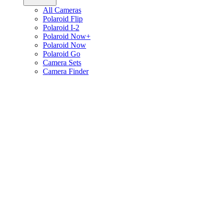
All Cameras
Polaroid Flip
Polaroid I-2
Polaroid Now+
Polaroid Now
Polaroid Go
Camera Sets
Camera Finder