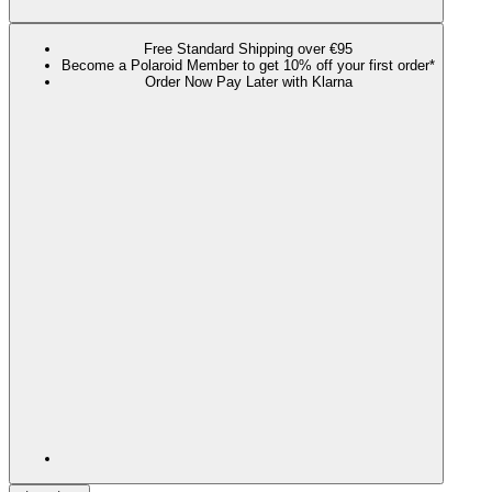
Free Standard Shipping over €95
Become a Polaroid Member to get 10% off your first order*
Order Now Pay Later with Klarna