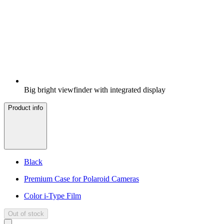
Big bright viewfinder with integrated display
Product info
Black
Premium Case for Polaroid Cameras
Color i-Type Film
Out of stock