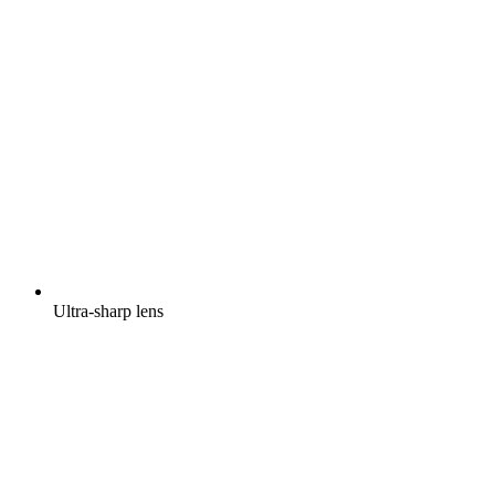
Ultra-sharp lens