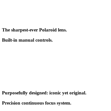
The sharpest-ever Polaroid lens.
Built-in manual controls.
Purposefully designed: iconic yet original.
Precision continuous focus system.