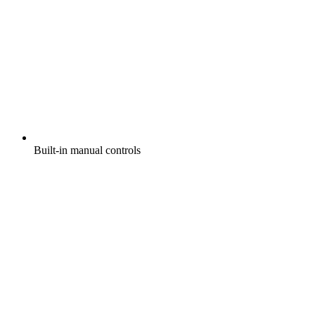
Built-in manual controls