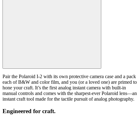
Pair the Polaroid I-2 with its own protective camera case and a pack
each of B&W and color film, and you (or a loved one) are primed to
hone your craft. It’s the first analog instant camera with built-in
manual controls and comes with the sharpest-ever Polaroid lens—an
instant craft tool made for the tactile pursuit of analog photography.
Engineered for craft.