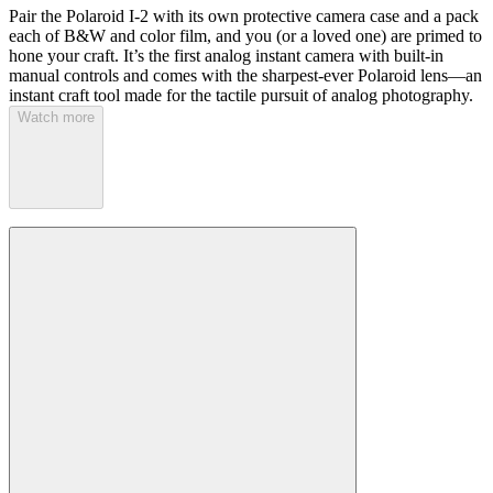
Pair the Polaroid I-2 with its own protective camera case and a pack
each of B&W and color film, and you (or a loved one) are primed to
hone your craft. It’s the first analog instant camera with built-in
manual controls and comes with the sharpest-ever Polaroid lens—an
instant craft tool made for the tactile pursuit of analog photography.
Watch more