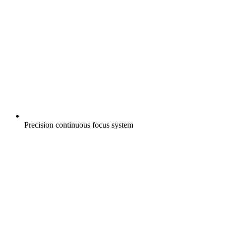
Precision continuous focus system