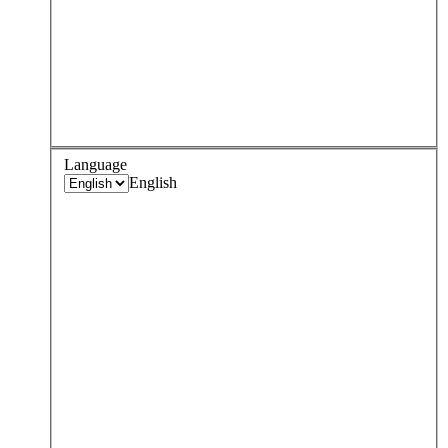
Language
English