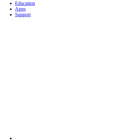
Education
Apps
Support