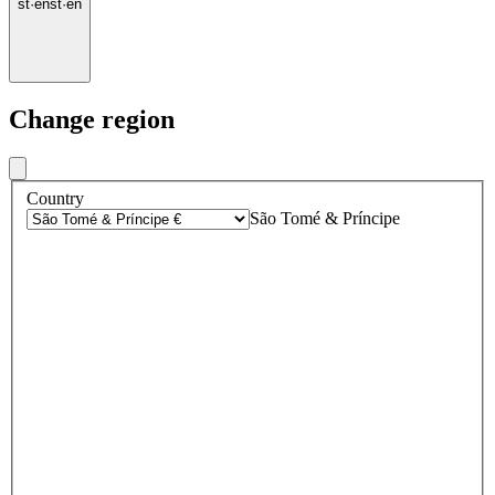
st
·
en
st
·
en
Change region
Country
São Tomé & Príncipe