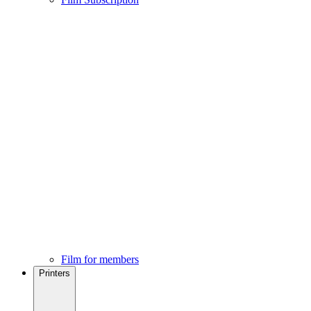
Film for members
Printers