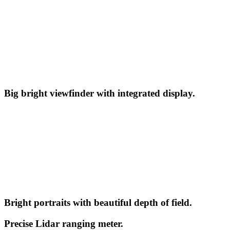
Big bright viewfinder with integrated display.
Bright portraits with beautiful depth of field.
Precise Lidar ranging meter.