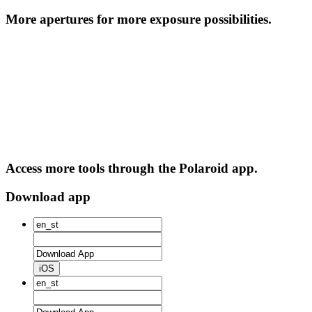
More apertures for more exposure possibilities.
Access more tools through the Polaroid app.
Download app
iOS