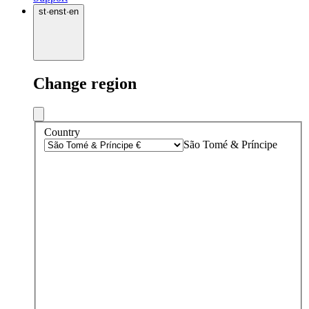
st
·
en
st
·
en
Change region
Country
São Tomé & Príncipe