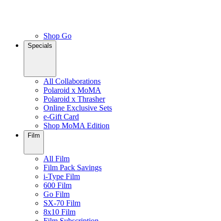
Shop Go
Specials
All Collaborations
Polaroid x MoMA
Polaroid x Thrasher
Online Exclusive Sets
e-Gift Card
Shop MoMA Edition
Film
All Film
Film Pack Savings
i-Type Film
600 Film
Go Film
SX-70 Film
8x10 Film
Film Subscription