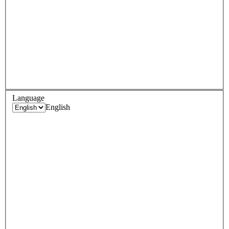
Language
English