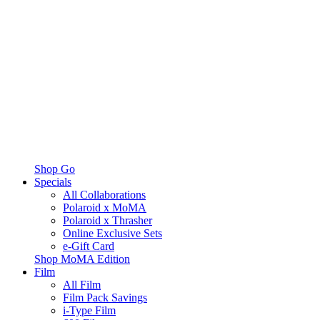
Shop Go
Specials
All Collaborations
Polaroid x MoMA
Polaroid x Thrasher
Online Exclusive Sets
e-Gift Card
Shop MoMA Edition
Film
All Film
Film Pack Savings
i-Type Film