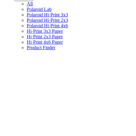
All
Polaroid Lab
Polaroid Hi·Print 3x3
Polaroid Hi·Print 2x3
Polaroid Hi·Print 4x6
Hi·Print 3x3 Paper
Hi·Print 2x3 Paper
Hi·Print 4x6 Paper
Product Finder