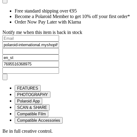
Free standard shipping over €95
Become a Polaroid Member to get 10% off your first order*
Order Now Pay Later with Klarna
Notify me when this item is back in stock
FEATURES
PHOTOGRAPHY
Polaroid App
SCAN & SHARE
Compatible Film
Compatible Accessories
Be in full creative control.