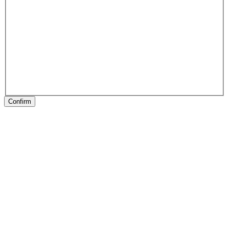
Confirm