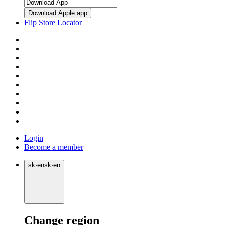
Download Apple app
Flip Store Locator
Login
Become a member
sk
·
en
sk
·
en
Change region