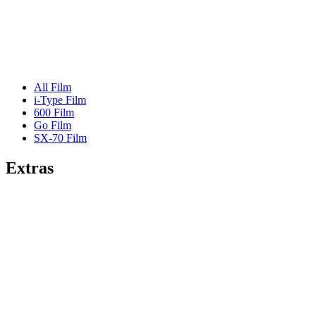
All Film
i-Type Film
600 Film
Go Film
SX-70 Film
Extras