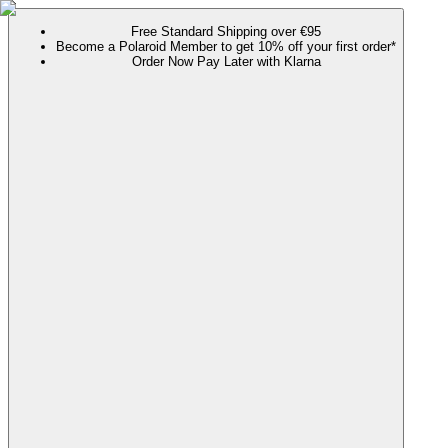
Free Standard Shipping over €95
Become a Polaroid Member to get 10% off your first order*
Order Now Pay Later with Klarna