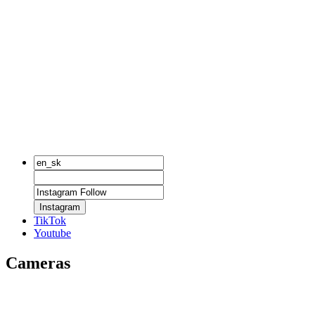
Instagram
TikTok
Youtube
Cameras