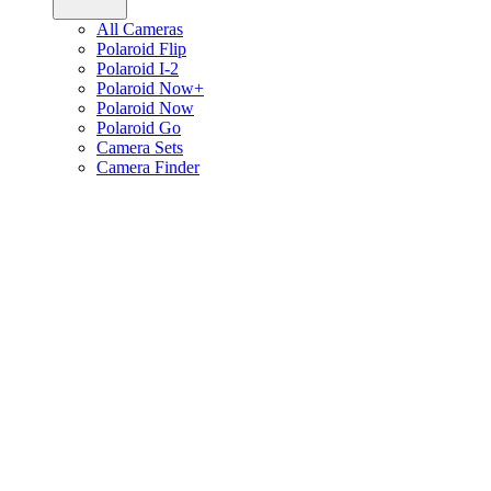
All Cameras
Polaroid Flip
Polaroid I-2
Polaroid Now+
Polaroid Now
Polaroid Go
Camera Sets
Camera Finder