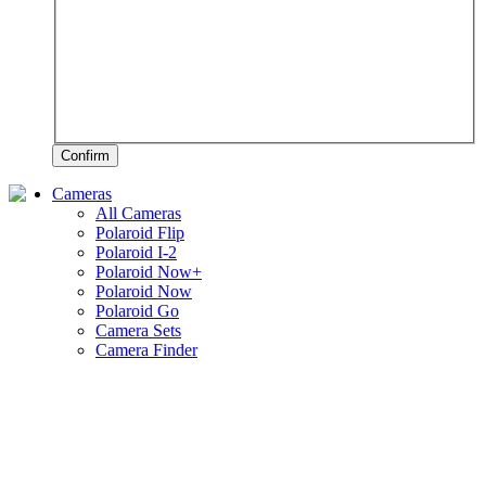
Confirm
Cameras
All Cameras
Polaroid Flip
Polaroid I-2
Polaroid Now+
Polaroid Now
Polaroid Go
Camera Sets
Camera Finder