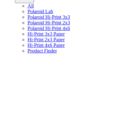
All
Polaroid Lab
Polaroid Hi·Print 3x3
Polaroid Hi·Print 2x3
Polaroid Hi·Print 4x6
Hi·Print 3x3 Paper
Hi·Print 2x3 Paper
Hi·Print 4x6 Paper
Product Finder