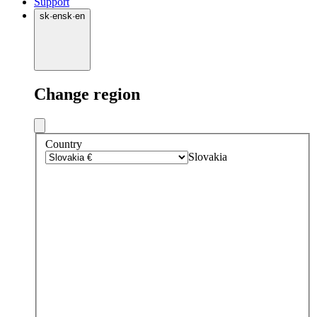
Support
sk
·
en
sk
·
en
Change region
Country
Slovakia