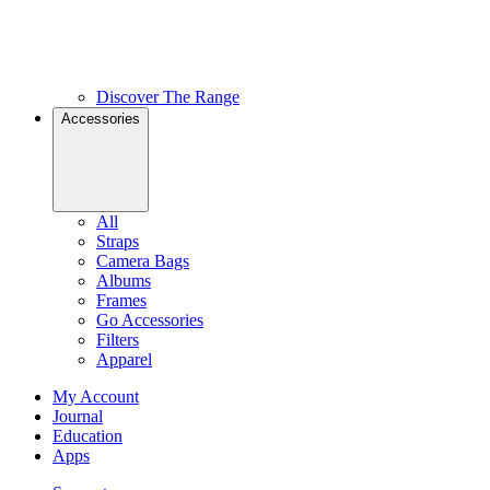
Discover The Range
Accessories
All
Straps
Camera Bags
Albums
Frames
Go Accessories
Filters
Apparel
My Account
Journal
Education
Apps