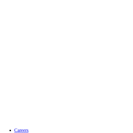
Careers