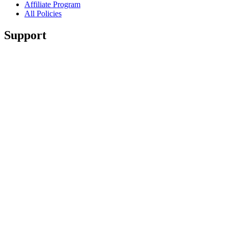
Affiliate Program
All Policies
Support