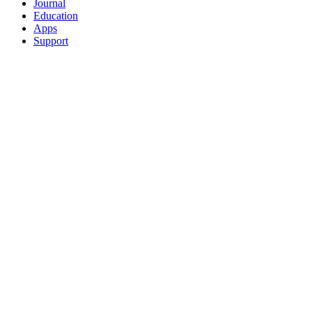
Journal
Education
Apps
Support