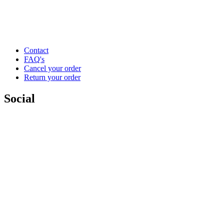
Contact
FAQ's
Cancel your order
Return your order
Social