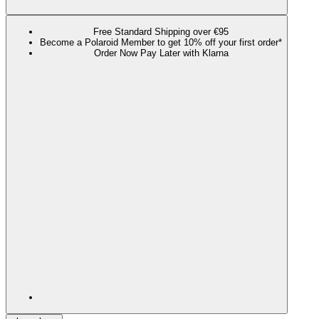
Free Standard Shipping over €95
Become a Polaroid Member to get 10% off your first order*
Order Now Pay Later with Klarna