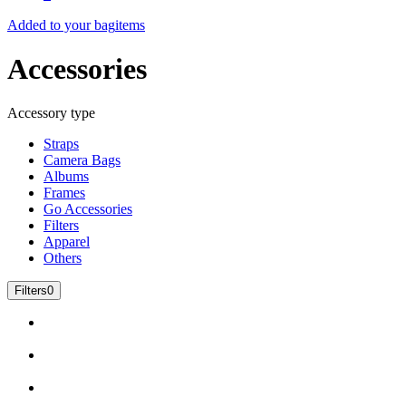
Added to your bag
items
Accessories
Accessory type
Straps
Camera Bags
Albums
Frames
Go Accessories
Filters
Apparel
Others
Filters
0