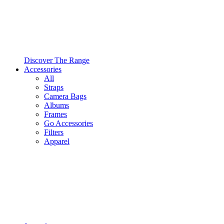
Discover The Range
Accessories
All
Straps
Camera Bags
Albums
Frames
Go Accessories
Filters
Apparel