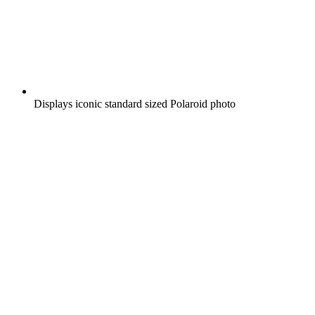
Displays iconic standard sized Polaroid photo