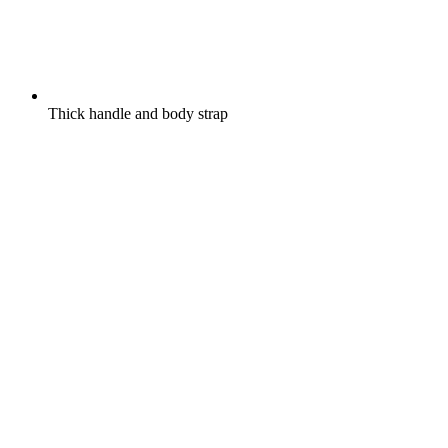
Thick handle and body strap