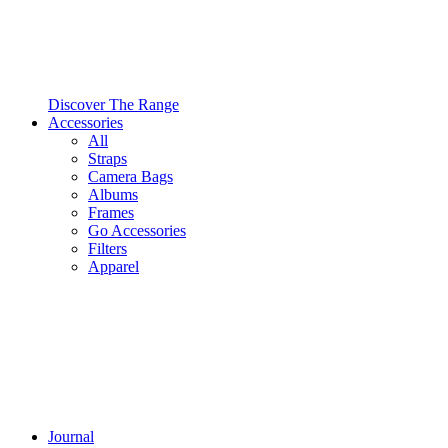
Discover The Range
Accessories
All
Straps
Camera Bags
Albums
Frames
Go Accessories
Filters
Apparel
Journal