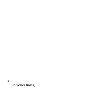
Polyester lining