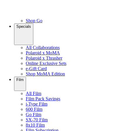
Shop Go
Specials
All Collaborations
Polaroid x MoMA
Polaroid x Thrasher
Online Exclusive Sets
e-Gift Card
Shop MoMA Edition
Film
All Film
Film Pack Savings
i-Type Film
600 Film
Go Film
SX-70 Film
8x10 Film
Film Subscription