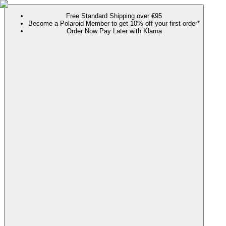
Free Standard Shipping over €95
Become a Polaroid Member to get 10% off your first order*
Order Now Pay Later with Klarna