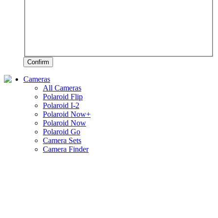
Confirm
Cameras
All Cameras
Polaroid Flip
Polaroid I-2
Polaroid Now+
Polaroid Now
Polaroid Go
Camera Sets
Camera Finder