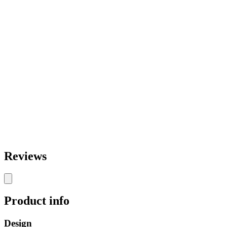
Reviews
Product info
Design