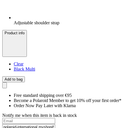
Adjustable shoulder strap
Product info
Clear
Black Multi
Add to bag
Free standard shipping over €95
Become a Polaroid Member to get 10% off your first order*
Order Now Pay Later with Klarna
Notify me when this item is back in stock