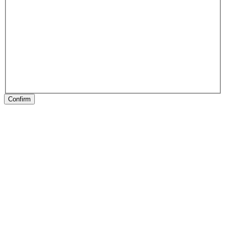
Confirm