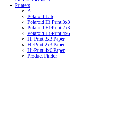
Printers
All
Polaroid Lab
Polaroid Hi·Print 3x3
Polaroid Hi·Print 2x3
Polaroid Hi·Print 4x6
Hi·Print 3x3 Paper
Hi·Print 2x3 Paper
Hi·Print 4x6 Paper
Product Finder