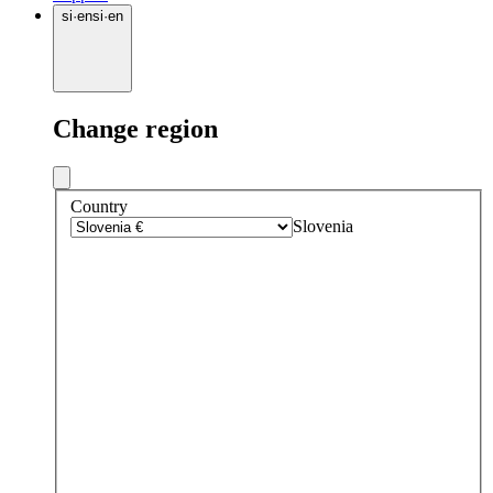
si
·
en
si
·
en
Change region
Country
Slovenia