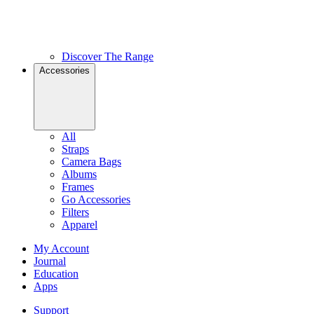
Discover The Range
Accessories
All
Straps
Camera Bags
Albums
Frames
Go Accessories
Filters
Apparel
My Account
Journal
Education
Apps
Support