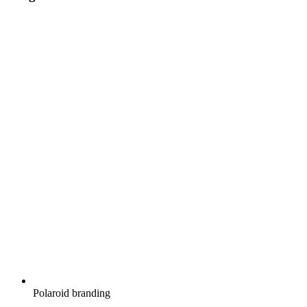
Polaroid branding