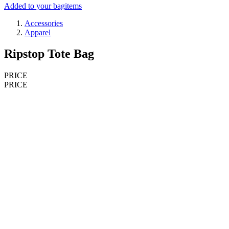
Added to your bag
items
Accessories
Apparel
Ripstop Tote Bag
PRICE
PRICE