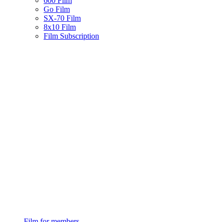
600 Film
Go Film
SX-70 Film
8x10 Film
Film Subscription
Film for members