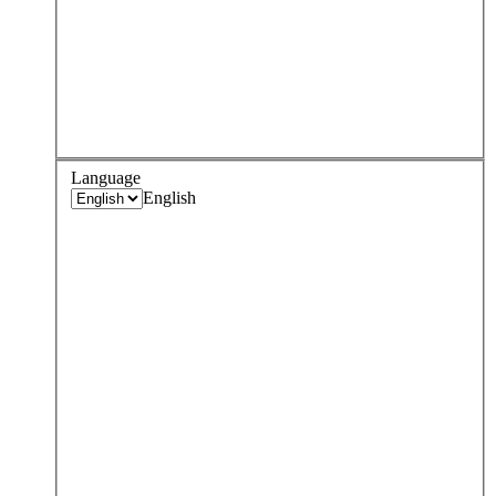
Language
English