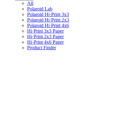
All
Polaroid Lab
Polaroid Hi·Print 3x3
Polaroid Hi·Print 2x3
Polaroid Hi·Print 4x6
Hi·Print 3x3 Paper
Hi·Print 2x3 Paper
Hi·Print 4x6 Paper
Product Finder