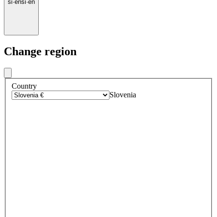
si
·
en
si
·
en
Change region
Country
Slovenia