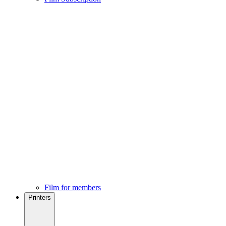
Film for members
Printers