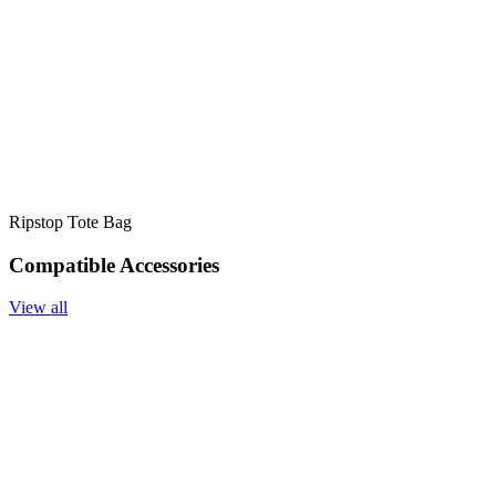
Ripstop Tote Bag
Compatible Accessories
View all