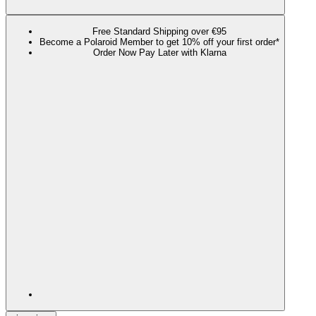
Free Standard Shipping over €95
Become a Polaroid Member to get 10% off your first order*
Order Now Pay Later with Klarna