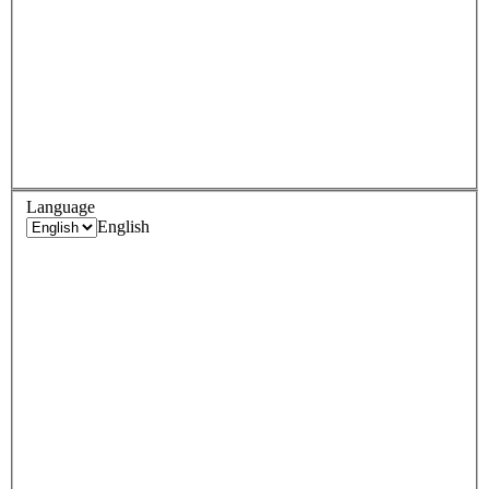
Language
English