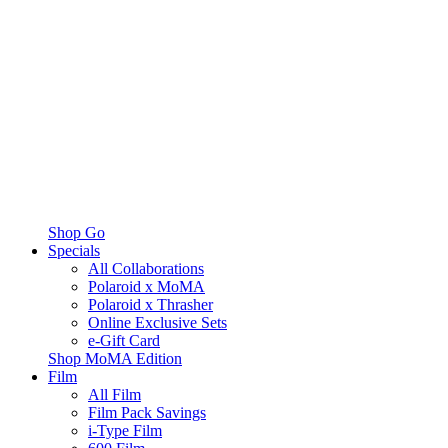
Shop Go
Specials
All Collaborations
Polaroid x MoMA
Polaroid x Thrasher
Online Exclusive Sets
e-Gift Card
Shop MoMA Edition
Film
All Film
Film Pack Savings
i-Type Film