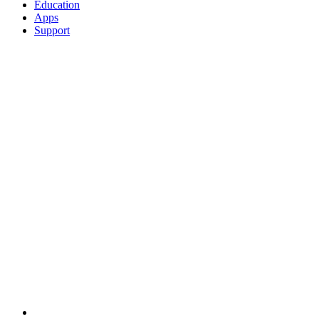
Education
Apps
Support