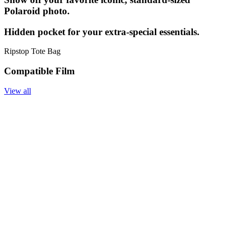
Polaroid photo.
Hidden pocket for your extra-special essentials.
Ripstop Tote Bag
Compatible Film
View all