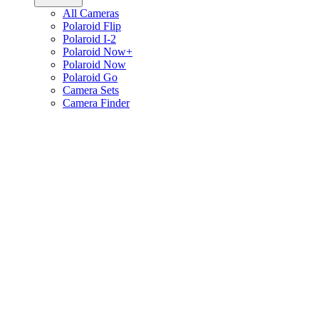
All Cameras
Polaroid Flip
Polaroid I-2
Polaroid Now+
Polaroid Now
Polaroid Go
Camera Sets
Camera Finder