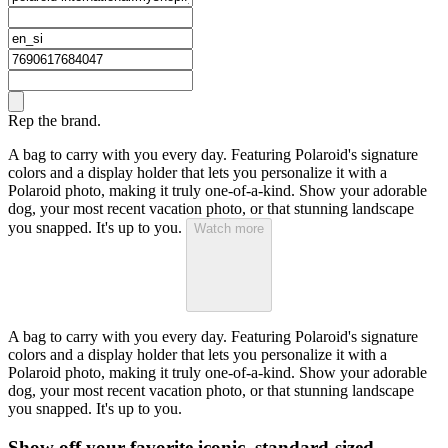
Rep the brand.
A bag to carry with you every day. Featuring Polaroid's signature
colors and a display holder that lets you personalize it with a
Polaroid photo, making it truly one-of-a-kind. Show your adorable
dog, your most recent vacation photo, or that stunning landscape
you snapped. It's up to you.
Watch more
A bag to carry with you every day. Featuring Polaroid's signature
colors and a display holder that lets you personalize it with a
Polaroid photo, making it truly one-of-a-kind. Show your adorable
dog, your most recent vacation photo, or that stunning landscape
you snapped. It's up to you.
Show off your favorite iconic, standard-sized