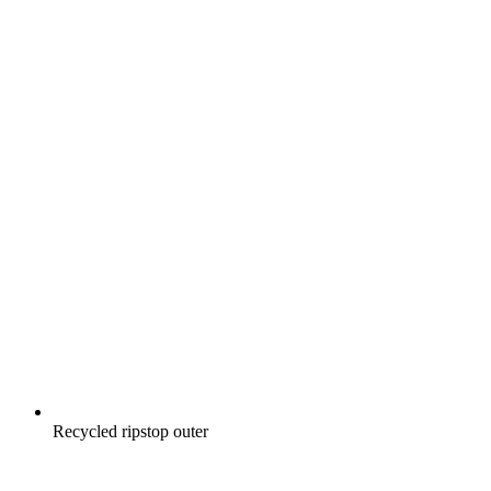
Recycled ripstop outer