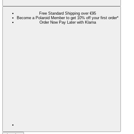
Free Standard Shipping over €95
Become a Polaroid Member to get 10% off your first order*
Order Now Pay Later with Klarna