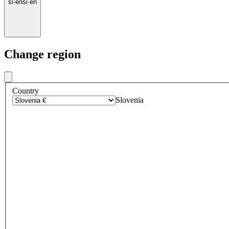
si
·
en
si
·
en
Change region
Country
Slovenia