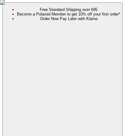
Free Standard Shipping over €95
Become a Polaroid Member to get 10% off your first order*
Order Now Pay Later with Klarna