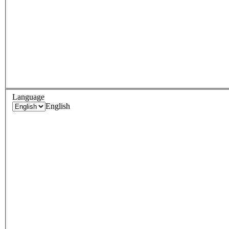
Language
English