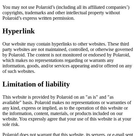
You may not use Polaroid’s (including all its affiliated companies’)
copyrights, trademarks and other intellectual property without
Polaroid’s express written permission.
Hyperlink
Our website may contain hyperlinks to other websites. These third
party websites are not maintained, controlled, or otherwise governed
by Polaroid. The content is not monitored or endorsed by Polaroid,
which makes no representations regarding or warrants any
information, goods, and/or services appearing and/or offered on any
of such websites.
Limitation of liability
This website is provided by Polaroid on an "as is" and "as
available" basis. Polaroid makes no representations or warranties of
any kind, express or implied, as to the operation of this website or
the information, content, materials, or products included on our
website. You expressly agree that your use of this website is at your
sole risk.
Polaroid does not warrant that this website, its servers, or e-mail sent