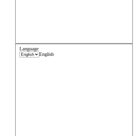
Language
English