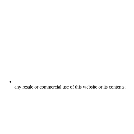
any resale or commercial use of this website or its contents;