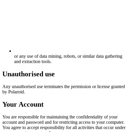
or any use of data mining, robots, or similar data gathering
and extraction tools.
Unauthorised use
Any unauthorised use terminates the permission or license granted
by Polaroid.
Your Account
You are responsible for maintaining the confidentiality of your
account and password and for restricting access to your computer.
You agree to accept responsibility for all activities that occur under