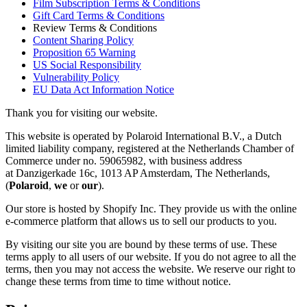
Film Subscription Terms & Conditions
Gift Card Terms & Conditions
Review Terms & Conditions
Content Sharing Policy
Proposition 65 Warning
US Social Responsibility
Vulnerability Policy
EU Data Act Information Notice
Thank you for visiting our website.
This website is operated by Polaroid International B.V., a Dutch
limited liability company, registered at the Netherlands Chamber of
Commerce under no. 59065982, with business address
at Danzigerkade 16c, 1013 AP Amsterdam, The Netherlands,
(
Polaroid
,
we
or
our
).
Our store is hosted by Shopify Inc. They provide us with the online
e-commerce platform that allows us to sell our products to you.
By visiting our site you are bound by these terms of use. These
terms apply to all users of our website. If you do not agree to all the
terms, then you may not access the website. We reserve our right to
change these terms from time to time without notice.