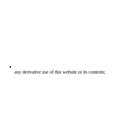
any derivative use of this website or its contents;