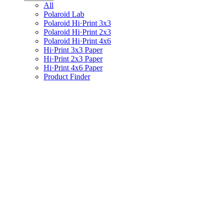
All
Polaroid Lab
Polaroid Hi·Print 3x3
Polaroid Hi·Print 2x3
Polaroid Hi·Print 4x6
Hi·Print 3x3 Paper
Hi·Print 2x3 Paper
Hi·Print 4x6 Paper
Product Finder