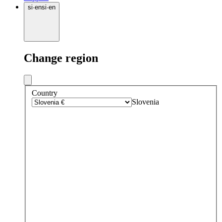
si
·
en
si
·
en
Change region
Country
Slovenia