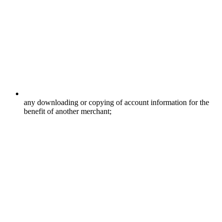
any downloading or copying of account information for the
benefit of another merchant;