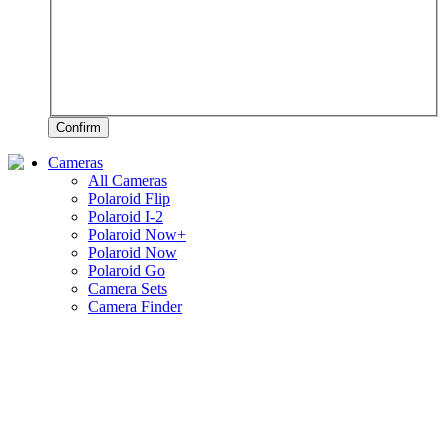
Confirm
Cameras
All Cameras
Polaroid Flip
Polaroid I-2
Polaroid Now+
Polaroid Now
Polaroid Go
Camera Sets
Camera Finder