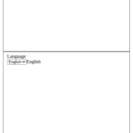
Language
English