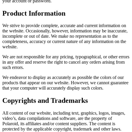
your account or password.
Product Information
We strive to provide complete, accurate and current information on
the website. Occasionally, however, information may be inaccurate,
incomplete or out of date. We make no representation as to the
completeness, accuracy or current nature of any information on the
website.
We are not responsible for any pricing, typographical, or other errors
in any offer and reserve the right to cancel any orders arising from
such errors.
We endeavor to display as accurately as possible the colors of our
products that appear on our website. However, we cannot guarantee
that your computer will accurately display such colors.
Copyrights and Trademarks
All content of our website, including text, graphics, logos, images,
video’s, data compilations and software, are the property of
Polaroid, its affiliates and/or content suppliers. The content is
protected by the applicable copyright, trademark and other laws.