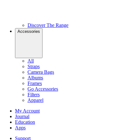
Discover The Range
Accessories
All
Straps
Camera Bags
Albums
Frames
Go Accessories
Filters
Apparel
My Account
Journal
Education
Apps
Support