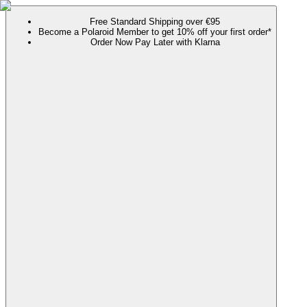
Free Standard Shipping over €95
Become a Polaroid Member to get 10% off your first order*
Order Now Pay Later with Klarna