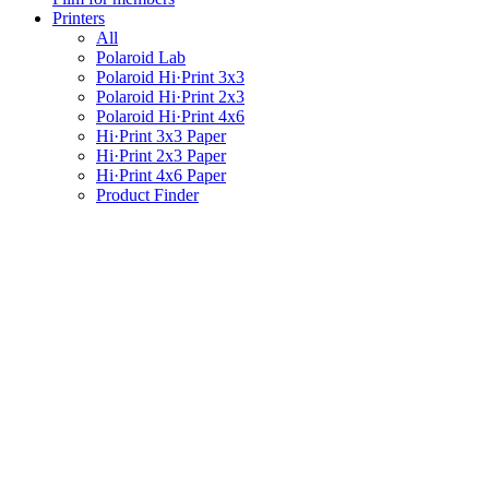
Printers
All
Polaroid Lab
Polaroid Hi·Print 3x3
Polaroid Hi·Print 2x3
Polaroid Hi·Print 4x6
Hi·Print 3x3 Paper
Hi·Print 2x3 Paper
Hi·Print 4x6 Paper
Product Finder