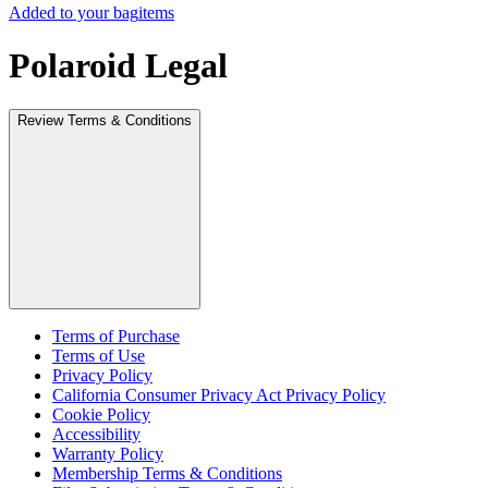
Added to your bag
items
Polaroid Legal
Review Terms & Conditions
Terms of Purchase
Terms of Use
Privacy Policy
California Consumer Privacy Act Privacy Policy
Cookie Policy
Accessibility
Warranty Policy
Membership Terms & Conditions