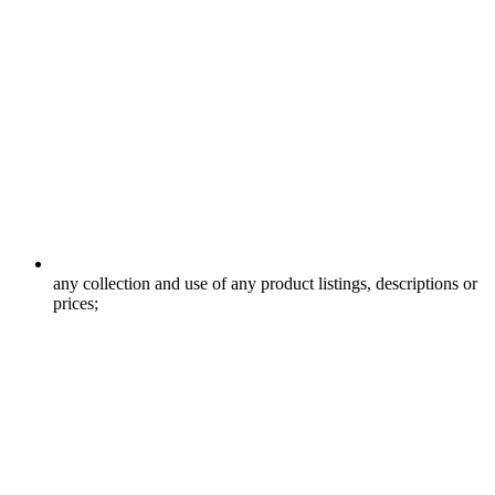
any collection and use of any product listings, descriptions or
prices;