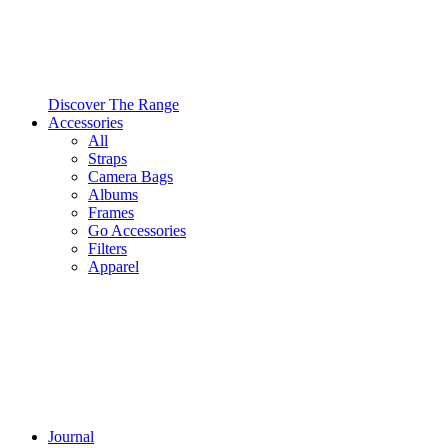
Discover The Range
Accessories
All
Straps
Camera Bags
Albums
Frames
Go Accessories
Filters
Apparel
Journal