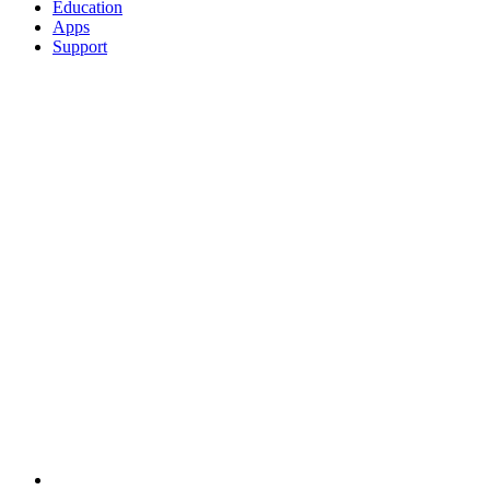
Education
Apps
Support