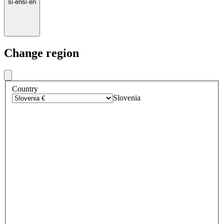
si
·
en
si
·
en
Change region
Country
Slovenia