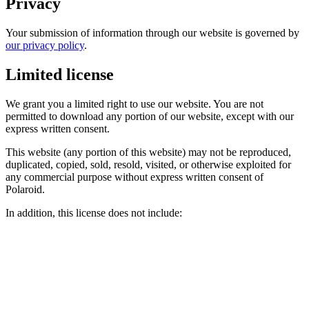
Privacy
Your submission of information through our website is governed by
our privacy policy
.
Limited license
We grant you a limited right to use our website. You are not
permitted to download any portion of our website, except with our
express written consent.
This website (any portion of this website) may not be reproduced,
duplicated, copied, sold, resold, visited, or otherwise exploited for
any commercial purpose without express written consent of
Polaroid.
In addition, this license does not include: