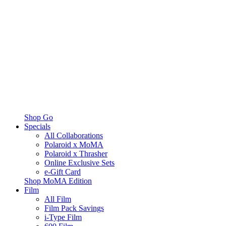
Shop Go
Specials
All Collaborations
Polaroid x MoMA
Polaroid x Thrasher
Online Exclusive Sets
e-Gift Card
Shop MoMA Edition
Film
All Film
Film Pack Savings
i-Type Film