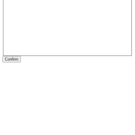
Confirm