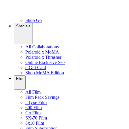
Shop Go
Specials
All Collaborations
Polaroid x MoMA
Polaroid x Thrasher
Online Exclusive Sets
e-Gift Card
Shop MoMA Edition
Film
All Film
Film Pack Savings
i-Type Film
600 Film
Go Film
SX-70 Film
8x10 Film
Film Subscription