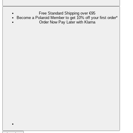
Free Standard Shipping over €95
Become a Polaroid Member to get 10% off your first order*
Order Now Pay Later with Klarna