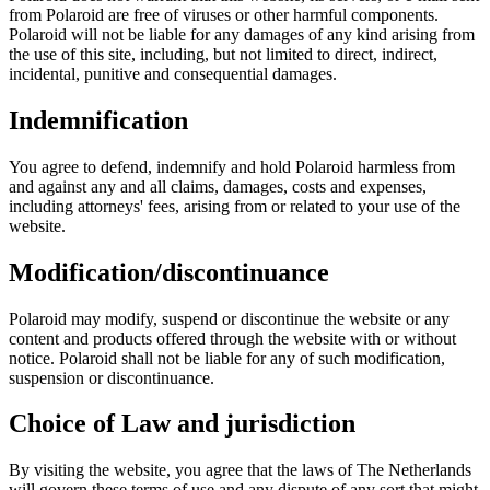
from Polaroid are free of viruses or other harmful components.
Polaroid will not be liable for any damages of any kind arising from
the use of this site, including, but not limited to direct, indirect,
incidental, punitive and consequential damages.
Indemnification
You agree to defend, indemnify and hold Polaroid harmless from
and against any and all claims, damages, costs and expenses,
including attorneys' fees, arising from or related to your use of the
website.
Modification/discontinuance
Polaroid may modify, suspend or discontinue the website or any
content and products offered through the website with or without
notice. Polaroid shall not be liable for any of such modification,
suspension or discontinuance.
Choice of Law and jurisdiction
By visiting the website, you agree that the laws of The Netherlands
will govern these terms of use and any dispute of any sort that might