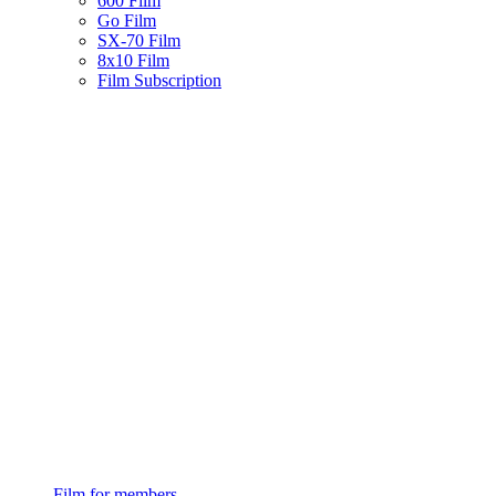
600 Film
Go Film
SX-70 Film
8x10 Film
Film Subscription
Film for members