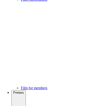
Film for members
Printers