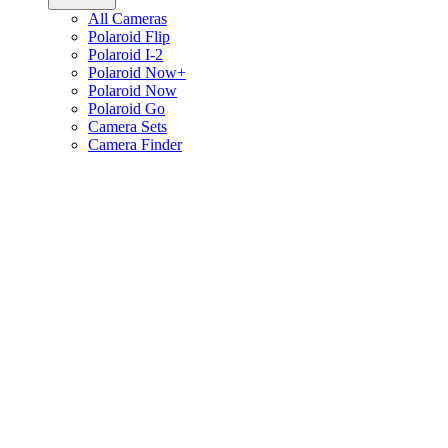
All Cameras
Polaroid Flip
Polaroid I-2
Polaroid Now+
Polaroid Now
Polaroid Go
Camera Sets
Camera Finder