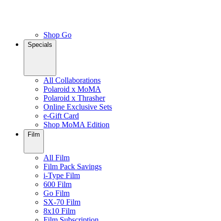
Shop Go
Specials
All Collaborations
Polaroid x MoMA
Polaroid x Thrasher
Online Exclusive Sets
e-Gift Card
Shop MoMA Edition
Film
All Film
Film Pack Savings
i-Type Film
600 Film
Go Film
SX-70 Film
8x10 Film
Film Subscription