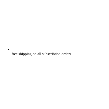
free shipping on all subscribtion orders