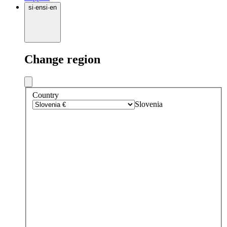
si
·
en
si
·
en
Change region
Country
Slovenia