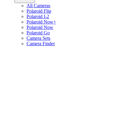
All Cameras
Polaroid Flip
Polaroid I-2
Polaroid Now+
Polaroid Now
Polaroid Go
Camera Sets
Camera Finder