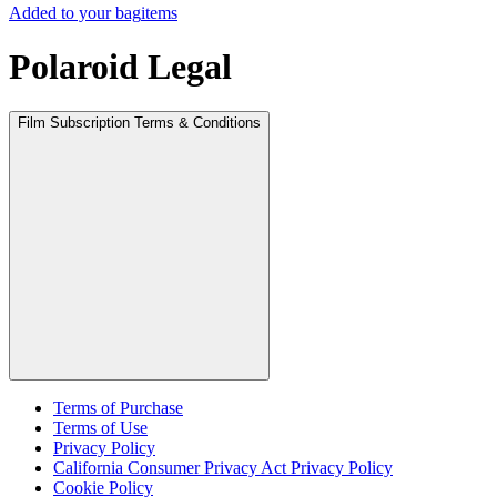
Added to your bag
items
Polaroid Legal
Film Subscription Terms & Conditions
Terms of Purchase
Terms of Use
Privacy Policy
California Consumer Privacy Act Privacy Policy
Cookie Policy