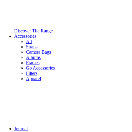
Discover The Range
Accessories
All
Straps
Camera Bags
Albums
Frames
Go Accessories
Filters
Apparel
Journal