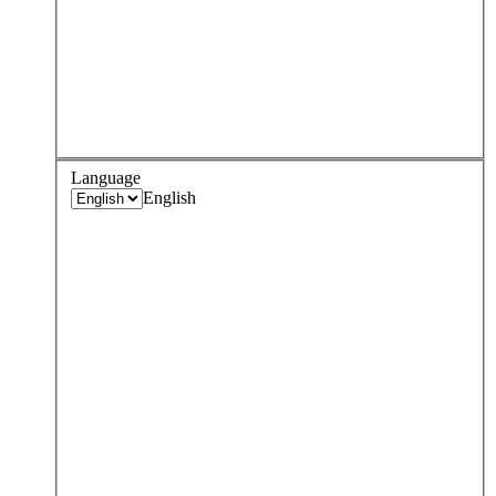
Language
English