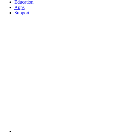
Education
Apps
Support