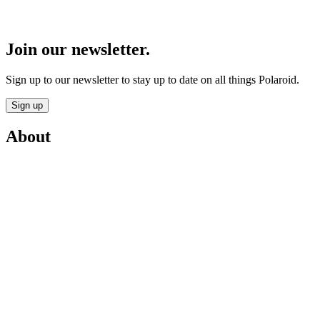
Join our newsletter.
Sign up to our newsletter to stay up to date on all things Polaroid.
Sign up
About