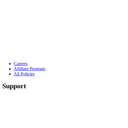
Careers
Affiliate Program
All Policies
Support