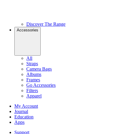
Discover The Range
Accessories
All
Straps
Camera Bags
Albums
Frames
Go Accessories
Filters
Apparel
My Account
Journal
Education
Apps
Support