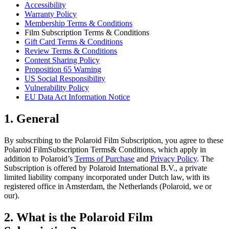
Accessibility
Warranty Policy
Membership Terms & Conditions
Film Subscription Terms & Conditions
Gift Card Terms & Conditions
Review Terms & Conditions
Content Sharing Policy
Proposition 65 Warning
US Social Responsibility
Vulnerability Policy
EU Data Act Information Notice
1. General
By subscribing to the Polaroid Film Subscription, you agree to these
Polaroid FilmSubscription Terms& Conditions, which apply in
addition to Polaroid’s
Terms of Purchase
and
Privacy Policy
. The
Subscription is offered by Polaroid International B.V., a private
limited liability company incorporated under Dutch law, with its
registered office in Amsterdam, the Netherlands (Polaroid, we or
our).
2. What is the Polaroid Film