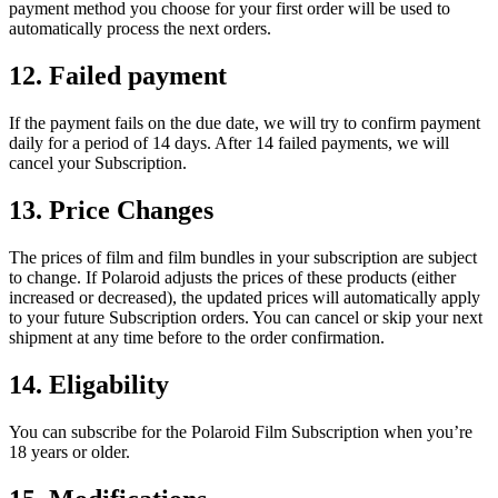
payment method you choose for your first order will be used to
automatically process the next orders.
12. Failed payment
If the payment fails on the due date, we will try to confirm payment
daily for a period of 14 days. After 14 failed payments, we will
cancel your Subscription.
13. Price Changes
The prices of film and film bundles in your subscription are subject
to change. If Polaroid adjusts the prices of these products (either
increased or decreased), the updated prices will automatically apply
to your future Subscription orders. You can cancel or skip your next
shipment at any time before to the order confirmation.
14. Eligability
You can subscribe for the Polaroid Film Subscription when you’re
18 years or older.