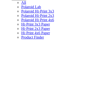
All
Polaroid Lab
Polaroid Hi·Print 3x3
Polaroid Hi·Print 2x3
Polaroid Hi·Print 4x6
Hi·Print 3x3 Paper
Hi·Print 2x3 Paper
Hi·Print 4x6 Paper
Product Finder