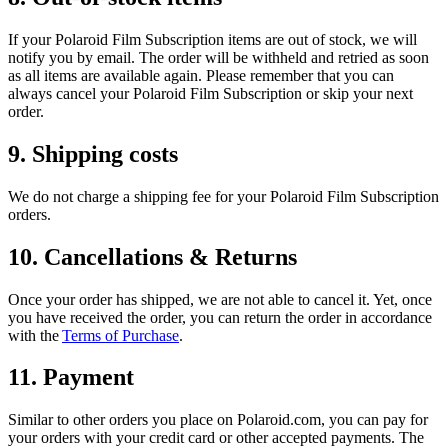
If your Polaroid Film Subscription items are out of stock, we will
notify you by email. The order will be withheld and retried as soon
as all items are available again. Please remember that you can
always cancel your Polaroid Film Subscription or skip your next
order.
9. Shipping costs
We do not charge a shipping fee for your Polaroid Film Subscription
orders.
10. Cancellations & Returns
Once your order has shipped, we are not able to cancel it. Yet, once
you have received the order, you can return the order in accordance
with the
Terms of Purchase
.
11. Payment
Similar to other orders you place on Polaroid.com, you can pay for
your orders with your credit card or other accepted payments. The