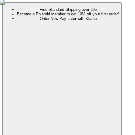
Free Standard Shipping over €95
Become a Polaroid Member to get 10% off your first order*
Order Now Pay Later with Klarna