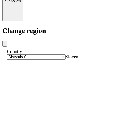
si
·
en
si
·
en
Change region
Country
Slovenia