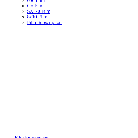
600 Film
Go Film
SX-70 Film
8x10 Film
Film Subscription
Film for members