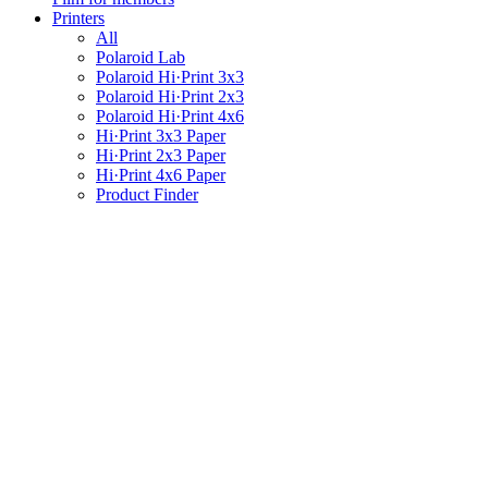
Printers
All
Polaroid Lab
Polaroid Hi·Print 3x3
Polaroid Hi·Print 2x3
Polaroid Hi·Print 4x6
Hi·Print 3x3 Paper
Hi·Print 2x3 Paper
Hi·Print 4x6 Paper
Product Finder