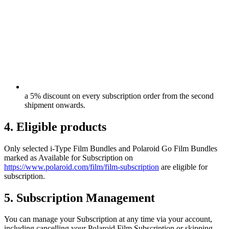
a 5% discount on every subscription order from the second
shipment onwards.
4. Eligible products
Only selected i-Type Film Bundles and Polaroid Go Film Bundles
marked as Available for Subscription on
https://www.polaroid.com/film/film-subscription
are eligible for
subscription.
5. Subscription Management
You can manage your Subscription at any time via your account,
including cancelling your Polaroid Film Subscription or skipping