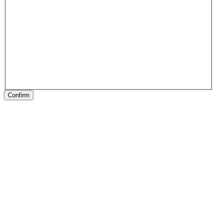
Confirm