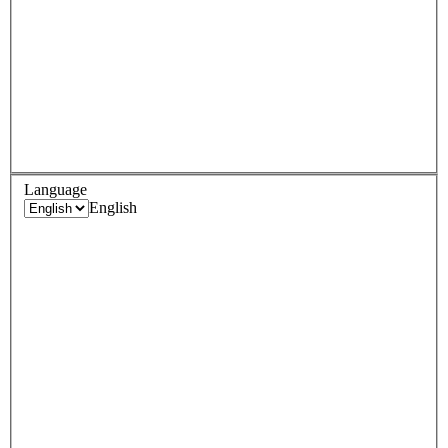
Language
English