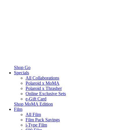
Shop Go
Specials
All Collaborations
Polaroid x MoMA
Polaroid x Thrasher
Online Exclusive Sets
e-Gift Card
Shop MoMA Edition
Film
All Film
Film Pack Savings
i-Type Film