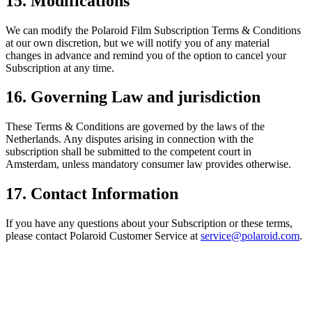
15. Modifications
We can modify the Polaroid Film Subscription Terms & Conditions
at our own discretion, but we will notify you of any material
changes in advance and remind you of the option to cancel your
Subscription at any time.
16. Governing Law and jurisdiction
These Terms & Conditions are governed by the laws of the
Netherlands. Any disputes arising in connection with the
subscription shall be submitted to the competent court in
Amsterdam, unless mandatory consumer law provides otherwise.
17. Contact Information
If you have any questions about your Subscription or these terms,
please contact Polaroid Customer Service at
service@polaroid.com
.