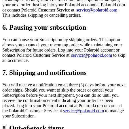
your next order. Just log into your Polaroid account at Polaroid.com
or contact Polaroid Customer Service at
service@polaroid.com
.
This includes skipping or cancelling orders.
6. Pausing your subscription
You can pause your Subscription by skipping orders. This option
allows you to cancel your upcoming order while maintaining your
Subscription for future orders. Log into your Polaroid account or
contact Polaroid Customer Service at
service@polaroid.com
to skip
an occurrence.
7. Shipping and notifications
You will receive a notification email three (3) days before your next
order ships. Should you want to skip the order or cancel your
Subscription before your next shipment, you can do so until you
receive the confirmation email indicating your order has been
placed. Log into your Polaroid account at Polaroid.com or contact
the Polaroid Customer Service at
service@polaroid.com
to manage
your Subscription.
8. Out-of-stock items