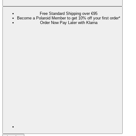
Free Standard Shipping over €95
Become a Polaroid Member to get 10% off your first order*
Order Now Pay Later with Klarna