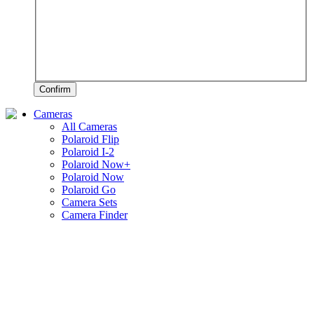
Confirm
Cameras
All Cameras
Polaroid Flip
Polaroid I-2
Polaroid Now+
Polaroid Now
Polaroid Go
Camera Sets
Camera Finder