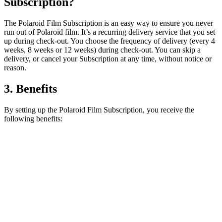
Subscription?
The Polaroid Film Subscription is an easy way to ensure you never
run out of Polaroid film. It’s a recurring delivery service that you set
up during check-out. You choose the frequency of delivery (every 4
weeks, 8 weeks or 12 weeks) during check-out. You can skip a
delivery, or cancel your Subscription at any time, without notice or
reason.
3. Benefits
By setting up the Polaroid Film Subscription, you receive the
following benefits: