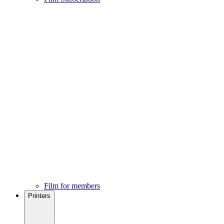
Film for members
Printers