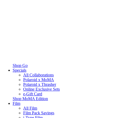
Shop Go
Specials
All Collaborations
Polaroid x MoMA
Polaroid x Thrasher
Online Exclusive Sets
e-Gift Card
Shop MoMA Edition
Film
All Film
Film Pack Savings
i-Type Film