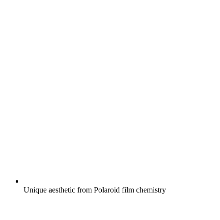
Unique aesthetic from Polaroid film chemistry