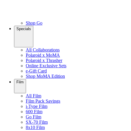
Shop Go
Specials
All Collaborations
Polaroid x MoMA
Polaroid x Thrasher
Online Exclusive Sets
e-Gift Card
Shop MoMA Edition
Film
All Film
Film Pack Savings
i-Type Film
600 Film
Go Film
SX-70 Film
8x10 Film