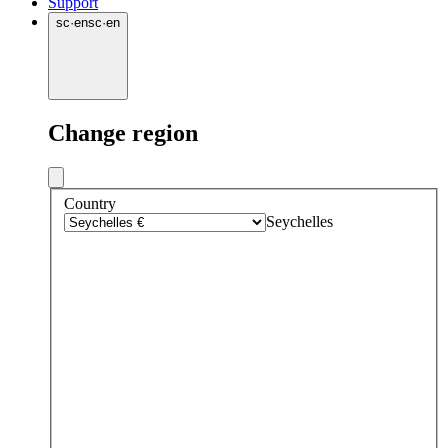
Support
sc
·
en
sc
·
en
Change region
Country
Seychelles