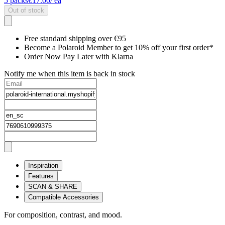
5
packs
€17.00
/ ea
Out of stock
Free standard shipping over €95
Become a Polaroid Member to get 10% off your first order*
Order Now Pay Later with Klarna
Notify me when this item is back in stock
Inspiration
Features
SCAN & SHARE
Compatible Accessories
For composition, contrast, and mood.