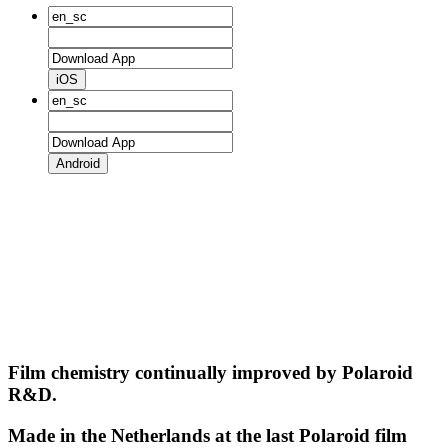
iOS
Android
Film chemistry continually improved by Polaroid
R&D.
Made in the Netherlands at the last Polaroid film