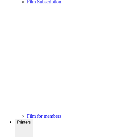
Film Subscription
Film for members
Printers