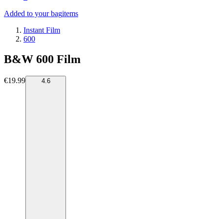
Added to your bag
items
Instant Film
600
B&W 600 Film
€19.99
4.6