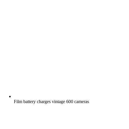
Film battery charges vintage 600 cameras