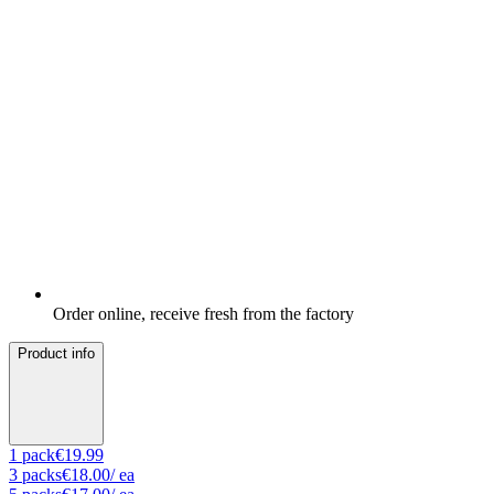
Order online, receive fresh from the factory
Product info
1
pack
€19.99
3
packs
€18.00
/ ea