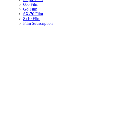
600 Film
Go Film
SX-70 Film
8x10 Film
Film Subscription