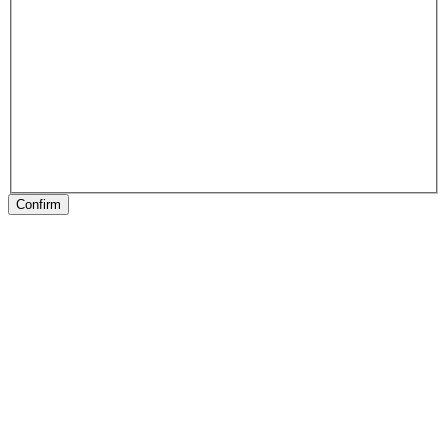
Confirm