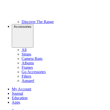
Discover The Range
Accessories
All
Straps
Camera Bags
Albums
Frames
Go Accessories
Filters
Apparel
My Account
Journal
Education
Apps