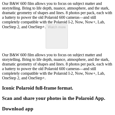
Our B&W 600 film allows you to focus on subject matter and
storytelling. Bring to life depth, nuance, atmosphere, and the stark,
dramatic geometry of shapes and lines. 8 photos per pack, each with
a battery to power the old Polaroid 600 cameras—and still
completely compatible with the Polaroid I-2, Now, Now+, Lab,
OneStep 2, and OneStep+.
Watch more
Our B&W 600 film allows you to focus on subject matter and
storytelling. Bring to life depth, nuance, atmosphere, and the stark,
dramatic geometry of shapes and lines. 8 photos per pack, each with
a battery to power the old Polaroid 600 cameras—and still
completely compatible with the Polaroid I-2, Now, Now+, Lab,
OneStep 2, and OneStep+.
Iconic Polaroid full-frame format.
Scan and share your photos in the Polaroid App.
Download app