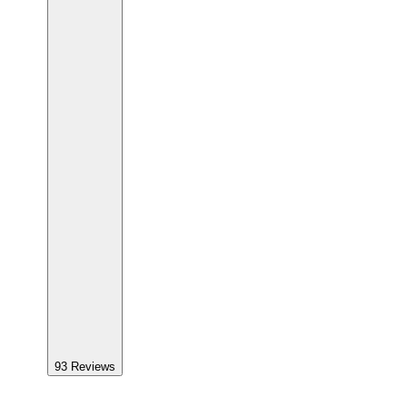
93
Reviews