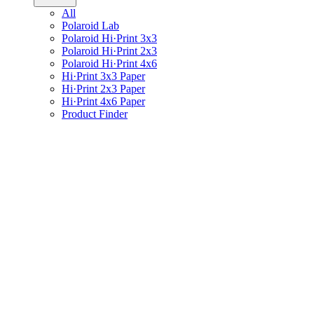
All
Polaroid Lab
Polaroid Hi·Print 3x3
Polaroid Hi·Print 2x3
Polaroid Hi·Print 4x6
Hi·Print 3x3 Paper
Hi·Print 2x3 Paper
Hi·Print 4x6 Paper
Product Finder