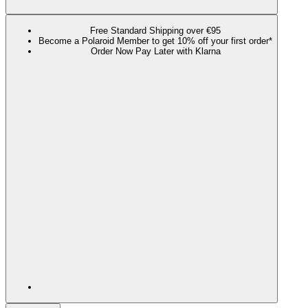
Free Standard Shipping over €95
Become a Polaroid Member to get 10% off your first order*
Order Now Pay Later with Klarna