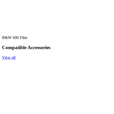
B&W 600 Film
Compatible Accessories
View all