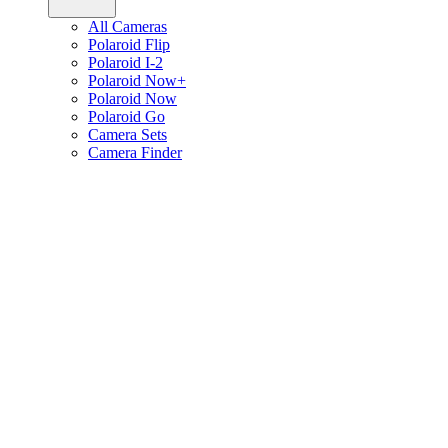
All Cameras
Polaroid Flip
Polaroid I-2
Polaroid Now+
Polaroid Now
Polaroid Go
Camera Sets
Camera Finder