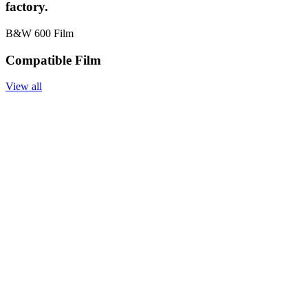
factory.
B&W 600 Film
Compatible Film
View all