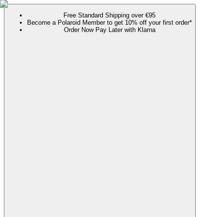
Free Standard Shipping over €95
Become a Polaroid Member to get 10% off your first order*
Order Now Pay Later with Klarna