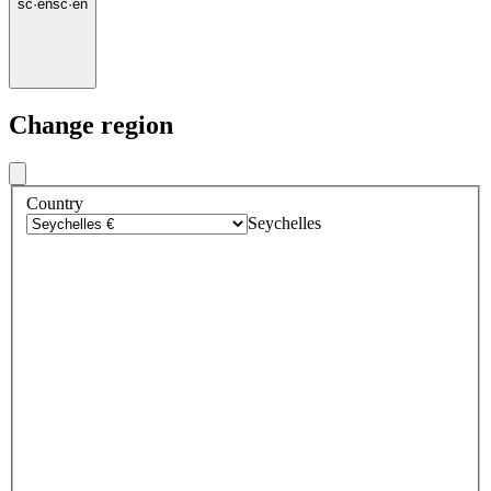
sc
·
en
sc
·
en
Change region
Country
Seychelles