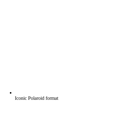
Iconic Polaroid format