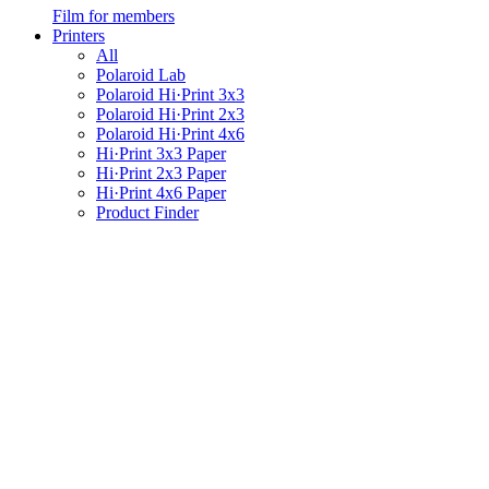
Film for members
Printers
All
Polaroid Lab
Polaroid Hi·Print 3x3
Polaroid Hi·Print 2x3
Polaroid Hi·Print 4x6
Hi·Print 3x3 Paper
Hi·Print 2x3 Paper
Hi·Print 4x6 Paper
Product Finder