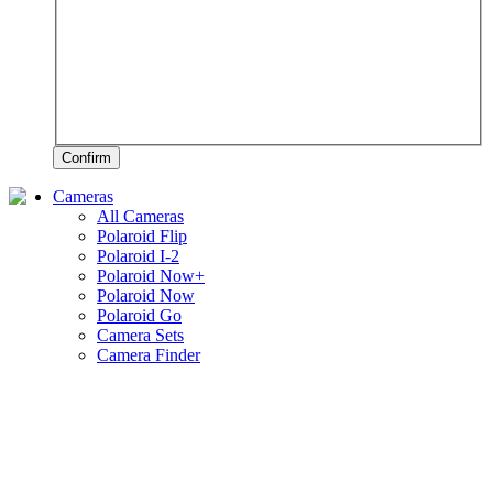
Confirm
Cameras
All Cameras
Polaroid Flip
Polaroid I-2
Polaroid Now+
Polaroid Now
Polaroid Go
Camera Sets
Camera Finder