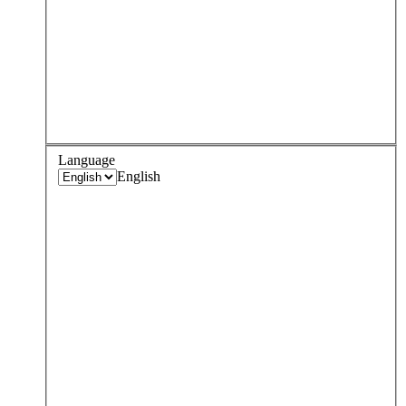
Language
English