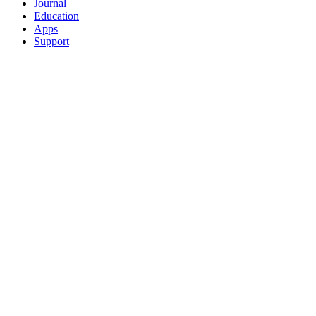
Journal
Education
Apps
Support