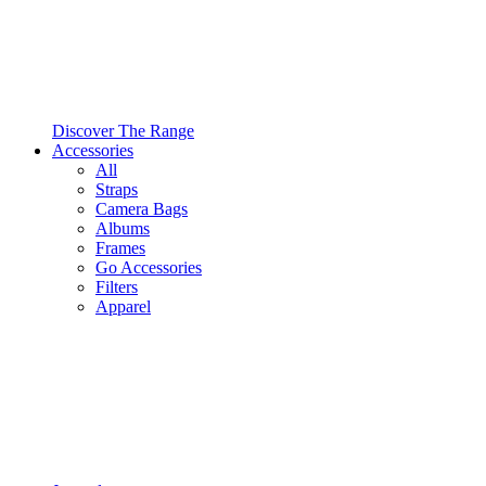
Discover The Range
Accessories
All
Straps
Camera Bags
Albums
Frames
Go Accessories
Filters
Apparel