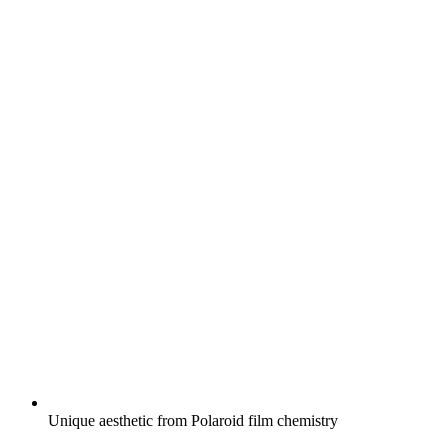
Unique aesthetic from Polaroid film chemistry