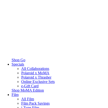
Shop Go
Specials
All Collaborations
Polaroid x MoMA
Polaroid x Thrasher
Online Exclusive Sets
e-Gift Card
Shop MoMA Edition
Film
All Film
Film Pack Savings
i-Type Film