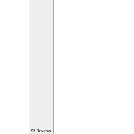
93
Reviews