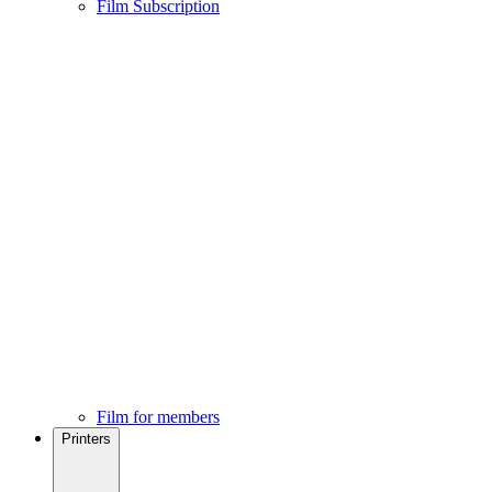
Film Subscription
Film for members
Printers