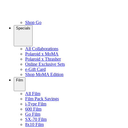
Shop Go
Specials
All Collaborations
Polaroid x MoMA
Polaroid x Thrasher
Online Exclusive Sets
e-Gift Card
Shop MoMA Edition
Film
All Film
Film Pack Savings
i-Type Film
600 Film
Go Film
SX-70 Film
8x10 Film