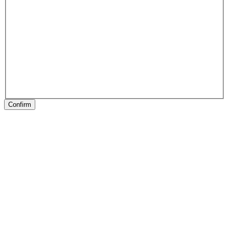
Confirm