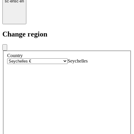
sc
·
en
sc
·
en
Change region
Country
Seychelles