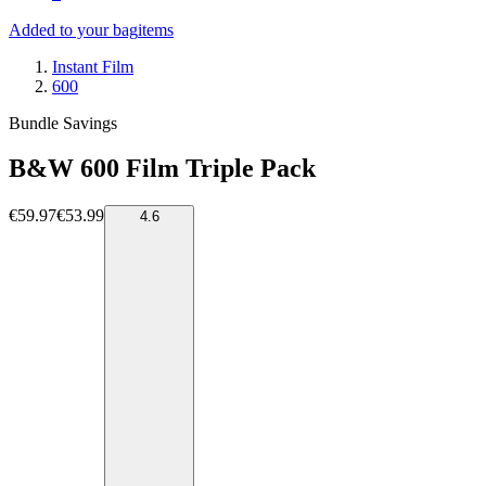
Added to your bag
items
Instant Film
600
Bundle Savings
B&W 600 Film Triple Pack
€59.97
€53.99
4.6