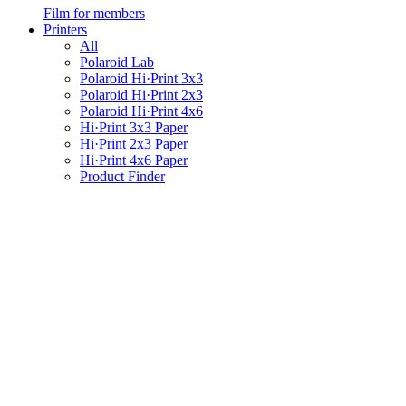
Film for members
Printers
All
Polaroid Lab
Polaroid Hi·Print 3x3
Polaroid Hi·Print 2x3
Polaroid Hi·Print 4x6
Hi·Print 3x3 Paper
Hi·Print 2x3 Paper
Hi·Print 4x6 Paper
Product Finder