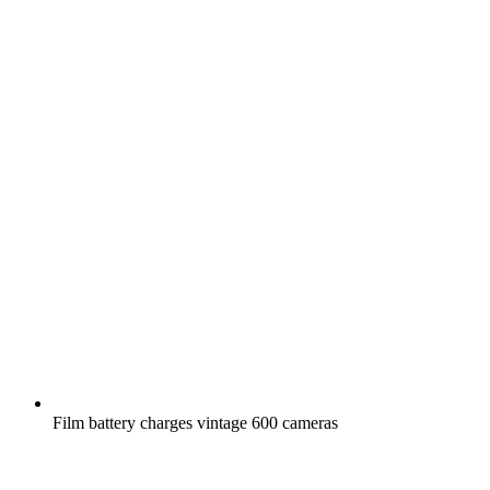
Film battery charges vintage 600 cameras