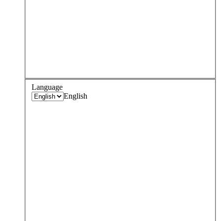
Language
English