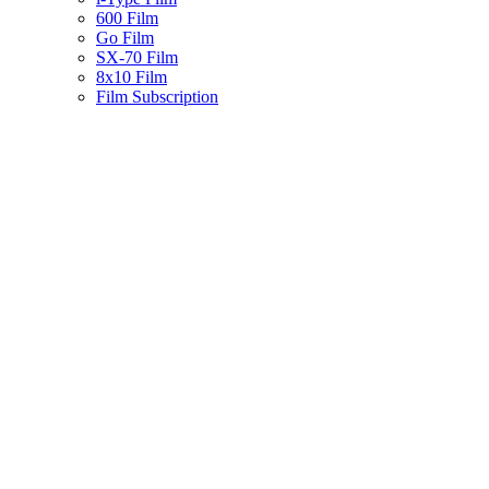
600 Film
Go Film
SX-70 Film
8x10 Film
Film Subscription