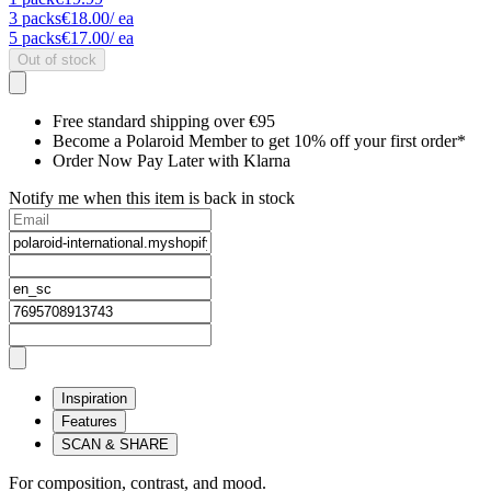
3
packs
€18.00
/ ea
5
packs
€17.00
/ ea
Out of stock
Free standard shipping over €95
Become a Polaroid Member to get 10% off your first order*
Order Now Pay Later with Klarna
Notify me when this item is back in stock
Inspiration
Features
SCAN & SHARE
For composition, contrast, and mood.