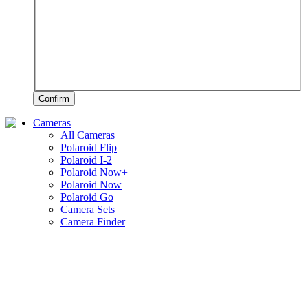
Confirm
Cameras
All Cameras
Polaroid Flip
Polaroid I-2
Polaroid Now+
Polaroid Now
Polaroid Go
Camera Sets
Camera Finder