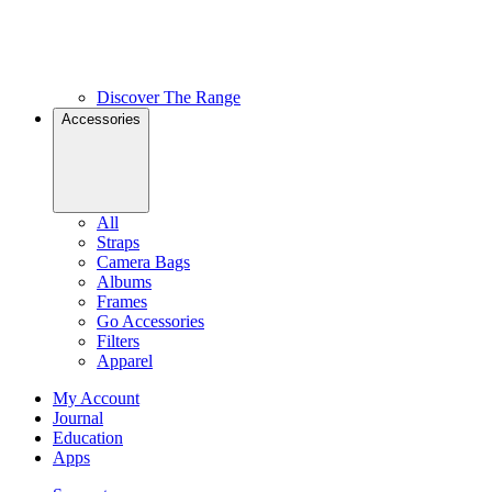
Discover The Range
Accessories
All
Straps
Camera Bags
Albums
Frames
Go Accessories
Filters
Apparel
My Account
Journal
Education
Apps