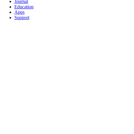
Journal
Education
Apps
Support