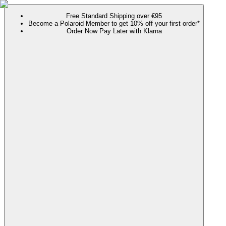
Free Standard Shipping over €95
Become a Polaroid Member to get 10% off your first order*
Order Now Pay Later with Klarna