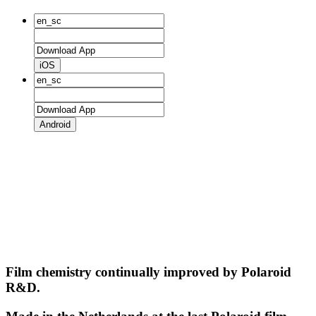
iOS
Android
Film chemistry continually improved by Polaroid
R&D.