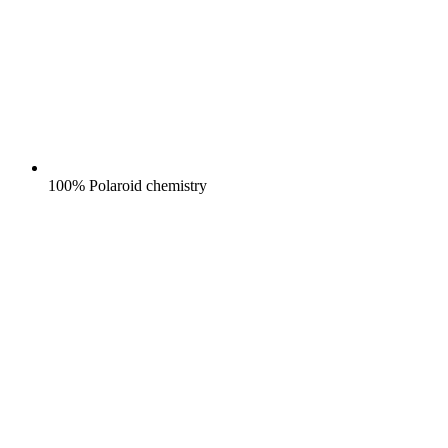
100% Polaroid chemistry