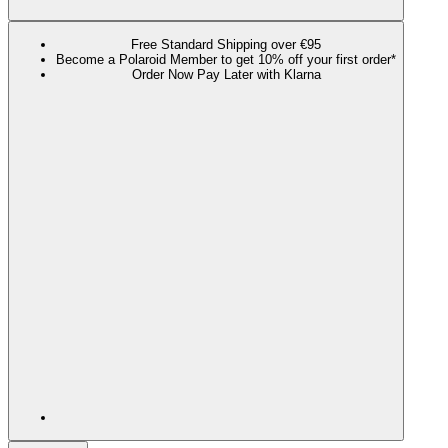
Free Standard Shipping over €95
Become a Polaroid Member to get 10% off your first order*
Order Now Pay Later with Klarna