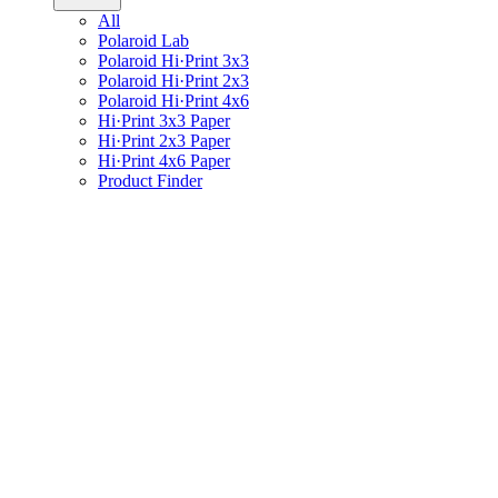
All
Polaroid Lab
Polaroid Hi·Print 3x3
Polaroid Hi·Print 2x3
Polaroid Hi·Print 4x6
Hi·Print 3x3 Paper
Hi·Print 2x3 Paper
Hi·Print 4x6 Paper
Product Finder