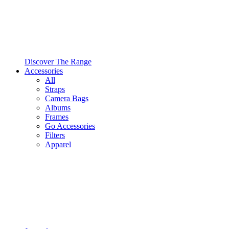
Discover The Range
Accessories
All
Straps
Camera Bags
Albums
Frames
Go Accessories
Filters
Apparel