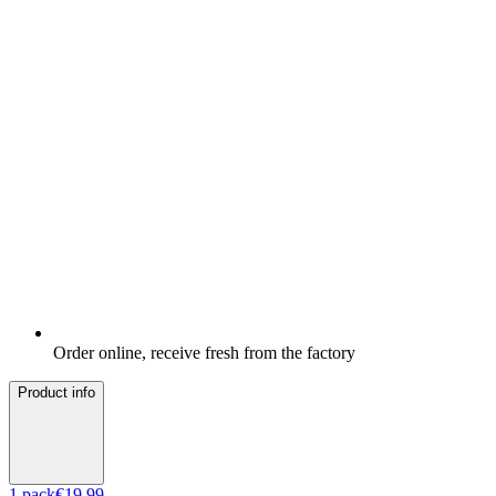
Order online, receive fresh from the factory
Product info
1
pack
€19.99