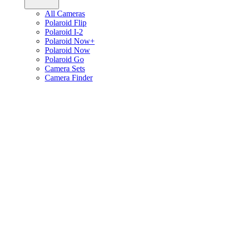
All Cameras
Polaroid Flip
Polaroid I-2
Polaroid Now+
Polaroid Now
Polaroid Go
Camera Sets
Camera Finder