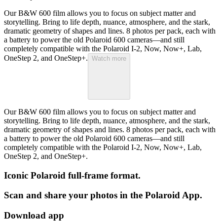
Our B&W 600 film allows you to focus on subject matter and
storytelling. Bring to life depth, nuance, atmosphere, and the stark,
dramatic geometry of shapes and lines. 8 photos per pack, each with
a battery to power the old Polaroid 600 cameras—and still
completely compatible with the Polaroid I-2, Now, Now+, Lab,
OneStep 2, and OneStep+.
Watch more
Our B&W 600 film allows you to focus on subject matter and
storytelling. Bring to life depth, nuance, atmosphere, and the stark,
dramatic geometry of shapes and lines. 8 photos per pack, each with
a battery to power the old Polaroid 600 cameras—and still
completely compatible with the Polaroid I-2, Now, Now+, Lab,
OneStep 2, and OneStep+.
Iconic Polaroid full-frame format.
Scan and share your photos in the Polaroid App.
Download app