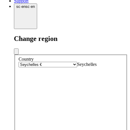
Support
sc
·
en
sc
·
en
Change region
Country
Seychelles