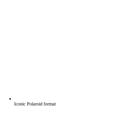
Iconic Polaroid format