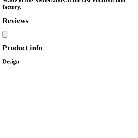
Made in the Netherlands at the last Polaroid film
factory.
Reviews
Product info
Design