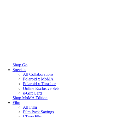
Shop Go
Specials
All Collaborations
Polaroid x MoMA
Polaroid x Thrasher
Online Exclusive Sets
e-Gift Card
Shop MoMA Edition
Film
All Film
Film Pack Savings
i-Type Film