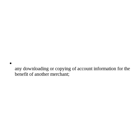
any downloading or copying of account information for the
benefit of another merchant;