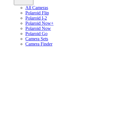
All Cameras
Polaroid Flip
Polaroid I-2
Polaroid Now+
Polaroid Now
Polaroid Go
Camera Sets
Camera Finder