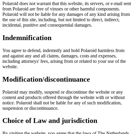
Polaroid does not warrant that this website, its servers, or e-mail sent
from Polaroid are free of viruses or other harmful components.
Polaroid will not be liable for any damages of any kind arising from
the use of this site, including, but not limited to direct, indirect,
incidental, punitive and consequential damages.
Indemnification
You agree to defend, indemnify and hold Polaroid harmless from
and against any and all claims, damages, costs and expenses,
including attorneys' fees, arising from or related to your use of the
website.
Modification/discontinuance
Polaroid may modify, suspend or discontinue the website or any
content and products offered through the website with or without
notice. Polaroid shall not be liable for any of such modification,
suspension or discontinuance.
Choice of Law and jurisdiction
By visiting the website, you agree that the laws of The Netherlands