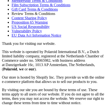
Membership Terms & Conditions
Film Subscription Terms & Conditions
Gift Card Terms & Conditions
Review Terms & Conditions
Content Sharing Policy
Proposition 65 Warning
US Social Responsibility
Vulnerability Policy
EU Data Act Information Notice
Thank you for visiting our website.
This website is operated by Polaroid International B.V., a Dutch
limited liability company, registered at the Netherlands Chamber of
Commerce under no. 59065982, with business address
at Danzigerkade 16c, 1013 AP Amsterdam, The Netherlands,
(
Polaroid
,
we
or
our
).
Our store is hosted by Shopify Inc. They provide us with the online
e-commerce platform that allows us to sell our products to you.
By visiting our site you are bound by these terms of use. These
terms apply to all users of our website. If you do not agree to all the
terms, then you may not access the website. We reserve our right to
change these terms from time to time without notice.