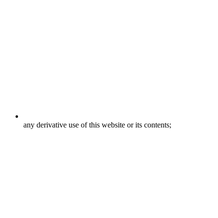
any derivative use of this website or its contents;