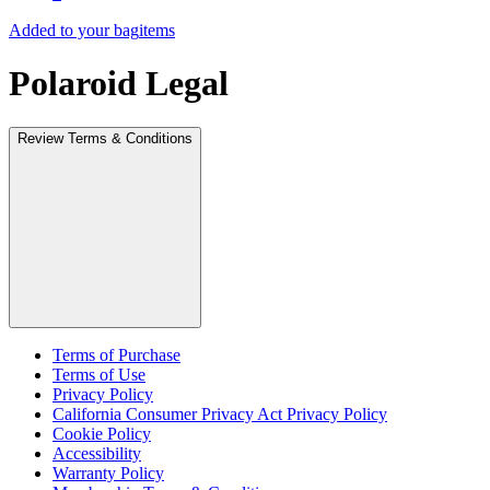
Added to your bag
items
Polaroid Legal
Review Terms & Conditions
Terms of Purchase
Terms of Use
Privacy Policy
California Consumer Privacy Act Privacy Policy
Cookie Policy
Accessibility
Warranty Policy