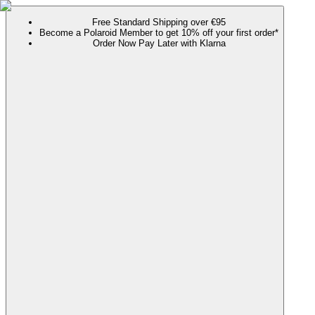
Free Standard Shipping over €95
Become a Polaroid Member to get 10% off your first order*
Order Now Pay Later with Klarna