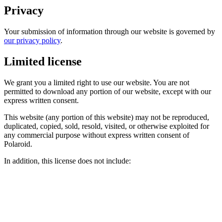
Privacy
Your submission of information through our website is governed by
our privacy policy
.
Limited license
We grant you a limited right to use our website. You are not
permitted to download any portion of our website, except with our
express written consent.
This website (any portion of this website) may not be reproduced,
duplicated, copied, sold, resold, visited, or otherwise exploited for
any commercial purpose without express written consent of
Polaroid.
In addition, this license does not include: