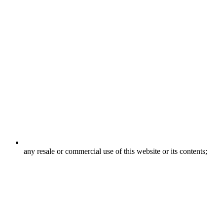
any resale or commercial use of this website or its contents;