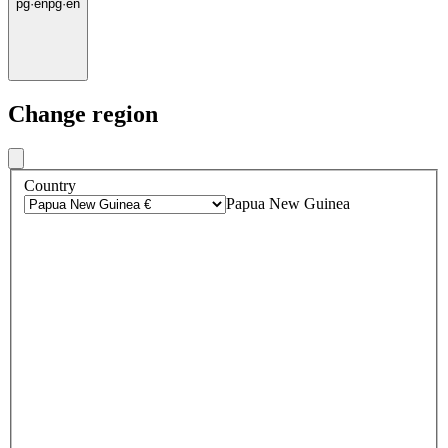
pg
·
en
pg
·
en
Change region
Country
Papua New Guinea