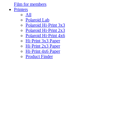
Film for members
Printers
All
Polaroid Lab
Polaroid Hi·Print 3x3
Polaroid Hi·Print 2x3
Polaroid Hi·Print 4x6
Hi·Print 3x3 Paper
Hi·Print 2x3 Paper
Hi·Print 4x6 Paper
Product Finder