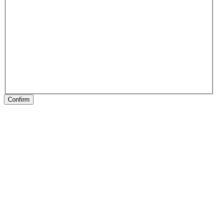
Confirm