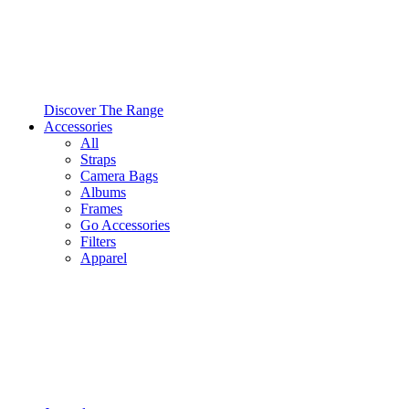
Discover The Range
Accessories
All
Straps
Camera Bags
Albums
Frames
Go Accessories
Filters
Apparel