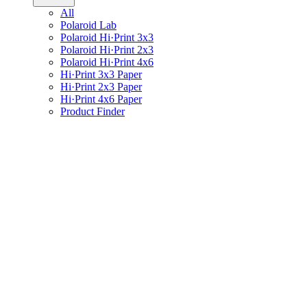
All
Polaroid Lab
Polaroid Hi·Print 3x3
Polaroid Hi·Print 2x3
Polaroid Hi·Print 4x6
Hi·Print 3x3 Paper
Hi·Print 2x3 Paper
Hi·Print 4x6 Paper
Product Finder