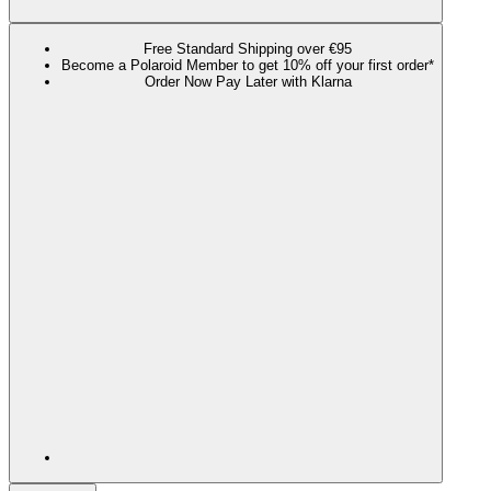
Free Standard Shipping over €95
Become a Polaroid Member to get 10% off your first order*
Order Now Pay Later with Klarna