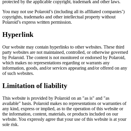
protected by the applicable copyright, trademark and other laws.
You may not use Polaroid’s (including all its affiliated companies’)
copyrights, trademarks and other intellectual property without
Polaroid’s express written permission.
Hyperlink
Our website may contain hyperlinks to other websites. These third
party websites are not maintained, controlled, or otherwise governed
by Polaroid. The content is not monitored or endorsed by Polaroid,
which makes no representations regarding or warrants any
information, goods, and/or services appearing and/or offered on any
of such websites.
Limitation of liability
This website is provided by Polaroid on an "as is" and "as
available" basis. Polaroid makes no representations or warranties of
any kind, express or implied, as to the operation of this website or
the information, content, materials, or products included on our
website. You expressly agree that your use of this website is at your
sole risk.