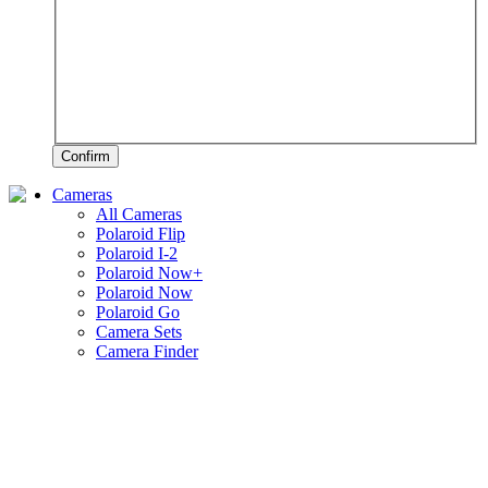
Confirm
Cameras
All Cameras
Polaroid Flip
Polaroid I-2
Polaroid Now+
Polaroid Now
Polaroid Go
Camera Sets
Camera Finder