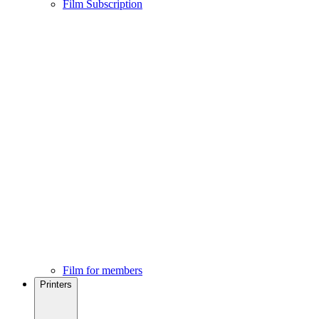
Film Subscription
Film for members
Printers