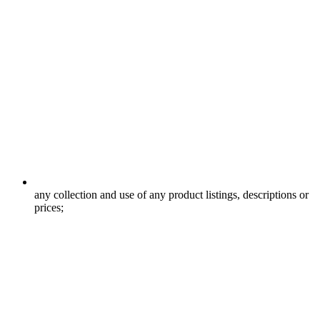
any collection and use of any product listings, descriptions or
prices;