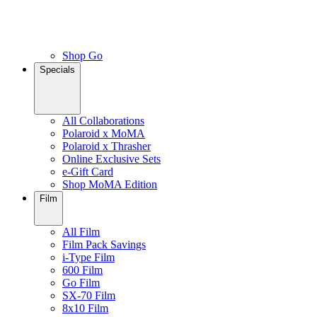
Shop Go
Specials
All Collaborations
Polaroid x MoMA
Polaroid x Thrasher
Online Exclusive Sets
e-Gift Card
Shop MoMA Edition
Film
All Film
Film Pack Savings
i-Type Film
600 Film
Go Film
SX-70 Film
8x10 Film