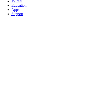
Journal
Education
Apps
Support