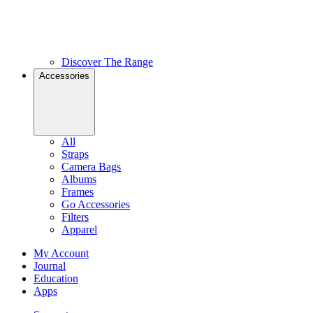
Discover The Range
Accessories
All
Straps
Camera Bags
Albums
Frames
Go Accessories
Filters
Apparel
My Account
Journal
Education
Apps