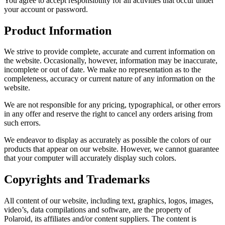
You agree to accept responsibility for all activities that occur under
your account or password.
Product Information
We strive to provide complete, accurate and current information on
the website. Occasionally, however, information may be inaccurate,
incomplete or out of date. We make no representation as to the
completeness, accuracy or current nature of any information on the
website.
We are not responsible for any pricing, typographical, or other errors
in any offer and reserve the right to cancel any orders arising from
such errors.
We endeavor to display as accurately as possible the colors of our
products that appear on our website. However, we cannot guarantee
that your computer will accurately display such colors.
Copyrights and Trademarks
All content of our website, including text, graphics, logos, images,
video’s, data compilations and software, are the property of
Polaroid, its affiliates and/or content suppliers. The content is