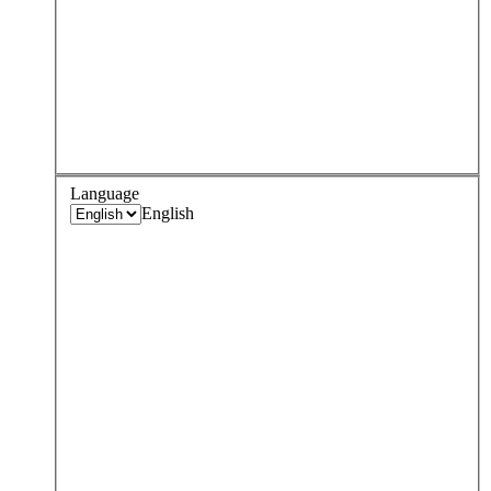
Language
English