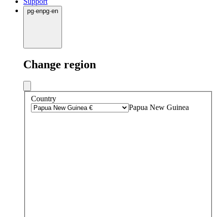
Support
pg
·
en
pg
·
en
Change region
Country
Papua New Guinea