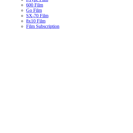
600 Film
Go Film
SX-70 Film
8x10 Film
Film Subscription