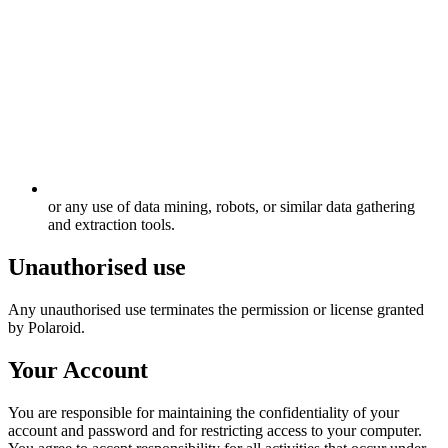
or any use of data mining, robots, or similar data gathering
and extraction tools.
Unauthorised use
Any unauthorised use terminates the permission or license granted
by Polaroid.
Your Account
You are responsible for maintaining the confidentiality of your
account and password and for restricting access to your computer.