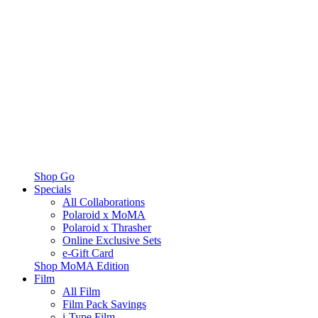
Shop Go
Specials
All Collaborations
Polaroid x MoMA
Polaroid x Thrasher
Online Exclusive Sets
e-Gift Card
Shop MoMA Edition
Film
All Film
Film Pack Savings
i-Type Film