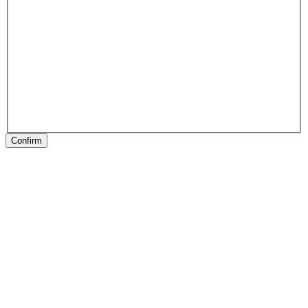
Confirm