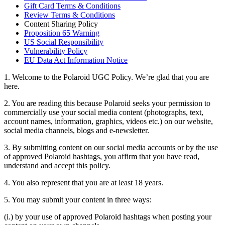
Gift Card Terms & Conditions
Review Terms & Conditions
Content Sharing Policy
Proposition 65 Warning
US Social Responsibility
Vulnerability Policy
EU Data Act Information Notice
1. Welcome to the Polaroid UGC Policy. We’re glad that you are
here.
2. You are reading this because Polaroid seeks your permission to
commercially use your social media content (photographs, text,
account names, information, graphics, videos etc.) on our website,
social media channels, blogs and e-newsletter.
3. By submitting content on our social media accounts or by the use
of approved Polaroid hashtags, you affirm that you have read,
understand and accept this policy.
4. You also represent that you are at least 18 years.
5. You may submit your content in three ways:
(i.) by your use of approved Polaroid hashtags when posting your