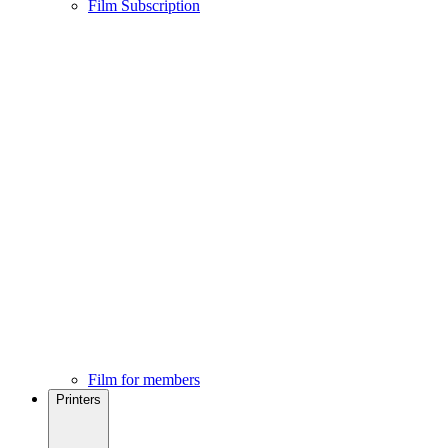
Film Subscription
Film for members
Printers