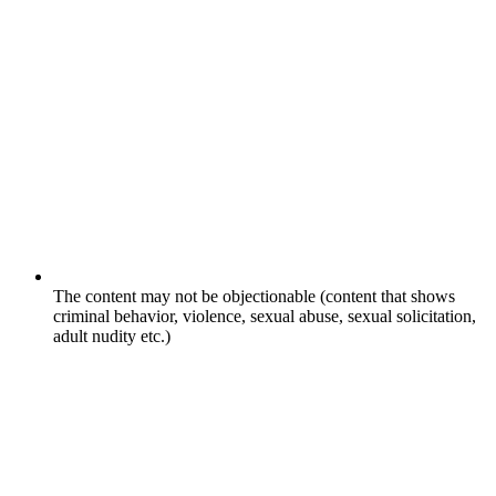
The content may not be objectionable (content that shows
criminal behavior, violence, sexual abuse, sexual solicitation,
adult nudity etc.)