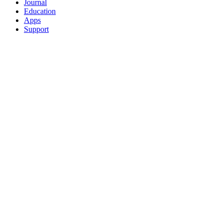
Journal
Education
Apps
Support