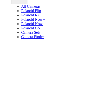
All Cameras
Polaroid Flip
Polaroid I-2
Polaroid Now+
Polaroid Now
Polaroid Go
Camera Sets
Camera Finder