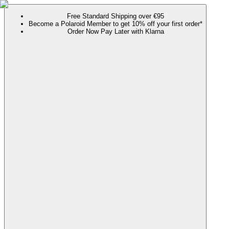
Free Standard Shipping over €95
Become a Polaroid Member to get 10% off your first order*
Order Now Pay Later with Klarna