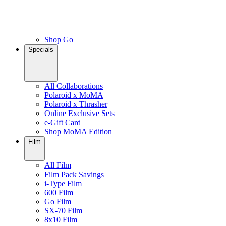
Shop Go
Specials
All Collaborations
Polaroid x MoMA
Polaroid x Thrasher
Online Exclusive Sets
e-Gift Card
Shop MoMA Edition
Film
All Film
Film Pack Savings
i-Type Film
600 Film
Go Film
SX-70 Film
8x10 Film