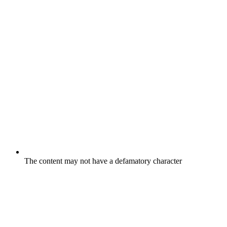
The content may not have a defamatory character