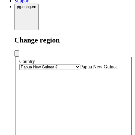
Support
pg
·
en
pg
·
en
Change region
Country
Papua New Guinea