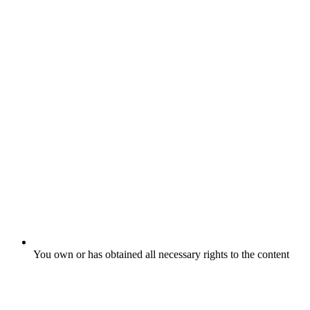
You own or has obtained all necessary rights to the content