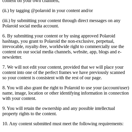
content on your own channels,
(ii.) by tagging @polaroid in your content and/or
(iii.) by submitting your content through direct messages on any
Polaroid social media account.
6. By submitting your content or by using approved Polaroid
hashtags, you grant to Polaroid the non-exclusive, perpetual,
irrevocable, royalty-free, worldwide right to commercially use the
content on our social media channels, website, app, blogs and e-
newsletter.
7. We will not edit your content, provided that we will place your
content into one of the perfect frames we have previously scanned
so your content is consistent with the rest of our page.
8. You will also grant the right to Polaroid to use your (account/user)
name, image, location or other identifying information in connection
with your content.
9. You will retain the ownership and any possible intellectual
property rights to the content.
10. Any content submitted must meet the following requirements: