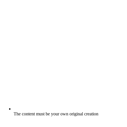
The content must be your own original creation