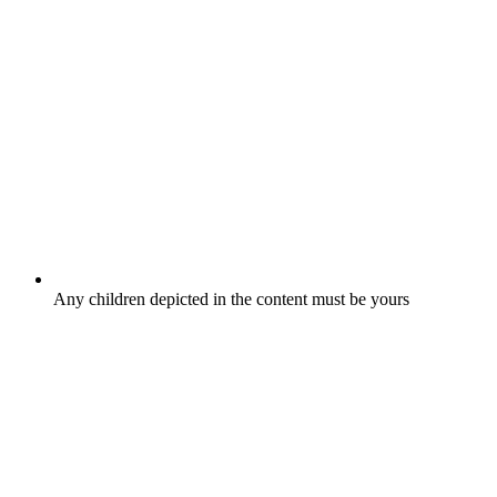
Any children depicted in the content must be yours