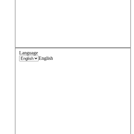
Language
English