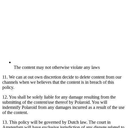
The content may not otherwise violate any laws
11. We can at out own discretion decide to delete content from our
channels when we believes that the content is in breach of this
policy.
12. You shall be solely liable for any damage resulting from the
submitting of the content/use thereof by Polaroid. You will
indemnify Polaroid from any damages incurred as a result of the use
of the content.
13. This policy will be governed by Dutch law. The court in
Amsterdam will have exclusive jurisdiction of any dispute related to