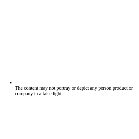
The content may not portray or depict any person product or
company in a false light