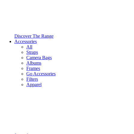
Discover The Range
Accessories
All
Straps
Camera Bags
Albums
Frames
Go Accessories
Filters
Apparel