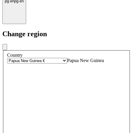
pg
·
en
pg
·
en
Change region
Country
Papua New Guinea