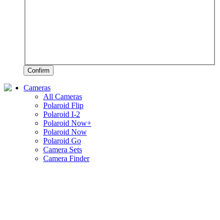
Confirm
Cameras
All Cameras
Polaroid Flip
Polaroid I-2
Polaroid Now+
Polaroid Now
Polaroid Go
Camera Sets
Camera Finder