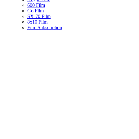
600 Film
Go Film
SX-70 Film
8x10 Film
Film Subscription