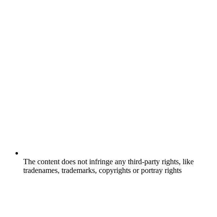
The content does not infringe any third-party rights, like
tradenames, trademarks, copyrights or portray rights