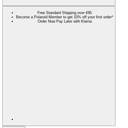
Free Standard Shipping over €95
Become a Polaroid Member to get 10% off your first order*
Order Now Pay Later with Klarna