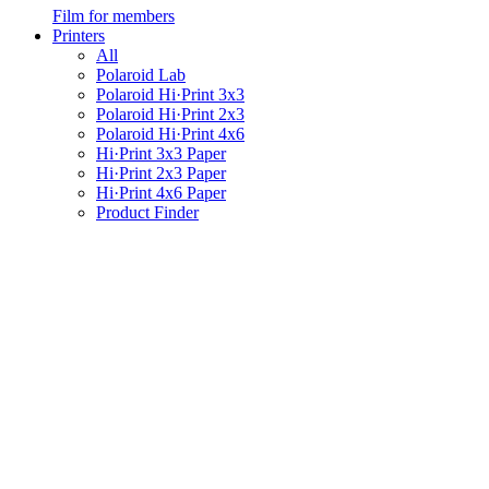
Film for members
Printers
All
Polaroid Lab
Polaroid Hi·Print 3x3
Polaroid Hi·Print 2x3
Polaroid Hi·Print 4x6
Hi·Print 3x3 Paper
Hi·Print 2x3 Paper
Hi·Print 4x6 Paper
Product Finder