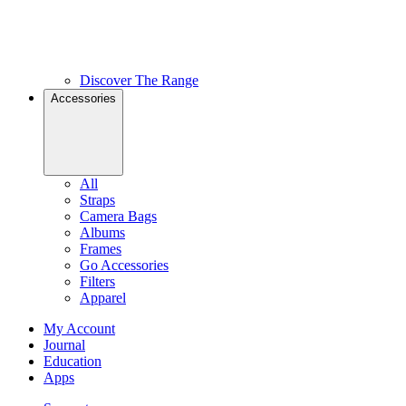
Discover The Range
Accessories
All
Straps
Camera Bags
Albums
Frames
Go Accessories
Filters
Apparel
My Account
Journal
Education
Apps