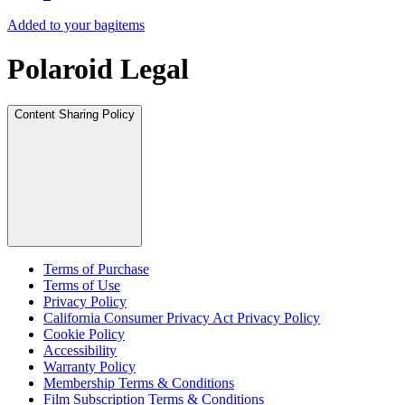
Added to your bag
items
Polaroid Legal
Content Sharing Policy
Terms of Purchase
Terms of Use
Privacy Policy
California Consumer Privacy Act Privacy Policy
Cookie Policy
Accessibility
Warranty Policy
Membership Terms & Conditions
Film Subscription Terms & Conditions