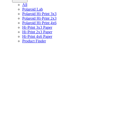
All
Polaroid Lab
Polaroid Hi·Print 3x3
Polaroid Hi·Print 2x3
Polaroid Hi·Print 4x6
Hi·Print 3x3 Paper
Hi·Print 2x3 Paper
Hi·Print 4x6 Paper
Product Finder