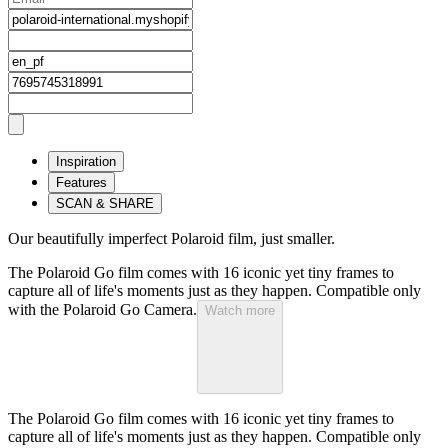
Inspiration
Features
SCAN & SHARE
Our beautifully imperfect Polaroid film, just smaller.
The Polaroid Go film comes with 16 iconic yet tiny frames to
capture all of life's moments just as they happen. Compatible only
with the Polaroid Go Camera.
Watch more
The Polaroid Go film comes with 16 iconic yet tiny frames to
capture all of life's moments just as they happen. Compatible only