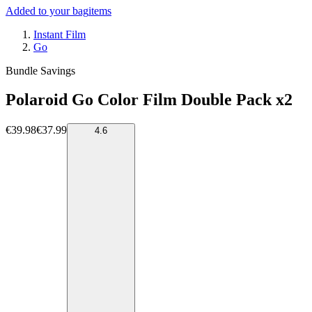
Added to your bag
items
Instant Film
Go
Bundle Savings
Polaroid Go Color Film Double Pack x2
€39.98
€37.99
4.6