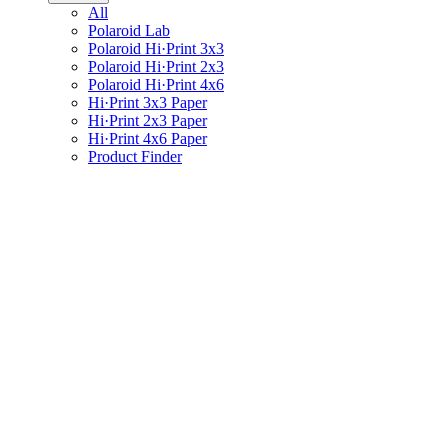
All
Polaroid Lab
Polaroid Hi·Print 3x3
Polaroid Hi·Print 2x3
Polaroid Hi·Print 4x6
Hi·Print 3x3 Paper
Hi·Print 2x3 Paper
Hi·Print 4x6 Paper
Product Finder