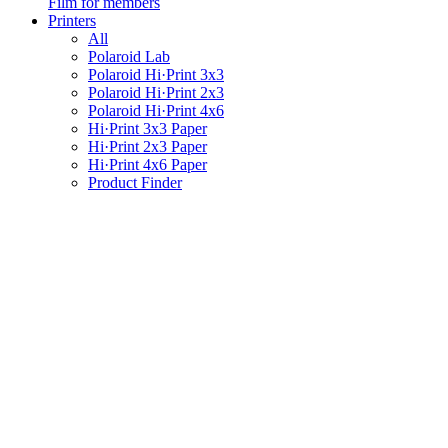
Film for members
Printers
All
Polaroid Lab
Polaroid Hi·Print 3x3
Polaroid Hi·Print 2x3
Polaroid Hi·Print 4x6
Hi·Print 3x3 Paper
Hi·Print 2x3 Paper
Hi·Print 4x6 Paper
Product Finder