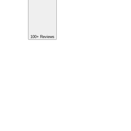
100+
Reviews