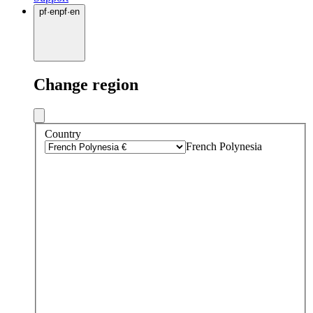
pf
·
en
pf
·
en
Change region
Country
French Polynesia