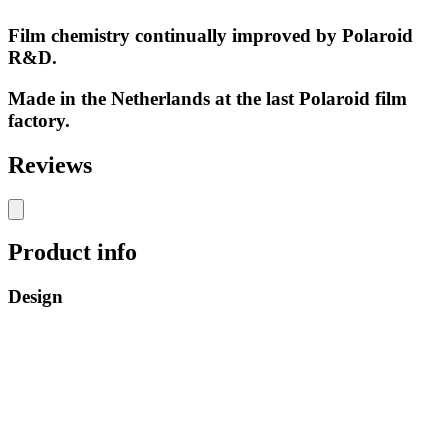
Film chemistry continually improved by Polaroid
R&D.
Made in the Netherlands at the last Polaroid film
factory.
Reviews
Product info
Design