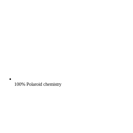
100% Polaroid chemistry