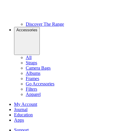
Discover The Range
Accessories
All
Straps
Camera Bags
Albums
Frames
Go Accessories
Filters
Apparel
My Account
Journal
Education
Apps
Support