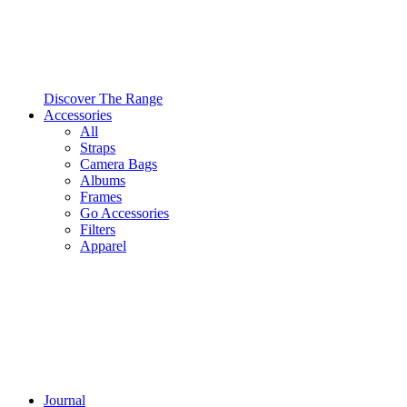
Discover The Range
Accessories
All
Straps
Camera Bags
Albums
Frames
Go Accessories
Filters
Apparel
Journal