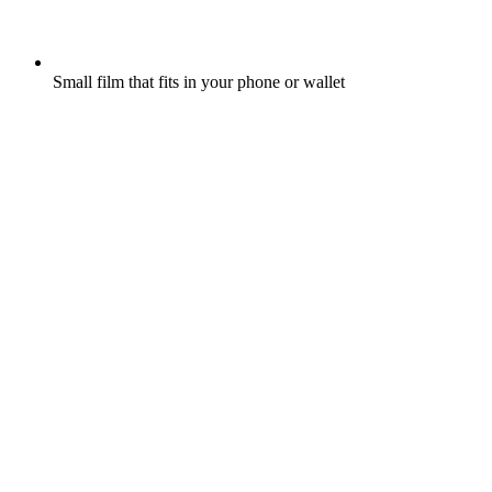
Small film that fits in your phone or wallet