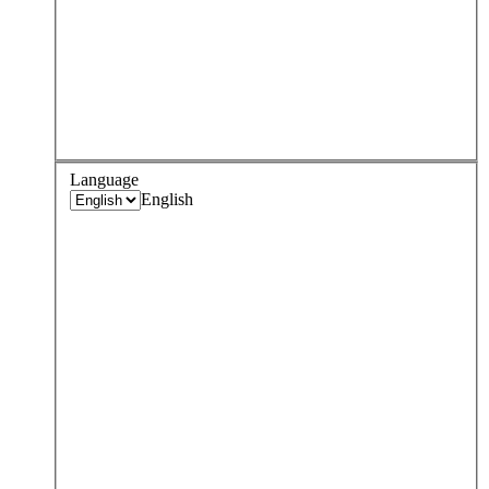
Language
English