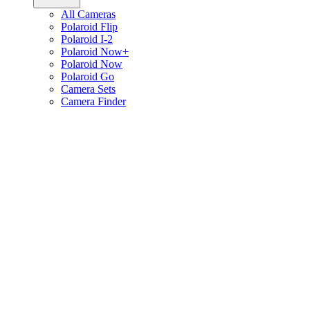
All Cameras
Polaroid Flip
Polaroid I-2
Polaroid Now+
Polaroid Now
Polaroid Go
Camera Sets
Camera Finder