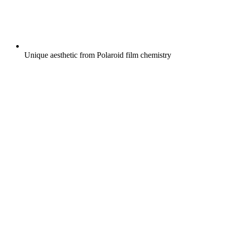
Unique aesthetic from Polaroid film chemistry