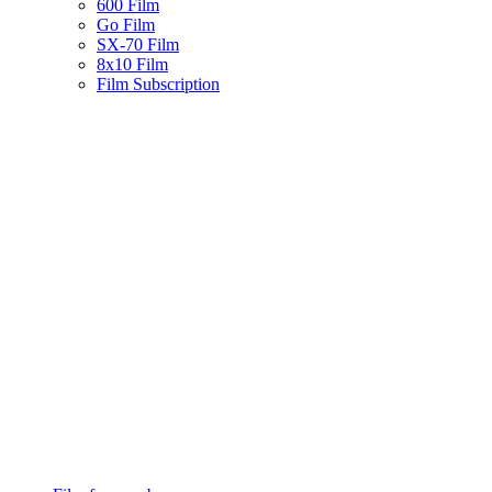
600 Film
Go Film
SX-70 Film
8x10 Film
Film Subscription