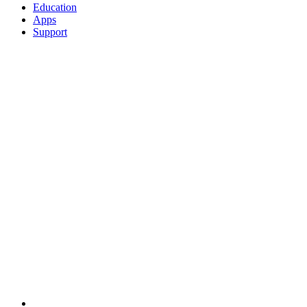
Education
Apps
Support