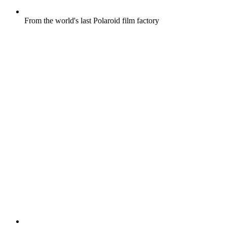
From the world's last Polaroid film factory