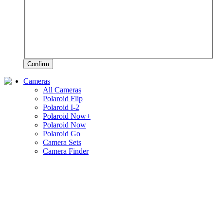
Confirm
Cameras
All Cameras
Polaroid Flip
Polaroid I-2
Polaroid Now+
Polaroid Now
Polaroid Go
Camera Sets
Camera Finder