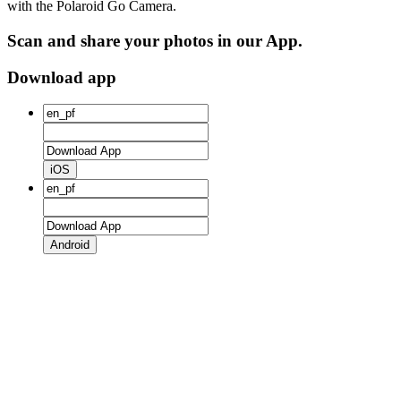
with the Polaroid Go Camera.
Scan and share your photos in our App.
Download app
iOS
Android