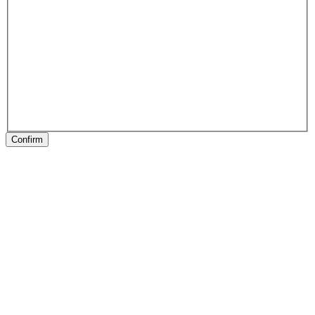
Confirm