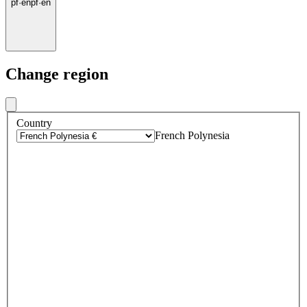
pf
·
en
pf
·
en
Change region
Country
French Polynesia