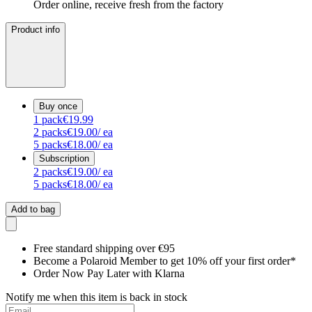
Order online, receive fresh from the factory
Product info
Buy once
1
pack
€19.99
2
packs
€19.00
/ ea
5
packs
€18.00
/ ea
Subscription
2
packs
€19.00
/ ea
5
packs
€18.00
/ ea
Add to bag
Free standard shipping over €95
Become a Polaroid Member to get 10% off your first order*
Order Now Pay Later with Klarna
Notify me when this item is back in stock