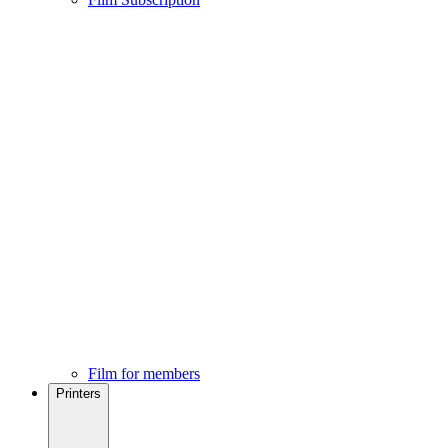
Film for members
Printers