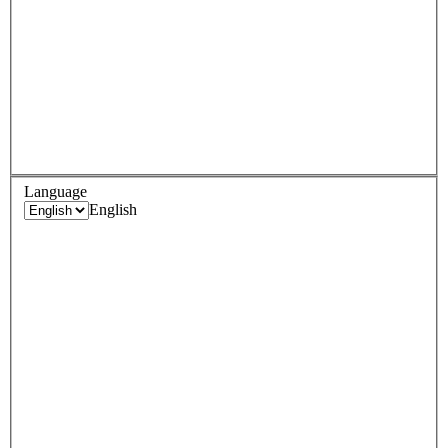
Language
English