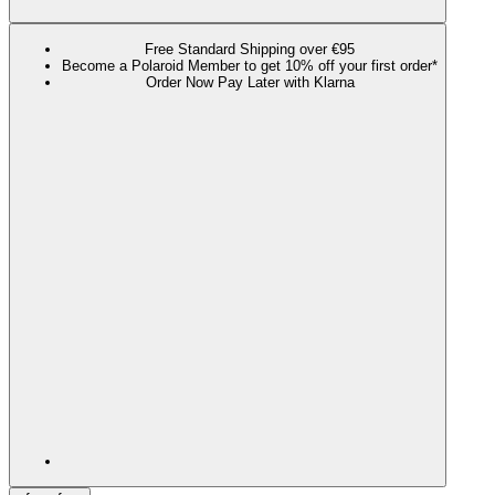
Free Standard Shipping over €95
Become a Polaroid Member to get 10% off your first order*
Order Now Pay Later with Klarna