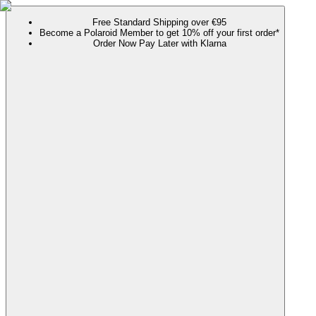
Free Standard Shipping over €95
Become a Polaroid Member to get 10% off your first order*
Order Now Pay Later with Klarna