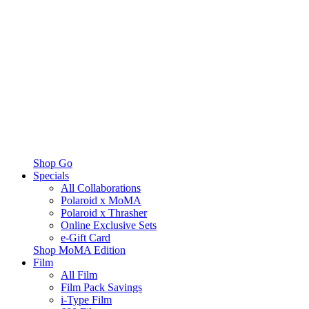
Shop Go
Specials
All Collaborations
Polaroid x MoMA
Polaroid x Thrasher
Online Exclusive Sets
e-Gift Card
Shop MoMA Edition
Film
All Film
Film Pack Savings
i-Type Film