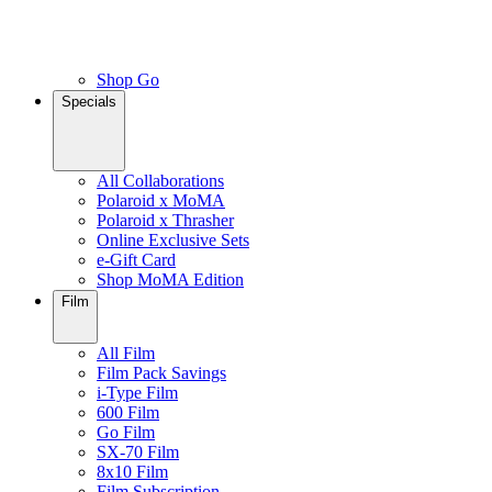
Shop Go
Specials
All Collaborations
Polaroid x MoMA
Polaroid x Thrasher
Online Exclusive Sets
e-Gift Card
Shop MoMA Edition
Film
All Film
Film Pack Savings
i-Type Film
600 Film
Go Film
SX-70 Film
8x10 Film
Film Subscription