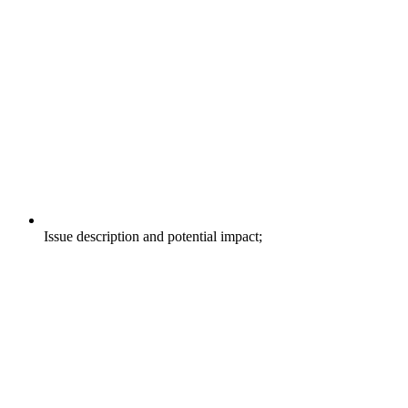
Issue description and potential impact;