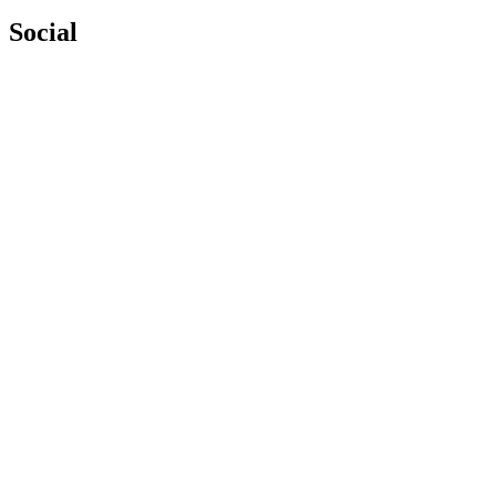
Social