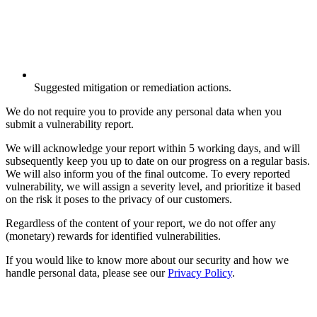
Suggested mitigation or remediation actions.
We do not require you to provide any personal data when you
submit a vulnerability report.
We will acknowledge your report within 5 working days, and will
subsequently keep you up to date on our progress on a regular basis.
We will also inform you of the final outcome. To every reported
vulnerability, we will assign a severity level, and prioritize it based
on the risk it poses to the privacy of our customers.
Regardless of the content of your report, we do not offer any
(monetary) rewards for identified vulnerabilities.
If you would like to know more about our security and how we
handle personal data, please see our
Privacy Policy
.