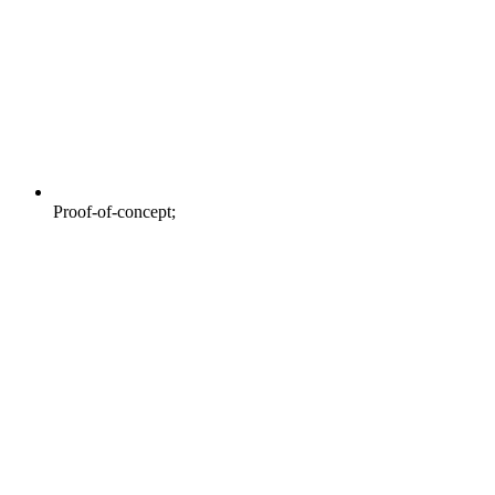
Proof-of-concept;