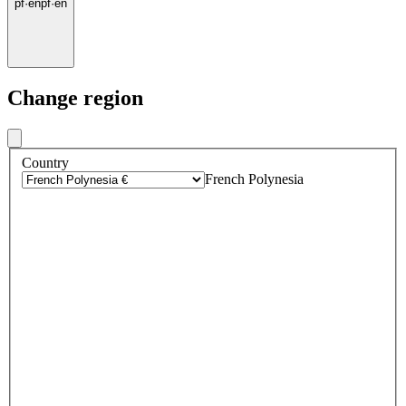
pf
·
en
pf
·
en
Change region
Country
French Polynesia