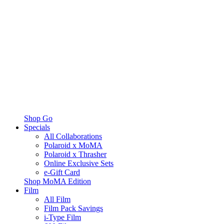
Shop Go
Specials
All Collaborations
Polaroid x MoMA
Polaroid x Thrasher
Online Exclusive Sets
e-Gift Card
Shop MoMA Edition
Film
All Film
Film Pack Savings
i-Type Film