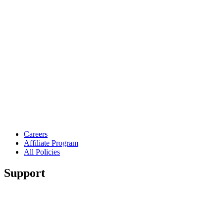
Careers
Affiliate Program
All Policies
Support