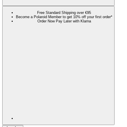
Free Standard Shipping over €95
Become a Polaroid Member to get 10% off your first order*
Order Now Pay Later with Klarna