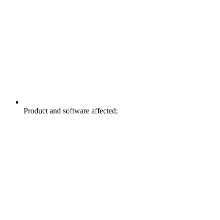
Product and software affected;