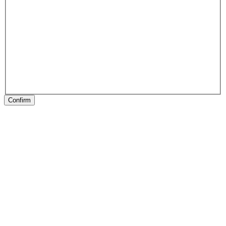
Confirm