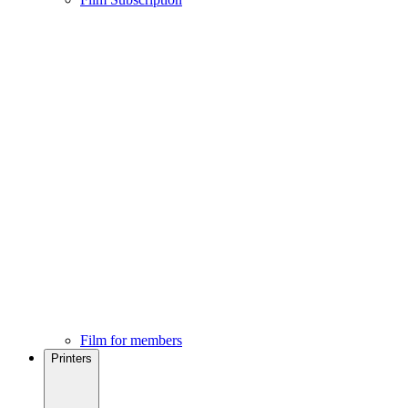
Film for members
Printers