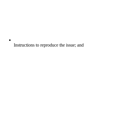
Instructions to reproduce the issue; and