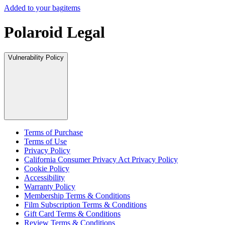
Added to your bag
items
Polaroid Legal
Vulnerability Policy
Terms of Purchase
Terms of Use
Privacy Policy
California Consumer Privacy Act Privacy Policy
Cookie Policy
Accessibility
Warranty Policy
Membership Terms & Conditions
Film Subscription Terms & Conditions
Gift Card Terms & Conditions
Review Terms & Conditions