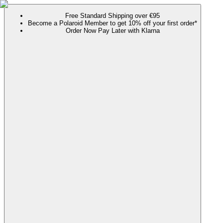
Free Standard Shipping over €95
Become a Polaroid Member to get 10% off your first order*
Order Now Pay Later with Klarna