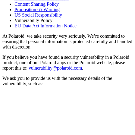
Content Sharing Policy
Proposition 65 Warning
US Social Responsibility
Vulnerability Policy
EU Data Act Information Notice
At Polaroid, we take security very seriously. We’re committed to
ensuring that personal information is protected carefully and handled
with discretion.
If you believe you have found a security vulnerability in a Polaroid
product, one of our Polaroid apps or the Polaroid website, please
report this to:
vulnerability@polaroid.com
.
We ask you to provide us with the necessary details of the
vulnerability, such as: