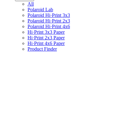
All
Polaroid Lab
Polaroid Hi·Print 3x3
Polaroid Hi·Print 2x3
Polaroid Hi·Print 4x6
Hi·Print 3x3 Paper
Hi·Print 2x3 Paper
Hi·Print 4x6 Paper
Product Finder