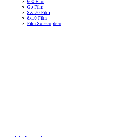
600 Film
Go Film
SX-70 Film
8x10 Film
Film Subscription