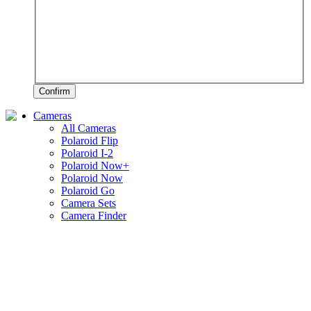
Confirm
Cameras
All Cameras
Polaroid Flip
Polaroid I-2
Polaroid Now+
Polaroid Now
Polaroid Go
Camera Sets
Camera Finder