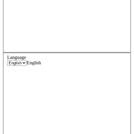
Language
English