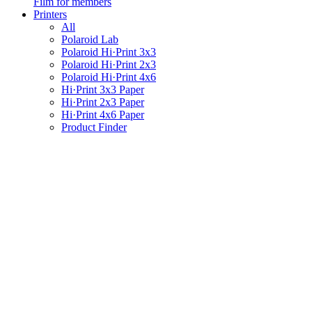
Film for members
Printers
All
Polaroid Lab
Polaroid Hi·Print 3x3
Polaroid Hi·Print 2x3
Polaroid Hi·Print 4x6
Hi·Print 3x3 Paper
Hi·Print 2x3 Paper
Hi·Print 4x6 Paper
Product Finder