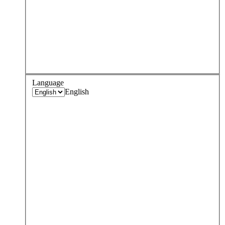
Language
English