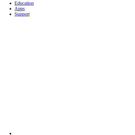
Education
Apps
Support