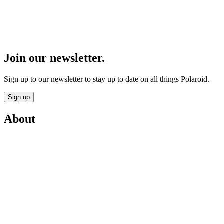
Join our newsletter.
Sign up to our newsletter to stay up to date on all things Polaroid.
Sign up
About