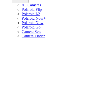
All Cameras
Polaroid Flip
Polaroid I-2
Polaroid Now+
Polaroid Now
Polaroid Go
Camera Sets
Camera Finder