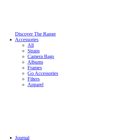
Discover The Range
Accessories
All
Straps
Camera Bags
Albums
Frames
Go Accessories
Filters
Apparel
Journal