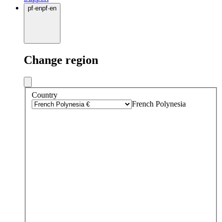
pf
·
en
pf
·
en
Change region
Country
French Polynesia