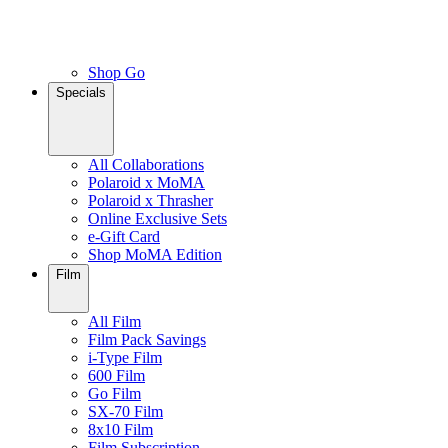
Shop Go
Specials
All Collaborations
Polaroid x MoMA
Polaroid x Thrasher
Online Exclusive Sets
e-Gift Card
Shop MoMA Edition
Film
All Film
Film Pack Savings
i-Type Film
600 Film
Go Film
SX-70 Film
8x10 Film
Film Subscription