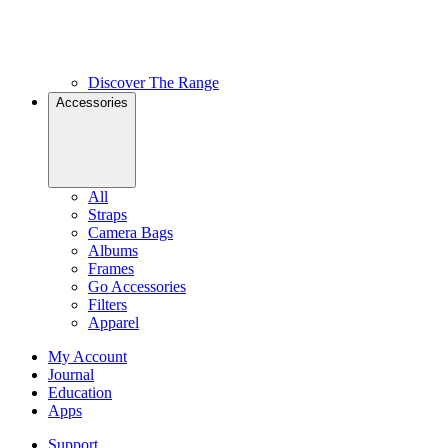
Discover The Range
Accessories
All
Straps
Camera Bags
Albums
Frames
Go Accessories
Filters
Apparel
My Account
Journal
Education
Apps
Support