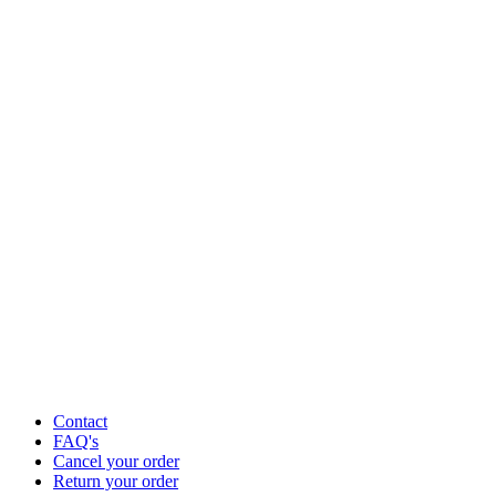
Contact
FAQ's
Cancel your order
Return your order