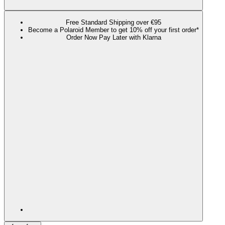
Free Standard Shipping over €95
Become a Polaroid Member to get 10% off your first order*
Order Now Pay Later with Klarna