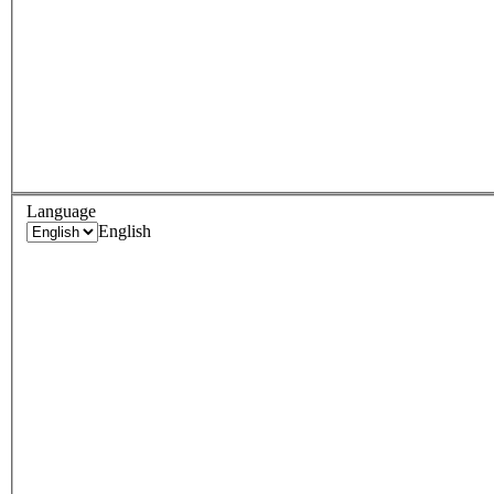
Language
English