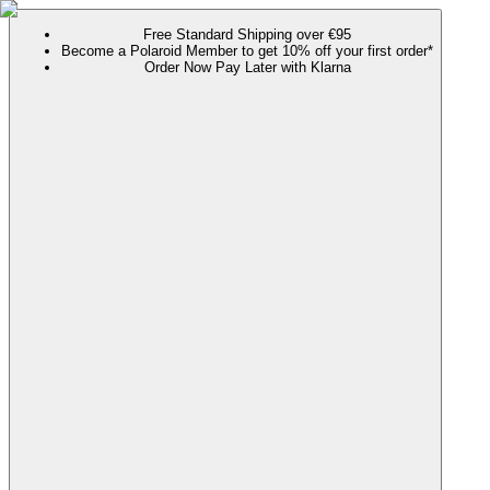
Free Standard Shipping over €95
Become a Polaroid Member to get 10% off your first order*
Order Now Pay Later with Klarna