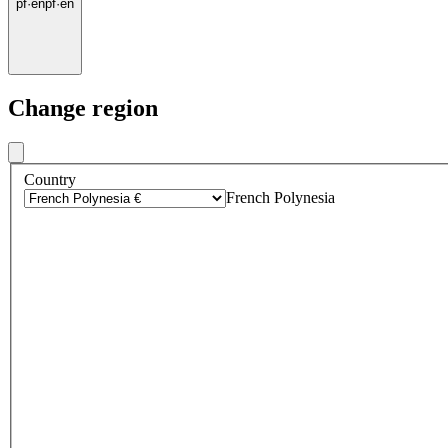
pf
·
en
pf
·
en
Change region
Country
French Polynesia