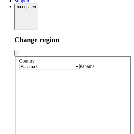
Support
pa
·
en
pa
·
en
Change region
Country
Panama