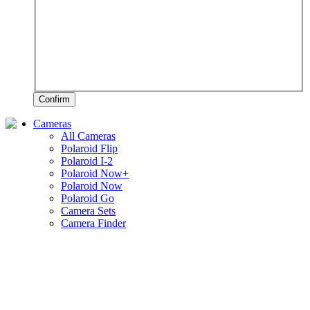
Confirm
Cameras
All Cameras
Polaroid Flip
Polaroid I-2
Polaroid Now+
Polaroid Now
Polaroid Go
Camera Sets
Camera Finder