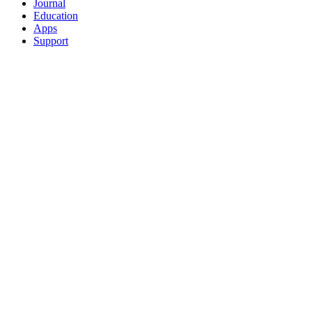
Journal
Education
Apps
Support