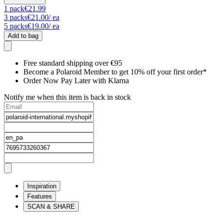
1
pack
€21.99
3
packs
€21.00
/ ea
5
packs
€19.00
/ ea
Add to bag
Free standard shipping over €95
Become a Polaroid Member to get 10% off your first order*
Order Now Pay Later with Klarna
Notify me when this item is back in stock
Inspiration
Features
SCAN & SHARE