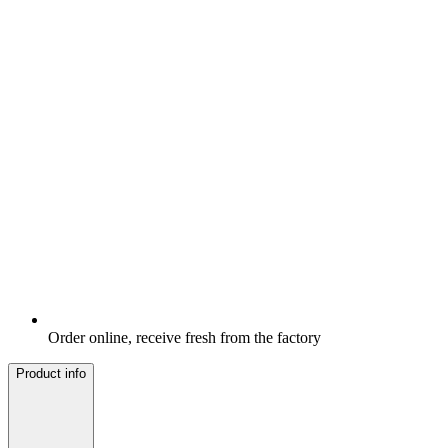
Order online, receive fresh from the factory
Product info