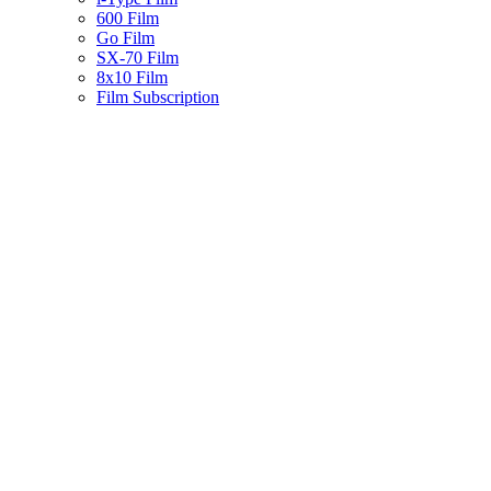
600 Film
Go Film
SX-70 Film
8x10 Film
Film Subscription