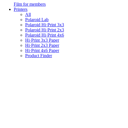
Film for members
Printers
All
Polaroid Lab
Polaroid Hi·Print 3x3
Polaroid Hi·Print 2x3
Polaroid Hi·Print 4x6
Hi·Print 3x3 Paper
Hi·Print 2x3 Paper
Hi·Print 4x6 Paper
Product Finder