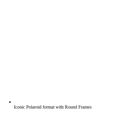
Iconic Polaroid format with Round Frames