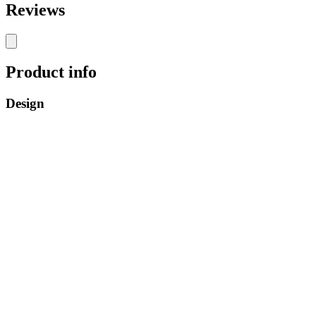
Reviews
Product info
Design