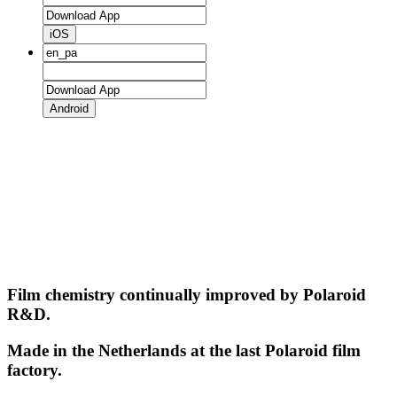
iOS
Android
Film chemistry continually improved by Polaroid
R&D.
Made in the Netherlands at the last Polaroid film
factory.