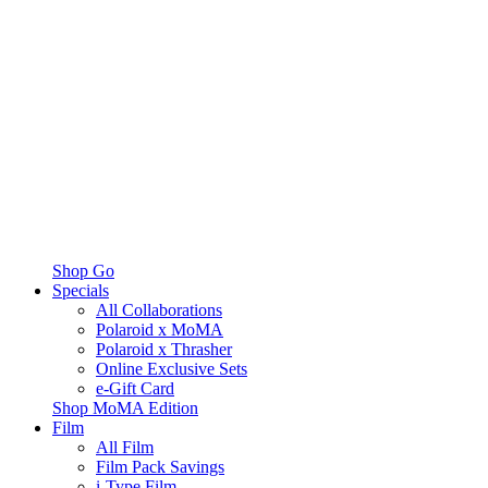
Shop Go
Specials
All Collaborations
Polaroid x MoMA
Polaroid x Thrasher
Online Exclusive Sets
e-Gift Card
Shop MoMA Edition
Film
All Film
Film Pack Savings
i-Type Film