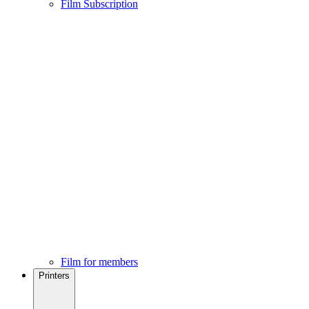
Film Subscription
Film for members
Printers