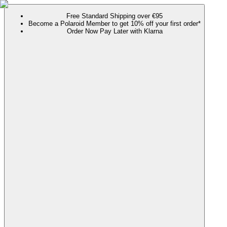
Free Standard Shipping over €95
Become a Polaroid Member to get 10% off your first order*
Order Now Pay Later with Klarna