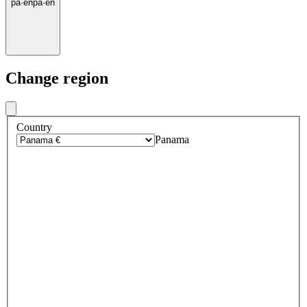
pa
·
en
pa
·
en
Change region
Country
Panama