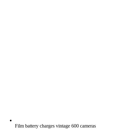
Film battery charges vintage 600 cameras