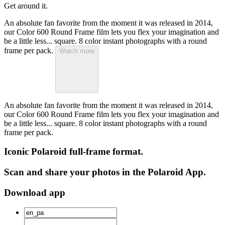
Get around it.
An absolute fan favorite from the moment it was released in 2014,
our Color 600 Round Frame film lets you flex your imagination and
be a little less... square. 8 color instant photographs with a round
frame per pack.
Watch more
An absolute fan favorite from the moment it was released in 2014,
our Color 600 Round Frame film lets you flex your imagination and
be a little less... square. 8 color instant photographs with a round
frame per pack.
Iconic Polaroid full-frame format.
Scan and share your photos in the Polaroid App.
Download app