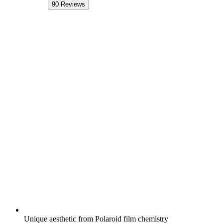
90
Reviews
Unique aesthetic from Polaroid film chemistry