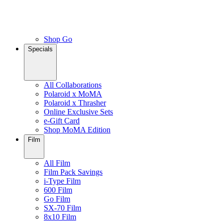
Shop Go
Specials
All Collaborations
Polaroid x MoMA
Polaroid x Thrasher
Online Exclusive Sets
e-Gift Card
Shop MoMA Edition
Film
All Film
Film Pack Savings
i-Type Film
600 Film
Go Film
SX-70 Film
8x10 Film