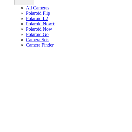
All Cameras
Polaroid Flip
Polaroid I-2
Polaroid Now+
Polaroid Now
Polaroid Go
Camera Sets
Camera Finder