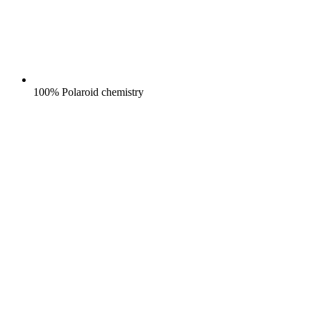
100% Polaroid chemistry