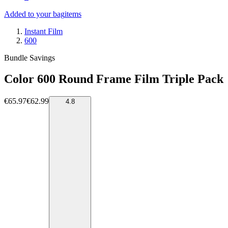
Added to your bag
items
Instant Film
600
Bundle Savings
Color 600 Round Frame Film Triple Pack
€65.97
€62.99
4.8