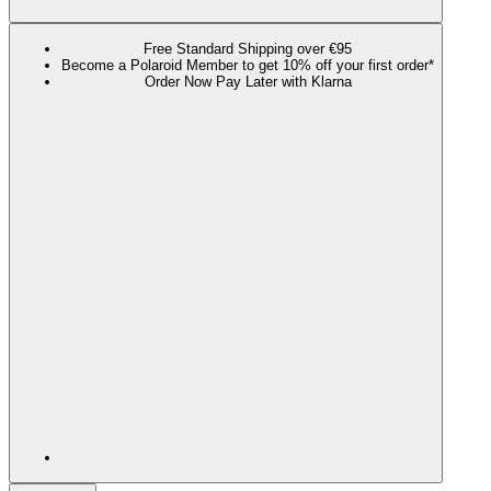
Free Standard Shipping over €95
Become a Polaroid Member to get 10% off your first order*
Order Now Pay Later with Klarna