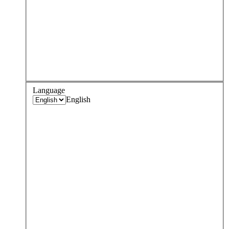
Language
English