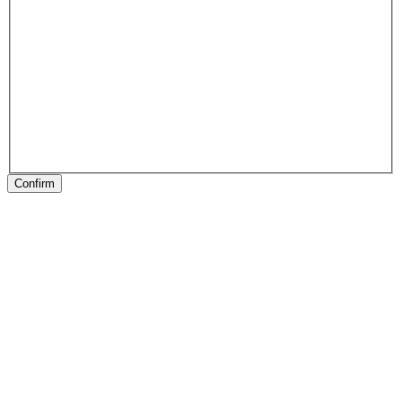
Confirm