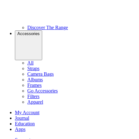
Discover The Range
Accessories
All
Straps
Camera Bags
Albums
Frames
Go Accessories
Filters
Apparel
My Account
Journal
Education
Apps