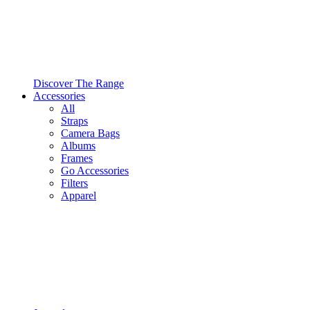
Discover The Range
Accessories
All
Straps
Camera Bags
Albums
Frames
Go Accessories
Filters
Apparel