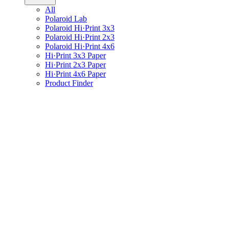
All
Polaroid Lab
Polaroid Hi·Print 3x3
Polaroid Hi·Print 2x3
Polaroid Hi·Print 4x6
Hi·Print 3x3 Paper
Hi·Print 2x3 Paper
Hi·Print 4x6 Paper
Product Finder